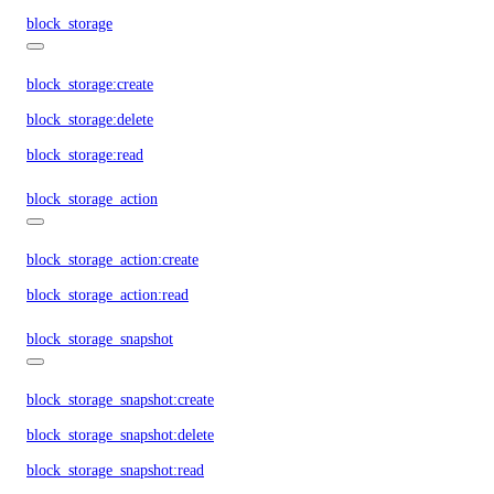
block_storage
block_storage:create
block_storage:delete
block_storage:read
block_storage_action
block_storage_action:create
block_storage_action:read
block_storage_snapshot
block_storage_snapshot:create
block_storage_snapshot:delete
block_storage_snapshot:read