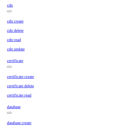
cdn
cdn:create
cdn:delete
cdn:read
cdn:update
certificate
certificate:create
certificate:delete
certificate:read
database
database:create