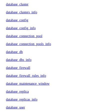
database_cluster
database_clusters_info
database_config
database_config_info
database_connection_pool
database_connection_pools_info
database_db
database_dbs_info
database_firewall
database_firewall_rules_info
database_maintenance_window
database_replica
database_replicas_info
database_user