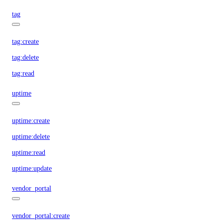
tag
tag:create
tag:delete
tag:read
uptime
uptime:create
uptime:delete
uptime:read
uptime:update
vendor_portal
vendor_portal:create