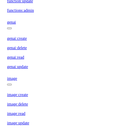
function:update
functions:admin
genai
genai:create
genai:delete
genai:read
genai:update
image
image:create
image:delete
image:read
image:update