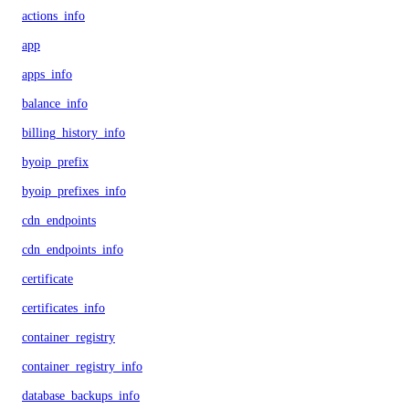
actions_info
app
apps_info
balance_info
billing_history_info
byoip_prefix
byoip_prefixes_info
cdn_endpoints
cdn_endpoints_info
certificate
certificates_info
container_registry
container_registry_info
database_backups_info