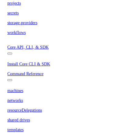
projects
secrets
storage-providers
workflows
Core API, CLI, & SDK
Install Core CLI & SDK
Command Reference
machines
networks
resourceDelegations
shared drives
templates