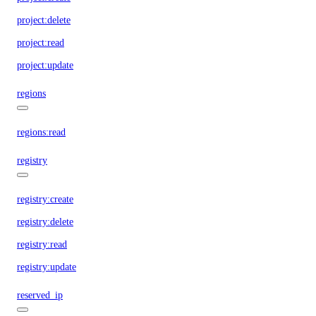
project:delete
project:read
project:update
regions
regions:read
registry
registry:create
registry:delete
registry:read
registry:update
reserved_ip