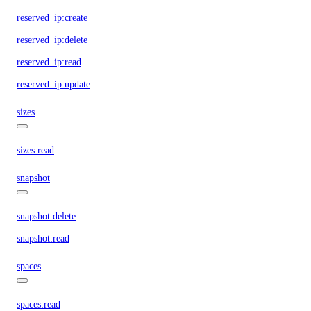
reserved_ip:create
reserved_ip:delete
reserved_ip:read
reserved_ip:update
sizes
sizes:read
snapshot
snapshot:delete
snapshot:read
spaces
spaces:read