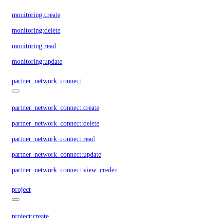
monitoring:create
monitoring:delete
monitoring:read
monitoring:update
partner_network_connect
partner_network_connect:create
partner_network_connect:delete
partner_network_connect:read
partner_network_connect:update
partner_network_connect:view_credentials
project
project:create