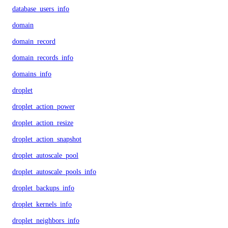
database_users_info
domain
domain_record
domain_records_info
domains_info
droplet
droplet_action_power
droplet_action_resize
droplet_action_snapshot
droplet_autoscale_pool
droplet_autoscale_pools_info
droplet_backups_info
droplet_kernels_info
droplet_neighbors_info