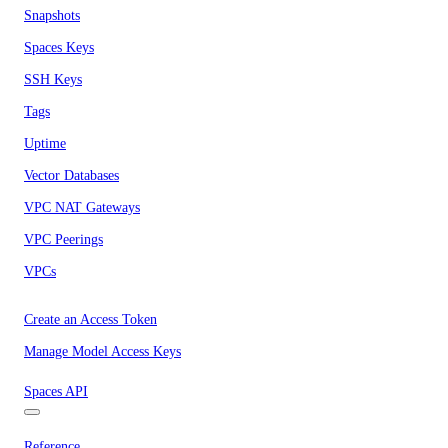
Snapshots
Spaces Keys
SSH Keys
Tags
Uptime
Vector Databases
VPC NAT Gateways
VPC Peerings
VPCs
Create an Access Token
Manage Model Access Keys
Spaces API
Reference