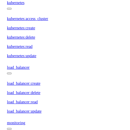
kubernetes
kubernetes:access_cluster
kubernetes:create
kubernetes:delete
kubernetes:read
kubernetes:update
load_balancer
load_balancer:create
load_balancer:delete
load_balancer:read
load_balancer:update
monitoring