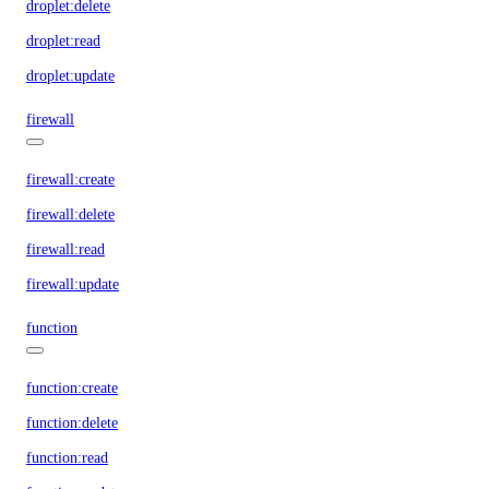
droplet:delete
droplet:read
droplet:update
firewall
firewall:create
firewall:delete
firewall:read
firewall:update
function
function:create
function:delete
function:read