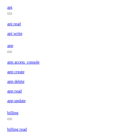
api
api:read
api:write
app
app:access_console
app:create
app:delete
app:read
app:update
billing
billing:read