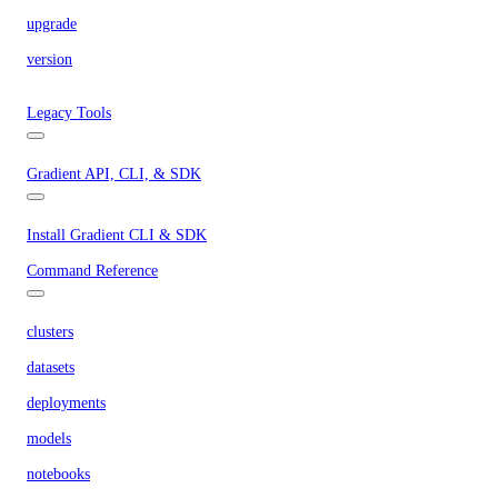
upgrade
version
Legacy Tools
Gradient API, CLI, & SDK
Install Gradient CLI & SDK
Command Reference
clusters
datasets
deployments
models
notebooks