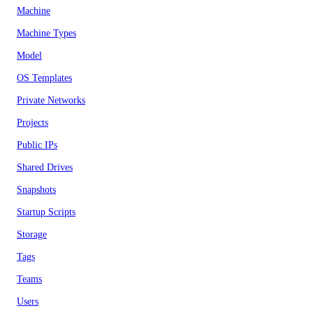
Machine
Machine Types
Model
OS Templates
Private Networks
Projects
Public IPs
Shared Drives
Snapshots
Startup Scripts
Storage
Tags
Teams
Users