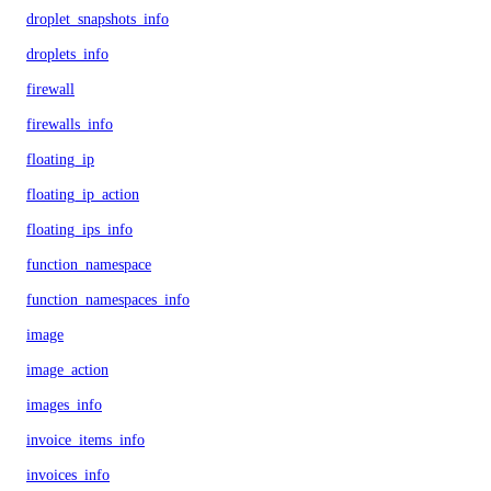
droplet_snapshots_info
droplets_info
firewall
firewalls_info
floating_ip
floating_ip_action
floating_ips_info
function_namespace
function_namespaces_info
image
image_action
images_info
invoice_items_info
invoices_info