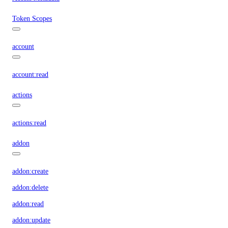
Token Scopes
account
account:read
actions
actions:read
addon
addon:create
addon:delete
addon:read
addon:update