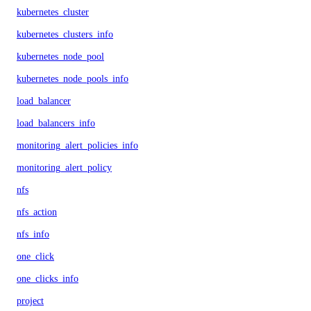
kubernetes_cluster
kubernetes_clusters_info
kubernetes_node_pool
kubernetes_node_pools_info
load_balancer
load_balancers_info
monitoring_alert_policies_info
monitoring_alert_policy
nfs
nfs_action
nfs_info
one_click
one_clicks_info
project