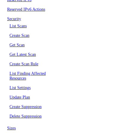
Reserved IPv6 Actions
Security
List Scans
Create Scan
Get Scan
Get Latest Scan
Create Scan Rule
List Finding Affected
Resources
List Settings
Update Plan
Create Suppression
Delete Suppression
Sizes