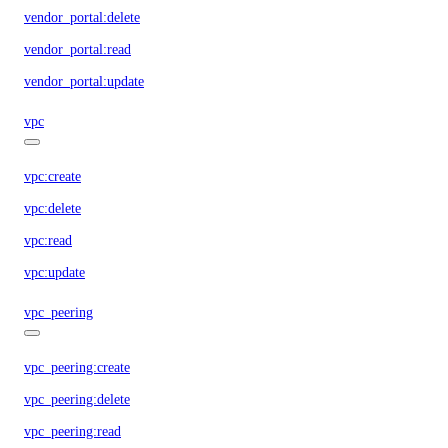
vendor_portal:delete
vendor_portal:read
vendor_portal:update
vpc
vpc:create
vpc:delete
vpc:read
vpc:update
vpc_peering
vpc_peering:create
vpc_peering:delete
vpc_peering:read