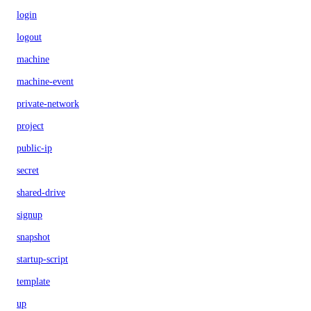
login
logout
machine
machine-event
private-network
project
public-ip
secret
shared-drive
signup
snapshot
startup-script
template
up