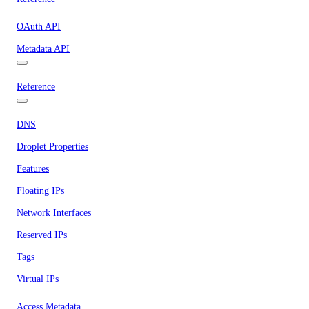
OAuth API
Metadata API
Reference
DNS
Droplet Properties
Features
Floating IPs
Network Interfaces
Reserved IPs
Tags
Virtual IPs
Access Metadata