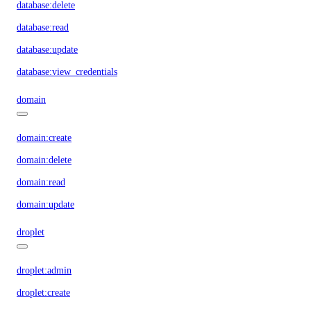
database:delete
database:read
database:update
database:view_credentials
domain
domain:create
domain:delete
domain:read
domain:update
droplet
droplet:admin
droplet:create