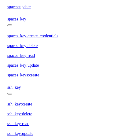
spaces:update
spaces_key
spaces_key:create_credentials
spaces_key:delete
spaces_key:read
spaces_key:update
spaces_keys:create
ssh_key
ssh_key:create
ssh_key:delete
ssh_key:read
ssh_key:update