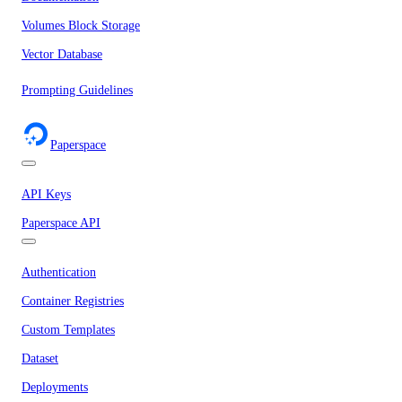
Volumes Block Storage
Vector Database
Prompting Guidelines
Paperspace
API Keys
Paperspace API
Authentication
Container Registries
Custom Templates
Dataset
Deployments