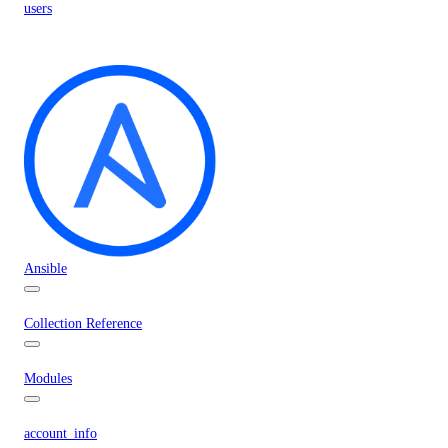
users
Ansible
Collection Reference
Modules
account_info