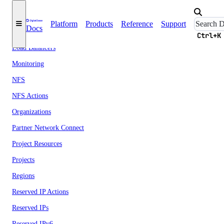
Images
Platform
Products
Reference
Support
Docs
Kubernetes
Ctrl+K
Load Balancers
Monitoring
NFS
NFS Actions
Organizations
Partner Network Connect
Project Resources
Projects
Regions
Reserved IP Actions
Reserved IPs
Reserved IPv6