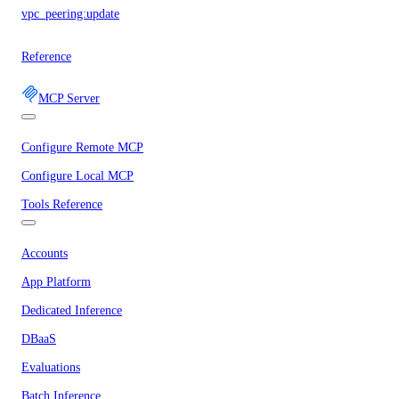
vpc_peering:update
Reference
MCP Server
Configure Remote MCP
Configure Local MCP
Tools Reference
Accounts
App Platform
Dedicated Inference
DBaaS
Evaluations
Batch Inference