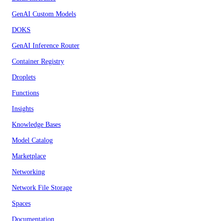
GenAI Custom Models
DOKS
GenAI Inference Router
Container Registry
Droplets
Functions
Insights
Knowledge Bases
Model Catalog
Marketplace
Networking
Network File Storage
Spaces
Documentation