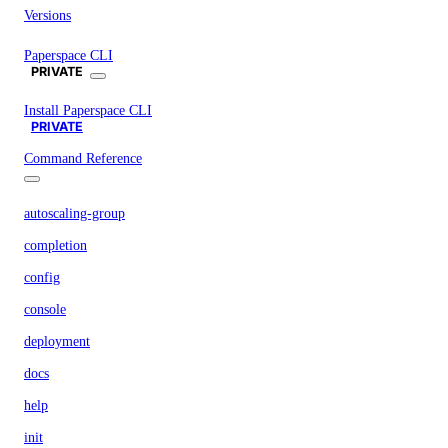
Versions
Paperspace CLI
PRIVATE
Install Paperspace CLI
PRIVATE
Command Reference
autoscaling-group
completion
config
console
deployment
docs
help
init