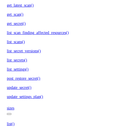
get_latest_scan()
get_scan()
get_secret()
list_scan_finding_affected_resources()
list_scans()
list_secret_versions()
list_secrets()
list_settings()
post_restore_secret()
update_secret()
update_settings_plan()
sizes
list()