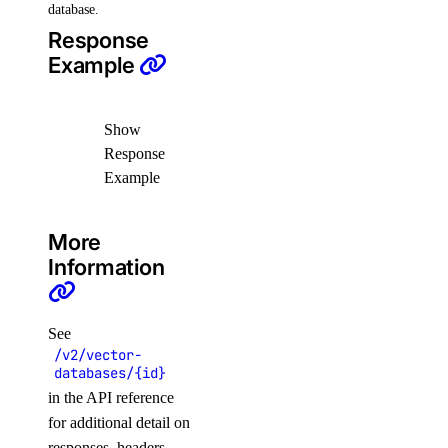
database.
Response
Example
Show
Response
Example
More
Information
See
/v2/vector-
databases/{id}
in the API reference
for additional detail on
responses, headers,