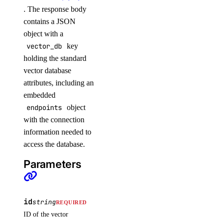
. The response body
contains a JSON
object with a
vector_db
key
holding the standard
vector database
attributes, including an
embedded
endpoints
object
with the connection
information needed to
access the database.
Parameters
id
string
REQUIRED
ID of the vector