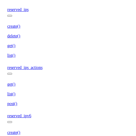
reserved_ips
create()
delete()
get()
list()
reserved_ips_actions
get()
list()
post()
reserved_ipv6
create()