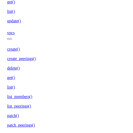
get()
list()
update()
vpcs
create()
create_peerings()
delete()
get()
list()
list_members()
list_peerings()
patch()
patch_peerings()