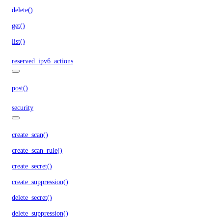
delete()
get()
list()
reserved_ipv6_actions
post()
security
create_scan()
create_scan_rule()
create_secret()
create_suppression()
delete_secret()
delete_suppression()