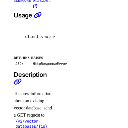
Markdown
Markdown
Usage
client
.
vector_databases
.
get
(
id
=
"
\"
example str
RETURNS
RAISES
JSON
HttpResponseError
Description
To show information
about an existing
vector database, send
a GET request to
/v2/vector-
databases/{id}