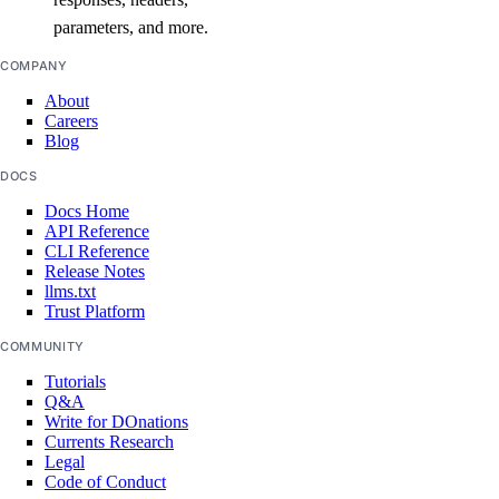
parameters, and more.
COMPANY
About
Careers
Blog
DOCS
Docs Home
API Reference
CLI Reference
Release Notes
llms.txt
Trust Platform
COMMUNITY
Tutorials
Q&A
Write for DOnations
Currents Research
Legal
Code of Conduct