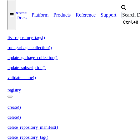
list_garbage_collections()
Platform
Products
Reference
Support
Docs
list_repositories_v2()
Ctrl+K
list_repository_manifests()
list_repository_tags()
run_garbage_collection()
update_garbage_collection()
update_subscription()
validate_name()
registry
create()
delete()
delete_repository_manifest()
delete_repository_tag()