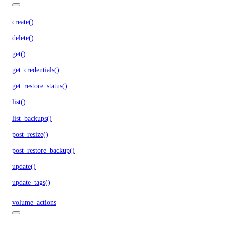
create()
delete()
get()
get_credentials()
get_restore_status()
list()
list_backups()
post_resize()
post_restore_backup()
update()
update_tags()
volume_actions