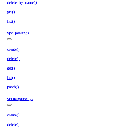
delete_by_name()
get()
list()
vpc_peerings
create()
delete()
get()
list()
patch()
vpcnatgateways
create()
delete()