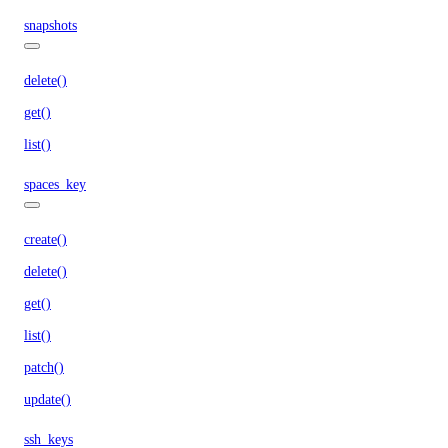
snapshots
delete()
get()
list()
spaces_key
create()
delete()
get()
list()
patch()
update()
ssh_keys