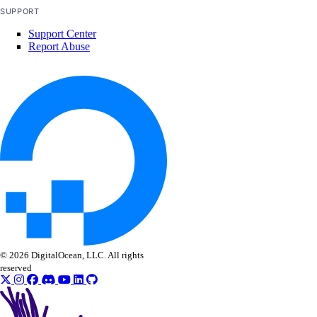
SUPPORT
Support Center
Report Abuse
© 2026 DigitalOcean, LLC. All rights
reserved