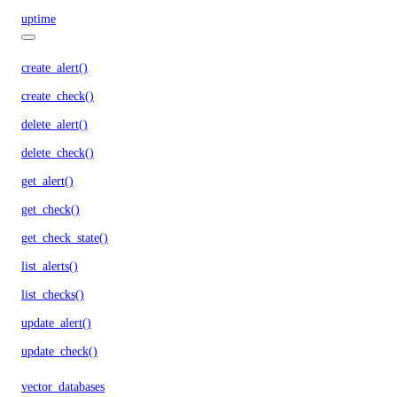
uptime
create_alert()
create_check()
delete_alert()
delete_check()
get_alert()
get_check()
get_check_state()
list_alerts()
list_checks()
update_alert()
update_check()
vector_databases