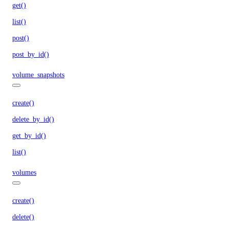
get()
list()
post()
post_by_id()
volume_snapshots
create()
delete_by_id()
get_by_id()
list()
volumes
create()
delete()