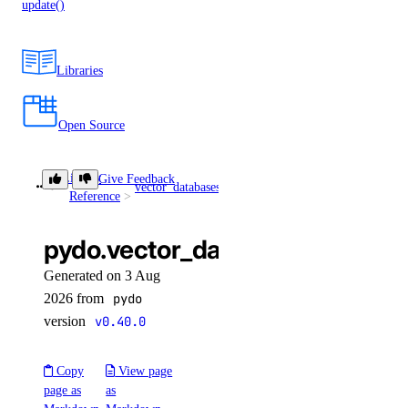
update()
Libraries
Open Source
Library
Give Feedback
vector_databases
get()
Reference
pydo.vector_databases.get()
Generated on 3 Aug
2026 from
pydo
version
v0.40.0
Copy
View page
page as
as