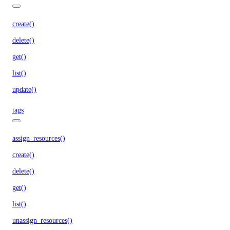
create()
delete()
get()
list()
update()
tags
assign_resources()
create()
delete()
get()
list()
unassign_resources()