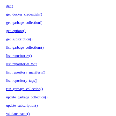
get()
get_docker_credentials()
get_garbage_collection()
get_options()
get_subscription()
list_garbage_collections()
list_repositories()
list_repositories_v2()
list_repository_manifests()
list_repository_tags()
run_garbage_collection()
update_garbage_collection()
update_subscription()
validate_name()