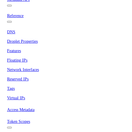
Reference
DNS
Droplet Properties
Features
Floating IPs
Network Interfaces
Reserved IPs
Tags
Virtual IPs
Access Metadata
Token Scopes