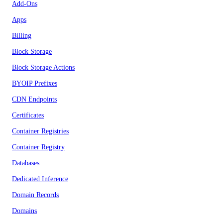
Add-Ons
Apps
Billing
Block Storage
Block Storage Actions
BYOIP Prefixes
CDN Endpoints
Certificates
Container Registries
Container Registry
Databases
Dedicated Inference
Domain Records
Domains