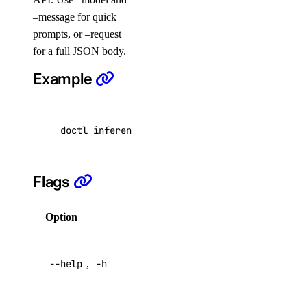
project:update
–message for quick
prompts, or –request
regions
for a full JSON body.
Example
regions:read
registry
doctl inference messages create --model claud
registry:create
registry:delete
Flags
registry:read
registry:update
Option
Description
reserved_ip
Help for
--help
,
-h
this
reserved_ip:create
command
reserved_ip:delete