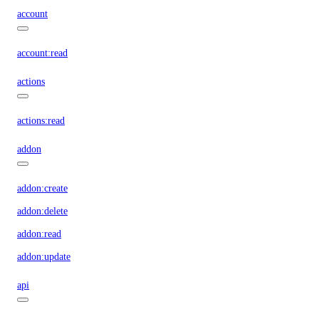
account
account:read
actions
actions:read
addon
addon:create
addon:delete
addon:read
addon:update
api