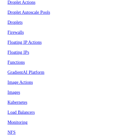
Droplet Actions
Droplet Autoscale Pools
Droplets
Firewalls
Floating IP Actions
Floating IPs
Functions
GradientAI Platform
Image Actions
Images
Kubernetes
Load Balancers
Monitoring
NFS