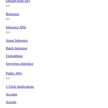
DigitalOcean API
Reference
Inference APIs
Agent Inference
Batch Inference
Embeddings
Serverless Inference
Public APIs
1-Click Applications
Account
Actions