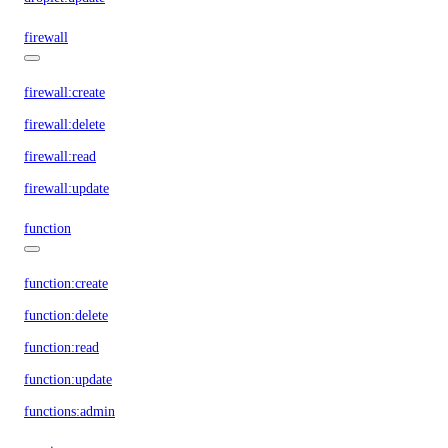
firewall
firewall:create
firewall:delete
firewall:read
firewall:update
function
function:create
function:delete
function:read
function:update
functions:admin