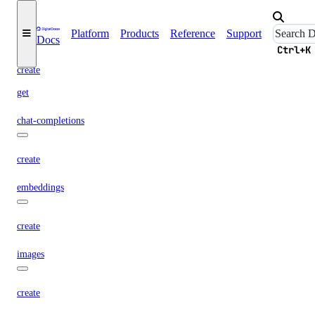
async-invoke
Platform
Products
Reference
Support
Docs
Ctrl+K
create
get
chat-completions
create
embeddings
create
images
create