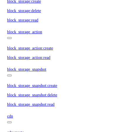
block_storage:create
block_storage:delete
block_storage:read
block_storage_action
block_storage_action:create
block_storage_action:read
block_storage_snapshot
block_storage_snapshot:create
block_storage_snapshot:delete
block_storage_snapshot:read
cdn