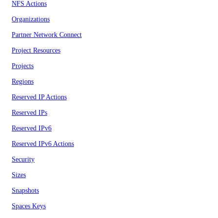
NFS Actions
Organizations
Partner Network Connect
Project Resources
Projects
Regions
Reserved IP Actions
Reserved IPs
Reserved IPv6
Reserved IPv6 Actions
Security
Sizes
Snapshots
Spaces Keys