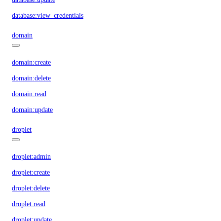
database:view_credentials
domain
domain:create
domain:delete
domain:read
domain:update
droplet
droplet:admin
droplet:create
droplet:delete
droplet:read
droplet:update