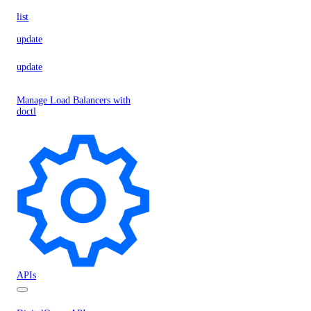
list
update
update
Manage Load Balancers with
doctl
APIs