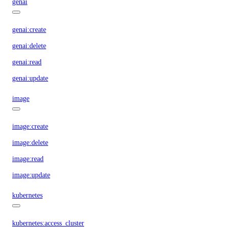
genai
genai:create
genai:delete
genai:read
genai:update
image
image:create
image:delete
image:read
image:update
kubernetes
kubernetes:access_cluster