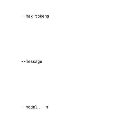
Maximum
reserved_ip:read
tokens to
reserved_ip:update
--max-tokens
generate
Default:
sizes
1024
sizes:read
User
message
snapshot
(required
--message
unless –
snapshot:delete
request is
snapshot:read
set)
spaces
Model ID
(required
--model
,
-m
unless –
spaces:read
request is
spaces:update
set)
spaces_key