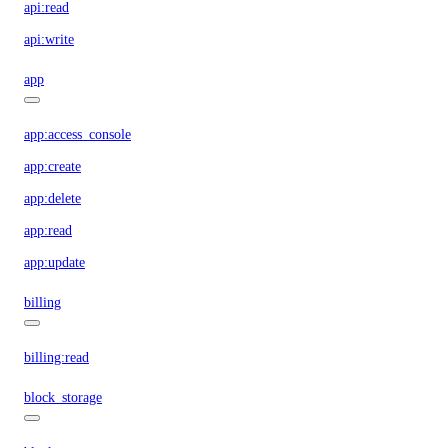
api:read
api:write
app
app:access_console
app:create
app:delete
app:read
app:update
billing
billing:read
block_storage