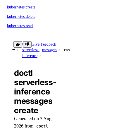
kubernetes:create
kubernetes:delete
kubernetes:read
kubernetes:update
doctl
Give Feedback
load_balancer
serverless-
messages
create
inference
load_balancer:create
doctl
load_balancer:delete
serverless-
load_balancer:read
inference
load_balancer:update
messages
monitoring
create
Generated on 3 Aug
monitoring:create
2026 from
doctl
monitoring:delete