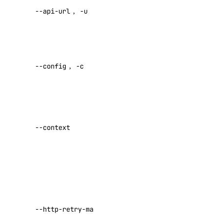
vendor_portal:update
--api-url
,
-u
default API
endpoint
vpc
Specify a
vpc:create
custom
--config
,
-c
vpc:delete
config file
Default:
vpc:read
vpc:update
Specify a
vpc_peering
custom
--context
authentication
vpc_peering:create
context name
vpc_peering:delete
Set maximum
vpc_peering:read
number of
vpc_peering:update
retries for
requests that
--http-retry-max
Reference
fail with a