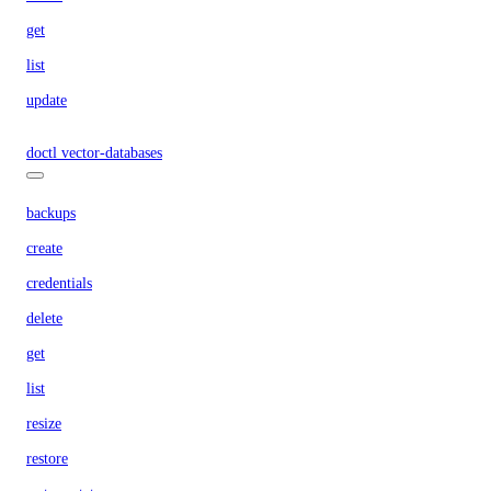
get
list
update
doctl vector-databases
backups
create
credentials
delete
get
list
resize
restore