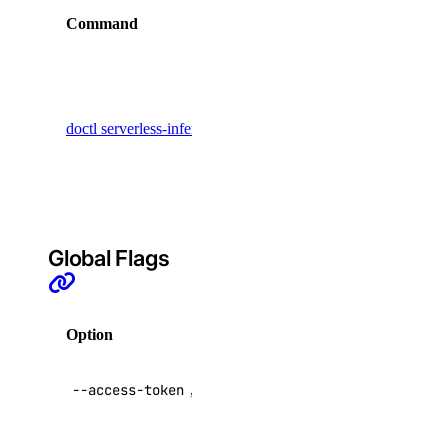
tag:create
Command
Description
tag:delete
Display
tag:read
commands
uptime
for creating
doctl serverless-inference messages
Anthropic-
style
uptime:create
messages
uptime:delete
uptime:read
Global Flags
uptime:update
vendor_portal
Option
Description
vendor_portal:create
API V2
--access-token
,
-t
vendor_portal:delete
access token
vendor_portal:read
Override