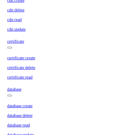
cdn:create
cdn:delete
cdn:read
cdn:update
certificate
certificate:create
certificate:delete
certificate:read
database
database:create
database:delete
database:read
database:update