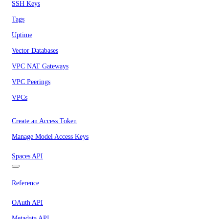
SSH Keys
Tags
Uptime
Vector Databases
VPC NAT Gateways
VPC Peerings
VPCs
Create an Access Token
Manage Model Access Keys
Spaces API
Reference
OAuth API
Metadata API