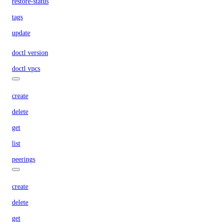
restore-status
tags
update
doctl version
doctl vpcs
create
delete
get
list
peerings
create
delete
get