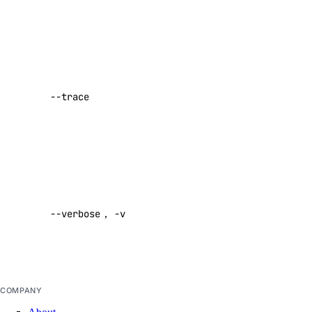
text
Prompting Guidelines
Show a log
of network
Paperspace
activity while
--trace
performing a
API Keys
command
Paperspace API
Default:
false
Authentication
Enable
Container Registries
verbose
Custom Templates
--verbose
,
-v
output
Dataset
Default:
false
Deployments
Machine
COMPANY
Machine Types