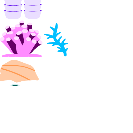
digitalocean_uptime_alert
digitalocean_uptime_check
digitalocean_vector_database
digitalocean_volume
digitalocean_volume_attachment
digitalocean_volume_snapshot
digitalocean_vpc
digitalocean_vpc_nat_gateway
digitalocean_vpc_peering
Data Sources
digitalocean_account
digitalocean_app
digitalocean_byoip_prefix