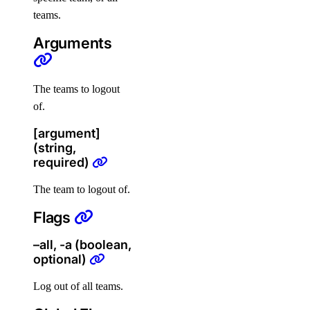
Terraform
teams.
Arguments
Configure Terraform
Provider Reference
The teams to logout
of.
Resources
[argument]
(string,
digitalocean_app
required)
digitalocean_byoip_prefix
The team to logout of.
digitalocean_cdn
Flags
digitalocean_certificate
digitalocean_container_registry
–all, -a (boolean,
optional)
digitalocean_container_registry_docker_credentials
digitalocean_custom_image
Log out of all teams.
digitalocean_database_advanced_mysql_config