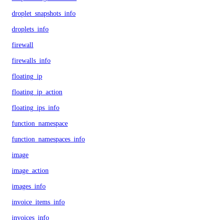
droplet_snapshots_info
droplets_info
firewall
firewalls_info
floating_ip
floating_ip_action
floating_ips_info
function_namespace
function_namespaces_info
image
image_action
images_info
invoice_items_info
invoices_info