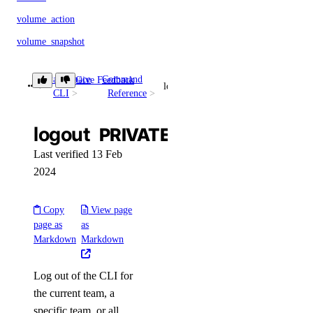
volume_action
volume_snapshot
volumes_info
Paperspace
Command
Give Feedback
vpc
logout
CLI
Reference
vpc_nat_gateway
logout
PRIVATE
vpc_nat_gateways_info
vpc_peering
Last verified 13 Feb
2024
vpc_peerings_info
vpcs_info
Copy
View page
page as
as
Plugins
Markdown
Markdown
droplets
Log out of the CLI for
the current team, a
specific team, or all