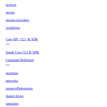
projects
secrets
storage-providers
workflows
Core API, CLI, & SDK
Install Core CLI & SDK
Command Reference
machines
networks
resourceDelegations
shared drives
templates