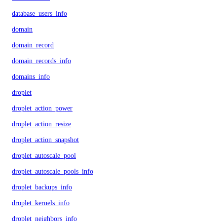
database_users_info
domain
domain_record
domain_records_info
domains_info
droplet
droplet_action_power
droplet_action_resize
droplet_action_snapshot
droplet_autoscale_pool
droplet_autoscale_pools_info
droplet_backups_info
droplet_kernels_info
droplet_neighbors_info