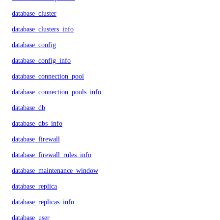
database_cluster
database_clusters_info
database_config
database_config_info
database_connection_pool
database_connection_pools_info
database_db
database_dbs_info
database_firewall
database_firewall_rules_info
database_maintenance_window
database_replica
database_replicas_info
database_user