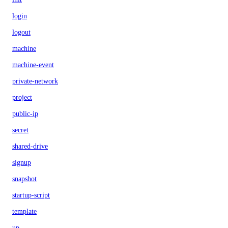
login
logout
machine
machine-event
private-network
project
public-ip
secret
shared-drive
signup
snapshot
startup-script
template
up