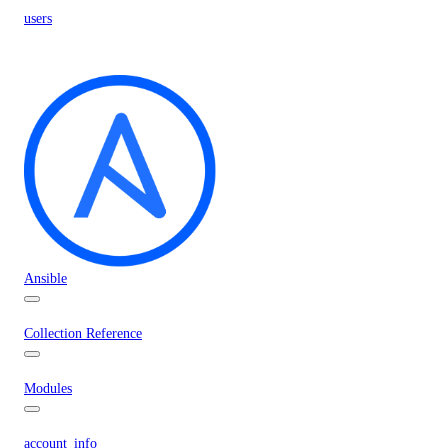
users
Ansible
Collection Reference
Modules
account_info