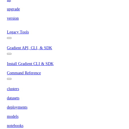
upgrade
version
Legacy Tools
Gradient API, CLI, & SDK
Install Gradient CLI & SDK
Command Reference
clusters
datasets
deployments
models
notebooks