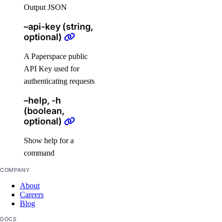
Output JSON
digitalocean_database_postgresql_config
–api-key (string,
digitalocean_database_redis_config
optional)
digitalocean_database_replica
A Paperspace public
digitalocean_database_user
API Key used for
digitalocean_database_valkey_config
authenticating requests
digitalocean_dedicated_inference
–help, -h
digitalocean_dedicated_inference_token
(boolean,
optional)
digitalocean_domain
digitalocean_droplet
Show help for a
command
digitalocean_droplet_autoscale
COMPANY
digitalocean_droplet_snapshot
About
digitalocean_firewall
Careers
digitalocean_floating_ip
Blog
digitalocean_floating_ip_assignment
DOCS