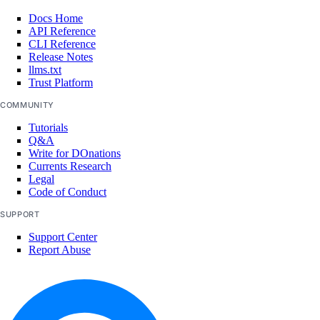
digitalocean_genai_agent
Docs Home
API Reference
digitalocean_gradientai_agent
CLI Reference
Release Notes
digitalocean_kubernetes_cluster
llms.txt
Trust Platform
digitalocean_kubernetes_node_pool
COMMUNITY
digitalocean_loadbalancer
Tutorials
digitalocean_microdroplet
Q&A
Write for DOnations
digitalocean_microdroplet_image
Currents Research
digitalocean_monitor_alert
Legal
Code of Conduct
digitalocean_nfs
SUPPORT
digitalocean_nfs_access_point
Support Center
digitalocean_nfs_attachment
Report Abuse
digitalocean_nfs_snapshot
digitalocean_partner_attachment
digitalocean_project