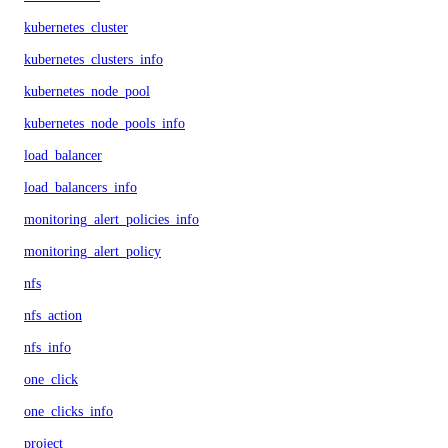
kubernetes_cluster
kubernetes_clusters_info
kubernetes_node_pool
kubernetes_node_pools_info
load_balancer
load_balancers_info
monitoring_alert_policies_info
monitoring_alert_policy
nfs
nfs_action
nfs_info
one_click
one_clicks_info
project