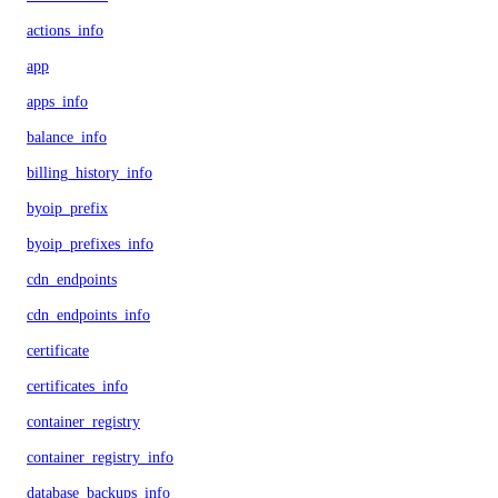
actions_info
app
apps_info
balance_info
billing_history_info
byoip_prefix
byoip_prefixes_info
cdn_endpoints
cdn_endpoints_info
certificate
certificates_info
container_registry
container_registry_info
database_backups_info