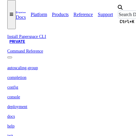
Versions
Platform
Products
Reference
Support
Docs
Paperspace CLI
Ctrl+K
PRIVATE
Install Paperspace CLI
PRIVATE
Command Reference
autoscaling-group
completion
config
console
deployment
docs
help
init