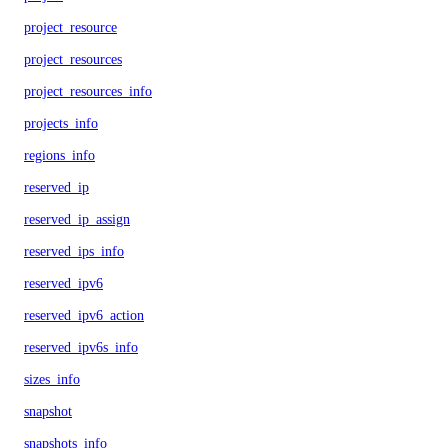
project_resource
project_resources
project_resources_info
projects_info
regions_info
reserved_ip
reserved_ip_assign
reserved_ips_info
reserved_ipv6
reserved_ipv6_action
reserved_ipv6s_info
sizes_info
snapshot
snapshots_info