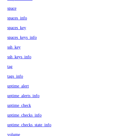
space
spaces_info
spaces_key
spaces_keys_info
ssh_key
ssh_keys_info
tag
tags_info
uptime_alert
uptime_alerts_info
uptime_check
uptime_checks_info
uptime_checks_state_info
volume