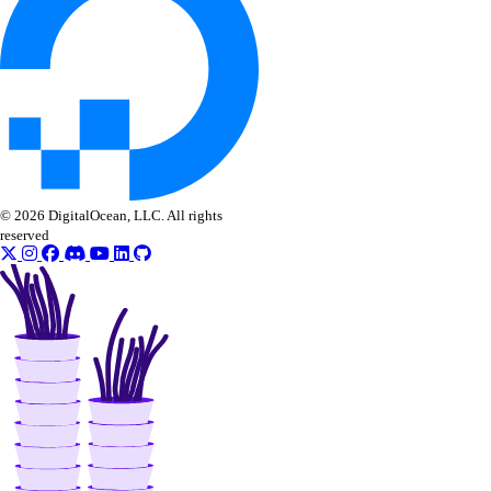
digitalocean_project_resources
digitalocean_record
digitalocean_reserved_ip
digitalocean_reserved_ip_assignment
digitalocean_reserved_ipv6
digitalocean_reserved_ipv6_assignment
© 2026 DigitalOcean, LLC. All rights
reserved
digitalocean_spaces_bucket
digitalocean_spaces_bucket_logging
digitalocean_spaces_bucket_object
digitalocean_spaces_bucket_policy
digitalocean_spaces_cors_configuration
digitalocean_spaces_key
digitalocean_ssh_key
digitalocean_tag