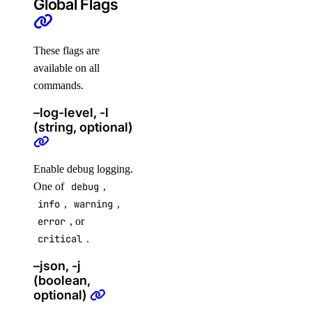
Global Flags
digitalocean_database_advanced_postgresql_config
digitalocean_database_cluster
These flags are
digitalocean_database_connection_pool
available on all
digitalocean_database_db
commands.
digitalocean_database_firewall
–log-level, -l
(string, optional)
digitalocean_database_kafka_config
digitalocean_database_kafka_schema_registry
Enable debug logging.
digitalocean_database_kafka_topic
One of
debug
,
digitalocean_database_logsink_opensearch
info
,
warning
,
digitalocean_database_logsink_rsyslog
error
, or
critical
.
digitalocean_database_mongodb_config
digitalocean_database_mysql_config
–json, -j
(boolean,
digitalocean_database_online_migration
optional)
digitalocean_database_opensearch_config