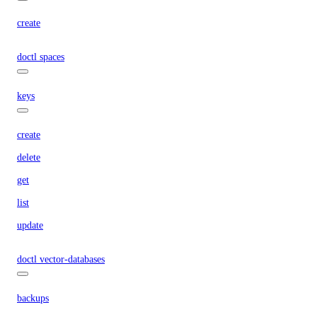
create
doctl spaces
keys
create
delete
get
list
update
doctl vector-databases
backups