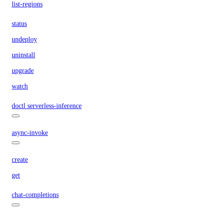
list-regions
status
undeploy
uninstall
upgrade
watch
doctl serverless-inference
async-invoke
create
get
chat-completions