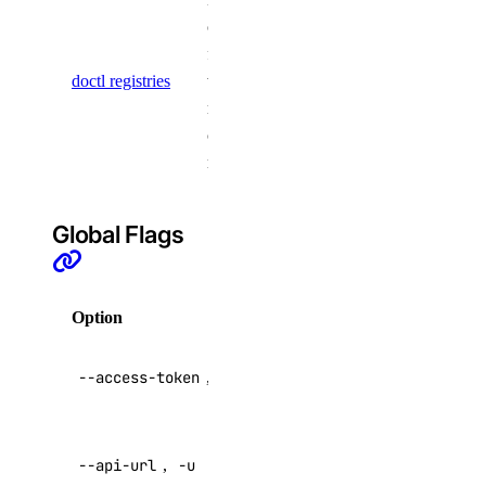
firewall
commands
for working
firewall:create
doctl registries
with
firewall:delete
multiple
container
firewall:read
registries
firewall:update
function
Global Flags
function:create
function:delete
Option
Description
function:read
API V2
--access-token
,
-t
function:update
access token
functions:admin
Override
genai
--api-url
,
-u
default API