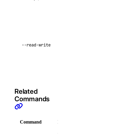
command
domain
Generates
credentials
domain:create
that can
domain:delete
push to
--read-write
domain:read
your
registry
domain:update
Default:
droplet
false
droplet:admin
Related
droplet:create
Commands
droplet:delete
droplet:read
Command
Description
droplet:update
Display