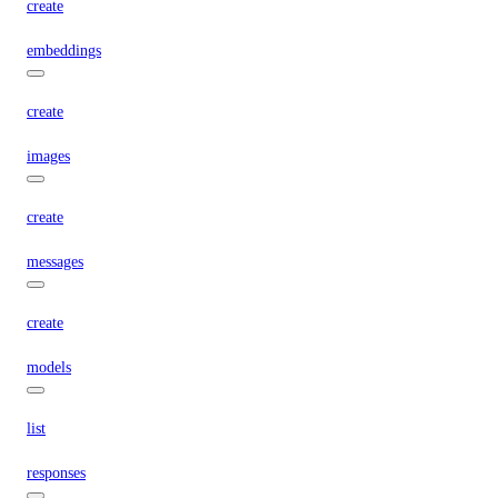
create
embeddings
create
images
create
messages
create
models
list
responses