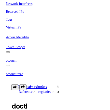
Network Interfaces
Reserved IPs
Tags
Virtual IPs
Access Metadata
Token Scopes
account
account:read
actions
Command
doctl
docker-
Give Feedback
Reference
registries
config
actions:read
doctl
addon