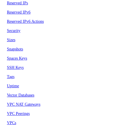
Reserved IPs
Reserved IPv6
Reserved IPv6 Actions
Security
Sizes
Snapshots
Spaces Keys
SSH Keys
Tags
Uptime
Vector Databases
VPC NAT Gateways
VPC Peerings
VPCs