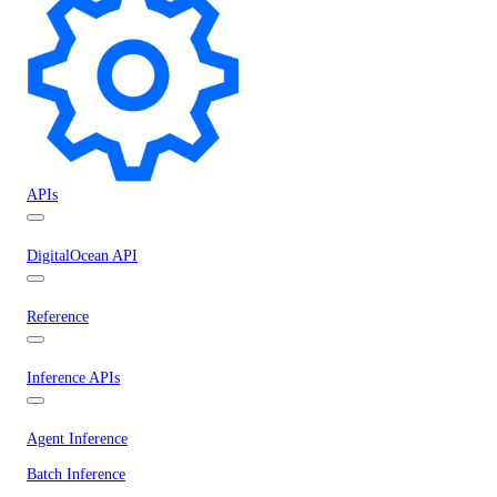
APIs
DigitalOcean API
Reference
Inference APIs
Agent Inference
Batch Inference