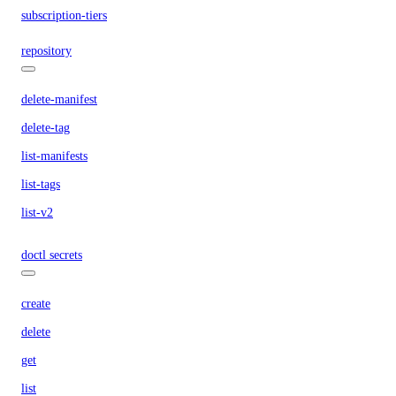
subscription-tiers
repository
delete-manifest
delete-tag
list-manifests
list-tags
list-v2
doctl secrets
create
delete
get
list