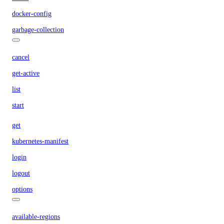
docker-config
garbage-collection
cancel
get-active
list
start
get
kubernetes-manifest
login
logout
options
available-regions