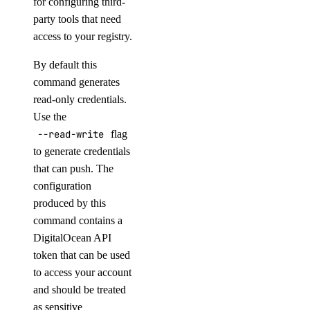
for configuring third-
block_storage_action:read
party tools that need
block_storage_snapshot
access to your registry.
By default this
block_storage_snapshot:create
command generates
block_storage_snapshot:delete
read-only credentials.
block_storage_snapshot:read
Use the
--read-write
flag
block_storage_snapshot:update
to generate credentials
byoip_prefix
that can push. The
configuration
byoip_prefix:create
produced by this
command contains a
byoip_prefix:delete
DigitalOcean API
byoip_prefix:read
token that can be used
byoip_prefix:update
to access your account
and should be treated
cdn
as sensitive