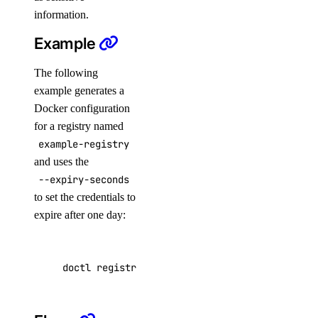
information.
cdn:create
Example
cdn:delete
cdn:read
The following
example generates a
cdn:update
Docker configuration
certificate
for a registry named
example-registry
certificate:create
and uses the
--expiry-seconds
certificate:delete
to set the credentials to
certificate:read
expire after one day:
database
doctl registries docker-config example-regist
database:create
database:delete