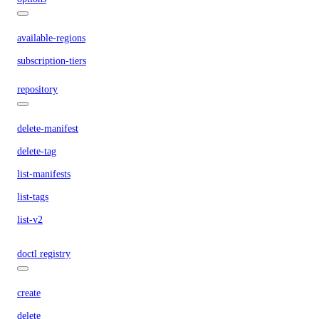
available-regions
subscription-tiers
repository
delete-manifest
delete-tag
list-manifests
list-tags
list-v2
doctl registry
create
delete