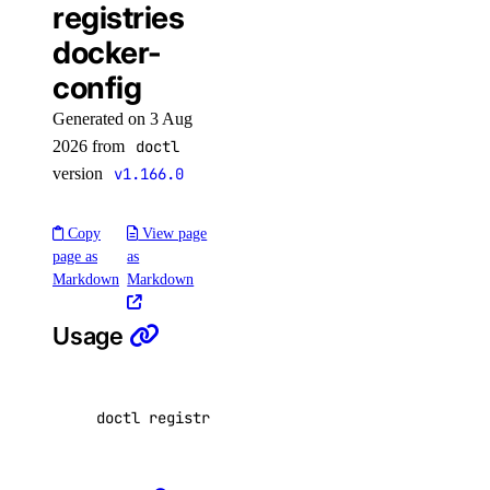
registries
docker-
addon:create
config
addon:delete
addon:read
Generated on 3 Aug
2026 from
doctl
addon:update
version
v1.166.0
api
Copy
View page
api:read
page as
as
Markdown
Markdown
api:write
Usage
app
app:access_console
doctl registries docker-config <registry-name
app:create
app:delete