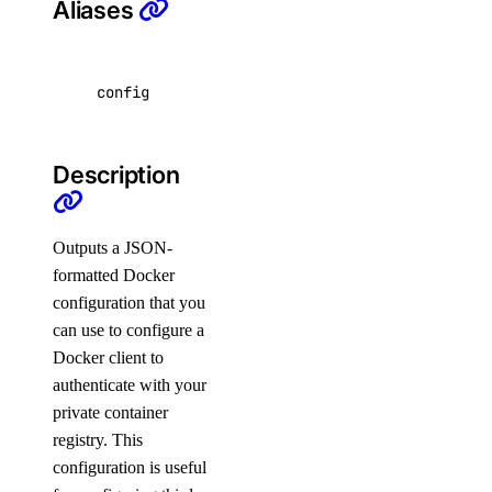
Aliases
app:read
app:update
billing
config
billing:read
Description
block_storage
Outputs a JSON-
block_storage:create
formatted Docker
block_storage:delete
configuration that you
block_storage:read
can use to configure a
Docker client to
block_storage:update
authenticate with your
block_storage_action
private container
registry. This
block_storage_action:create
configuration is useful