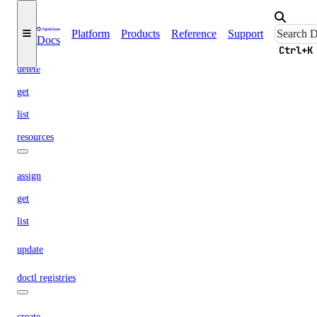
doctl projects
Platform
Products
Reference
Support
Docs
create
Ctrl+K
delete
get
list
resources
assign
get
list
update
doctl registries
create