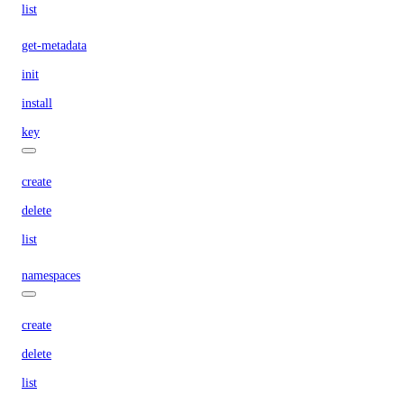
list
get-metadata
init
install
key
create
delete
list
namespaces
create
delete
list