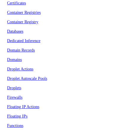
Certificates
Container Registries
Container Registry
Databases
Dedicated Inference
Domain Records
Domains
Droplet Actions
Droplet Autoscale Pools
Droplets
Firewalls
Floating IP Actions
Floating IPs
Functions