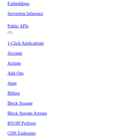
Embeddings
Serverless Inference
Public APIs
1-Click Applications
Account
Actions
Add-Ons
Apps
Billing
Block Storage
Block Storage Actions
BYOIP Prefixes
CDN Endpoints