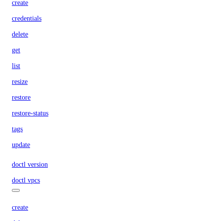
create
credentials
delete
get
list
resize
restore
restore-status
tags
update
doctl version
doctl vpcs
create