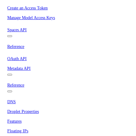
Create an Access Token
Manage Model Access Keys
Spaces API
Reference
OAuth API
Metadata API
Reference
DNS
Droplet Properties
Features
Floating IPs