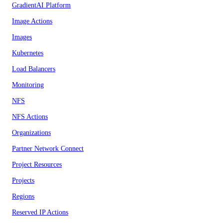
GradientAI Platform
Image Actions
Images
Kubernetes
Load Balancers
Monitoring
NFS
NFS Actions
Organizations
Partner Network Connect
Project Resources
Projects
Regions
Reserved IP Actions