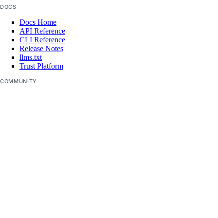
DOCS
app:access_console
Docs Home
app:create
API Reference
CLI Reference
app:delete
Release Notes
llms.txt
app:read
Trust Platform
app:update
COMMUNITY
Tutorials
billing
Q&A
Write for DOnations
Currents Research
billing:read
Legal
Code of Conduct
block_storage
SUPPORT
block_storage:create
Support Center
Report Abuse
block_storage:delete
block_storage:read