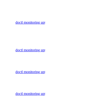
monitoring
Block Storage Actions
Display
BYOIP Prefixes
commands
doctl monitoring uptime alert
to manage
CDN Endpoints
uptime
Certificates
alerts
Container Registries
Create an
Container Registry
doctl monitoring uptime create
uptime
Databases
check
Dedicated Inference
Delete an
Domain Records
doctl monitoring uptime delete
uptime
Domains
check
Droplet Actions
Get an
Droplet Autoscale Pools
doctl monitoring uptime get
uptime
Droplets
check
Firewalls