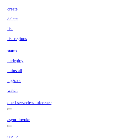
create
delete
list
list-regions
status
undeploy
uninstall
upgrade
watch
doctl serverless-inference
async-invoke
create