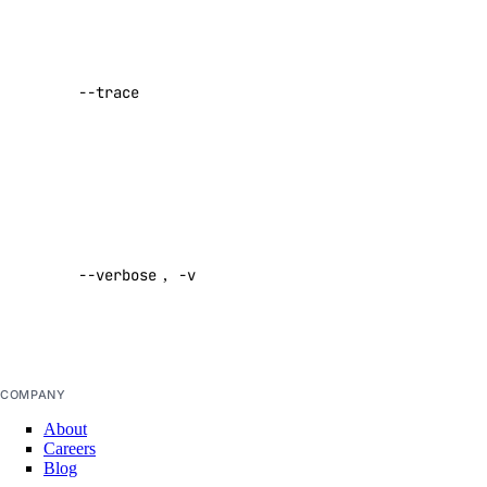
Show a log
actions
of network
activity while
actions:read
--trace
performing a
addon
command
Default:
false
addon:create
addon:delete
Enable
addon:read
verbose
--verbose
,
-v
output
addon:update
Default:
api
false
api:read
COMPANY
api:write
About
Careers
app
Blog