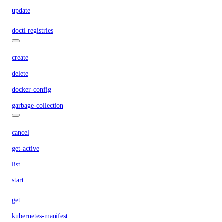
update
doctl registries
create
delete
docker-config
garbage-collection
cancel
get-active
list
start
get
kubernetes-manifest