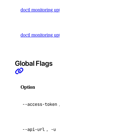
List uptime
doctl monitoring uptime list
Floating IP Actions
checks
Floating IPs
Update an
Functions
doctl monitoring uptime update
uptime
GradientAI Platform
check
Image Actions
Images
Global Flags
Kubernetes
Load Balancers
Option
Description
Monitoring
NFS
API V2
--access-token
,
-t
access token
NFS Actions
Organizations
Override
Partner Network Connect
--api-url
,
-u
default API
endpoint
Project Resources