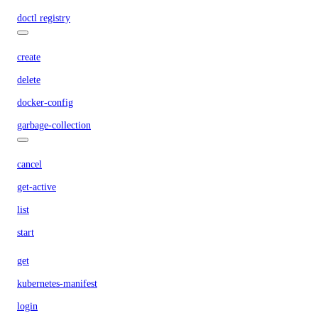
doctl registry
create
delete
docker-config
garbage-collection
cancel
get-active
list
start
get
kubernetes-manifest
login