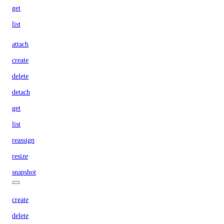
get
list
attach
create
delete
detach
get
list
reassign
resize
snapshot
create
delete