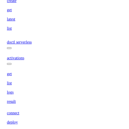
create
get
latest
list
doctl serverless
activations
get
list
logs
result
connect
deploy