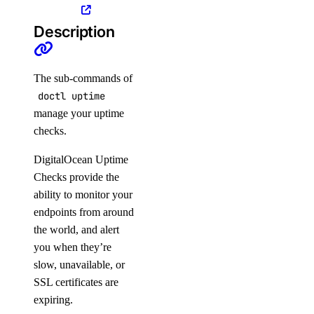
Description
Manage Load Balancers with
doctl
The sub-commands of
doctl uptime
manage your uptime
checks.
DigitalOcean Uptime
Checks provide the
ability to monitor your
APIs
endpoints from around
the world, and alert
DigitalOcean API
you when they’re
slow, unavailable, or
SSL certificates are
Reference
expiring.