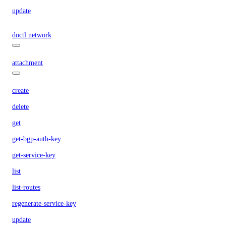
update
doctl network
attachment
create
delete
get
get-bgp-auth-key
get-service-key
list
list-routes
regenerate-service-key
update