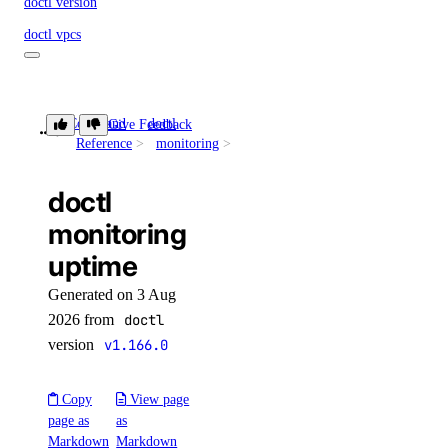
doctl version
doctl vpcs
create
delete
Command
doctl
Give Feedback
uptime
Reference
monitoring
get
list
doctl
peerings
monitoring
uptime
create
Generated on 3 Aug
delete
2026 from
doctl
get
version
v1.166.0
list
Copy
View page
update
page as
as
update
Markdown
Markdown