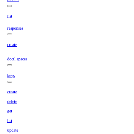
list
responses
create
doctl spaces
keys
create
delete
get
list
update