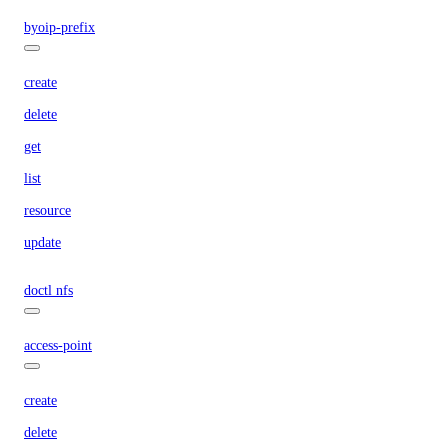
byoip-prefix
create
delete
get
list
resource
update
doctl nfs
access-point
create
delete