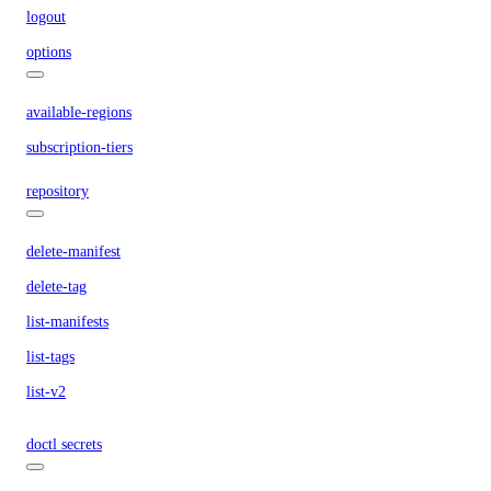
logout
options
available-regions
subscription-tiers
repository
delete-manifest
delete-tag
list-manifests
list-tags
list-v2
doctl secrets