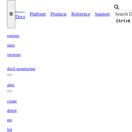
upgrade
Platform
Products
Reference
Support
Docs
options
Ctrl+K
regions
sizes
versions
doctl monitoring
alert
create
delete
get
list