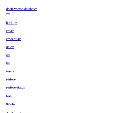
doctl vector-databases
backups
create
credentials
delete
get
list
resize
restore
restore-status
tags
update