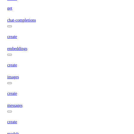
get
chat-completions
create
embeddings
create
images
create
messages
create
models