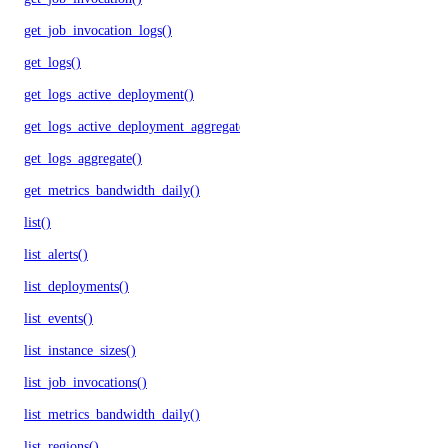
get_job_invocation_logs()
get_logs()
get_logs_active_deployment()
get_logs_active_deployment_aggregate()
get_logs_aggregate()
get_metrics_bandwidth_daily()
list()
list_alerts()
list_deployments()
list_events()
list_instance_sizes()
list_job_invocations()
list_metrics_bandwidth_daily()
list_regions()