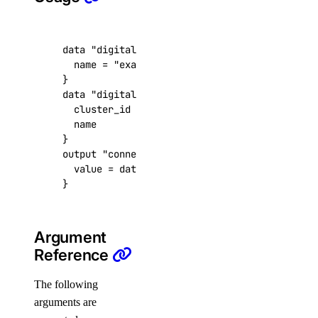
get_user()
install_update()
data
"digitalocean_database_cluster" "example
list()
  name
=
"example-cluster"
list_backups()
data
"digitalocean_database_connection_pool" 
list_clusters()
  cluster_id
=
data
.
digitalocean_database_clu
  name
=
"pool-01"
list_connection_pools()
list_events_logs()
output
"connection_pool_uri_output"
  value
=
data
.
digitalocean_database_connecti
list_firewall_rules()
}
list_kafka_schemas()
list_kafka_topics()
Argument
list_logsink()
Reference
list_opeasearch_indexes()
The following
list_options()
arguments are
list_replicas()