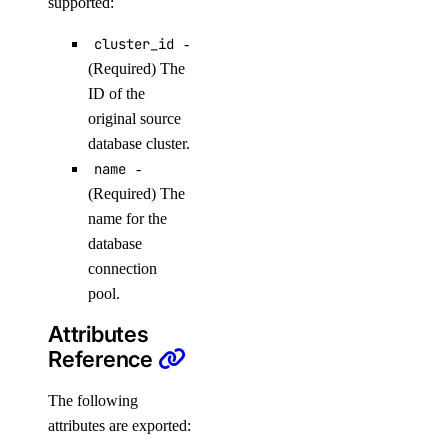
supported:
list_users()
cluster_id
-
patch_config()
(Required) The
promote_replica()
ID of the
original source
reset_auth()
database cluster.
update_autoscale()
name
-
update_cluster_metrics_credentials()
(Required) The
update_cluster_size()
name for the
database
update_connection_pool()
connection
update_do_settings()
pool.
update_eviction_policy()
Attributes
update_firewall_rules()
Reference
update_kafka_schema_config()
The following
update_kafka_schema_subject_config()
attributes are exported:
update_kafka_topic()