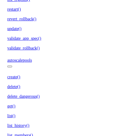
restart()
revert_rollback()
update()
validate_app_spec()
validate_rollback()
autoscalepools
create()
delete()
delete_dangerous()
get()
list()
list_history()
list_members()