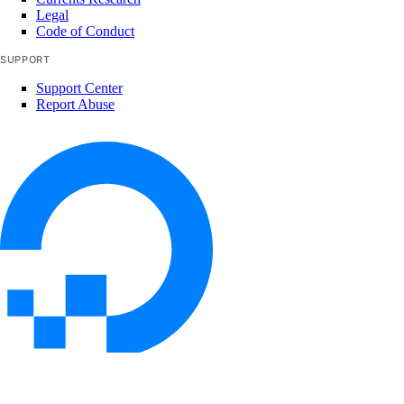
Legal
list_kernels()
Code of Conduct
list_neighbors()
SUPPORT
list_neighbors_ids()
Support Center
list_snapshots()
Report Abuse
list_supported_backup_policies()
firewalls
add_rules()
add_tags()
assign_droplets()
create()
delete()
delete_droplets()
© 2026 DigitalOcean, LLC. All rights
reserved
delete_rules()