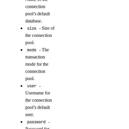
get()
connection
pool’s default
get_record()
database.
list()
size
- Size of
list_records()
the connection
pool.
patch_record()
mode
- The
update_record()
transaction
droplet_actions
mode for the
connection
pool.
get()
user
-
list()
Username for
post()
the connection
post_by_tag()
pool’s default
user.
droplets
password
-
Password for