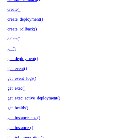
create()
create_deployment()
create_rollback()
delete()
get()
get_deployment()
get_event()
get_event_logs()
get_exec()
get_exec_active_deployment()
get_health()
get_instance_size()
get_instances()
get_job_invocation()