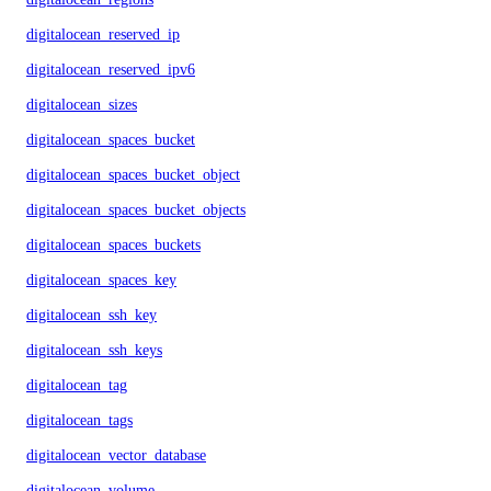
digitalocean_reserved_ip
digitalocean_reserved_ipv6
digitalocean_sizes
digitalocean_spaces_bucket
digitalocean_spaces_bucket_object
digitalocean_spaces_bucket_objects
digitalocean_spaces_buckets
digitalocean_spaces_key
digitalocean_ssh_key
digitalocean_ssh_keys
digitalocean_tag
digitalocean_tags
digitalocean_vector_database
digitalocean_volume