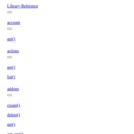
Library Reference
account
get()
actions
get()
list()
addons
create()
delete()
get()