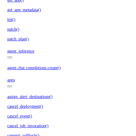
get_app()
get_app_metadata()
list()
patch()
patch_plan()
agent_inference
agent.chat.completions.create()
apps
assign_alert_destinations()
cancel_deployment()
cancel_event()
cancel_job_invocation()
commit_rollback()