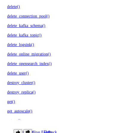
delete()
delete_connection_pool()
delete_kafka_schema()
delete_kafka_topic()
delete_logsink()
delete_online_migration()
delete_opensearch_index()
delete_user()
destroy_cluster()
destroy_replica()
get()
get_autoscale()
get_ca()
get_cluster()
Provider
Data
Give Feedback