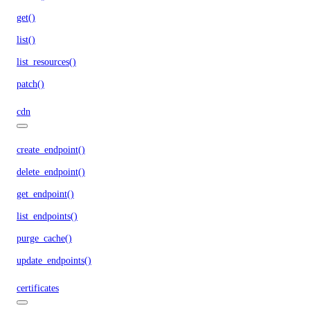
get()
list()
list_resources()
patch()
cdn
create_endpoint()
delete_endpoint()
get_endpoint()
list_endpoints()
purge_cache()
update_endpoints()
certificates