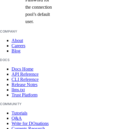
create()
the connection
pool’s default
destroy()
user.
destroy_by_tag()
COMPANY
destroy_retry_with_associated_resources()
About
destroy_with_associated_resources_dangerous()
Careers
Blog
destroy_with_associated_resources_selective()
DOCS
get()
Docs Home
get_backup_policy()
API Reference
get_destroy_associated_resources_status()
CLI Reference
Release Notes
list()
llms.txt
Trust Platform
list_associated_resources()
COMMUNITY
list_backup_policies()
Tutorials
list_backups()
Q&A
Write for DOnations
list_firewalls()
Currents Research