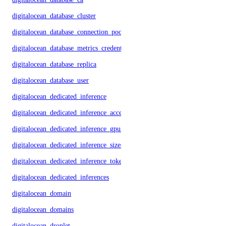
digitalocean_database_cluster
digitalocean_database_connection_pool
digitalocean_database_metrics_credentials
digitalocean_database_replica
digitalocean_database_user
digitalocean_dedicated_inference
digitalocean_dedicated_inference_accelerators
digitalocean_dedicated_inference_gpu_model_config
digitalocean_dedicated_inference_sizes
digitalocean_dedicated_inference_tokens
digitalocean_dedicated_inferences
digitalocean_domain
digitalocean_domains
digitalocean_droplet