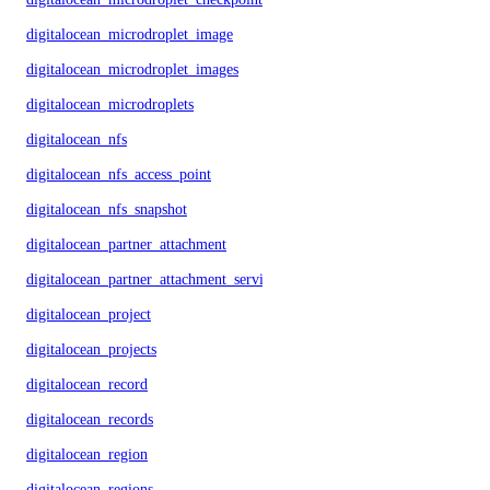
digitalocean_microdroplet_image
digitalocean_microdroplet_images
digitalocean_microdroplets
digitalocean_nfs
digitalocean_nfs_access_point
digitalocean_nfs_snapshot
digitalocean_partner_attachment
digitalocean_partner_attachment_service_key
digitalocean_project
digitalocean_projects
digitalocean_record
digitalocean_records
digitalocean_region
digitalocean_regions