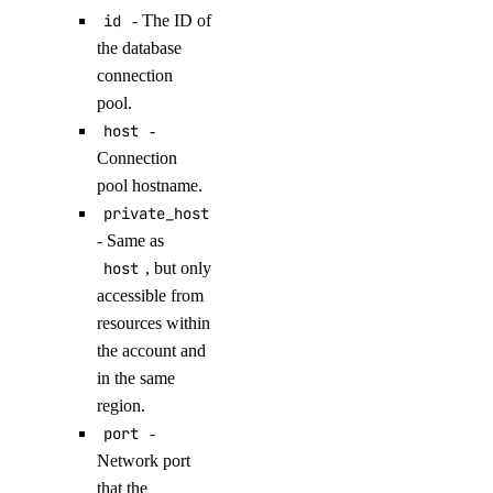
id
- The ID of
update_logsink()
the database
update_maintenance_window()
connection
update_major_version()
pool.
host
-
update_online_migration()
Connection
update_region()
pool hostname.
update_sql_mode()
private_host
update_user()
- Same as
host
, but only
dedicated_inferences
accessible from
resources within
create()
the account and
create_tokens()
in the same
region.
delete()
port
-
delete_tokens()
Network port
get()
that the