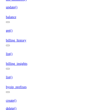
update()
balance
get()
billing_history
list()
billing_insights
list()
byoip_prefixes
create()
delete()