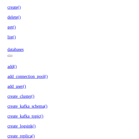
create()
delete()
get()
list()
databases
add()
add_connection_pool()
add_user()
create_cluster()
create_kafka_schema()
create_kafka_topic()
create_logsink()
create_replica()