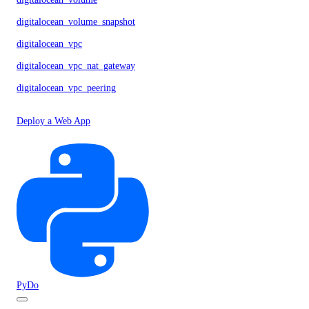
digitalocean_volume_snapshot
digitalocean_vpc
digitalocean_vpc_nat_gateway
digitalocean_vpc_peering
Deploy a Web App
PyDo