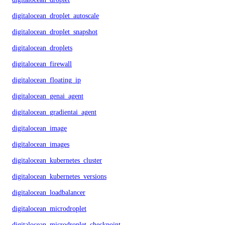
digitalocean_droplet_autoscale
digitalocean_droplet_snapshot
digitalocean_droplets
digitalocean_firewall
digitalocean_floating_ip
digitalocean_genai_agent
digitalocean_gradientai_agent
digitalocean_image
digitalocean_images
digitalocean_kubernetes_cluster
digitalocean_kubernetes_versions
digitalocean_loadbalancer
digitalocean_microdroplet
digitalocean_microdroplet_checkpoints