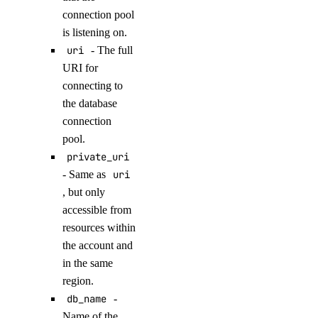
connection pool
get_accelerator()
is listening on.
get_ca()
uri
- The full
get_gpu_model_config()
URI for
list()
connecting to
the database
list_accelerators()
connection
list_sizes()
pool.
list_tokens()
private_uri
- Same as
uri
patch()
, but only
domains
accessible from
resources within
create()
the account and
in the same
create_record()
region.
delete()
db_name
-
delete_record()
Name of the