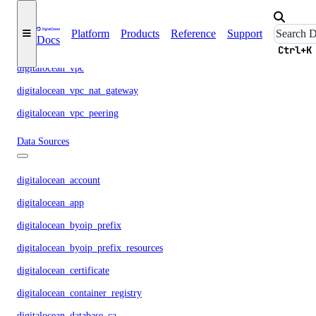
digitalocean_volume
digitalocean_volume_attachment
Platform
Products
Reference
Support
Docs
digitalocean_volume_snapshot
Ctrl+K
digitalocean_vpc
digitalocean_vpc_nat_gateway
digitalocean_vpc_peering
Data Sources
digitalocean_account
digitalocean_app
digitalocean_byoip_prefix
digitalocean_byoip_prefix_resources
digitalocean_certificate
digitalocean_container_registry
digitalocean_database_ca