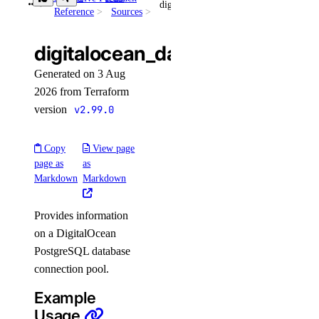
digitalocean_database_connection_pool
Reference
Sources
get_cluster_metrics_credentials()
get_config()
digitalocean_database_connec
get_connection_pool()
Generated on 3 Aug
get_do_settings()
2026 from Terraform
get_eviction_policy()
version
v2.99.0
get_kafka_schema()
Copy
View page
get_kafka_schema_config()
page as
as
get_kafka_schema_subject_config()
Markdown
Markdown
get_kafka_schema_version()
Provides information
get_kafka_topic()
on a DigitalOcean
get_logsink()
PostgreSQL database
get_migration_status()
connection pool.
get_replica()
Example
Usage
get_sql_mode()