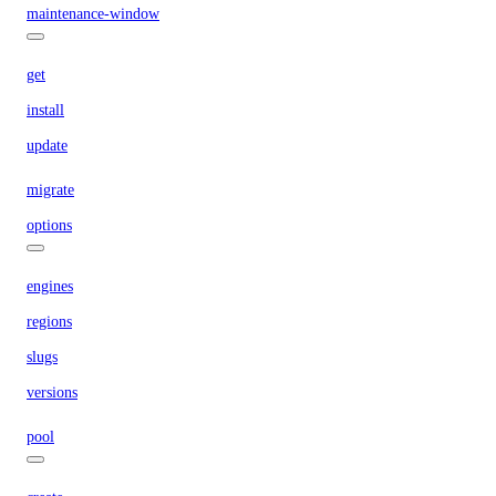
maintenance-window
get
install
update
migrate
options
engines
regions
slugs
versions
pool