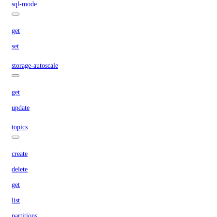
sql-mode
get
set
storage-autoscale
get
update
topics
create
delete
get
list
partitions