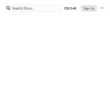
Ctrl+K
Sign Up