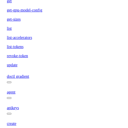
get
get-gpu-model-config
get-sizes
list
list-accelerators
list-tokens
revoke-token
update
doctl gradient
agent
apikeys
create