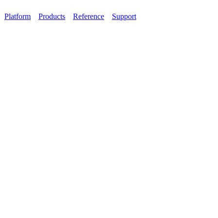
Platform
Products
Reference
Support