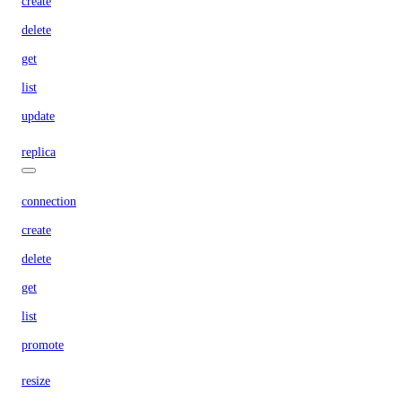
create
delete
get
list
update
replica
connection
create
delete
get
list
promote
resize