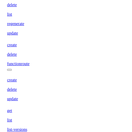
delete
list
regenerate
update
create
delete
functionroute
create
delete
update
get
list
list-versions