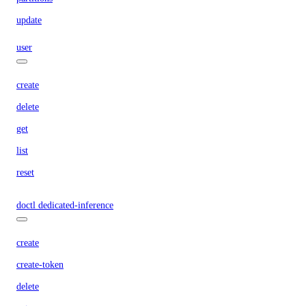
update
user
create
delete
get
list
reset
doctl dedicated-inference
create
create-token
delete