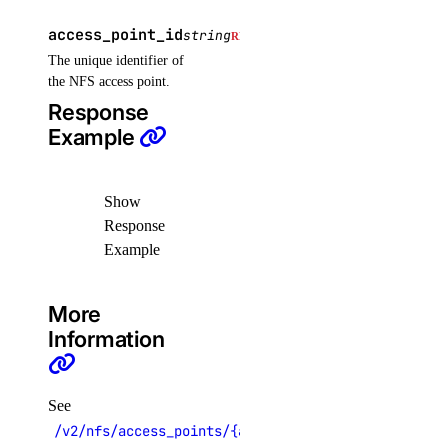
get()
access_point_id
string
REQUIRED
list()
The unique identifier of
post()
the NFS access point.
Response
post_by_id()
Example
volume_snapshots
Show
create()
Response
delete_by_id()
Example
get_by_id()
list()
More
Information
volumes
create()
See
delete()
/v2/nfs/access_points/{access_point_id}