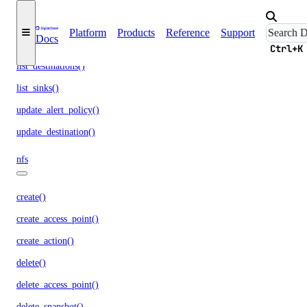
get_lb_frontend_tls_connections_limit()
get_sink()
Platform
Products
Reference
Support
Docs
list_alert_policy()
Ctrl+K
list_destinations()
list_sinks()
update_alert_policy()
update_destination()
nfs
create()
create_access_point()
create_action()
delete()
delete_access_point()
delete_snapshot()