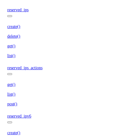
reserved_ips
create()
delete()
get()
list()
reserved_ips_actions
get()
list()
post()
reserved_ipv6
create()