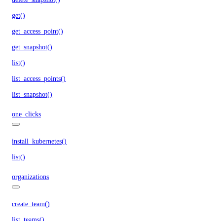
get()
get_access_point()
get_snapshot()
list()
list_access_points()
list_snapshot()
one_clicks
install_kubernetes()
list()
organizations
create_team()
list_teams()