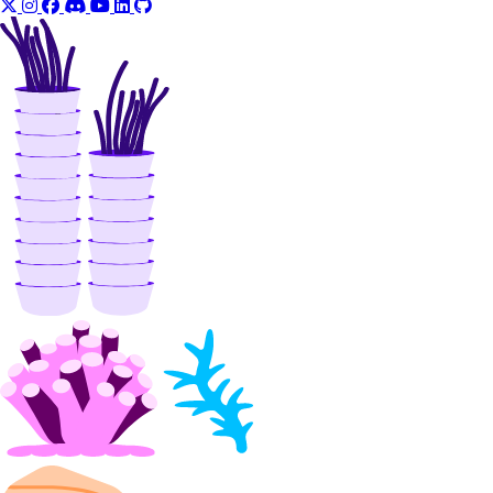
update()
Libraries
Open Source