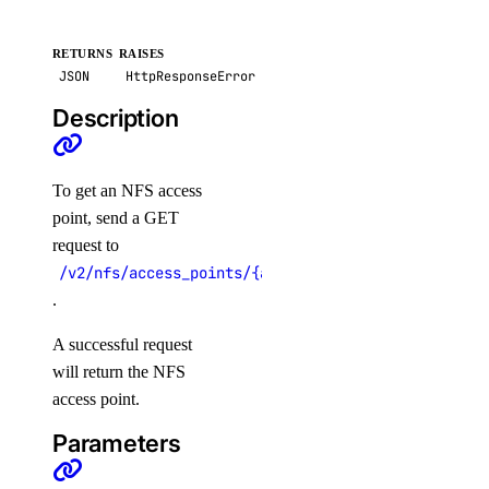
create()
RETURNS
RAISES
JSON
HttpResponseError
delete()
Description
get()
get_credentials()
get_restore_status()
To get an NFS access
point, send a GET
list()
request to
list_backups()
/v2/nfs/access_points/{access_point_id}
post_resize()
.
post_restore_backup()
A successful request
update()
will return the NFS
update_tags()
access point.
Parameters
volume_actions