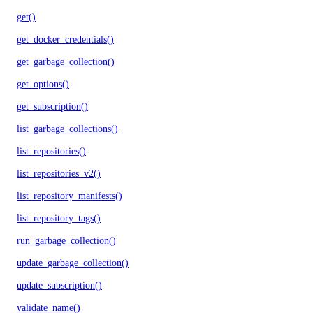
get()
get_docker_credentials()
get_garbage_collection()
get_options()
get_subscription()
list_garbage_collections()
list_repositories()
list_repositories_v2()
list_repository_manifests()
list_repository_tags()
run_garbage_collection()
update_garbage_collection()
update_subscription()
validate_name()