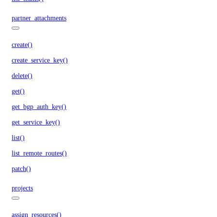
partner_attachments
create()
create_service_key()
delete()
get()
get_bgp_auth_key()
get_service_key()
list()
list_remote_routes()
patch()
projects
assign_resources()