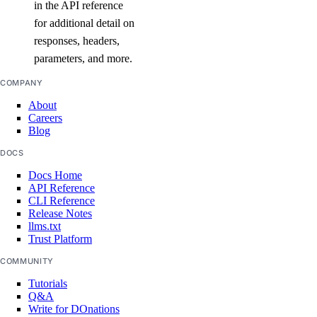
in the API reference
delete_by_name()
for additional detail on
get()
responses, headers,
list()
parameters, and more.
vpc_peerings
COMPANY
About
Careers
create()
Blog
delete()
DOCS
get()
Docs Home
list()
API Reference
CLI Reference
patch()
Release Notes
llms.txt
vpcnatgateways
Trust Platform
COMMUNITY
create()
Tutorials
Q&A
delete()
Write for DOnations