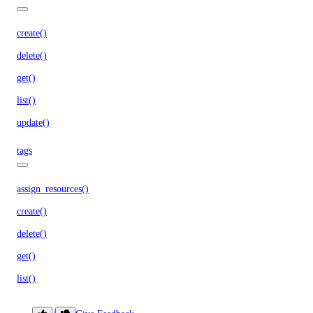
create()
delete()
get()
list()
update()
tags
assign_resources()
create()
delete()
get()
list()
unassign_resources()