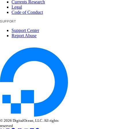
Currents Research
get()
Legal
list()
Code of Conduct
update()
SUPPORT
Support Center
vpcs
Report Abuse
create()
create_peerings()
delete()
get()
list()
list_members()
list_peerings()
patch()
© 2026 DigitalOcean, LLC. All rights
patch_peerings()
reserved