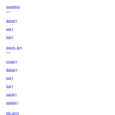
snapshots
delete()
get()
list()
spaces_key
create()
delete()
get()
list()
patch()
update()
ssh_keys