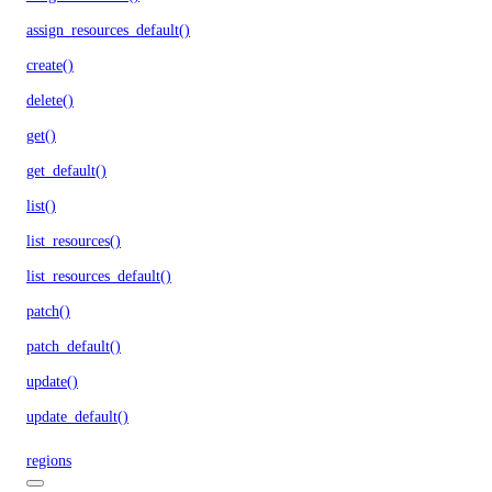
assign_resources_default()
create()
delete()
get()
get_default()
list()
list_resources()
list_resources_default()
patch()
patch_default()
update()
update_default()
regions