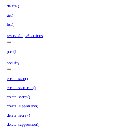
delete()
get()
list()
reserved_ipv6_actions
post()
security
create_scan()
create_scan_rule()
create_secret()
create_suppression()
delete_secret()
delete_suppression()