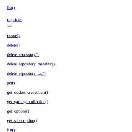
list()
registries
create()
delete()
delete_repository()
delete_repository_manifest()
delete_repository_tag()
get()
get_docker_credentials()
get_garbage_collection()
get_options()
get_subscription()
list()