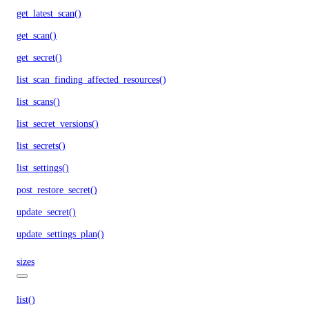
get_latest_scan()
get_scan()
get_secret()
list_scan_finding_affected_resources()
list_scans()
list_secret_versions()
list_secrets()
list_settings()
post_restore_secret()
update_secret()
update_settings_plan()
sizes
list()