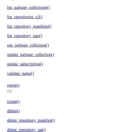
list_garbage_collections()
list_repositories_v2()
list_repository_manifests()
list_repository_tags()
run_garbage_collection()
update_garbage_collection()
update_subscription()
validate_name()
registry
create()
delete()
delete_repository_manifest()
delete_repository_tag()