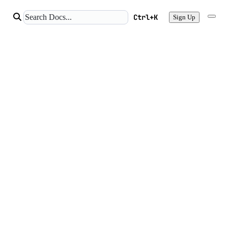
Ctrl+K
Sign Up