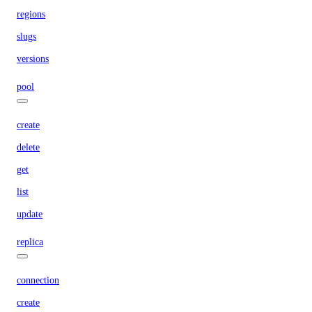
regions
slugs
versions
pool
create
delete
get
list
update
replica
connection
create