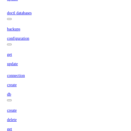
doctl databases
backups
configuration
get
update
connection
create
db
create
delete
get