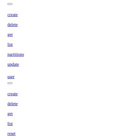
create
delete
get
list
partitions
update
user
create
delete
get
list
reset