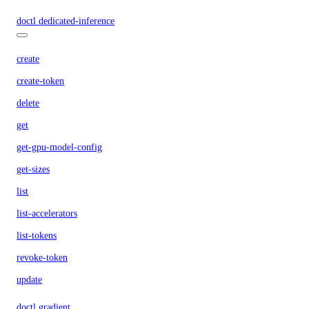
doctl dedicated-inference
create
create-token
delete
get
get-gpu-model-config
get-sizes
list
list-accelerators
list-tokens
revoke-token
update
doctl gradient