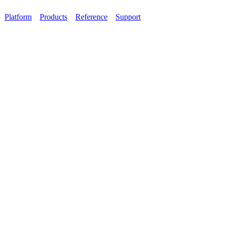
Platform
Products
Reference
Support