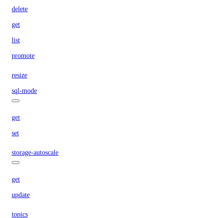
delete
get
list
promote
resize
sql-mode
get
set
storage-autoscale
get
update
topics