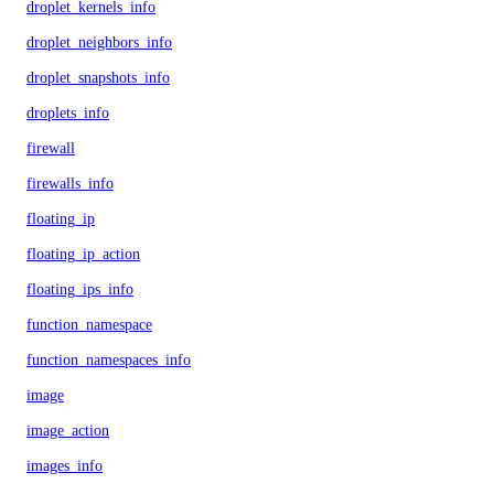
droplet_kernels_info
droplet_neighbors_info
droplet_snapshots_info
droplets_info
firewall
firewalls_info
floating_ip
floating_ip_action
floating_ips_info
function_namespace
function_namespaces_info
image
image_action
images_info