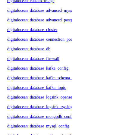
digitalocean_custom_image
digitalocean_database_advanced_mysql_config
digitalocean_database_advanced_postgresql_config
digitalocean_database_cluster
digitalocean_database_connection_pool
digitalocean_database_db
digitalocean_database_firewall
digitalocean_database_kafka_config
digitalocean_database_kafka_schema_registry
digitalocean_database_kafka_topic
digitalocean_database_logsink_opensearch
digitalocean_database_logsink_rsyslog
digitalocean_database_mongodb_config
digitalocean_database_mysql_config