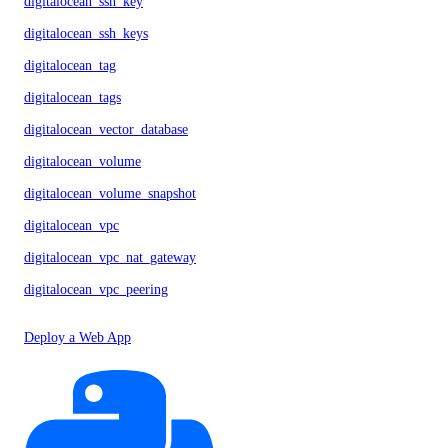
digitalocean_ssh_key
digitalocean_ssh_keys
digitalocean_tag
digitalocean_tags
digitalocean_vector_database
digitalocean_volume
digitalocean_volume_snapshot
digitalocean_vpc
digitalocean_vpc_nat_gateway
digitalocean_vpc_peering
Deploy a Web App