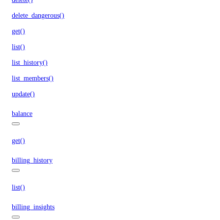
delete_dangerous()
get()
list()
list_history()
list_members()
update()
balance
get()
billing_history
list()
billing_insights