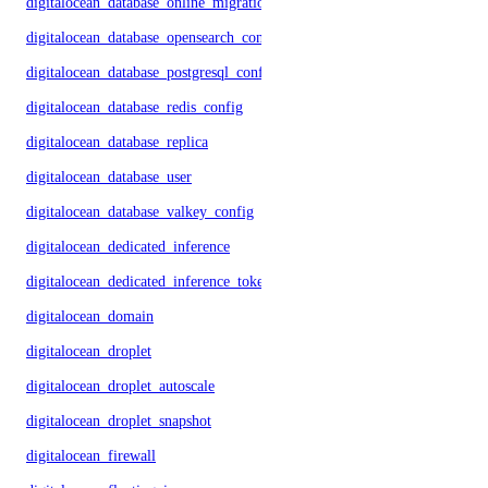
digitalocean_database_online_migration
digitalocean_database_opensearch_config
digitalocean_database_postgresql_config
digitalocean_database_redis_config
digitalocean_database_replica
digitalocean_database_user
digitalocean_database_valkey_config
digitalocean_dedicated_inference
digitalocean_dedicated_inference_token
digitalocean_domain
digitalocean_droplet
digitalocean_droplet_autoscale
digitalocean_droplet_snapshot
digitalocean_firewall