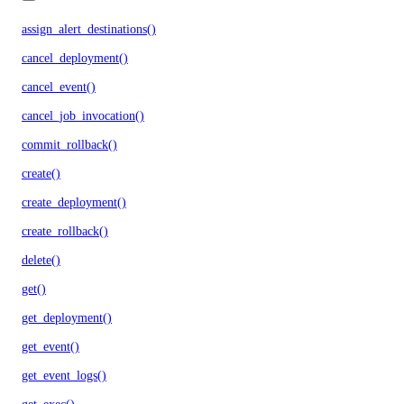
assign_alert_destinations()
cancel_deployment()
cancel_event()
cancel_job_invocation()
commit_rollback()
create()
create_deployment()
create_rollback()
delete()
get()
get_deployment()
get_event()
get_event_logs()