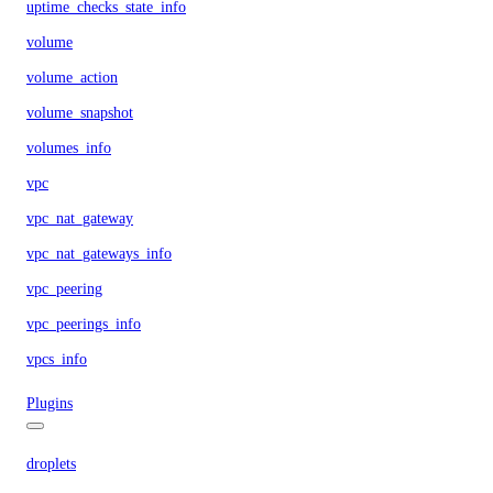
uptime_checks_state_info
volume
volume_action
volume_snapshot
volumes_info
vpc
vpc_nat_gateway
vpc_nat_gateways_info
vpc_peering
vpc_peerings_info
vpcs_info
Plugins
droplets