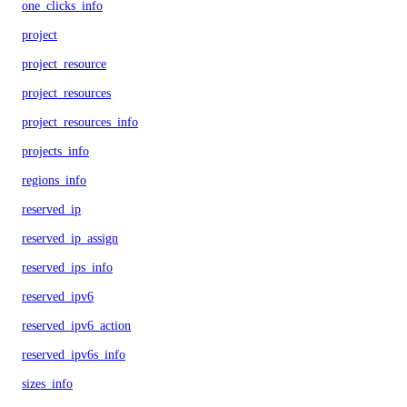
one_clicks_info
project
project_resource
project_resources
project_resources_info
projects_info
regions_info
reserved_ip
reserved_ip_assign
reserved_ips_info
reserved_ipv6
reserved_ipv6_action
reserved_ipv6s_info
sizes_info