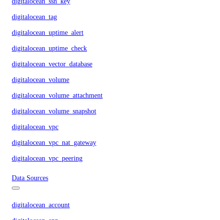
digitalocean_ssh_key
digitalocean_tag
digitalocean_uptime_alert
digitalocean_uptime_check
digitalocean_vector_database
digitalocean_volume
digitalocean_volume_attachment
digitalocean_volume_snapshot
digitalocean_vpc
digitalocean_vpc_nat_gateway
digitalocean_vpc_peering
Data Sources
digitalocean_account