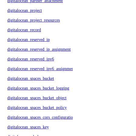
digitalocean_partner_attachment
digitalocean_project
digitalocean_project_resources
digitalocean_record
digitalocean_reserved_ip
digitalocean_reserved_ip_assignment
digitalocean_reserved_ipv6
digitalocean_reserved_ipv6_assignment
digitalocean_spaces_bucket
digitalocean_spaces_bucket_logging
digitalocean_spaces_bucket_object
digitalocean_spaces_bucket_policy
digitalocean_spaces_cors_configuration
digitalocean_spaces_key