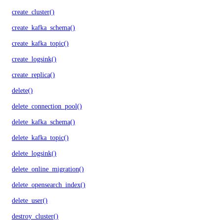
create_cluster()
create_kafka_schema()
create_kafka_topic()
create_logsink()
create_replica()
delete()
delete_connection_pool()
delete_kafka_schema()
delete_kafka_topic()
delete_logsink()
delete_online_migration()
delete_opensearch_index()
delete_user()
destroy_cluster()