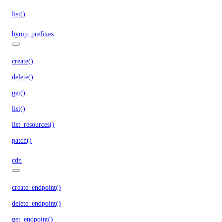
list()
byoip_prefixes
create()
delete()
get()
list()
list_resources()
patch()
cdn
create_endpoint()
delete_endpoint()
get_endpoint()