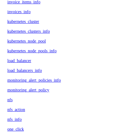
invoice_items_info
invoices_info
kubernetes_cluster
kubernetes_clusters_info
kubernetes_node_pool
kubernetes_node_pools_info
load_balancer
load_balancers_info
monitoring_alert_policies_info
monitoring_alert_policy
nfs
nfs_action
nfs_info
one_click