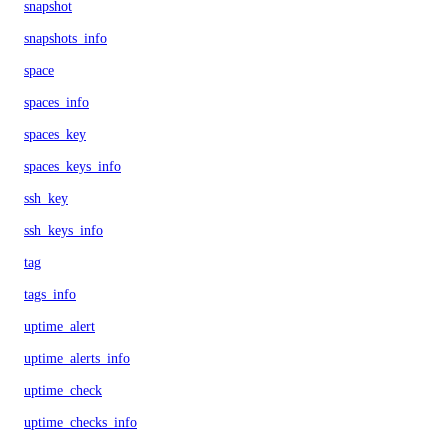
snapshot
snapshots_info
space
spaces_info
spaces_key
spaces_keys_info
ssh_key
ssh_keys_info
tag
tags_info
uptime_alert
uptime_alerts_info
uptime_check
uptime_checks_info