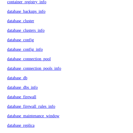
container_registry_info
database_backups_info
database_cluster
database_clusters_info
database_config
database_config_info
database_connection_pool
database_connection_pools_info
database_db
database_dbs_info
database_firewall
database_firewall_rules_info
database_maintenance_window
database_replica