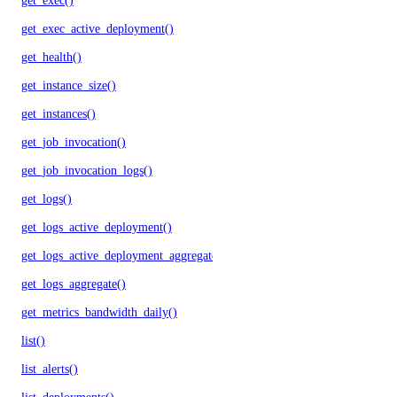
get_exec()
get_exec_active_deployment()
get_health()
get_instance_size()
get_instances()
get_job_invocation()
get_job_invocation_logs()
get_logs()
get_logs_active_deployment()
get_logs_active_deployment_aggregate()
get_logs_aggregate()
get_metrics_bandwidth_daily()
list()
list_alerts()