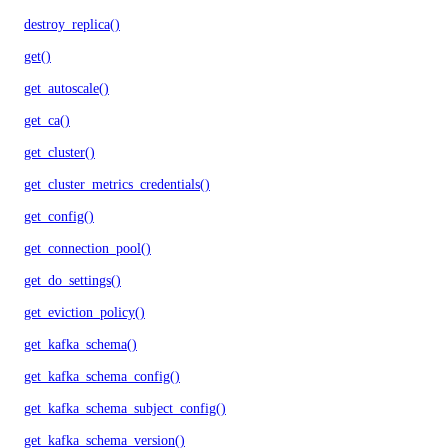
destroy_replica()
get()
get_autoscale()
get_ca()
get_cluster()
get_cluster_metrics_credentials()
get_config()
get_connection_pool()
get_do_settings()
get_eviction_policy()
get_kafka_schema()
get_kafka_schema_config()
get_kafka_schema_subject_config()
get_kafka_schema_version()