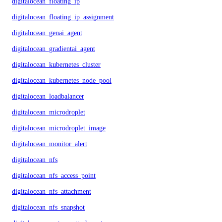
digitalocean_floating_ip
digitalocean_floating_ip_assignment
digitalocean_genai_agent
digitalocean_gradientai_agent
digitalocean_kubernetes_cluster
digitalocean_kubernetes_node_pool
digitalocean_loadbalancer
digitalocean_microdroplet
digitalocean_microdroplet_image
digitalocean_monitor_alert
digitalocean_nfs
digitalocean_nfs_access_point
digitalocean_nfs_attachment
digitalocean_nfs_snapshot