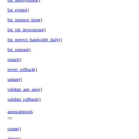
list_deployments()
list_events()
list_instance_sizes()
list_job_invocations()
list_metrics_bandwidth_daily()
list_regions()
restart()
revert_rollback()
update()
validate_app_spec()
validate_rollback()
autoscalepools
create()
delete()