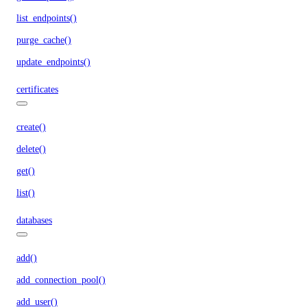
list_endpoints()
purge_cache()
update_endpoints()
certificates
create()
delete()
get()
list()
databases
add()
add_connection_pool()
add_user()