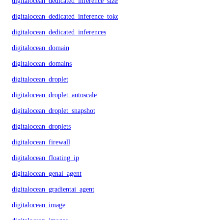
digitalocean_dedicated_inference_sizes
digitalocean_dedicated_inference_tokens
digitalocean_dedicated_inferences
digitalocean_domain
digitalocean_domains
digitalocean_droplet
digitalocean_droplet_autoscale
digitalocean_droplet_snapshot
digitalocean_droplets
digitalocean_firewall
digitalocean_floating_ip
digitalocean_genai_agent
digitalocean_gradientai_agent
digitalocean_image