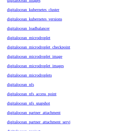
digitalocean_images
digitalocean_kubernetes_cluster
digitalocean_kubernetes_versions
digitalocean_loadbalancer
digitalocean_microdroplet
digitalocean_microdroplet_checkpoints
digitalocean_microdroplet_image
digitalocean_microdroplet_images
digitalocean_microdroplets
digitalocean_nfs
digitalocean_nfs_access_point
digitalocean_nfs_snapshot
digitalocean_partner_attachment
digitalocean_partner_attachment_service_key