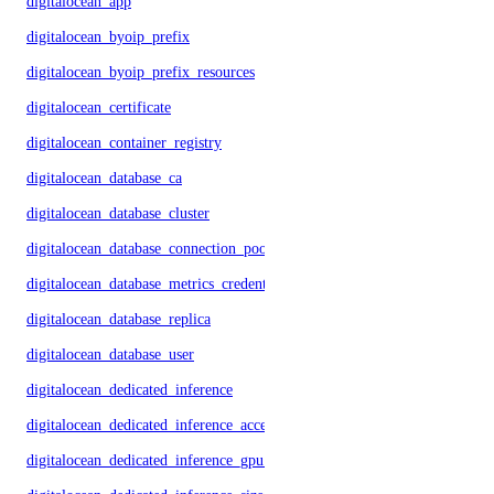
digitalocean_app
digitalocean_byoip_prefix
digitalocean_byoip_prefix_resources
digitalocean_certificate
digitalocean_container_registry
digitalocean_database_ca
digitalocean_database_cluster
digitalocean_database_connection_pool
digitalocean_database_metrics_credentials
digitalocean_database_replica
digitalocean_database_user
digitalocean_dedicated_inference
digitalocean_dedicated_inference_accelerators
digitalocean_dedicated_inference_gpu_model_config