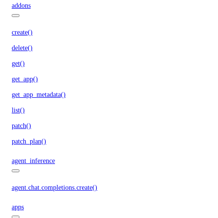
addons
create()
delete()
get()
get_app()
get_app_metadata()
list()
patch()
patch_plan()
agent_inference
agent.chat.completions.create()
apps