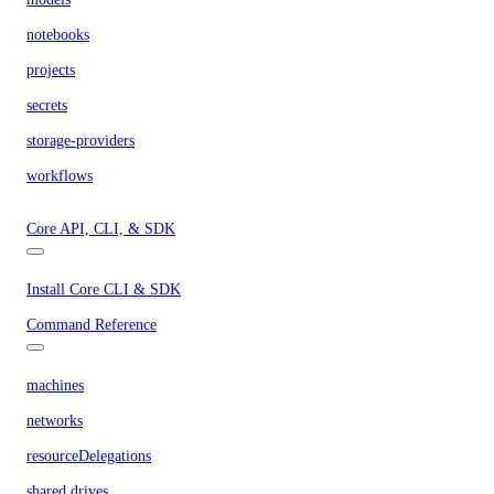
notebooks
projects
secrets
storage-providers
workflows
Core API, CLI, & SDK
Install Core CLI & SDK
Command Reference
machines
networks
resourceDelegations
shared drives