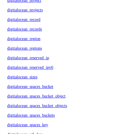
digitalocean_project
digitalocean_projects
digitalocean_record
digitalocean_records
digitalocean_region
digitalocean_regions
digitalocean_reserved_ip
digitalocean_reserved_ipv6
digitalocean_sizes
digitalocean_spaces_bucket
digitalocean_spaces_bucket_object
digitalocean_spaces_bucket_objects
digitalocean_spaces_buckets
digitalocean_spaces_key