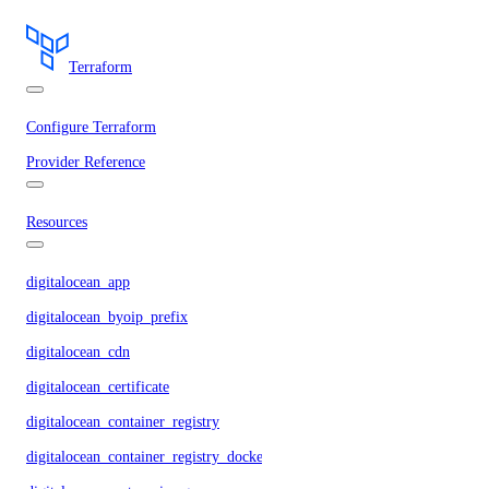
Terraform
Configure Terraform
Provider Reference
Resources
digitalocean_app
digitalocean_byoip_prefix
digitalocean_cdn
digitalocean_certificate
digitalocean_container_registry
digitalocean_container_registry_docker_credentials