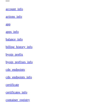
account_info
actions_info
app
apps_info
balance_info
billing_history_info
byoip_prefix
byoip_prefixes_info
cdn_endpoints
cdn_endpoints_info
certificate
certificates_info
container_registry