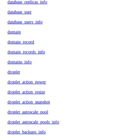
database_replicas_info
database_user
database_users_info
domain
domain_record
domain_records_info
domains_info
droplet
droplet_action_power
droplet_action_resize
droplet_action_snapshot
droplet_autoscale_pool
droplet_autoscale_pools_info
droplet_backups_info