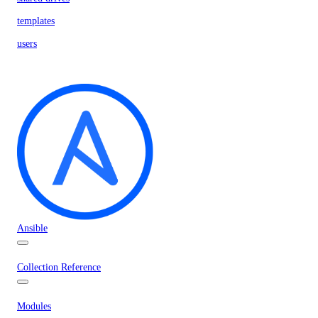
templates
users
Ansible
Collection Reference
Modules