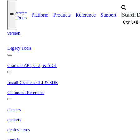
template
up
Platform
Products
Reference
Support
Docs
Ctrl+K
upgrade
version
Legacy Tools
Gradient API, CLI, & SDK
Install Gradient CLI & SDK
Command Reference
clusters
datasets
deployments
models