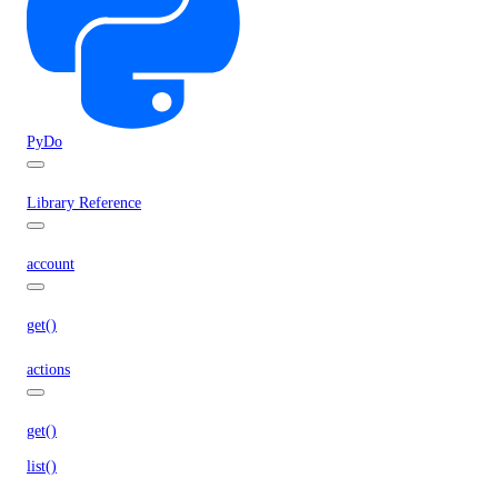
PyDo
Library Reference
account
get()
actions
get()
list()