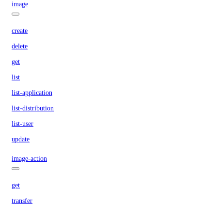
image
create
delete
get
list
list-application
list-distribution
list-user
update
image-action
get
transfer