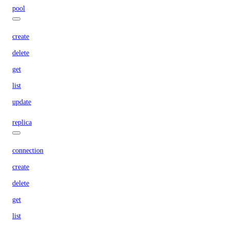
pool
create
delete
get
list
update
replica
connection
create
delete
get
list