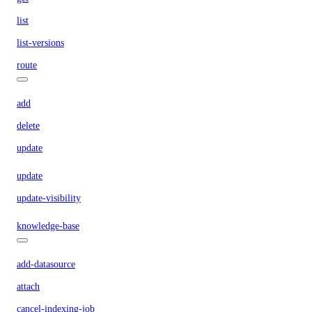
list
list-versions
route
add
delete
update
update
update-visibility
knowledge-base
add-datasource
attach
cancel-indexing-job