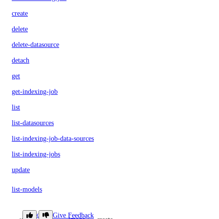
create
delete
delete-datasource
detach
get
get-indexing-job
list
list-datasources
list-indexing-job-data-sources
list-indexing-jobs
update
list-models
list-regions
doctl
Give Feedback