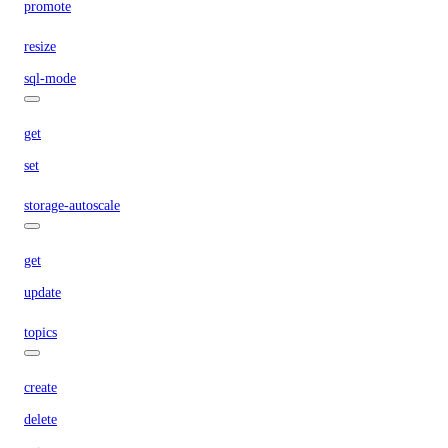
promote
resize
sql-mode
get
set
storage-autoscale
get
update
topics
create
delete