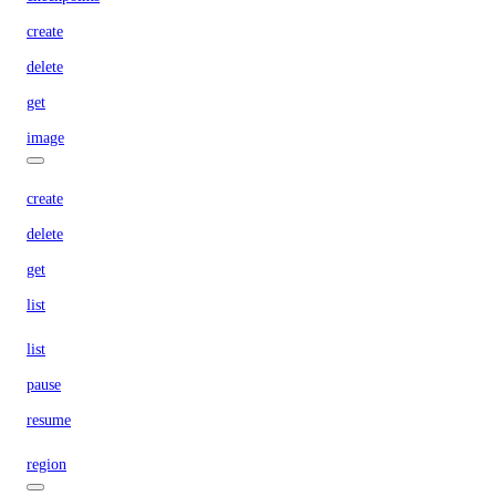
create
delete
get
image
create
delete
get
list
list
pause
resume
region