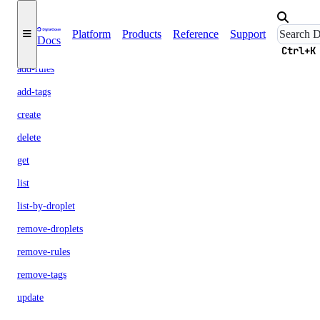
firewall
Platform
Products
Reference
Support
Docs
add-droplets
Ctrl+K
add-rules
add-tags
create
delete
get
list
list-by-droplet
remove-droplets
remove-rules
remove-tags
update