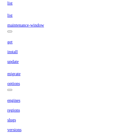
list
list
maintenance-window
get
install
update
migrate
options
engines
regions
slugs
versions