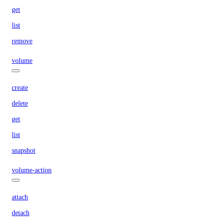
get
list
remove
volume
create
delete
get
list
snapshot
volume-action
attach
detach