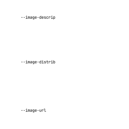
update
An optional
registry
--image-description
description
of the image
add
A custom
remove
image
distribution
update
slug to
upgrade
--image-distribution
apply to the
options
image
Default:
Unknown
regions
sizes
The URL to
retrieve the
versions
--image-url
image from
doctl monitoring
(required)