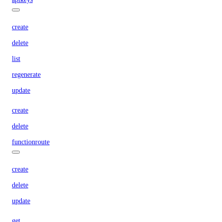
create
delete
list
regenerate
update
create
delete
functionroute
create
delete
update
get