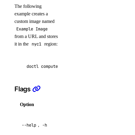
The following
example creates a
remove
custom image named
save
Example Image
show
from a URL and stores
it in the
nyc1
region:
list
list-associated-resources
node-pool
doctl compute image create 
"Example Image"
 --
create
Flags
delete
delete-node
Option
Description
get
Help for
list
--help
,
-h
this
replace-node
command