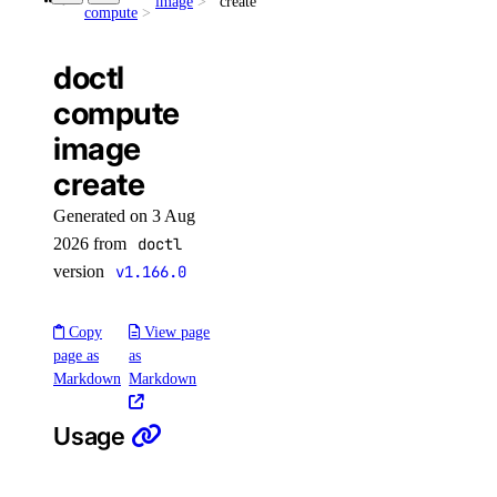
image
create
openai-key
compute
create
doctl
delete
compute
get
image
get-agents
create
list
Generated on 3 Aug
update
2026 from
doctl
version
v1.166.0
doctl invoice
Copy
View page
page as
as
csv
Markdown
Markdown
get
list
Usage
pdf