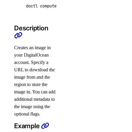
summary
doctl compute image create <image-name> 
[
flag
doctl kubernetes
Description
1-click
install
Creates an image in
list
your DigitalOcean
account. Specify a
cluster
URL to download the
image from and the
create
region to store the
delete
image in. You can add
additional metadata to
delete-selective
the image using the
get
optional flags.
get-upgrades
Example
kubeconfig