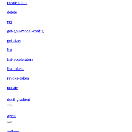
create-token
delete
get
get-gpu-model-config
get-sizes
list
list-accelerators
list-tokens
revoke-token
update
doctl gradient
agent
apikeys