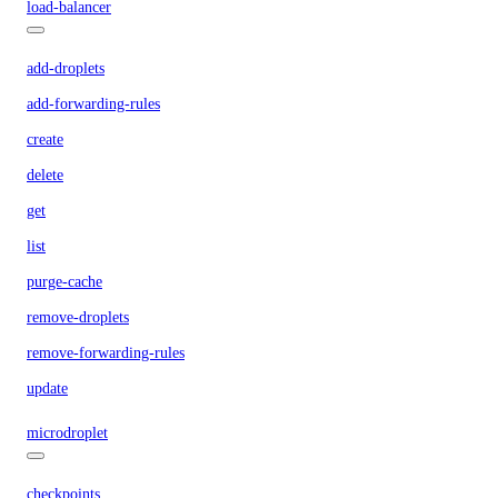
load-balancer
add-droplets
add-forwarding-rules
create
delete
get
list
purge-cache
remove-droplets
remove-forwarding-rules
update
microdroplet
checkpoints