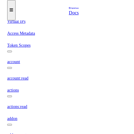
Reserved IPs
Tags
Docs
Virtual IPs
Access Metadata
Token Scopes
account
account:read
actions
actions:read
addon