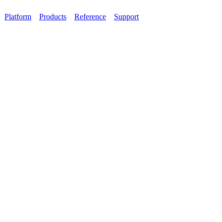
Platform
Products
Reference
Support