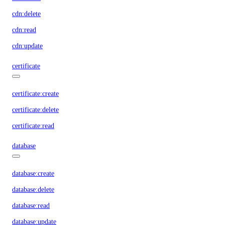
cdn:delete
cdn:read
cdn:update
certificate
certificate:create
certificate:delete
certificate:read
database
database:create
database:delete
database:read
database:update