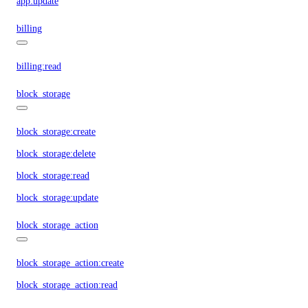
app:update
billing
billing:read
block_storage
block_storage:create
block_storage:delete
block_storage:read
block_storage:update
block_storage_action
block_storage_action:create
block_storage_action:read