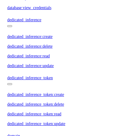
database:view_credentials
dedicated_inference
dedicated_inference:create
dedicated_inference:delete
dedicated_inference:read
dedicated_inference:update
dedicated_inference_token
dedicated_inference_token:create
dedicated_inference_token:delete
dedicated_inference_token:read
dedicated_inference_token:update
domain