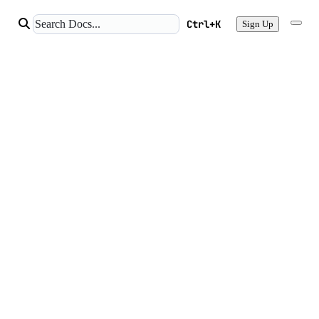
Ctrl+K
Sign Up