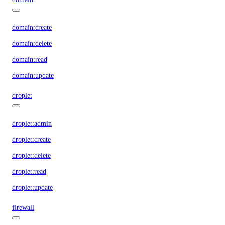
domain:create
domain:delete
domain:read
domain:update
droplet
droplet:admin
droplet:create
droplet:delete
droplet:read
droplet:update
firewall