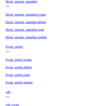
block_storage_snapshot
block_storage_snapshot:create
block_storage_snapshot:delete
block_storage_snapshot:read
block_storage_snapshot:update
byoip_prefix
byoip_prefix:create
byoip_prefix:delete
byoip_prefix:read
byoip_prefix:update
cdn
cdn:create