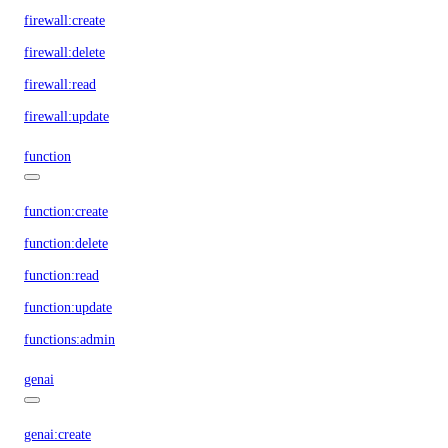
firewall:create
firewall:delete
firewall:read
firewall:update
function
function:create
function:delete
function:read
function:update
functions:admin
genai
genai:create