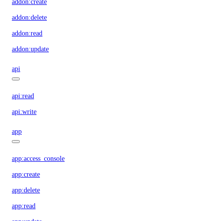
addon:create
addon:delete
addon:read
addon:update
api
api:read
api:write
app
app:access_console
app:create
app:delete
app:read