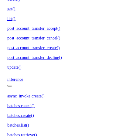
get()
list()
post_account_transfer_accept()
post_account_transfer_cancel()
post_account_transfer_create()
post_account_transfer_decline()
update()
inference
async_invoke.create()
batches.cancel()
batches.create()
batches.list()
batches.retrieve()