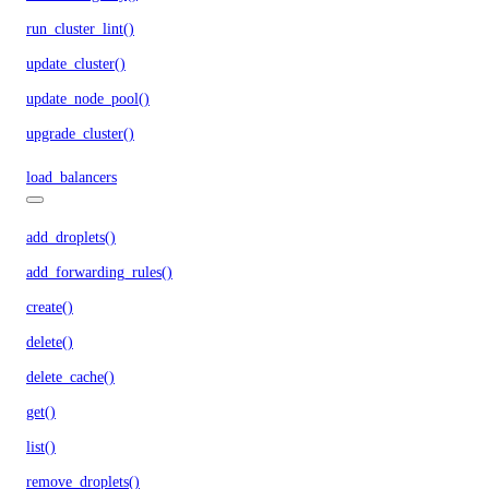
run_cluster_lint()
update_cluster()
update_node_pool()
upgrade_cluster()
load_balancers
add_droplets()
add_forwarding_rules()
create()
delete()
delete_cache()
get()
list()
remove_droplets()