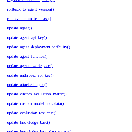
rollback_to_agent_version()
run_evaluation_test_case()
update_agent()
update_agent_api_key()
update_agent_deployment_visibility()
update_agent_function()
update_agents_workspace()
update_anthropic_api_key()
update_attached_agent()
update_custom_evaluation_metric()
update_custom_model_metadata()
update_evaluation_test_case()
update_knowledge_base()
update_knowledge_base_data_source()