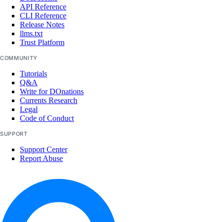
API Reference
list()
CLI Reference
Release Notes
registries
llms.txt
Trust Platform
create()
COMMUNITY
delete()
Tutorials
Q&A
delete_repository()
Write for DOnations
Currents Research
delete_repository_manifest()
Legal
Code of Conduct
delete_repository_tag()
SUPPORT
get()
Support Center
get_docker_credentials()
Report Abuse
get_garbage_collection()
get_options()
get_subscription()
list()