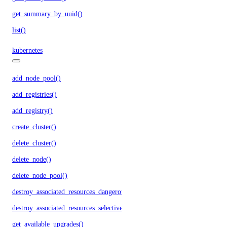
get_summary_by_uuid()
list()
kubernetes
add_node_pool()
add_registries()
add_registry()
create_cluster()
delete_cluster()
delete_node()
delete_node_pool()
destroy_associated_resources_dangerous()
destroy_associated_resources_selective()
get_available_upgrades()