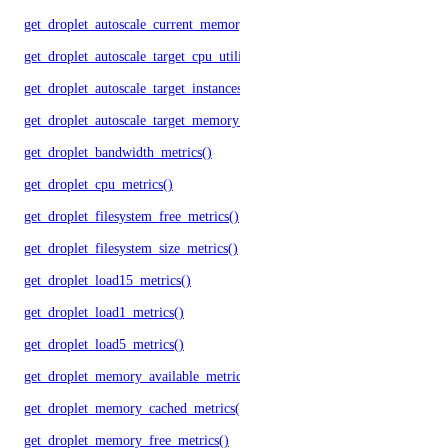
get_droplet_autoscale_current_memory_utilization()
get_droplet_autoscale_target_cpu_utilization()
get_droplet_autoscale_target_instances()
get_droplet_autoscale_target_memory_utilization()
get_droplet_bandwidth_metrics()
get_droplet_cpu_metrics()
get_droplet_filesystem_free_metrics()
get_droplet_filesystem_size_metrics()
get_droplet_load15_metrics()
get_droplet_load1_metrics()
get_droplet_load5_metrics()
get_droplet_memory_available_metrics()
get_droplet_memory_cached_metrics()
get_droplet_memory_free_metrics()