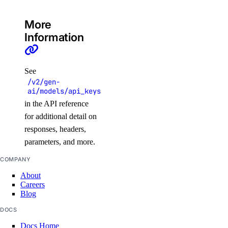
assign_resources_default()
More
create()
Information
delete()
get()
See
get_default()
/v2/gen-
ai/models/api_keys
list()
in the API reference
list_resources()
for additional detail on
list_resources_default()
responses, headers,
patch()
parameters, and more.
patch_default()
COMPANY
update()
About
Careers
update_default()
Blog
regions
DOCS
Docs Home