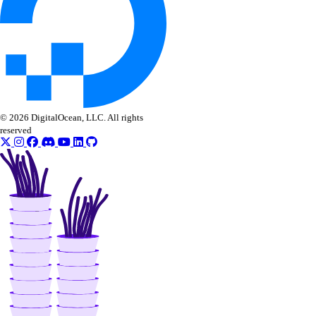
list_garbage_collections()
list_repositories_v2()
list_repository_manifests()
list_repository_tags()
run_garbage_collection()
© 2026 DigitalOcean, LLC. All rights
update_garbage_collection()
reserved
update_subscription()
validate_name()
registry
create()
delete()
delete_repository_manifest()
delete_repository_tag()