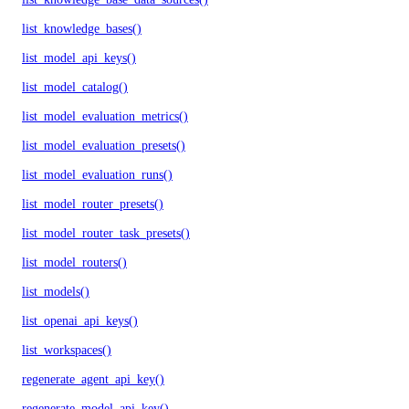
list_knowledge_bases()
list_model_api_keys()
list_model_catalog()
list_model_evaluation_metrics()
list_model_evaluation_presets()
list_model_evaluation_runs()
list_model_router_presets()
list_model_router_task_presets()
list_model_routers()
list_models()
list_openai_api_keys()
list_workspaces()
regenerate_agent_api_key()
regenerate_model_api_key()