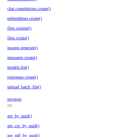
chat.completions.create()
embeddings.create()
files.content()
files.create()
images.generate()
messages.create()
models.list()
responses.create()
upload_batch_file()
invoices
get_by_uuid()
get_csv_by_uuid()
get_pdf_by_uuid()