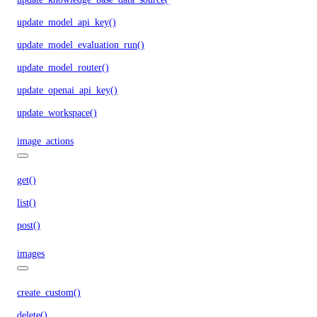
update_model_api_key()
update_model_evaluation_run()
update_model_router()
update_openai_api_key()
update_workspace()
image_actions
get()
list()
post()
images
create_custom()
delete()