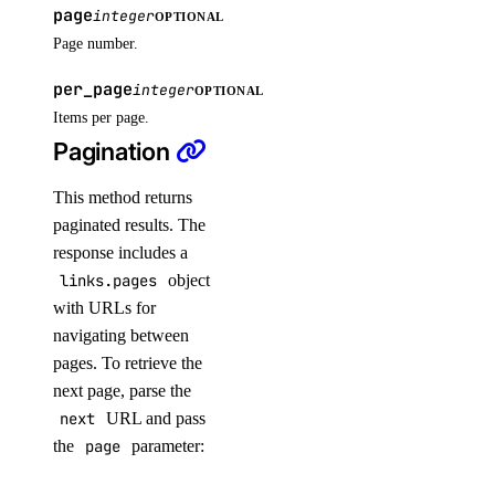
page
integer
OPTIONAL
get()
Page number.
get_access_point()
per_page
integer
OPTIONAL
get_snapshot()
Items per page.
list()
Pagination
list_access_points()
This method returns
list_snapshot()
paginated results. The
one_clicks
response includes a
links.pages
object
with URLs for
install_kubernetes()
navigating between
list()
pages. To retrieve the
organizations
next page, parse the
next
URL and pass
the
page
parameter:
create_team()
list_teams()