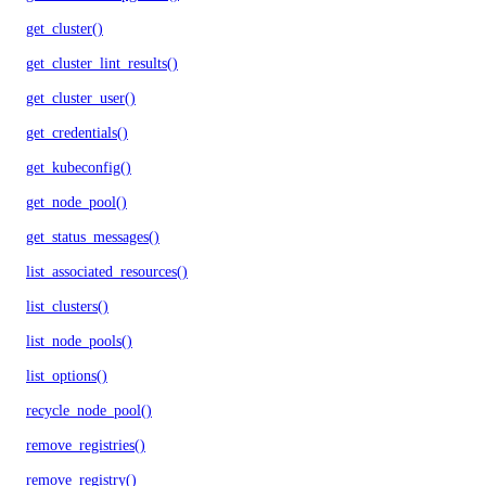
get_cluster()
get_cluster_lint_results()
get_cluster_user()
get_credentials()
get_kubeconfig()
get_node_pool()
get_status_messages()
list_associated_resources()
list_clusters()
list_node_pools()
list_options()
recycle_node_pool()
remove_registries()
remove_registry()