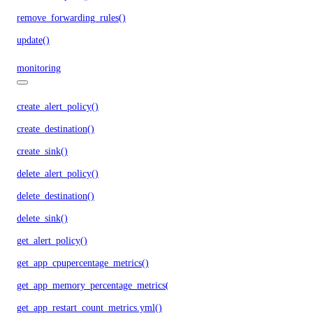
remove_forwarding_rules()
update()
monitoring
create_alert_policy()
create_destination()
create_sink()
delete_alert_policy()
delete_destination()
delete_sink()
get_alert_policy()
get_app_cpupercentage_metrics()
get_app_memory_percentage_metrics()
get_app_restart_count_metrics.yml()