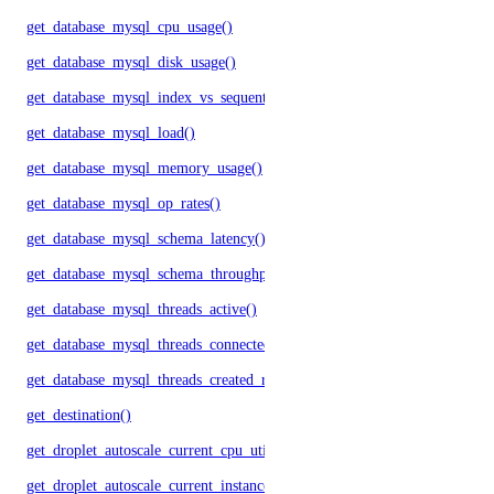
get_database_mysql_cpu_usage()
get_database_mysql_disk_usage()
get_database_mysql_index_vs_sequential_reads()
get_database_mysql_load()
get_database_mysql_memory_usage()
get_database_mysql_op_rates()
get_database_mysql_schema_latency()
get_database_mysql_schema_throughput()
get_database_mysql_threads_active()
get_database_mysql_threads_connected()
get_database_mysql_threads_created_rate()
get_destination()
get_droplet_autoscale_current_cpu_utilization.yml()
get_droplet_autoscale_current_instances()