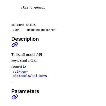
get_sink()
client
.
genai
.
list_model_api_keys
(
page
=
None
,
p
list_alert_policy()
list_destinations()
RETURNS
RAISES
list_sinks()
JSON
HttpResponseError
update_alert_policy()
Description
update_destination()
nfs
To list all model API
keys, send a GET
create()
request to
/v2/gen-
create_access_point()
ai/models/api_keys
create_action()
.
delete()
Parameters
delete_access_point()
delete_snapshot()