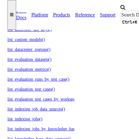
list_agents_by_openai_key()
Platform
Products
Reference
Support
Docs
list_agents_by_workspace()
Ctrl+K
list_anthropic_api_keys()
list_custom_models()
list_datacenter_regions()
list_evaluation_datasets()
list_evaluation_metrics()
list_evaluation_runs_by_test_case()
list_evaluation_test_cases()
list_evaluation_test_cases_by_workspace()
list_indexing_job_data_sources()
list_indexing_jobs()
list_indexing_jobs_by_knowledge_base()
list_knowledge_base_data_sources()