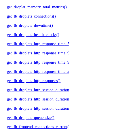
get_droplet_memory_total_metrics()
get_lb_droplets_connections()
get_lb_droplets_downtime()
get_lb_droplets_health_checks()
get_lb_droplets_http_response_time_50p()
get_lb_droplets_http_response_time_95p()
get_lb_droplets_http_response_time_99p()
get_lb_droplets_http_response_time_avg()
get_lb_droplets_http_responses()
get_lb_droplets_http_session_duration_50p()
get_lb_droplets_http_session_duration_95p()
get_lb_droplets_http_session_duration_avg()
get_lb_droplets_queue_size()
get_lb_frontend_connections_current()