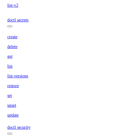
list-v2
doctl secrets
create
delete
get
list
list-versions
restore
set
unset
update
doctl security