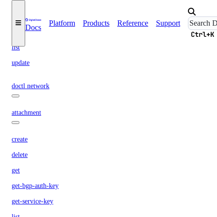
create
delete
Platform
Products
Reference
Support
Docs
get
Ctrl+K
list
update
doctl network
attachment
create
delete
get
get-bgp-auth-key
get-service-key
list