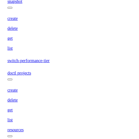
snapshot
create
delete
get
list
switch-performance-tier
doctl projects
create
delete
get
list
resources