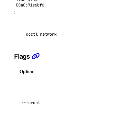
SSH Keys
00a0c91e6bf6
:
Tags
Uptime
Vector Databases
doctl network --type 
"partner"
 attachment reg
VPC NAT Gateways
VPC Peerings
Flags
VPCs
Option
Description
Create an Access Token
Manage Model Access Keys
Columns
for output in
Spaces API
a comma-
--format
separated
Reference
list. Possible
values: ``.
OAuth API