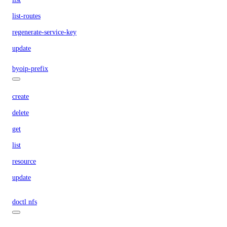
list-routes
regenerate-service-key
update
byoip-prefix
create
delete
get
list
resource
update
doctl nfs