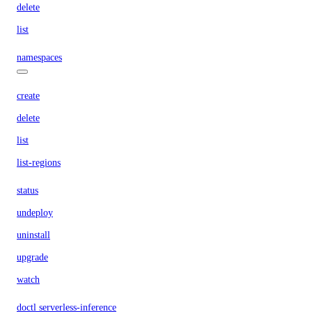
delete
list
namespaces
create
delete
list
list-regions
status
undeploy
uninstall
upgrade
watch
doctl serverless-inference