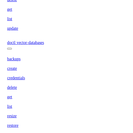
get
list
update
doctl vector-databases
backups
create
credentials
delete
get
list
resize
restore