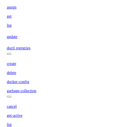
assign
get
list
update
doctl registries
create
delete
docker-config
garbage-collection
cancel
get-active
list