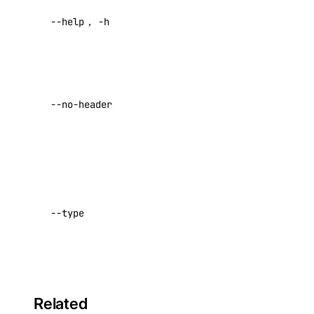
Metadata API
Help for
--help
,
-h
this
command
Reference
Return raw
DNS
data with no
Droplet Properties
--no-header
headers
Default:
Features
false
Floating IPs
Network Interfaces
Specify
connect
Reserved IPs
type (e.g.,
--type
Tags
partner)
Virtual IPs
Default:
partner
Access Metadata
Token Scopes
Related