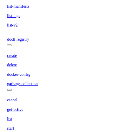
list-manifests
list-tags
list-v2
doctl registry
create
delete
docker-config
garbage-collection
cancel
get-active
list
start