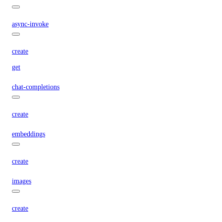
async-invoke
create
get
chat-completions
create
embeddings
create
images
create