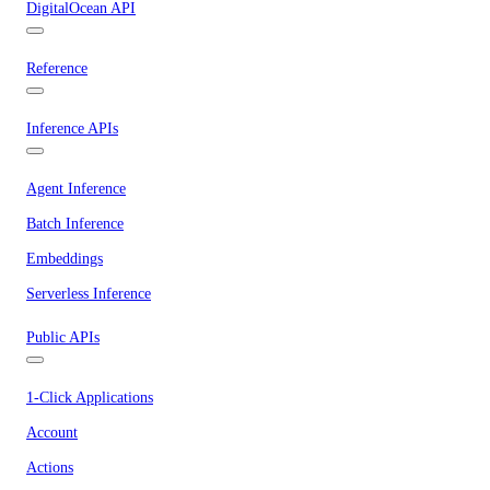
DigitalOcean API
Reference
Inference APIs
Agent Inference
Batch Inference
Embeddings
Serverless Inference
Public APIs
1-Click Applications
Account
Actions