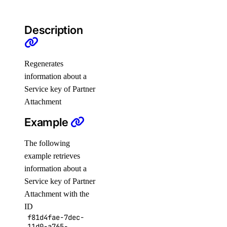
NFS Actions
Organizations
Description
Partner Network Connect
Project Resources
Regenerates
Projects
information about a
Regions
Service key of Partner
Attachment
Reserved IP Actions
Reserved IPs
Example
Reserved IPv6
The following
Reserved IPv6 Actions
example retrieves
Security
information about a
Service key of Partner
Sizes
Attachment with the
Snapshots
ID
Spaces Keys
f81d4fae-7dec-
11d0-a765-