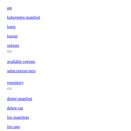
get
kubernetes-manifest
login
logout
options
available-regions
subscription-tiers
repository
delete-manifest
delete-tag
list-manifests
list-tags