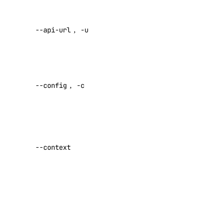
api:read
Override
api:write
--api-url
,
-u
default API
app
endpoint
Specify a
app:access_console
custom
app:create
--config
,
-c
config file
app:delete
Default:
app:read
Specify a
app:update
custom
--context
billing
authentication
context name
billing:read
Set maximum
block_storage
number of
retries for