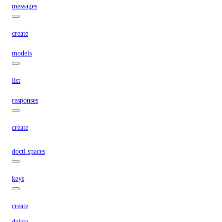
messages
create
models
list
responses
create
doctl spaces
keys
create
delete