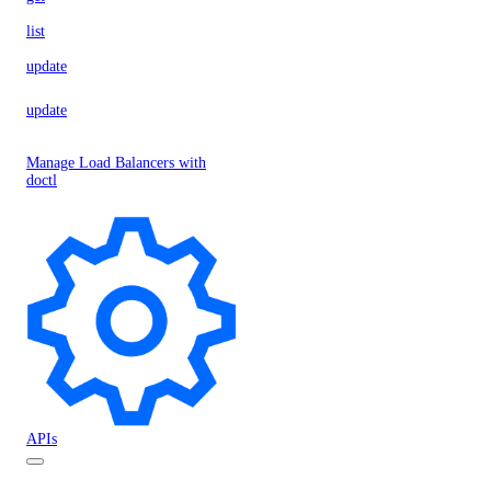
list
update
update
Manage Load Balancers with
doctl
APIs