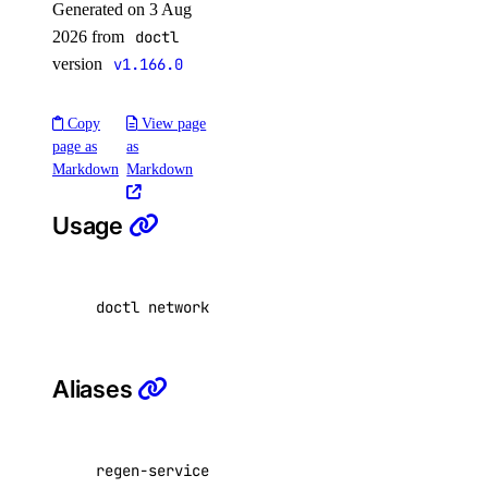
Generated on 3 Aug
Droplet Actions
2026 from
doctl
Droplet Autoscale Pools
version
v1.166.0
Droplets
Firewalls
Copy
View page
page as
as
Floating IP Actions
Markdown
Markdown
Floating IPs
Usage
Functions
GradientAI Platform
Image Actions
doctl network attachment regenerate-service-k
Images
Kubernetes
Aliases
Load Balancers
Monitoring
NFS
regen-service-key