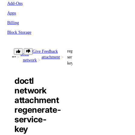
Add-Ons
Apps
Billing
Block Storage
Block Storage Actions
regenerate-
Give Feedback
BYOIP Prefixes
doctl
attachment
service-
network
CDN Endpoints
key
Certificates
doctl
Container Registries
network
Container Registry
attachment
Databases
regenerate-
Dedicated Inference
service-
Domain Records
key
Domains