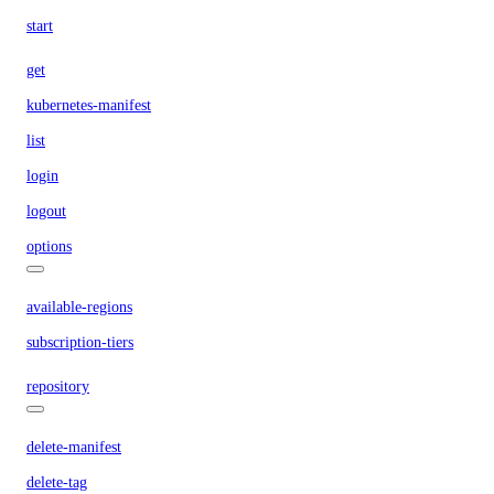
start
get
kubernetes-manifest
list
login
logout
options
available-regions
subscription-tiers
repository
delete-manifest
delete-tag