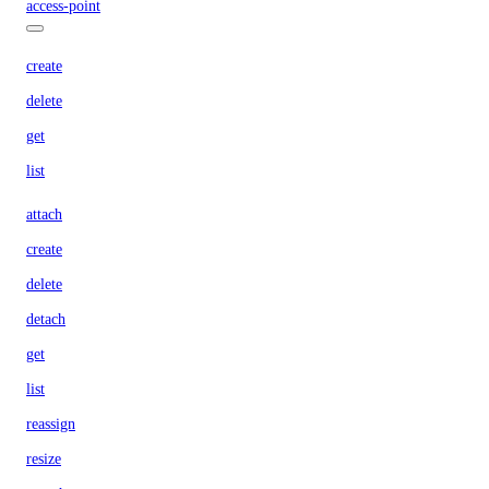
access-point
create
delete
get
list
attach
create
delete
detach
get
list
reassign
resize