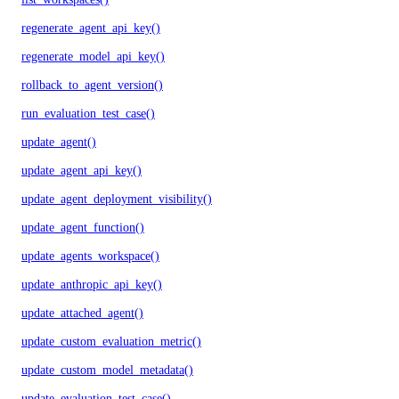
regenerate_agent_api_key()
regenerate_model_api_key()
rollback_to_agent_version()
run_evaluation_test_case()
update_agent()
update_agent_api_key()
update_agent_deployment_visibility()
update_agent_function()
update_agents_workspace()
update_anthropic_api_key()
update_attached_agent()
update_custom_evaluation_metric()
update_custom_model_metadata()
update_evaluation_test_case()