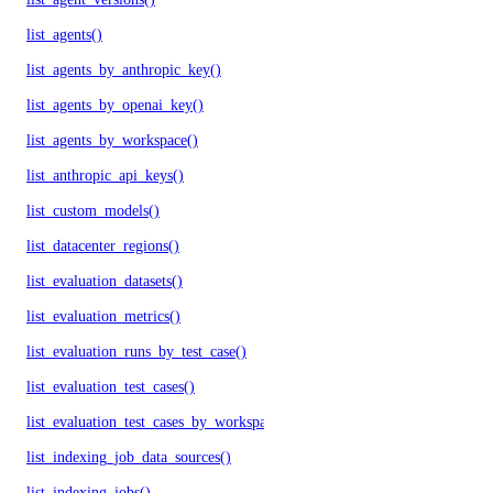
list_agents()
list_agents_by_anthropic_key()
list_agents_by_openai_key()
list_agents_by_workspace()
list_anthropic_api_keys()
list_custom_models()
list_datacenter_regions()
list_evaluation_datasets()
list_evaluation_metrics()
list_evaluation_runs_by_test_case()
list_evaluation_test_cases()
list_evaluation_test_cases_by_workspace()
list_indexing_job_data_sources()
list_indexing_jobs()