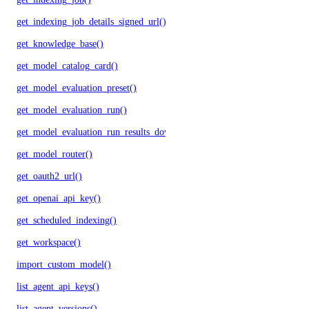
get_indexing_job_details_signed_url()
get_knowledge_base()
get_model_catalog_card()
get_model_evaluation_preset()
get_model_evaluation_run()
get_model_evaluation_run_results_download_url()
get_model_router()
get_oauth2_url()
get_openai_api_key()
get_scheduled_indexing()
get_workspace()
import_custom_model()
list_agent_api_keys()
list_agent_versions()