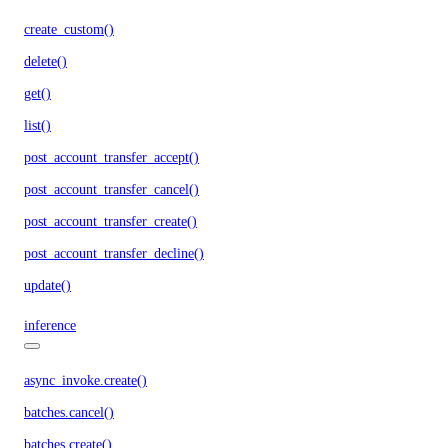
create_custom()
delete()
get()
list()
post_account_transfer_accept()
post_account_transfer_cancel()
post_account_transfer_create()
post_account_transfer_decline()
update()
inference
async_invoke.create()
batches.cancel()
batches.create()