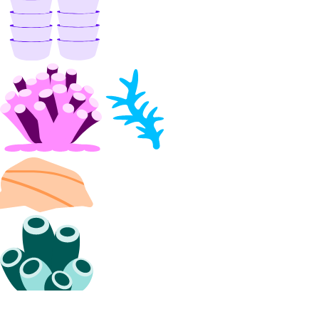
delete_access_point()
delete_snapshot()
get()
get_access_point()
get_snapshot()
list()
list_access_points()
list_snapshot()
one_clicks
install_kubernetes()
list()
organizations