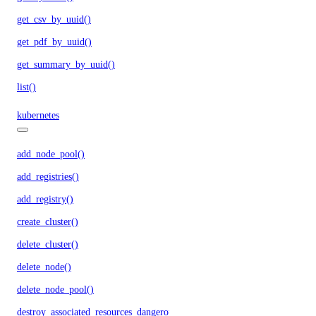
get_csv_by_uuid()
get_pdf_by_uuid()
get_summary_by_uuid()
list()
kubernetes
add_node_pool()
add_registries()
add_registry()
create_cluster()
delete_cluster()
delete_node()
delete_node_pool()
destroy_associated_resources_dangerous()