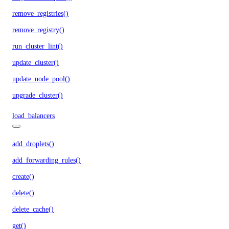
remove_registries()
remove_registry()
run_cluster_lint()
update_cluster()
update_node_pool()
upgrade_cluster()
load_balancers
add_droplets()
add_forwarding_rules()
create()
delete()
delete_cache()
get()