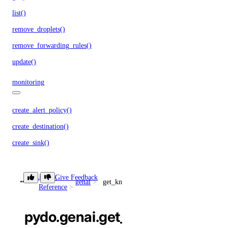
list()
remove_droplets()
remove_forwarding_rules()
update()
monitoring
create_alert_policy()
create_destination()
create_sink()
delete_alert_policy()
delete_destination()
Library
Give Feedback
genai
get_knowledge_base()
Reference
delete_sink()
get_alert_policy()
pydo.genai.get_knowledge_bas
get_app_cpupercentage_metrics()