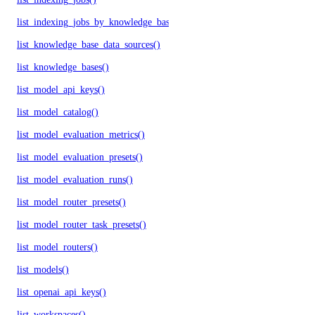
list_indexing_jobs_by_knowledge_base()
list_knowledge_base_data_sources()
list_knowledge_bases()
list_model_api_keys()
list_model_catalog()
list_model_evaluation_metrics()
list_model_evaluation_presets()
list_model_evaluation_runs()
list_model_router_presets()
list_model_router_task_presets()
list_model_routers()
list_models()
list_openai_api_keys()
list_workspaces()