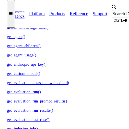
detach_agent_function()
Platform
Products
Reference
Support
Docs
detach_agent_guardrail()
Ctrl+K
detach_knowledge_base()
get_agent()
get_agent_children()
get_agent_usage()
get_anthropic_api_key()
get_custom_model()
get_evaluation_dataset_download_url()
get_evaluation_run()
get_evaluation_run_prompt_results()
get_evaluation_run_results()
get_evaluation_test_case()
get_indexing_job()