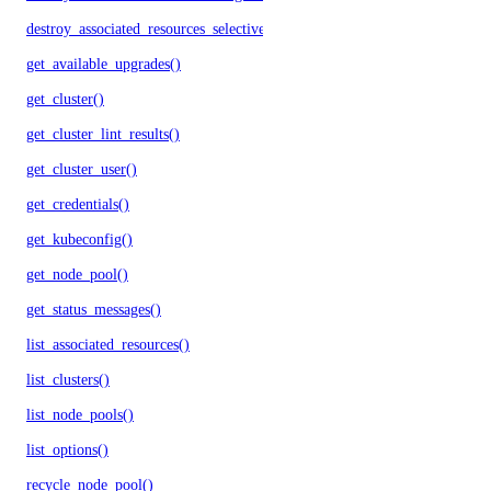
destroy_associated_resources_selective()
get_available_upgrades()
get_cluster()
get_cluster_lint_results()
get_cluster_user()
get_credentials()
get_kubeconfig()
get_node_pool()
get_status_messages()
list_associated_resources()
list_clusters()
list_node_pools()
list_options()
recycle_node_pool()