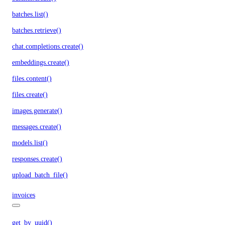
batches.list()
batches.retrieve()
chat.completions.create()
embeddings.create()
files.content()
files.create()
images.generate()
messages.create()
models.list()
responses.create()
upload_batch_file()
invoices
get_by_uuid()