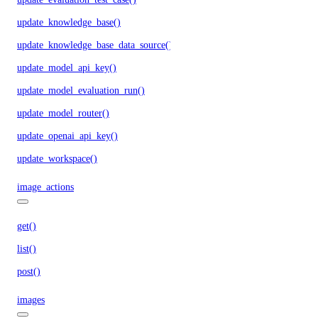
update_knowledge_base()
update_knowledge_base_data_source()
update_model_api_key()
update_model_evaluation_run()
update_model_router()
update_openai_api_key()
update_workspace()
image_actions
get()
list()
post()
images