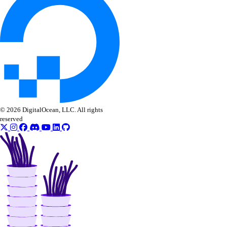
get_lb_frontend_tls_connections_exceeding_rate_limit()
get_lb_frontend_tls_connections_limit()
get_sink()
list_alert_policy()
list_destinations()
list_sinks()
update_alert_policy()
© 2026 DigitalOcean, LLC. All rights
reserved
update_destination()
nfs
create()
create_access_point()
create_action()
delete()