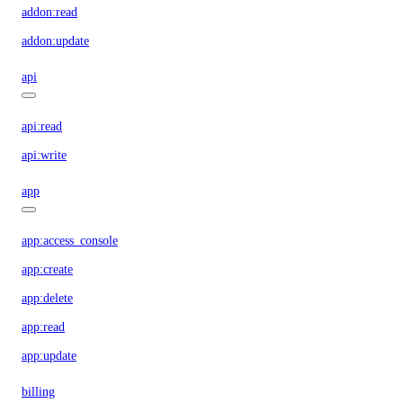
addon:read
addon:update
api
api:read
api:write
app
app:access_console
app:create
app:delete
app:read
app:update
billing