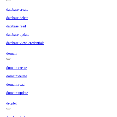
database:create
database:delete
database:read
database:update
database:view_credentials
domain
domain:create
domain:delete
domain:read
domain:update
droplet