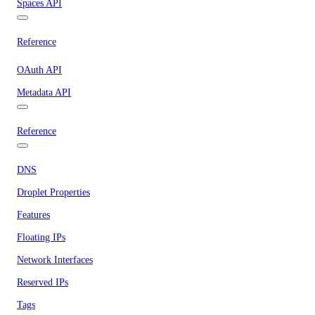
Spaces API
Reference
OAuth API
Metadata API
Reference
DNS
Droplet Properties
Features
Floating IPs
Network Interfaces
Reserved IPs
Tags