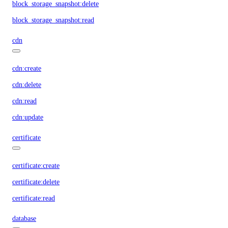
block_storage_snapshot:delete
block_storage_snapshot:read
cdn
cdn:create
cdn:delete
cdn:read
cdn:update
certificate
certificate:create
certificate:delete
certificate:read
database