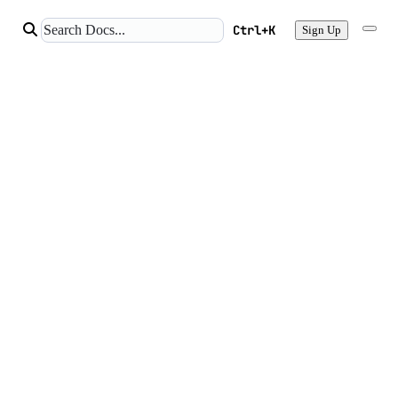
Ctrl+K
Sign Up