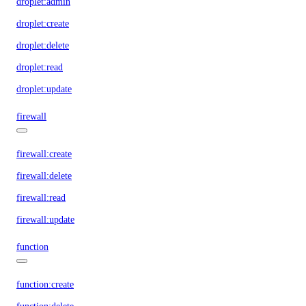
droplet:admin
droplet:create
droplet:delete
droplet:read
droplet:update
firewall
firewall:create
firewall:delete
firewall:read
firewall:update
function
function:create