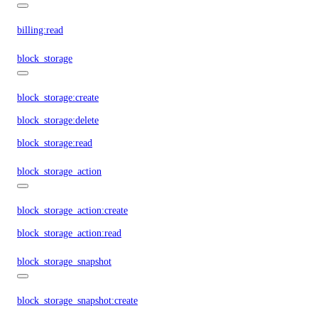
billing:read
block_storage
block_storage:create
block_storage:delete
block_storage:read
block_storage_action
block_storage_action:create
block_storage_action:read
block_storage_snapshot
block_storage_snapshot:create