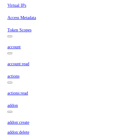
Virtual IPs
Access Metadata
Token Scopes
account
account:read
actions
actions:read
addon
addon:create
addon:delete