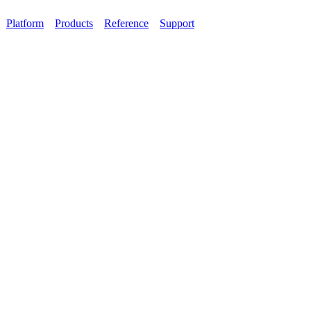
Platform
Products
Reference
Support