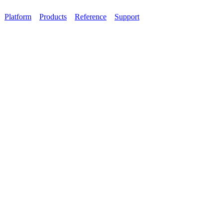
Platform
Products
Reference
Support