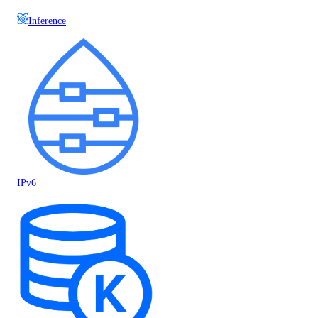
Inference
IPv6