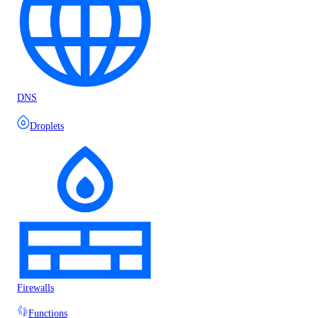
DNS
Droplets
Firewalls
Functions