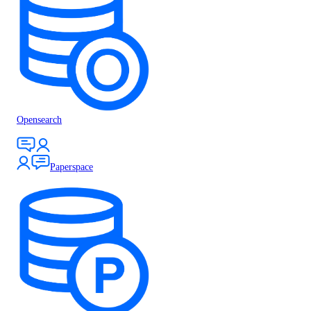
Opensearch
Paperspace