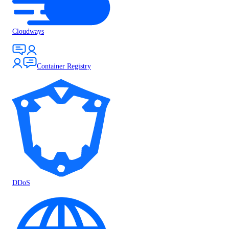
Cloudways
Container Registry
DDoS