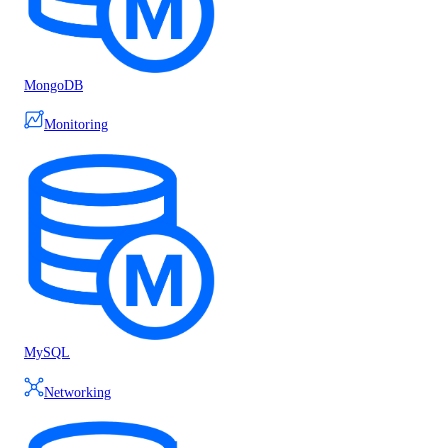
MongoDB
Monitoring
MySQL
Networking