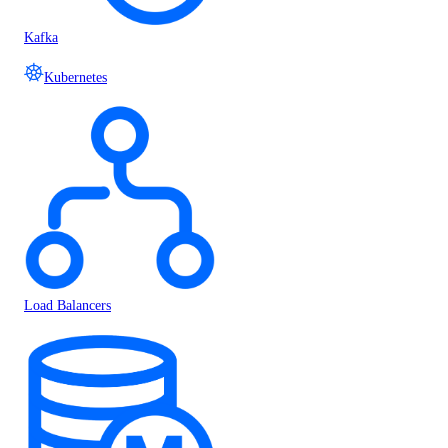
Kafka
Kubernetes
Load Balancers