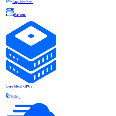
App Platform
Backups
Bare Metal GPUs
Billing