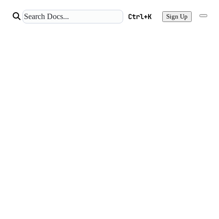
Ctrl+K
Sign Up