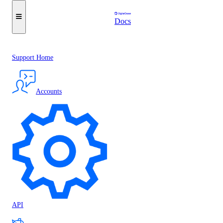
Docs
Support Home
Accounts
API