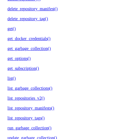
delete_repository_manifest()
delete_repository_tag()
get()
get_docker_credentials()
get_garbage_collection()
get_options()
get_subscription()
list()
list_garbage_collections()
list_repositories_v2()
list_repository_manifests()
list_repository_tags()
run_garbage_collection()
update_garbage_collection()