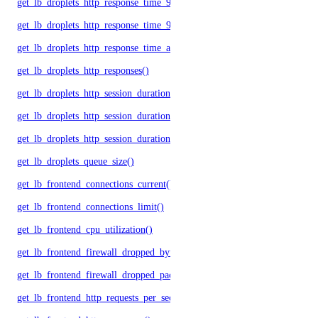
get_lb_droplets_http_response_time_95p()
get_lb_droplets_http_response_time_99p()
get_lb_droplets_http_response_time_avg()
get_lb_droplets_http_responses()
get_lb_droplets_http_session_duration_50p()
get_lb_droplets_http_session_duration_95p()
get_lb_droplets_http_session_duration_avg()
get_lb_droplets_queue_size()
get_lb_frontend_connections_current()
get_lb_frontend_connections_limit()
get_lb_frontend_cpu_utilization()
get_lb_frontend_firewall_dropped_bytes()
get_lb_frontend_firewall_dropped_packets()
get_lb_frontend_http_requests_per_second()