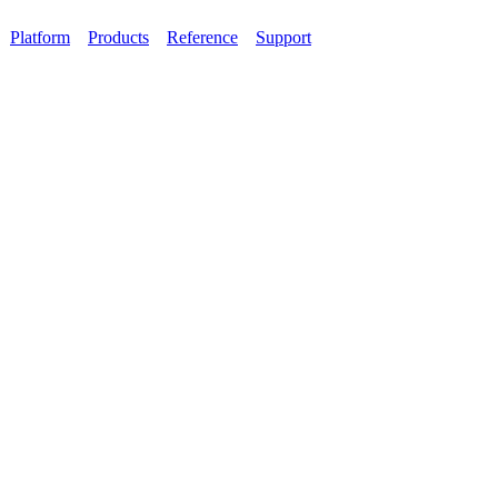
Platform
Products
Reference
Support