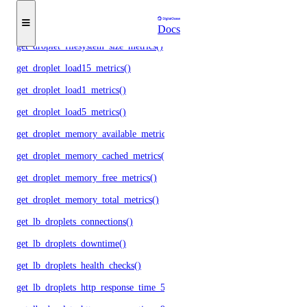
get_droplet_cpu_metrics()
get_droplet_filesystem_free_metrics()
Docs
get_droplet_filesystem_size_metrics()
get_droplet_load15_metrics()
get_droplet_load1_metrics()
get_droplet_load5_metrics()
get_droplet_memory_available_metrics()
get_droplet_memory_cached_metrics()
get_droplet_memory_free_metrics()
get_droplet_memory_total_metrics()
get_lb_droplets_connections()
get_lb_droplets_downtime()
get_lb_droplets_health_checks()
get_lb_droplets_http_response_time_50p()