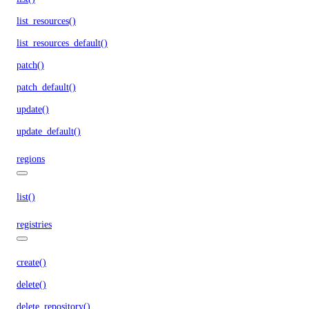
list_resources()
list_resources_default()
patch()
patch_default()
update()
update_default()
regions
list()
registries
create()
delete()
delete_repository()