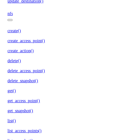
update_destination()
nfs
create()
create_access_point()
create_action()
delete()
delete_access_point()
delete_snapshot()
get()
get_access_point()
get_snapshot()
list()
list_access_points()