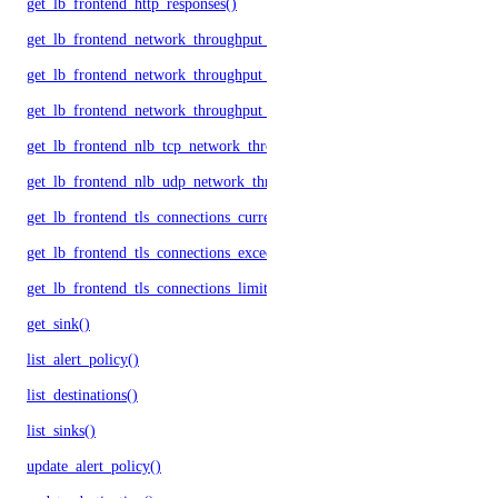
get_lb_frontend_http_responses()
get_lb_frontend_network_throughput_http()
get_lb_frontend_network_throughput_tcp()
get_lb_frontend_network_throughput_udp()
get_lb_frontend_nlb_tcp_network_throughput()
get_lb_frontend_nlb_udp_network_throughput()
get_lb_frontend_tls_connections_current()
get_lb_frontend_tls_connections_exceeding_rate_limit()
get_lb_frontend_tls_connections_limit()
get_sink()
list_alert_policy()
list_destinations()
list_sinks()
update_alert_policy()