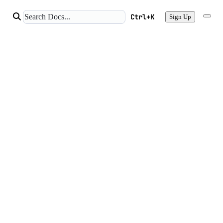
Ctrl+K
Sign Up