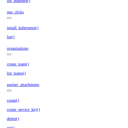
list_snapshot()
one_clicks
install_kubernetes()
list()
organizations
create_team()
list_teams()
partner_attachments
create()
create_service_key()
delete()
get()