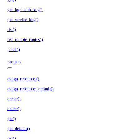
get_bgp_auth_key()
get_service_key()
list()
list_remote_routes()
patch()
projects
assign_resources()
assign_resources_default()
create()
delete()
get()
get_default()
list()