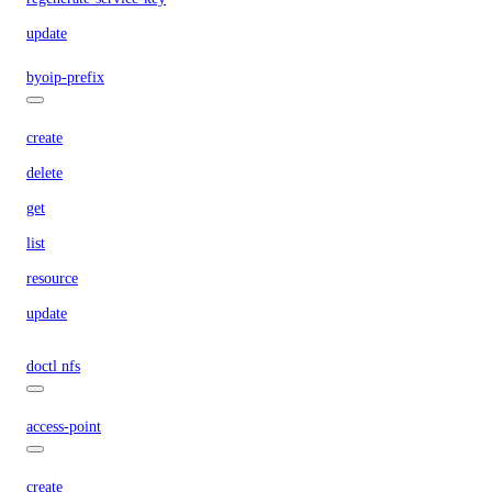
update
byoip-prefix
create
delete
get
list
resource
update
doctl nfs
access-point
create