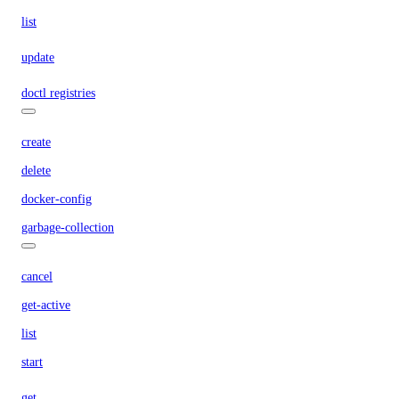
list
update
doctl registries
create
delete
docker-config
garbage-collection
cancel
get-active
list
start
get