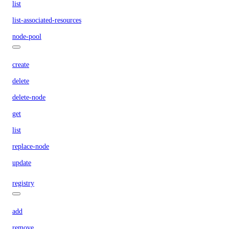
list
list-associated-resources
node-pool
create
delete
delete-node
get
list
replace-node
update
registry
add
remove