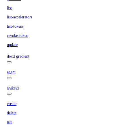
list
list-accelerators
list-tokens
revoke-token
update
doctl gradient
agent
apikeys
create
delete
list