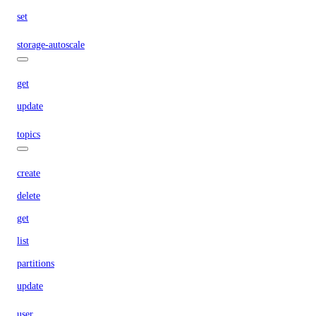
set
storage-autoscale
get
update
topics
create
delete
get
list
partitions
update
user