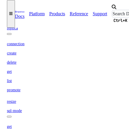
list
Platform
Products
Reference
Support
Docs
update
Ctrl+K
replica
connection
create
delete
get
list
promote
resize
sql-mode
get