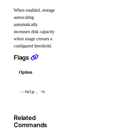
login
When enabled, storage
logout
autoscaling
automatically
options
increases disk capacity
when usage crosses a
available-regions
configured threshold.
subscription-tiers
Flags
repository
Option
Description
delete-manifest
Help for
delete-tag
--help
,
-h
this
list-manifests
command
list-tags
list-v2
Related
Commands