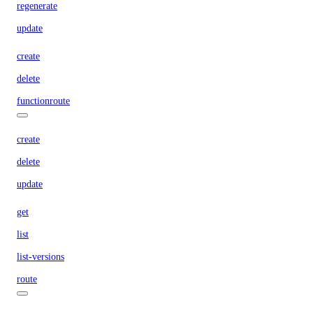
regenerate
update
create
delete
functionroute
create
delete
update
get
list
list-versions
route