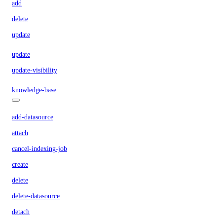
add
delete
update
update
update-visibility
knowledge-base
add-datasource
attach
cancel-indexing-job
create
delete
delete-datasource
detach