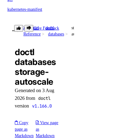
kubernetes-manifest
list
Command
doctl
storage-
Give Feedback
login
Reference
databases
autoscale
logout
options
doctl
databases
available-regions
storage-
subscription-tiers
autoscale
repository
Generated on 3 Aug
2026 from
doctl
delete-manifest
version
v1.166.0
delete-tag
Copy
View page
list-manifests
page as
as
list-tags
Markdown
Markdown