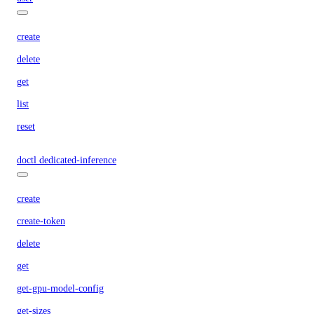
create
delete
get
list
reset
doctl dedicated-inference
create
create-token
delete
get
get-gpu-model-config
get-sizes