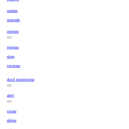
update
upgrade
options
regions
sizes
versions
doctl monitoring
alert
create
delete