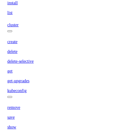
install
list
cluster
create
delete
delete-selective
get
get-upgrades
kubeconfig
remove
save
show