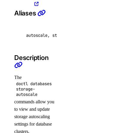
list-v2
Aliases
doctl registry
autoscale, storage
create
delete
docker-config
Description
garbage-collection
The
cancel
doctl databases
storage-
get-active
autoscale
list
commands allow you
to view and update
start
storage autoscaling
get
settings for database
clusters.
kubernetes-manifest