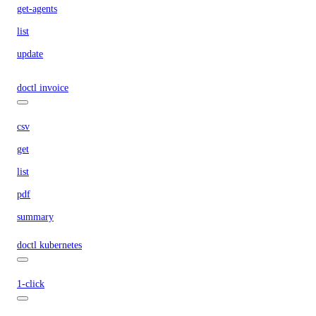
get-agents
list
update
doctl invoice
csv
get
list
pdf
summary
doctl kubernetes
1-click