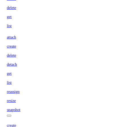
delete
get
list
attach
create
delete
detach
get
list
reassign
resize
snapshot
create