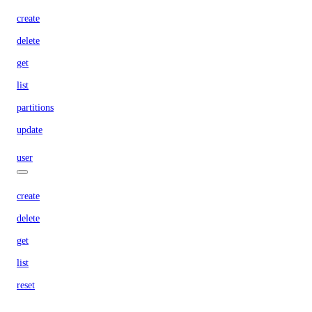
create
delete
get
list
partitions
update
user
create
delete
get
list
reset