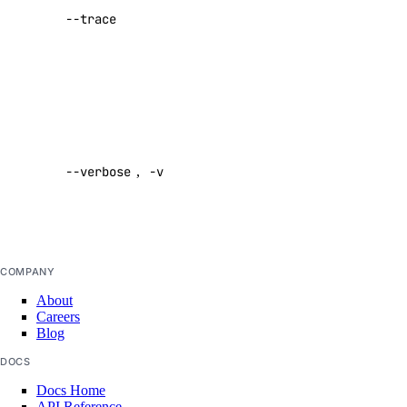
--trace
performing a
create
command
Default:
images
false
create
Enable
verbose
messages
--verbose
,
-v
output
Default:
create
false
models
COMPANY
list
About
Careers
Blog
responses
DOCS
create
Docs Home
API Reference