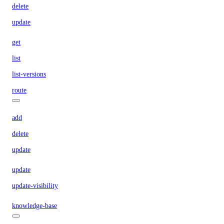
delete
update
get
list
list-versions
route
add
delete
update
update
update-visibility
knowledge-base