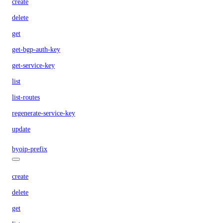
create
delete
get
get-bgp-auth-key
get-service-key
list
list-routes
regenerate-service-key
update
byoip-prefix
create
delete
get