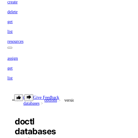
create
delete
get
list
resources
assign
get
list
update
doctl
Give Feedback
options
versions
doctl registries
databases
doctl
create
databases
delete