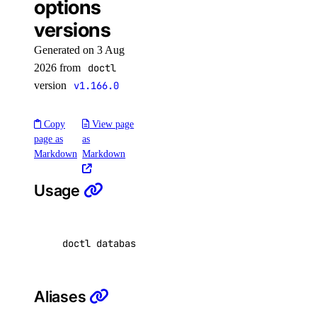
options
docker-config
versions
garbage-collection
Generated on 3 Aug
cancel
2026 from
doctl
version
v1.166.0
get-active
list
Copy
View page
start
page as
as
Markdown
Markdown
get
kubernetes-manifest
Usage
list
login
doctl databases options versions 
[
flags
]
logout
options
Aliases
available-regions