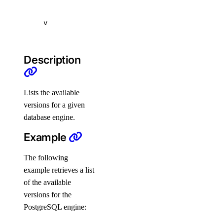
subscription-tiers
v
repository
Description
delete-manifest
delete-tag
list-manifests
Lists the available
versions for a given
list-tags
database engine.
list-v2
Example
doctl registry
The following
example retrieves a list
create
of the available
delete
versions for the
docker-config
PostgreSQL engine: