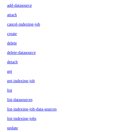
add-datasource
attach
cancel-indexing-job
create
delete
delete-datasource
detach
get
get-indexing-job
list
list-datasources
list-indexing-job-data-sources
list-indexing-jobs
update