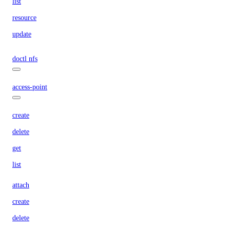
list
resource
update
doctl nfs
access-point
create
delete
get
list
attach
create
delete