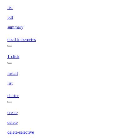
list
pdf
summary
doctl kubernetes
1-click
install
list
cluster
create
delete
delete-selective