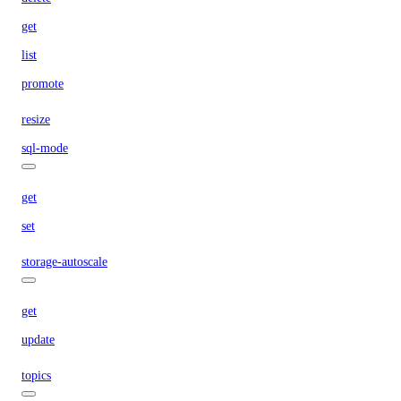
get
list
promote
resize
sql-mode
get
set
storage-autoscale
get
update
topics