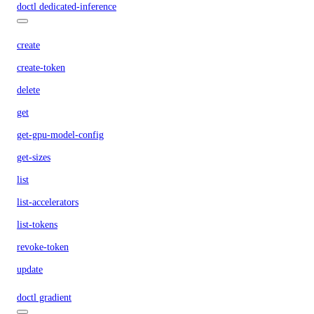
doctl dedicated-inference
create
create-token
delete
get
get-gpu-model-config
get-sizes
list
list-accelerators
list-tokens
revoke-token
update
doctl gradient