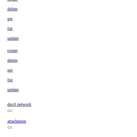
delete
get
list
update
create
delete
get
list
update
doctl network
attachment