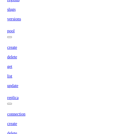
slugs
versions
pool
create
delete
get
list
update
replica
connection
create
delete