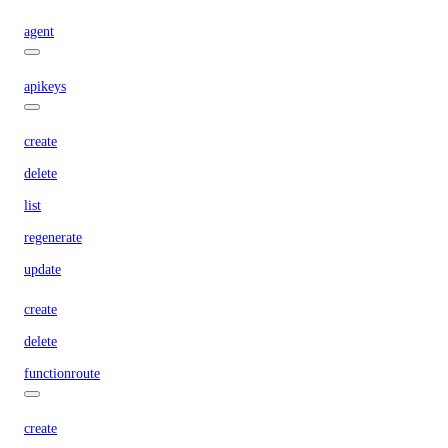
agent
apikeys
create
delete
list
regenerate
update
create
delete
functionroute
create