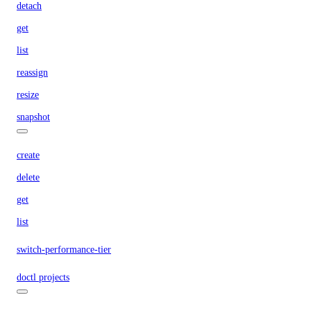
detach
get
list
reassign
resize
snapshot
create
delete
get
list
switch-performance-tier
doctl projects