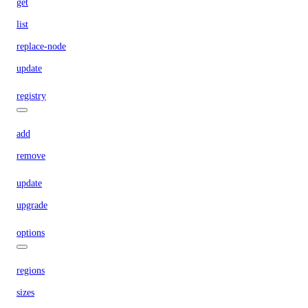
get
list
replace-node
update
registry
add
remove
update
upgrade
options
regions
sizes