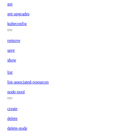
get
get-upgrades
kubeconfig
remove
save
show
list
list-associated-resources
node-pool
create
delete
delete-node