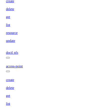
create
delete
get
list
resource
update
doctl nfs
access-point
create
delete
get
list