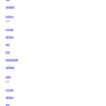
update
topics
create
delete
get
list
partitions
update
user
create
delete
get