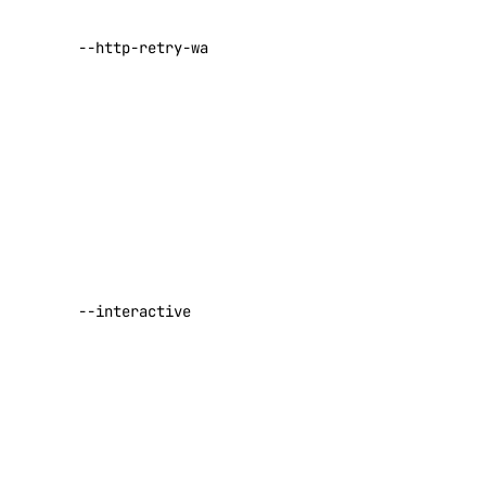
number of
seconds to
--http-retry-wait-min
wait before
retrying a
failed request
Default:
1
Enable
interactive
APIs
behavior.
Defaults to
DigitalOcean API
true if the
--interactive
terminal
supports it
Reference
(default false)
Default:
Inference APIs
false
Agent Inference
Desired