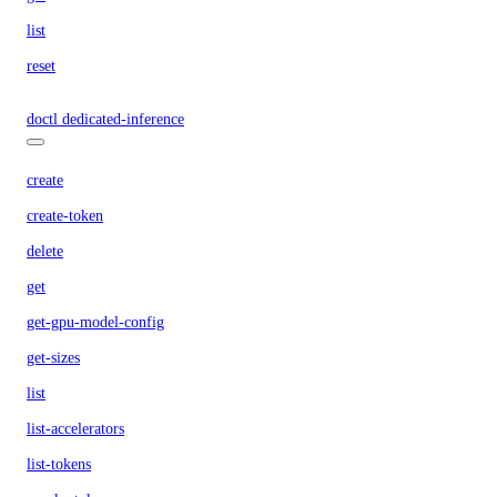
list
reset
doctl dedicated-inference
create
create-token
delete
get
get-gpu-model-config
get-sizes
list
list-accelerators
list-tokens