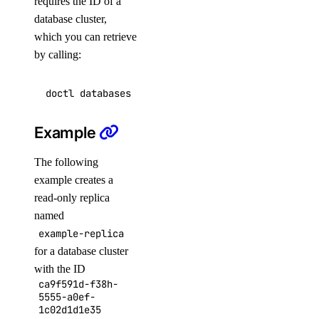
requires the ID of a
list
database cluster,
which you can retrieve
doctl serverless
by calling:
activations
get
Example
list
The following
logs
example creates a
result
read-only replica
named
connect
example-replica
deploy
for a database cluster
with the ID
functions
ca9f591d-f38h-
5555-a0ef-
get
1c02d1d1e35