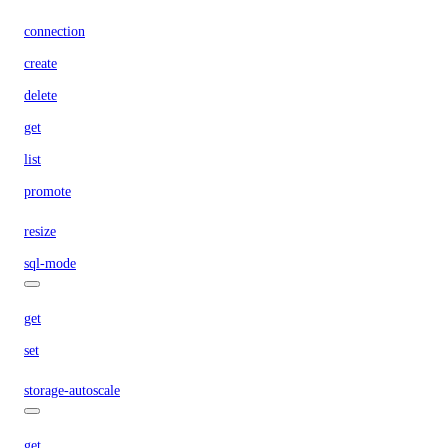
connection
create
delete
get
list
promote
resize
sql-mode
get
set
storage-autoscale
get