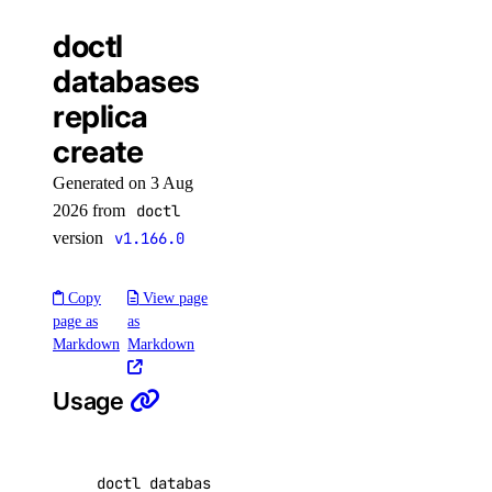
available-regions
doctl
subscription-tiers
databases
repository
replica
create
delete-manifest
Generated on 3 Aug
delete-tag
2026 from
doctl
list-manifests
version
v1.166.0
list-tags
Copy
View page
list-v2
page as
as
Markdown
Markdown
doctl secrets
Usage
create
delete
doctl databases replica create <database-clus
get