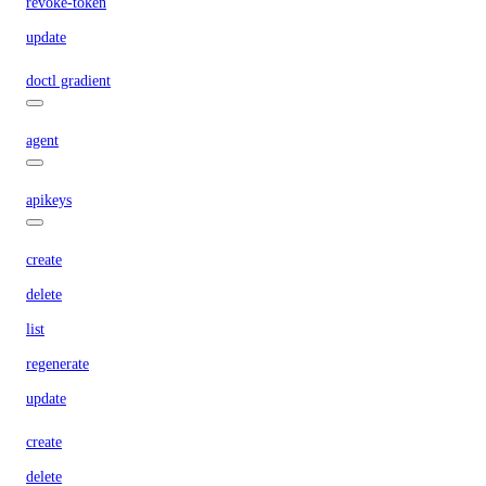
revoke-token
update
doctl gradient
agent
apikeys
create
delete
list
regenerate
update
create
delete