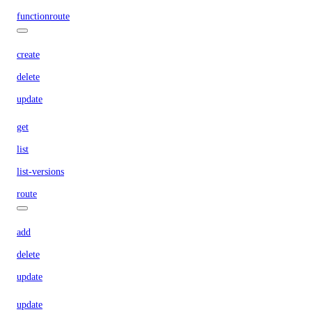
functionroute
create
delete
update
get
list
list-versions
route
add
delete
update
update