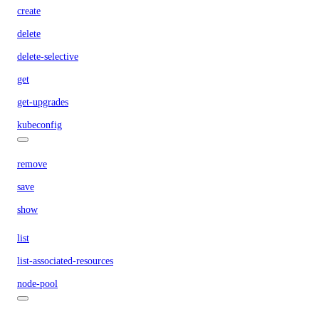
create
delete
delete-selective
get
get-upgrades
kubeconfig
remove
save
show
list
list-associated-resources
node-pool