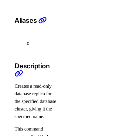
list
Aliases
list-versions
restore
set
c
unset
update
Description
doctl security
Creates a read-only
scans
database replica for
the specified database
affected-resources
cluster, giving it the
create
specified name.
get
This command
latest