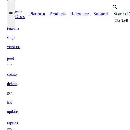
options
Platform
Products
Reference
Support
Docs
engines
Ctrl+K
regions
slugs
versions
pool
create
delete
get
list
update
replica