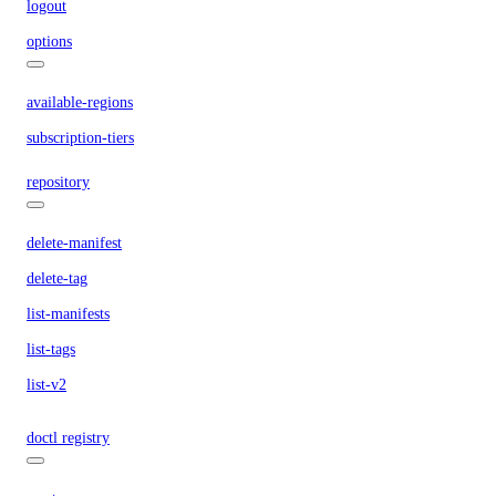
logout
options
available-regions
subscription-tiers
repository
delete-manifest
delete-tag
list-manifests
list-tags
list-v2
doctl registry