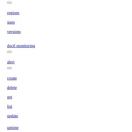
regions
sizes
versions
doctl monitoring
alert
create
delete
get
list
update
uptime