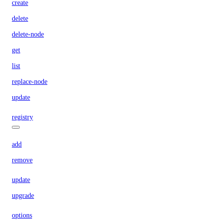
create
delete
delete-node
get
list
replace-node
update
registry
add
remove
update
upgrade
options