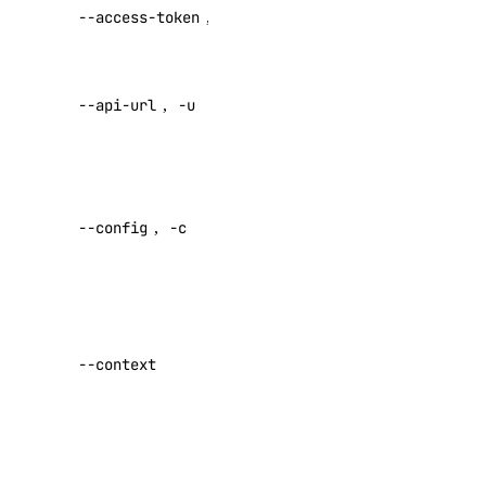
API V2
backups
--access-token
,
-t
access token
create
Override
credentials
--api-url
,
-u
default API
delete
endpoint
get
Specify a
list
custom
resize
--config
,
-c
config file
restore
Default:
restore-status
Specify a
tags
custom
update
--context
authentication
doctl version
context name
doctl vpcs
Set maximum
number of