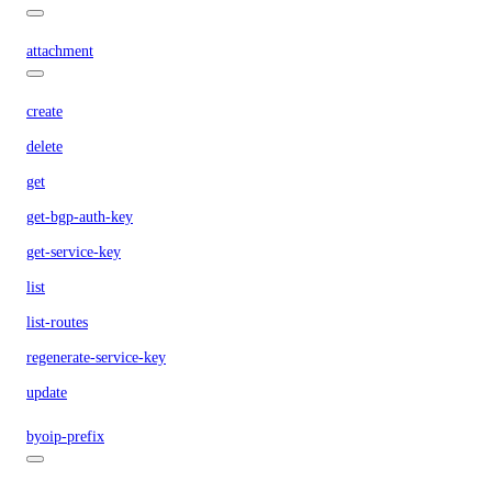
attachment
create
delete
get
get-bgp-auth-key
get-service-key
list
list-routes
regenerate-service-key
update
byoip-prefix