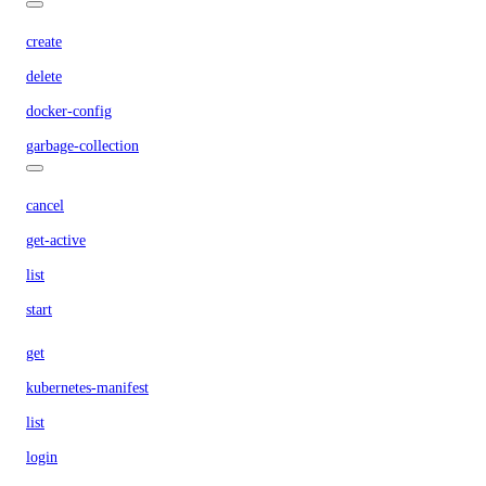
create
delete
docker-config
garbage-collection
cancel
get-active
list
start
get
kubernetes-manifest
list
login