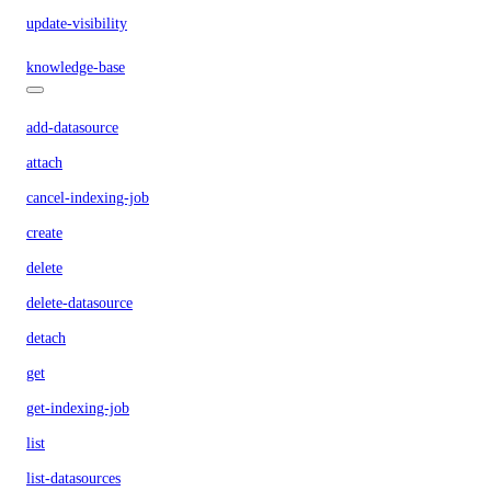
update-visibility
knowledge-base
add-datasource
attach
cancel-indexing-job
create
delete
delete-datasource
detach
get
get-indexing-job
list
list-datasources