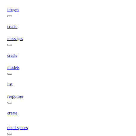
images
create
messages
create
models
list
responses
create
doctl spaces