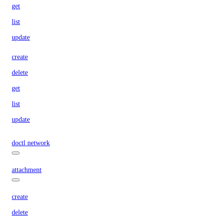
get
list
update
create
delete
get
list
update
doctl network
attachment
create
delete