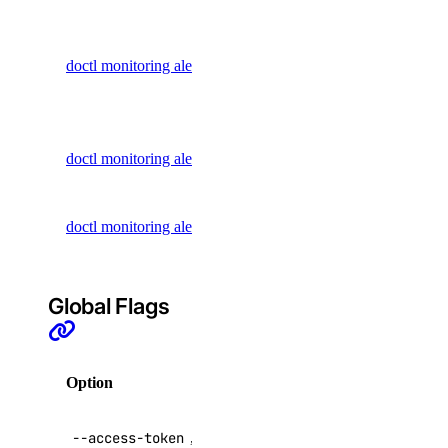
Retrieve
Dedicated Inference
information
Domain Records
doctl monitoring alert get
about an
Domains
alert policy
Droplet Actions
List all alert
doctl monitoring alert list
Droplet Autoscale Pools
policies
Droplets
Update an
Firewalls
doctl monitoring alert update
alert policy
Floating IP Actions
Floating IPs
Global Flags
Functions
GradientAI Platform
Option
Description
Image Actions
Images
API V2
--access-token
,
-t
Kubernetes