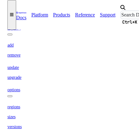
replace-node
Platform
Products
Reference
Support
update
Docs
Ctrl+K
registry
add
remove
update
upgrade
options
regions
sizes
versions