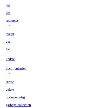
get
list
resources
assign
get
list
update
doctl registries
create
delete
docker-config
garbage-collection