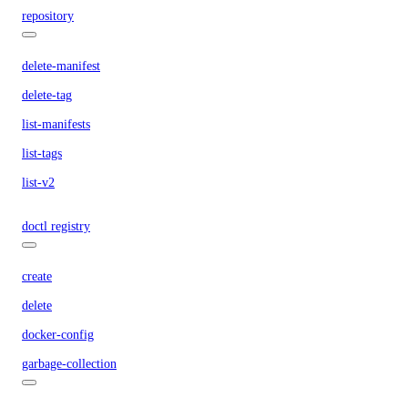
repository
delete-manifest
delete-tag
list-manifests
list-tags
list-v2
doctl registry
create
delete
docker-config
garbage-collection