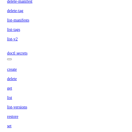
delete-manifest
delete-tag
list-manifests
list-tags
list-v2
doctl secrets
create
delete
get
list
list-versions
restore
set