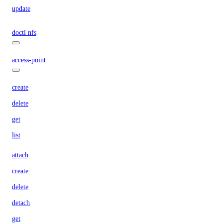
update
doctl nfs
access-point
create
delete
get
list
attach
create
delete
detach
get