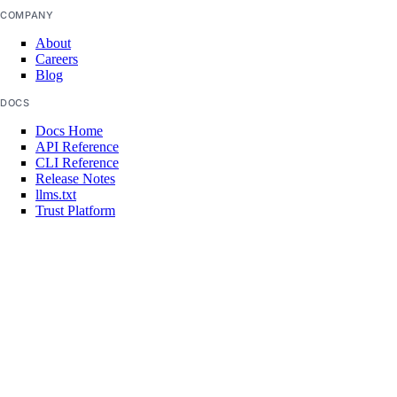
COMPANY
addon:update
About
Careers
api
Blog
DOCS
api:read
Docs Home
api:write
API Reference
CLI Reference
app
Release Notes
llms.txt
Trust Platform
app:access_console
COMMUNITY
app:create
Tutorials
app:delete
Q&A
Write for DOnations
app:read
Currents Research
Legal
app:update
Code of Conduct
billing
SUPPORT