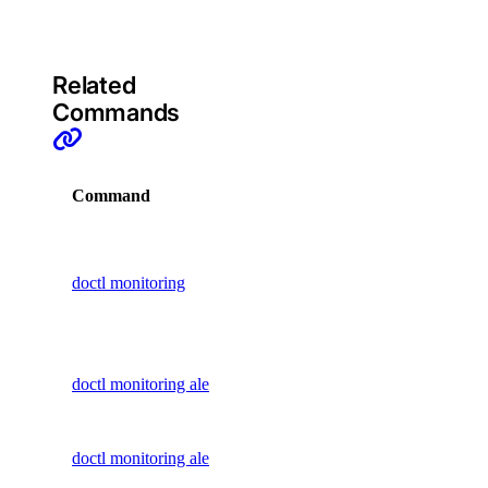
command
1-Click Applications
Account
Related
Actions
Commands
Add-Ons
Apps
Command
Description
Billing
Display
Block Storage
commands
Block Storage Actions
doctl monitoring
to manage
BYOIP Prefixes
monitoring
CDN Endpoints
Create an
Certificates
doctl monitoring alert create
alert policy
Container Registries
Delete an
Container Registry
doctl monitoring alert delete
alert policy
Databases