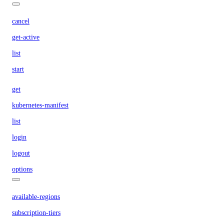
cancel
get-active
list
start
get
kubernetes-manifest
list
login
logout
options
available-regions
subscription-tiers