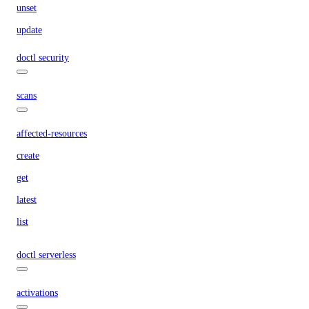
unset
update
doctl security
scans
affected-resources
create
get
latest
list
doctl serverless
activations