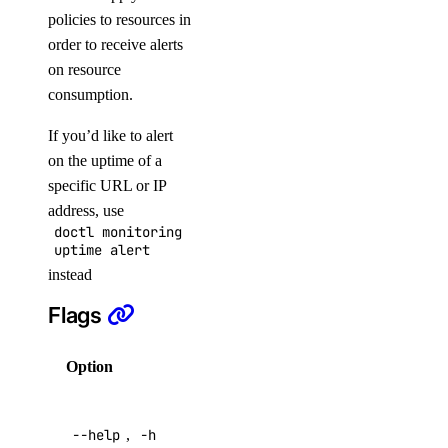
policies to resources in
order to receive alerts
APIs
on resource
consumption.
DigitalOcean API
If you’d like to alert
on the uptime of a
Reference
specific URL or IP
address, use
doctl monitoring
Inference APIs
uptime alert
instead
Agent Inference
Flags
Batch Inference
Embeddings
Option
Description
Serverless Inference
Help for
Public APIs
--help
,
-h
this