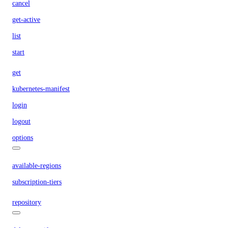
cancel
get-active
list
start
get
kubernetes-manifest
login
logout
options
available-regions
subscription-tiers
repository