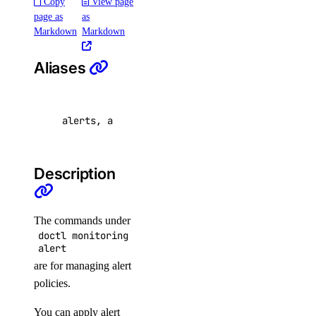
Copy
View page
page as
as
Markdown
Markdown
create
delete
Aliases
get
list
alerts, a
update
update
Description
Manage Load Balancers with
doctl
The commands under
doctl monitoring
alert
are for managing alert
policies.
You can apply alert