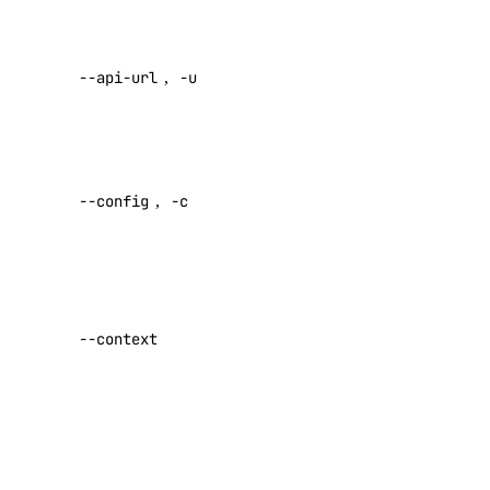
access token
Load Balancers
Override
Monitoring
--api-url
,
-u
default API
NFS
endpoint
NFS Actions
Specify a
Organizations
custom
--config
,
-c
config file
Partner Network Connect
Default:
Project Resources
Projects
Specify a
Regions
custom
--context
Reserved IP Actions
authentication
context name
Reserved IPs
Reserved IPv6
Set maximum
Reserved IPv6 Actions
number of
retries for
Security