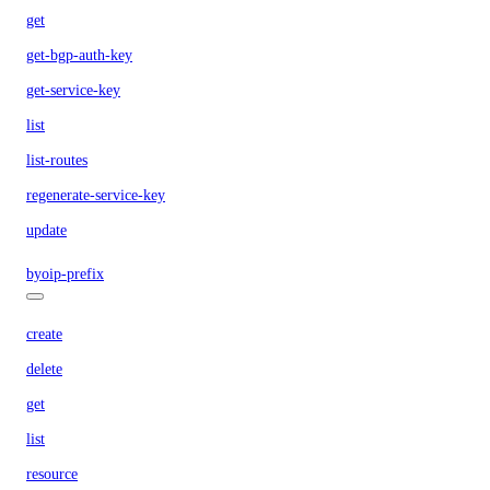
get
get-bgp-auth-key
get-service-key
list
list-routes
regenerate-service-key
update
byoip-prefix
create
delete
get
list
resource