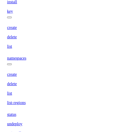
install
key
create
delete
list
namespaces
create
delete
list
list-regions
status
undeploy