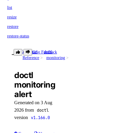
list
resize
restore
restore-status
tags
Command
doctl
Give Feedback
alert
update
Reference
monitoring
doctl version
doctl
doctl vpcs
monitoring
alert
create
delete
Generated on 3 Aug
2026 from
doctl
get
version
v1.166.0
list
peerings