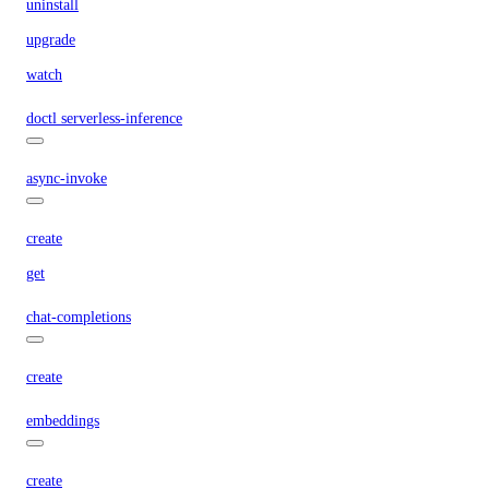
uninstall
upgrade
watch
doctl serverless-inference
async-invoke
create
get
chat-completions
create
embeddings
create