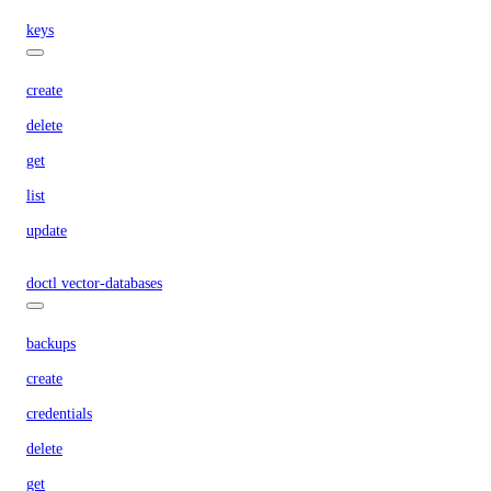
keys
create
delete
get
list
update
doctl vector-databases
backups
create
credentials
delete
get