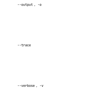
Virtual IPs
--output
,
-o
[text|json]
Default:
Access Metadata
text
Token Scopes
Show a log
of network
account
activity while
--trace
performing a
account:read
command
actions
Default:
false
actions:read
Enable
addon
verbose
--verbose
,
-v
output
Default:
addon:create
false
addon:delete
addon:read