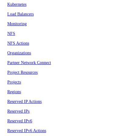
Kubernetes
Load Balancers
Monitoring
NFS
NFS Actions
Organizations
Partner Network Connect
Project Resources
Projects
Regions
Reserved IP Actions
Reserved IPs
Reserved IPv6
Reserved IPv6 Actions