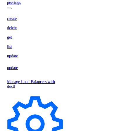
peerings
create
delete
get
list
update
update
Manage Load Balancers with
doctl