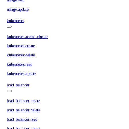
image:read
image:update
kubernetes
kubernetes:access_cluster
kubernetes:create
kubernetes:delete
kubernetes:read
kubernetes:update
load_balancer
load_balancer:create
load_balancer:delete
load_balancer:read
load_balancer:update