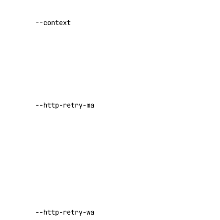
Specify a
Spaces
custom
--context
authentication
Documentation
context name
Volumes Block Storage
Vector Database
Set maximum
number of
Prompting Guidelines
retries for
requests that
--http-retry-max
Paperspace
fail with a
429 or 500-
level error
API Keys
Default:
5
Paperspace API
Set the
Authentication
minimum
number of
Container Registries
seconds to
Custom Templates
--http-retry-wait-max
wait before