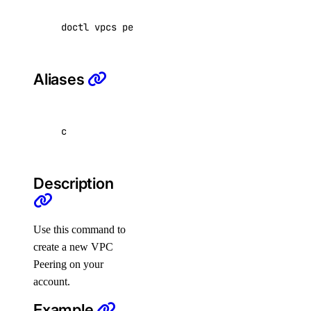
doctl vpcs peerings create 
[
flags
]
spaces:read
spaces:update
Aliases
spaces_key
spaces_key:create_credentials
c
spaces_key:delete
spaces_key:read
Description
spaces_key:update
spaces_keys:create
Use this command to
ssh_key
create a new VPC
Peering on your
ssh_key:create
account.
ssh_key:delete
Example