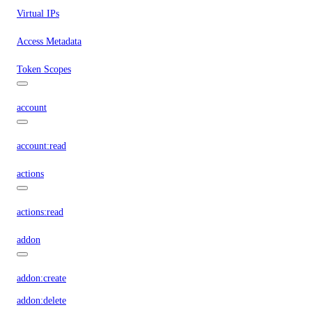
Virtual IPs
Access Metadata
Token Scopes
account
account:read
actions
actions:read
addon
addon:create
addon:delete