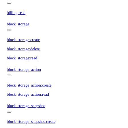
billing:read
block_storage
block_storage:create
block_storage:delete
block_storage:read
block_storage_action
block_storage_action:create
block_storage_action:read
block_storage_snapshot
block_storage_snapshot:create