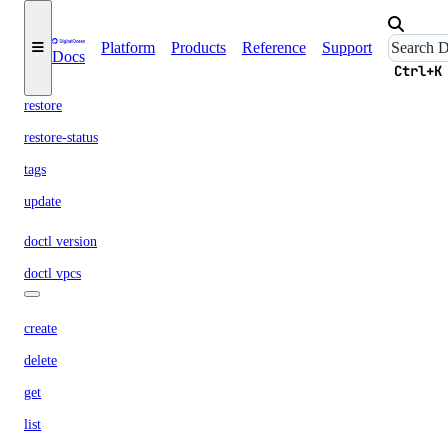
get
list
Platform
Products
Reference
Support
Docs
Ctrl+K
resize
restore
restore-status
tags
update
doctl version
doctl vpcs
create
delete
get
list