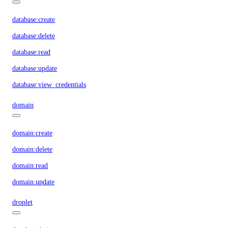
database:create
database:delete
database:read
database:update
database:view_credentials
domain
domain:create
domain:delete
domain:read
domain:update
droplet