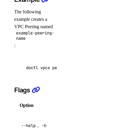
ssh_key:read
The following
ssh_key:update
example creates a
VPC Peering named
tag
example-peering-
name
tag:create
:
tag:delete
tag:read
doctl vpcs peerings create example-peering-na
uptime
Flags
uptime:create
uptime:delete
Option
Description
uptime:read
Help for
uptime:update
--help
,
-h
this
vendor_portal
command