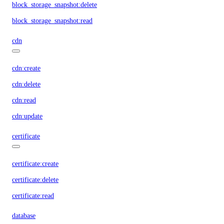
block_storage_snapshot:delete
block_storage_snapshot:read
cdn
cdn:create
cdn:delete
cdn:read
cdn:update
certificate
certificate:create
certificate:delete
certificate:read
database