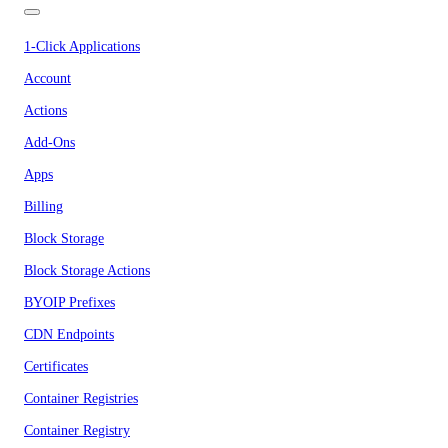
1-Click Applications
Account
Actions
Add-Ons
Apps
Billing
Block Storage
Block Storage Actions
BYOIP Prefixes
CDN Endpoints
Certificates
Container Registries
Container Registry