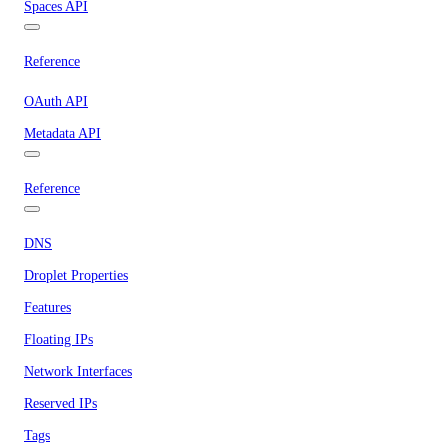
Spaces API
Reference
OAuth API
Metadata API
Reference
DNS
Droplet Properties
Features
Floating IPs
Network Interfaces
Reserved IPs
Tags