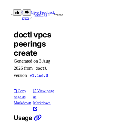
reserved_ip
doctl
Give Feedback
peerings
create
vpcs
reserved_ip:create
doctl vpcs
reserved_ip:delete
peerings
reserved_ip:read
create
reserved_ip:update
Generated on 3 Aug
sizes
2026 from
doctl
version
v1.166.0
sizes:read
Copy
View page
snapshot
page as
as
Markdown
Markdown
snapshot:delete
snapshot:read
Usage
spaces