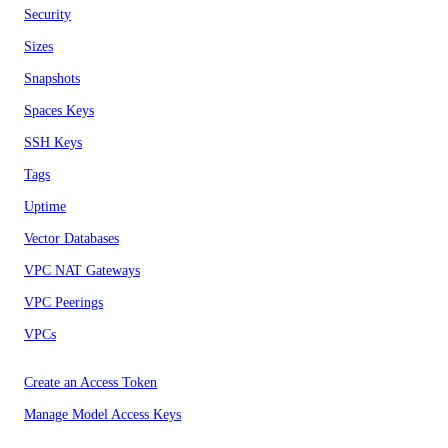
Security
Sizes
Snapshots
Spaces Keys
SSH Keys
Tags
Uptime
Vector Databases
VPC NAT Gateways
VPC Peerings
VPCs
Create an Access Token
Manage Model Access Keys