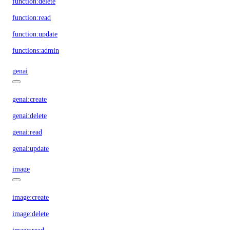
function:delete
function:read
function:update
functions:admin
genai
genai:create
genai:delete
genai:read
genai:update
image
image:create
image:delete