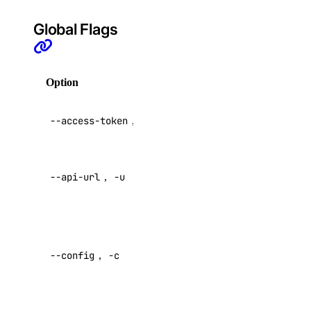
Evaluations
Global Flags
Batch Inference
GenAI Custom Models
Option
Description
DOKS
GenAI Inference Router
API V2
--access-token
,
-t
access token
Container Registry
Droplets
Override
Functions
--api-url
,
-u
default API
endpoint
Insights
Knowledge Bases
Specify a
custom
Model Catalog
--config
,
-c
config file
Marketplace
Default:
Networking
Network File Storage