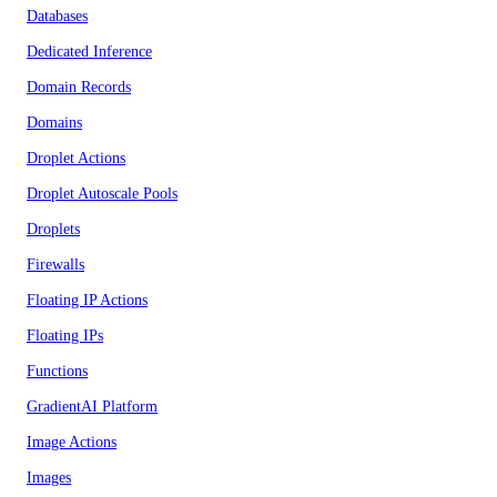
Databases
Dedicated Inference
Domain Records
Domains
Droplet Actions
Droplet Autoscale Pools
Droplets
Firewalls
Floating IP Actions
Floating IPs
Functions
GradientAI Platform
Image Actions
Images