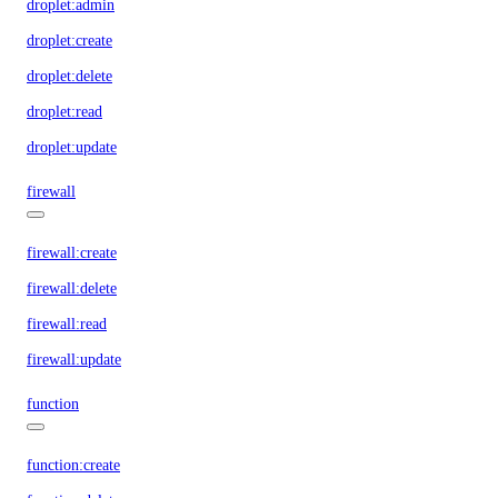
droplet:admin
droplet:create
droplet:delete
droplet:read
droplet:update
firewall
firewall:create
firewall:delete
firewall:read
firewall:update
function
function:create