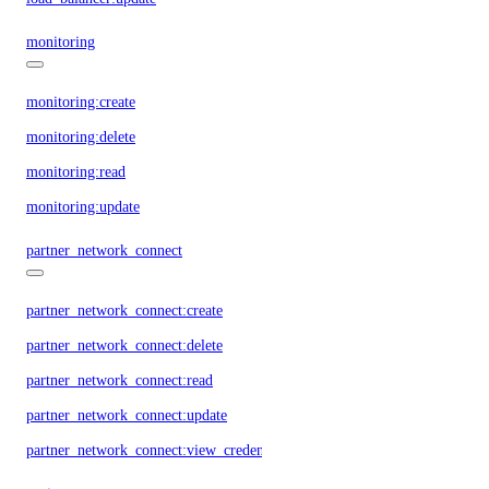
monitoring
monitoring:create
monitoring:delete
monitoring:read
monitoring:update
partner_network_connect
partner_network_connect:create
partner_network_connect:delete
partner_network_connect:read
partner_network_connect:update
partner_network_connect:view_credentials