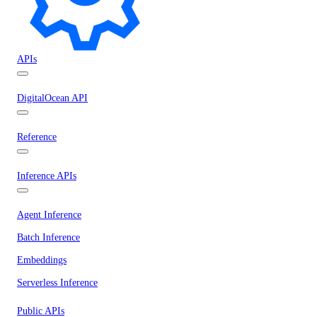
APIs
DigitalOcean API
Reference
Inference APIs
Agent Inference
Batch Inference
Embeddings
Serverless Inference
Public APIs