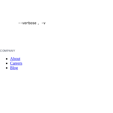
help
Enable
init
verbose
login
--verbose
,
-v
output
Default:
logout
false
machine
machine-event
COMPANY
private-network
About
project
Careers
Blog
public-ip
DOCS
secret
Docs Home
shared-drive
API Reference
CLI Reference
signup
Release Notes
llms.txt
snapshot
Trust Platform
startup-script