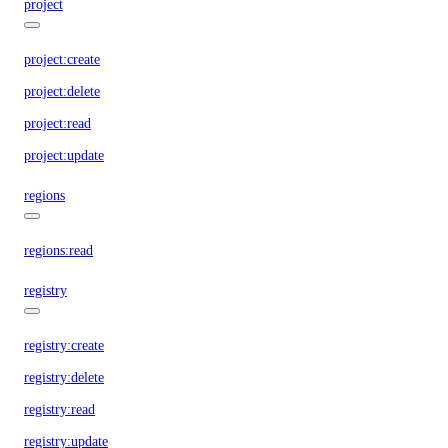
project
project:create
project:delete
project:read
project:update
regions
regions:read
registry
registry:create
registry:delete
registry:read
registry:update