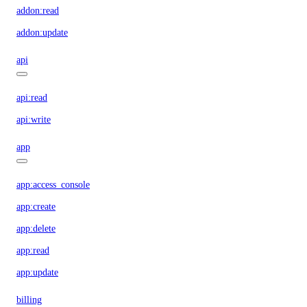
addon:read
addon:update
api
api:read
api:write
app
app:access_console
app:create
app:delete
app:read
app:update
billing