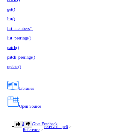
get()
list()
list_members()
list_peerings()
patch()
patch_peerings()
update()
Libraries
Open Source
Library
Give Feedback
reserved_ipv6
create()
Reference