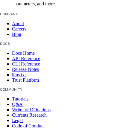
parameters, and more.
COMPANY
About
Careers
Blog
DOCS
Docs Home
API Reference
CLI Reference
Release Notes
llms.txt
Trust Platform
COMMUNITY
Tutorials
Q&A
Write for DOnations
Currents Research
Legal
Code of Conduct