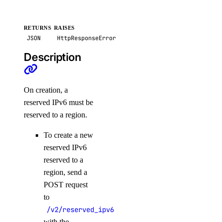
RETURNS
RAISES
JSON
HttpResponseError
Description
On creation, a
reserved IPv6 must be
reserved to a region.
To create a new
reserved IPv6
reserved to a
region, send a
POST request
to
/v2/reserved_ipv6
with the