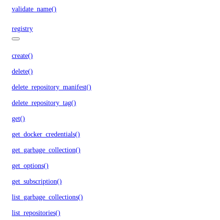
validate_name()
registry
create()
delete()
delete_repository_manifest()
delete_repository_tag()
get()
get_docker_credentials()
get_garbage_collection()
get_options()
get_subscription()
list_garbage_collections()
list_repositories()