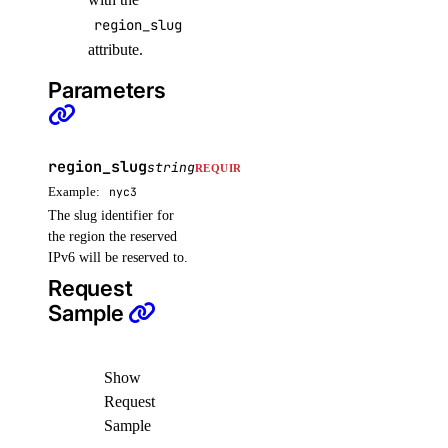
region_slug
attribute.
Parameters
region_slug
string
REQUIRED
Example:
nyc3
The slug identifier for
the region the reserved
IPv6 will be reserved to.
Request
Sample
Show
Request
Sample