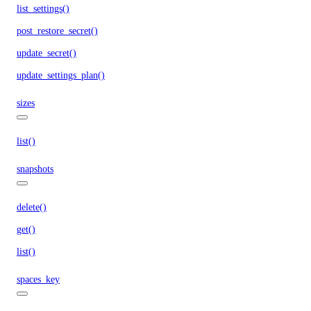
list_settings()
post_restore_secret()
update_secret()
update_settings_plan()
sizes
list()
snapshots
delete()
get()
list()
spaces_key