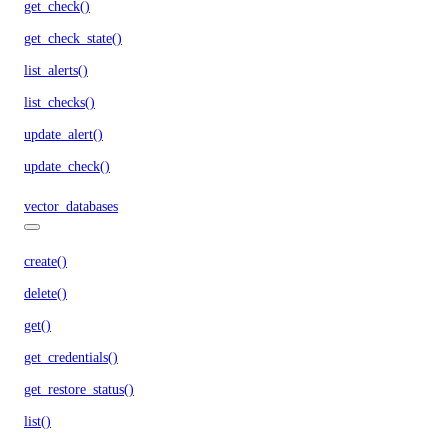
get_check()
get_check_state()
list_alerts()
list_checks()
update_alert()
update_check()
vector_databases
create()
delete()
get()
get_credentials()
get_restore_status()
list()