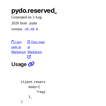
pydo.reserved_ipv6.create()
Generated on 3 Aug
2026 from
pydo
version
v0.40.0
Copy
View page
page as
as
Markdown
Markdown
Usage
client
.
reserved_ipv6
.
create
(
body
=
{
"region_slug"
:
"nyc3"
,
},
)