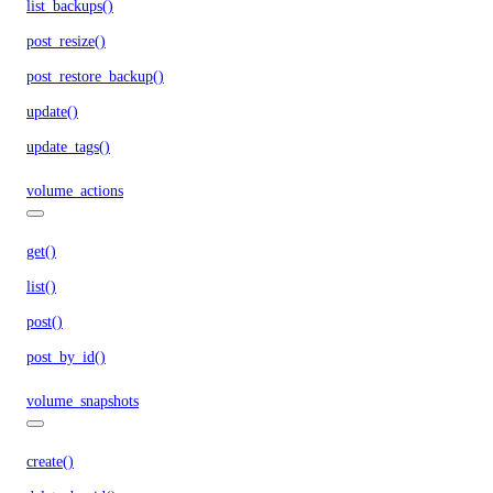
list_backups()
post_resize()
post_restore_backup()
update()
update_tags()
volume_actions
get()
list()
post()
post_by_id()
volume_snapshots
create()