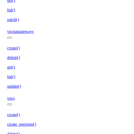
get()
list()
patch()
vpcnatgateways
create()
delete()
get()
list()
update()
vpcs
create()
create_peerings()
delete()