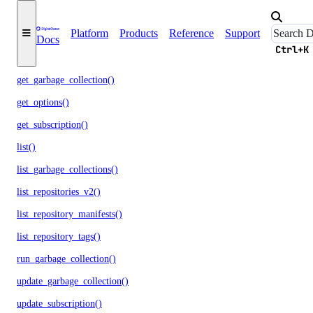
delete_repository_tag()
Platform
Products
Reference
Support
get()
Docs
Ctrl+K
get_docker_credentials()
get_garbage_collection()
get_options()
get_subscription()
list()
list_garbage_collections()
list_repositories_v2()
list_repository_manifests()
list_repository_tags()
run_garbage_collection()
update_garbage_collection()
update_subscription()