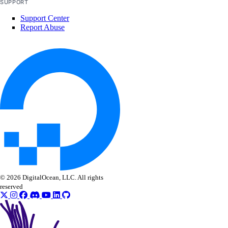
SUPPORT
Support Center
Report Abuse
© 2026 DigitalOcean, LLC. All rights
reserved