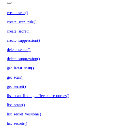
create_scan()
create_scan_rule()
create_secret()
create_suppression()
delete_secret()
delete_suppression()
get_latest_scan()
get_scan()
get_secret()
list_scan_finding_affected_resources()
list_scans()
list_secret_versions()
list_secrets()