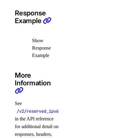
Response
Example
Show
Response
Example
More
Information
See
/v2/reserved_ipv6
in the API reference
for additional detail on
responses, headers,