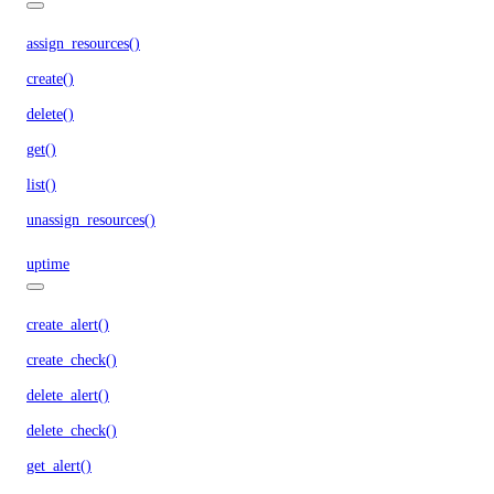
assign_resources()
create()
delete()
get()
list()
unassign_resources()
uptime
create_alert()
create_check()
delete_alert()
delete_check()
get_alert()