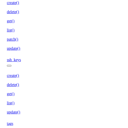
create()
delete()
get()
list()
patch()
update()
ssh_keys
create()
delete()
get()
list()
update()
tags