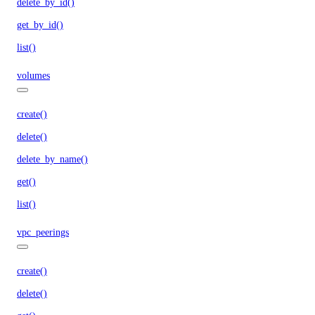
delete_by_id()
get_by_id()
list()
volumes
create()
delete()
delete_by_name()
get()
list()
vpc_peerings
create()
delete()