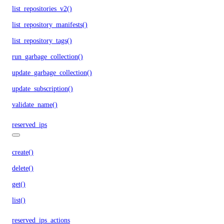
list_repositories_v2()
list_repository_manifests()
list_repository_tags()
run_garbage_collection()
update_garbage_collection()
update_subscription()
validate_name()
reserved_ips
create()
delete()
get()
list()
reserved_ips_actions