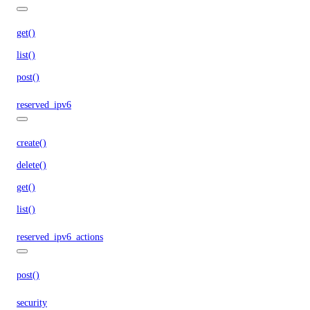
get()
list()
post()
reserved_ipv6
create()
delete()
get()
list()
reserved_ipv6_actions
post()
security