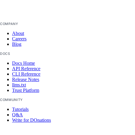
projects:update
false
regions
COMPANY
regions:read
About
Careers
registry
Blog
DOCS
registry:create
Docs Home
API Reference
registry:delete
CLI Reference
registry:read
Release Notes
llms.txt
registry:update
Trust Platform
COMMUNITY
reserved_ip
Tutorials
Q&A
reserved_ip:create
Write for DOnations
Currents Research
reserved_ip:delete
Legal