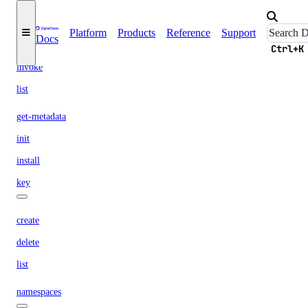
functions
Platform
Products
Reference
Support
Docs
get
Ctrl+K
invoke
list
get-metadata
init
install
key
create
delete
list
namespaces