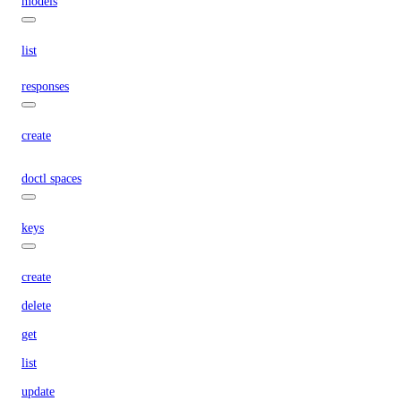
models
list
responses
create
doctl spaces
keys
create
delete
get
list
update