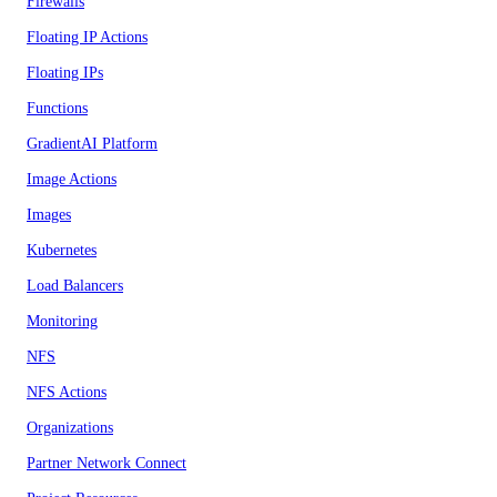
Firewalls
Floating IP Actions
Floating IPs
Functions
GradientAI Platform
Image Actions
Images
Kubernetes
Load Balancers
Monitoring
NFS
NFS Actions
Organizations
Partner Network Connect