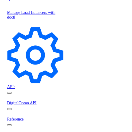
Manage Load Balancers with
doctl
APIs
DigitalOcean API
Reference