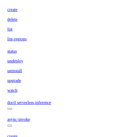
create
delete
list
list-regions
status
undeploy
uninstall
upgrade
watch
doctl serverless-inference
async-invoke
create