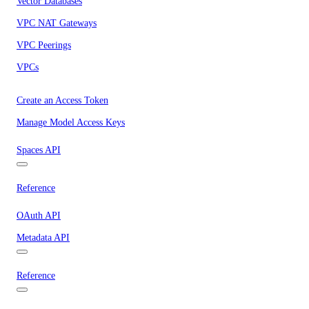
Vector Databases
VPC NAT Gateways
VPC Peerings
VPCs
Create an Access Token
Manage Model Access Keys
Spaces API
Reference
OAuth API
Metadata API
Reference