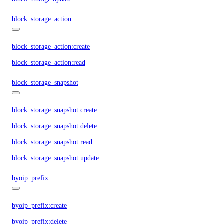
block_storage_action
block_storage_action:create
block_storage_action:read
block_storage_snapshot
block_storage_snapshot:create
block_storage_snapshot:delete
block_storage_snapshot:read
block_storage_snapshot:update
byoip_prefix
byoip_prefix:create
byoip_prefix:delete