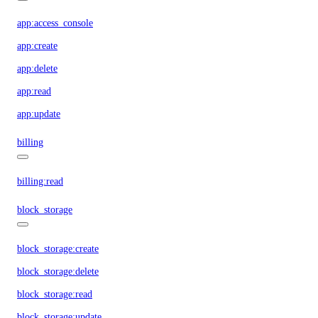
app:access_console
app:create
app:delete
app:read
app:update
billing
billing:read
block_storage
block_storage:create
block_storage:delete
block_storage:read
block_storage:update