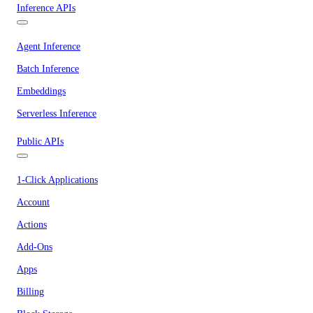
Inference APIs
Agent Inference
Batch Inference
Embeddings
Serverless Inference
Public APIs
1-Click Applications
Account
Actions
Add-Ons
Apps
Billing