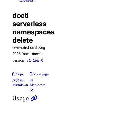
database
serverless
doctl
database:create
serverless
database:delete
namespaces
database:read
delete
database:update
Generated on 3 Aug
database:view_credentials
2026 from
doctl
dedicated_inference
version
v1.166.0
dedicated_inference:create
Copy
View page
page as
as
dedicated_inference:delete
Markdown
Markdown
dedicated_inference:read
dedicated_inference:update
Usage
dedicated_inference_token