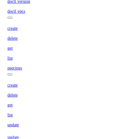
doctl version
doctl vpcs
create
delete
get
list
peerings
create
delete
get
list
update
update