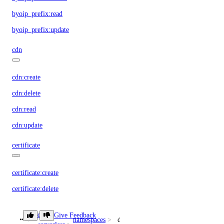
byoip_prefix:read
byoip_prefix:update
cdn
cdn:create
cdn:delete
cdn:read
cdn:update
certificate
certificate:create
certificate:delete
certificate:read
doctl
Give Feedback
namespaces
delete