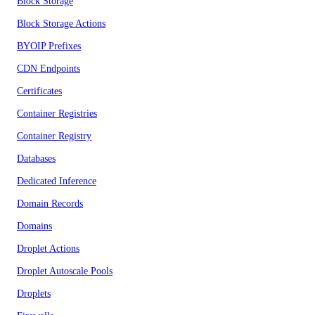
Block Storage
Block Storage Actions
BYOIP Prefixes
CDN Endpoints
Certificates
Container Registries
Container Registry
Databases
Dedicated Inference
Domain Records
Domains
Droplet Actions
Droplet Autoscale Pools
Droplets