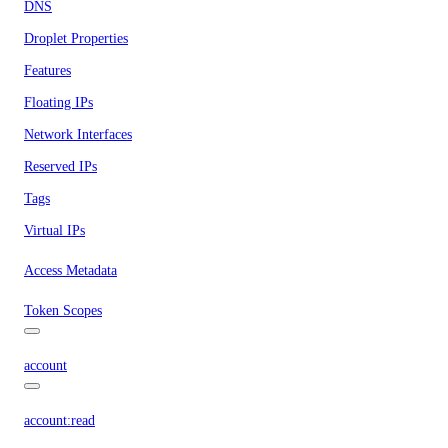
DNS
Droplet Properties
Features
Floating IPs
Network Interfaces
Reserved IPs
Tags
Virtual IPs
Access Metadata
Token Scopes
account
account:read