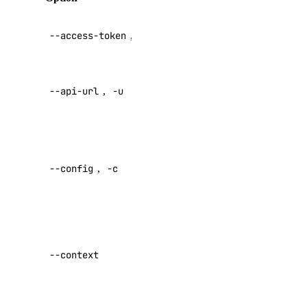
image
API V2
--access-token
,
-t
access token
image:create
Override
image:delete
--api-url
,
-u
default API
image:read
endpoint
image:update
Specify a
kubernetes
custom
--config
,
-c
config file
kubernetes:access_cluster
Default:
kubernetes:create
Specify a
kubernetes:delete
custom
kubernetes:read
--context
authentication
kubernetes:update
context name
load_balancer