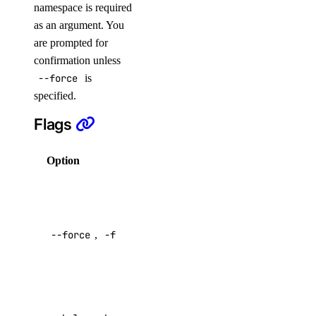
namespace is required
droplet:delete
as an argument. You
droplet:read
are prompted for
droplet:update
confirmation unless
--force
is
firewall
specified.
Flags
firewall:create
firewall:delete
Option
Description
firewall:read
Just do it,
firewall:update
omitting
function
confirmatory
--force
,
-f
prompt
Default:
function:create
false
function:delete
function:read
Help for this