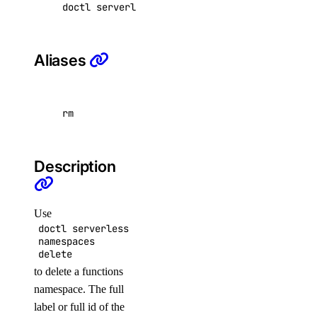
doctl serverless namespaces delete <namespace
dedicated_inference_token:create
dedicated_inference_token:delete
Aliases
dedicated_inference_token:read
dedicated_inference_token:update
domain
rm
domain:create
Description
domain:delete
domain:read
Use
domain:update
doctl serverless
namespaces
droplet
delete
to delete a functions
droplet:admin
namespace. The full
label or full id of the
droplet:create