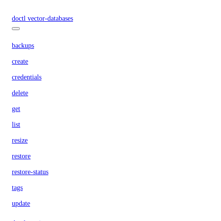
doctl vector-databases
backups
create
credentials
delete
get
list
resize
restore
restore-status
tags
update