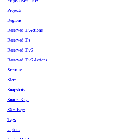
Project Resources
Projects
Regions
Reserved IP Actions
Reserved IPs
Reserved IPv6
Reserved IPv6 Actions
Security
Sizes
Snapshots
Spaces Keys
SSH Keys
Tags
Uptime