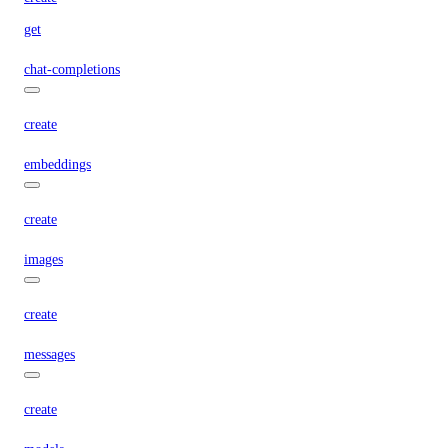
get
chat-completions
create
embeddings
create
images
create
messages
create