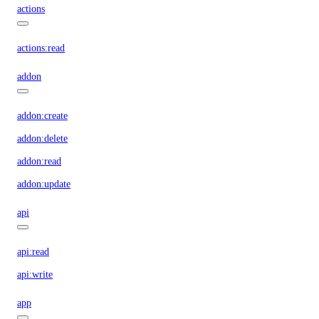
actions
actions:read
addon
addon:create
addon:delete
addon:read
addon:update
api
api:read
api:write
app