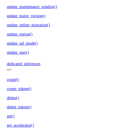
update_maintenance_window()
update_major_version()
update_online_migration()
update_region()
update_sql_mode()
update_user()
dedicated_inferences
create()
create_tokens()
delete()
delete_tokens()
get()
get_accelerator()