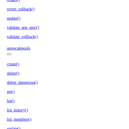
revert_rollback()
update()
validate_app_spec()
validate_rollback()
autoscalepools
create()
delete()
delete_dangerous()
get()
list()
list_history()
list_members()
update()