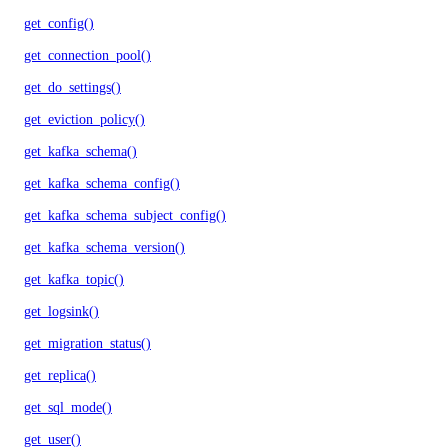
get_config()
get_connection_pool()
get_do_settings()
get_eviction_policy()
get_kafka_schema()
get_kafka_schema_config()
get_kafka_schema_subject_config()
get_kafka_schema_version()
get_kafka_topic()
get_logsink()
get_migration_status()
get_replica()
get_sql_mode()
get_user()