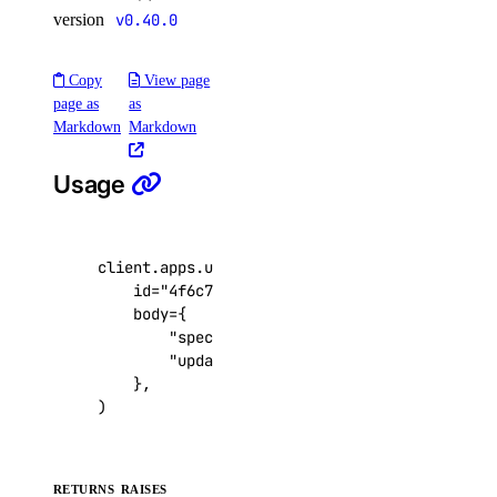
version
v0.40.0
get()
list()
Copy
View page
update()
page as
as
Markdown
Markdown
functions
Usage
create_namespace()
create_trigger()
client
.
apps
.
update
(
delete_namespace()
id
=
"4f6c71e2-1e90-4762-9fee-6cc4a0a9f2cf"
delete_trigger()
body
=
{
"spec"
:
{
...
},
get_namespace()
"update_all_source_versions"
:
True
,
get_trigger()
},
)
list_namespaces()
list_triggers()
update_trigger()
RETURNS
RAISES