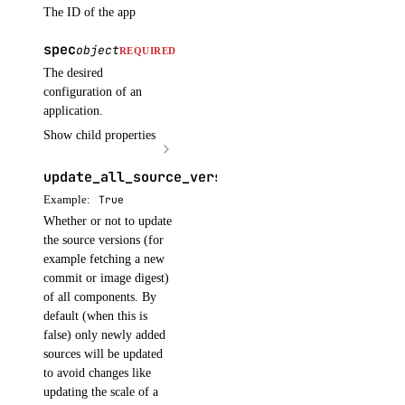
The ID of the app
cancel_model_evaluation_run()
create_agent()
spec
object
REQUIRED
create_agent_api_key()
The desired
configuration of an
create_anthropic_api_key()
application.
create_custom_evaluation_metric()
Show child properties
create_data_source_file_upload_presigned_urls()
update_all_source_versions
boolean
OPTIONAL
create_evaluation_dataset()
Example:
True
create_evaluation_dataset_file_upload_presigned_urls()
Whether or not to update
the source versions (for
create_evaluation_test_case()
example fetching a new
create_indexing_job()
commit or image digest)
of all components. By
create_knowledge_base()
default (when this is
create_knowledge_base_data_source()
false) only newly added
sources will be updated
create_model_api_key()
to avoid changes like
create_model_eval_dataset_upload_presigned_urls()
updating the scale of a