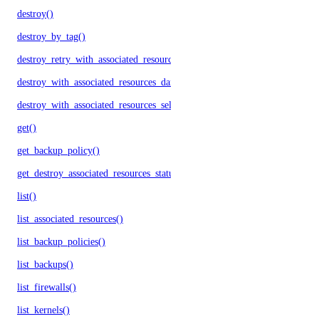
destroy()
destroy_by_tag()
destroy_retry_with_associated_resources()
destroy_with_associated_resources_dangerous()
destroy_with_associated_resources_selective()
get()
get_backup_policy()
get_destroy_associated_resources_status()
list()
list_associated_resources()
list_backup_policies()
list_backups()
list_firewalls()
list_kernels()