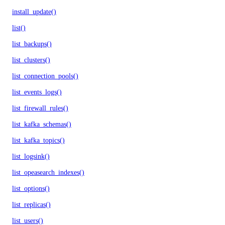
install_update()
list()
list_backups()
list_clusters()
list_connection_pools()
list_events_logs()
list_firewall_rules()
list_kafka_schemas()
list_kafka_topics()
list_logsink()
list_opeasearch_indexes()
list_options()
list_replicas()
list_users()