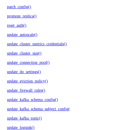
patch_config()
promote_replica()
reset_auth()
update_autoscale()
update_cluster_metrics_credentials()
update_cluster_size()
update_connection_pool()
update_do_settings()
update_eviction_policy()
update_firewall_rules()
update_kafka_schema_config()
update_kafka_schema_subject_config()
update_kafka_topic()
update_logsink()