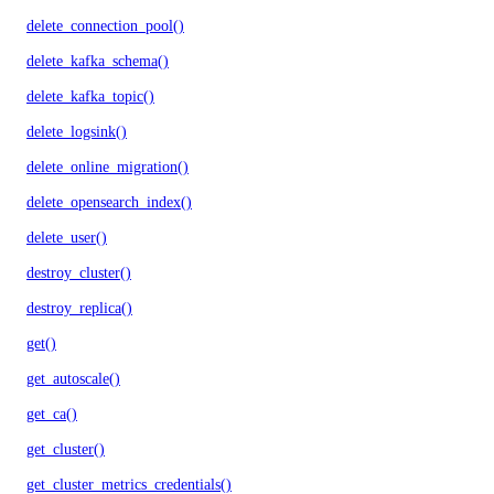
delete_connection_pool()
delete_kafka_schema()
delete_kafka_topic()
delete_logsink()
delete_online_migration()
delete_opensearch_index()
delete_user()
destroy_cluster()
destroy_replica()
get()
get_autoscale()
get_ca()
get_cluster()
get_cluster_metrics_credentials()