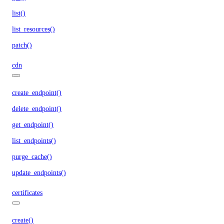
list()
list_resources()
patch()
cdn
create_endpoint()
delete_endpoint()
get_endpoint()
list_endpoints()
purge_cache()
update_endpoints()
certificates
create()