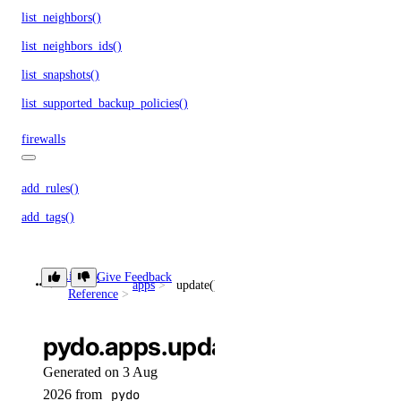
list_neighbors()
list_neighbors_ids()
list_snapshots()
list_supported_backup_policies()
firewalls
add_rules()
add_tags()
assign_droplets()
create()
Library
Give Feedback
apps
update()
Reference
delete()
delete_droplets()
pydo.apps.update()
delete_rules()
Generated on 3 Aug
delete_tags()
2026 from
pydo