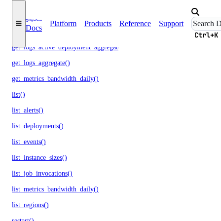
get_logs()
Platform
Products
Reference
Support
Docs
get_logs_active_deployment()
Ctrl+K
get_logs_active_deployment_aggregate()
get_logs_aggregate()
get_metrics_bandwidth_daily()
list()
list_alerts()
list_deployments()
list_events()
list_instance_sizes()
list_job_invocations()
list_metrics_bandwidth_daily()
list_regions()
restart()