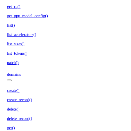
get_ca()
get_gpu_model_config()
list()
list_accelerators()
list_sizes()
list_tokens()
patch()
domains
create()
create_record()
delete()
delete_record()
get()