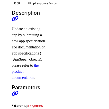
JSON
HttpResponseError
functions_access_key
Description
create()
delete()
Update an existing
app by submitting a
list()
new app specification.
update()
For documentation on
genai
app specifications (
AppSpec
objects),
please refer to
the
attach_agent()
product
attach_agent_function()
documentation
.
attach_agent_guardrails()
Parameters
attach_knowledge_base()
attach_knowledge_bases()
cancel_indexing_job()
id
string
REQUIRED