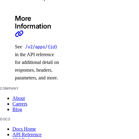
delete_model_api_key()
delete_model_evaluation_preset()
More
Information
delete_model_evaluation_run()
delete_model_router()
delete_openai_api_key()
See
/v2/apps/{id}
in the API reference
delete_scheduled_indexing()
for additional detail on
delete_workspace()
responses, headers,
detach_agent()
parameters, and more.
detach_agent_function()
COMPANY
detach_agent_guardrail()
About
Careers
detach_knowledge_base()
Blog
get_agent()
DOCS
get_agent_children()
Docs Home
get_agent_usage()
API Reference