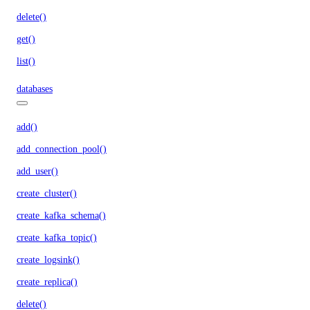
delete()
get()
list()
databases
add()
add_connection_pool()
add_user()
create_cluster()
create_kafka_schema()
create_kafka_topic()
create_logsink()
create_replica()
delete()