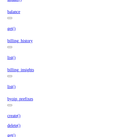
balance
get()
billing_history
list()
billing_insights
list()
byoip_prefixes
create()
delete()
get()