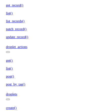
get_record()
list()
list_records()
patch_record()
update_record()
droplet_actions
get()
list()
post()
post_by_tag()
droplets
create()