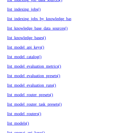
list_indexing_jobs()
list_indexing_jobs_by_knowledge_base()
list_knowledge_base_data_sources()
list_knowledge_bases()
list_model_api_keys()
list_model_catalog()
list_model_evaluation_metrics()
list_model_evaluation_presets()
list_model_evaluation_runs()
list_model_router_presets()
list_model_router_task_presets()
list_model_routers()
list_models()
list_openai_api_keys()