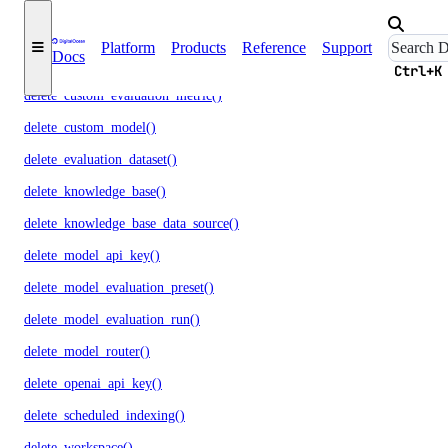
delete_agent_api_key()
Platform
Products
Reference
Support
Docs
delete_anthropic_api_key()
Ctrl+K
delete_custom_evaluation_metric()
delete_custom_model()
delete_evaluation_dataset()
delete_knowledge_base()
delete_knowledge_base_data_source()
delete_model_api_key()
delete_model_evaluation_preset()
delete_model_evaluation_run()
delete_model_router()
delete_openai_api_key()
delete_scheduled_indexing()
delete_workspace()