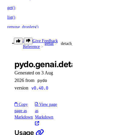
get()
list()
remove_droplets()
remove_forwarding_rules()
Library
Give Feedback
genai
detach_agent_function()
update()
Reference
monitoring
pydo.genai.detach_agent_funct
Generated on 3 Aug
create_alert_policy()
2026 from
pydo
create_destination()
version
v0.40.0
create_sink()
delete_alert_policy()
Copy
View page
page as
as
delete_destination()
Markdown
Markdown
delete_sink()
Usage
get_alert_policy()