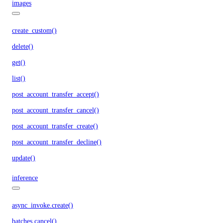
images
create_custom()
delete()
get()
list()
post_account_transfer_accept()
post_account_transfer_cancel()
post_account_transfer_create()
post_account_transfer_decline()
update()
inference
async_invoke.create()
batches.cancel()