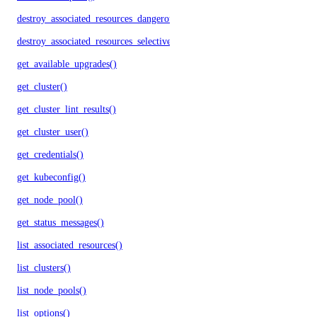
destroy_associated_resources_dangerous()
destroy_associated_resources_selective()
get_available_upgrades()
get_cluster()
get_cluster_lint_results()
get_cluster_user()
get_credentials()
get_kubeconfig()
get_node_pool()
get_status_messages()
list_associated_resources()
list_clusters()
list_node_pools()
list_options()