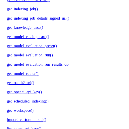
get_indexing_job()
get_indexing_job_details_signed_url()
get_knowledge_base()
get_model_catalog_card()
get_model_evaluation_preset()
get_model_evaluation_run()
get_model_evaluation_run_results_download_url()
get_model_router()
get_oauth2_url()
get_openai_api_key()
get_scheduled_indexing()
get_workspace()
import_custom_model()
list_agent_api_keys()