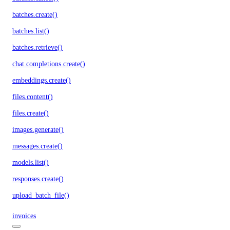
batches.create()
batches.list()
batches.retrieve()
chat.completions.create()
embeddings.create()
files.content()
files.create()
images.generate()
messages.create()
models.list()
responses.create()
upload_batch_file()
invoices