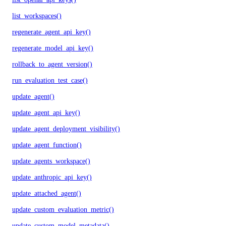
list_workspaces()
regenerate_agent_api_key()
regenerate_model_api_key()
rollback_to_agent_version()
run_evaluation_test_case()
update_agent()
update_agent_api_key()
update_agent_deployment_visibility()
update_agent_function()
update_agents_workspace()
update_anthropic_api_key()
update_attached_agent()
update_custom_evaluation_metric()
update_custom_model_metadata()