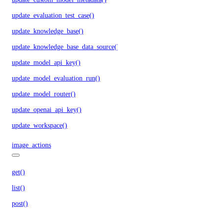
update_evaluation_test_case()
update_knowledge_base()
update_knowledge_base_data_source()
update_model_api_key()
update_model_evaluation_run()
update_model_router()
update_openai_api_key()
update_workspace()
image_actions
get()
list()
post()