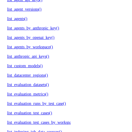
list_agent_versions()
list_agents()
list_agents_by_anthropic_key()
list_agents_by_openai_key()
list_agents_by_workspace()
list_anthropic_api_keys()
list_custom_models()
list_datacenter_regions()
list_evaluation_datasets()
list_evaluation_metrics()
list_evaluation_runs_by_test_case()
list_evaluation_test_cases()
list_evaluation_test_cases_by_workspace()
list_indexing_job_data_sources()