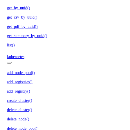
get_by_uuid()
get_csv_by_uuid()
get_pdf_by_uuid()
get_summary_by_uuid()
list()
kubernetes
add_node_pool()
add_registries()
add_registry()
create_cluster()
delete_cluster()
delete_node()
delete_node_pool()