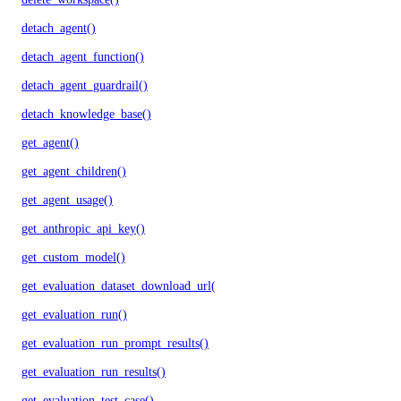
detach_agent()
detach_agent_function()
detach_agent_guardrail()
detach_knowledge_base()
get_agent()
get_agent_children()
get_agent_usage()
get_anthropic_api_key()
get_custom_model()
get_evaluation_dataset_download_url()
get_evaluation_run()
get_evaluation_run_prompt_results()
get_evaluation_run_results()
get_evaluation_test_case()