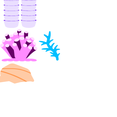
delete()
delete_access_point()
delete_snapshot()
get()
get_access_point()
get_snapshot()
list()
list_access_points()
list_snapshot()
one_clicks
install_kubernetes()
list()
organizations