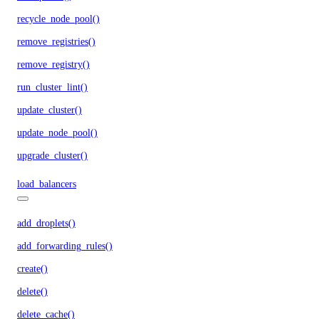
recycle_node_pool()
remove_registries()
remove_registry()
run_cluster_lint()
update_cluster()
update_node_pool()
upgrade_cluster()
load_balancers
add_droplets()
add_forwarding_rules()
create()
delete()
delete_cache()