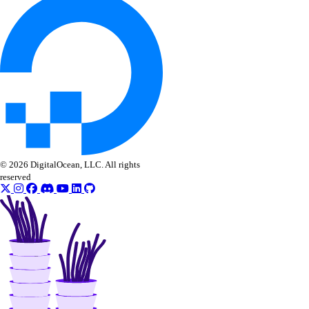
get_lb_frontend_tls_connections_current()
get_lb_frontend_tls_connections_exceeding_rate_limit()
get_lb_frontend_tls_connections_limit()
get_sink()
list_alert_policy()
list_destinations()
list_sinks()
© 2026 DigitalOcean, LLC. All rights
update_alert_policy()
reserved
update_destination()
nfs
create()
create_access_point()
create_action()