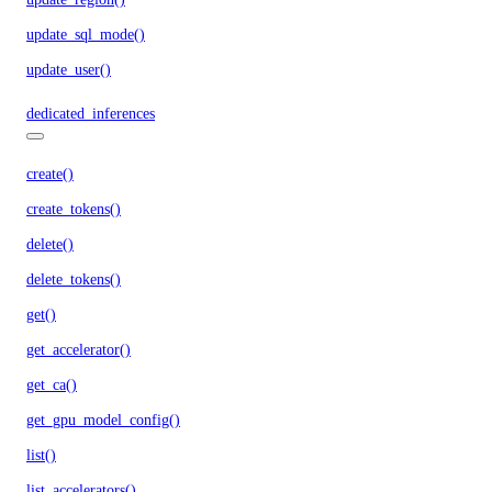
update_sql_mode()
update_user()
dedicated_inferences
create()
create_tokens()
delete()
delete_tokens()
get()
get_accelerator()
get_ca()
get_gpu_model_config()
list()
list_accelerators()