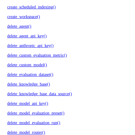
create_scheduled_indexing()
create_workspace()
delete_agent()
delete_agent_api_key()
delete_anthropic_api_key()
delete_custom_evaluation_metric()
delete_custom_model()
delete_evaluation_dataset()
delete_knowledge_base()
delete_knowledge_base_data_source()
delete_model_api_key()
delete_model_evaluation_preset()
delete_model_evaluation_run()
delete_model_router()