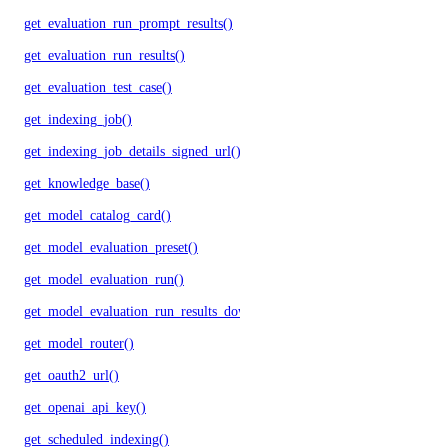
get_evaluation_run_prompt_results()
get_evaluation_run_results()
get_evaluation_test_case()
get_indexing_job()
get_indexing_job_details_signed_url()
get_knowledge_base()
get_model_catalog_card()
get_model_evaluation_preset()
get_model_evaluation_run()
get_model_evaluation_run_results_download_url()
get_model_router()
get_oauth2_url()
get_openai_api_key()
get_scheduled_indexing()