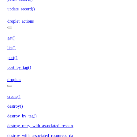
update_record()
droplet_actions
get()
list()
post()
post_by_tag()
droplets
create()
destroy()
destroy_by_tag()
destroy_retry_with_associated_resources()
destroy_with_associated_resources_dangerous()