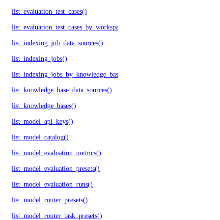
list_evaluation_test_cases()
list_evaluation_test_cases_by_workspace()
list_indexing_job_data_sources()
list_indexing_jobs()
list_indexing_jobs_by_knowledge_base()
list_knowledge_base_data_sources()
list_knowledge_bases()
list_model_api_keys()
list_model_catalog()
list_model_evaluation_metrics()
list_model_evaluation_presets()
list_model_evaluation_runs()
list_model_router_presets()
list_model_router_task_presets()