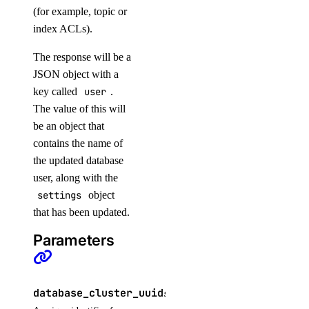
(for example, topic or
upload_batch_file()
index ACLs).
invoices
The response will be a
JSON object with a
get_by_uuid()
key called
user
.
get_csv_by_uuid()
The value of this will
get_pdf_by_uuid()
be an object that
contains the name of
get_summary_by_uuid()
the updated database
list()
user, along with the
settings
object
kubernetes
that has been updated.
add_node_pool()
Parameters
add_registries()
add_registry()
database_cluster_uuid
string
REQUIRED
create_cluster()