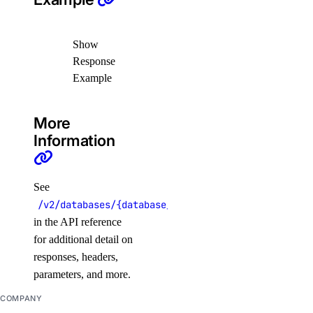
list_clusters()
list_node_pools()
Show
list_options()
Response
Example
recycle_node_pool()
remove_registries()
More
remove_registry()
Information
run_cluster_lint()
update_cluster()
See
update_node_pool()
/v2/databases/{database_cluster_uuid}/users/{user
upgrade_cluster()
in the API reference
for additional detail on
load_balancers
responses, headers,
parameters, and more.
add_droplets()
COMPANY
add_forwarding_rules()