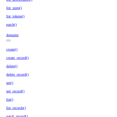
list_sizes()
list_tokens()
patch()
domains
create()
create_record()
delete()
delete_record()
get()
get_record()
list()
list_records()
patch_record()