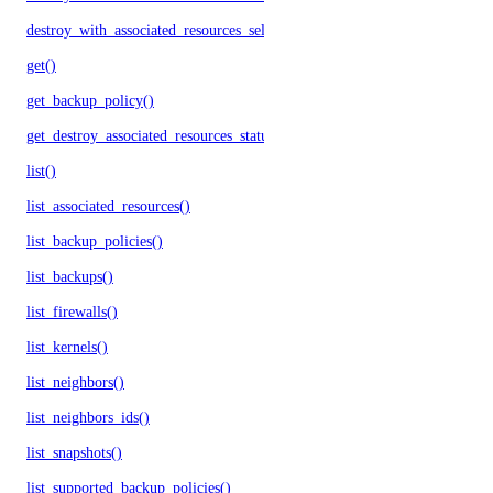
destroy_with_associated_resources_selective()
get()
get_backup_policy()
get_destroy_associated_resources_status()
list()
list_associated_resources()
list_backup_policies()
list_backups()
list_firewalls()
list_kernels()
list_neighbors()
list_neighbors_ids()
list_snapshots()
list_supported_backup_policies()