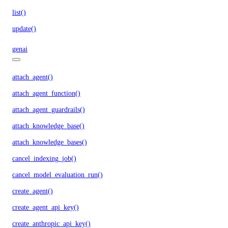
list()
update()
genai
attach_agent()
attach_agent_function()
attach_agent_guardrails()
attach_knowledge_base()
attach_knowledge_bases()
cancel_indexing_job()
cancel_model_evaluation_run()
create_agent()
create_agent_api_key()
create_anthropic_api_key()