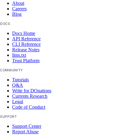
About
create()
Careers
Blog
delete()
DOCS
delete_cache()
Docs Home
get()
API Reference
CLI Reference
list()
Release Notes
remove_droplets()
llms.txt
Trust Platform
remove_forwarding_rules()
COMMUNITY
update()
Tutorials
Q&A
monitoring
Write for DOnations
Currents Research
Legal
create_alert_policy()
Code of Conduct
create_destination()
SUPPORT
create_sink()
Support Center
delete_alert_policy()
Report Abuse