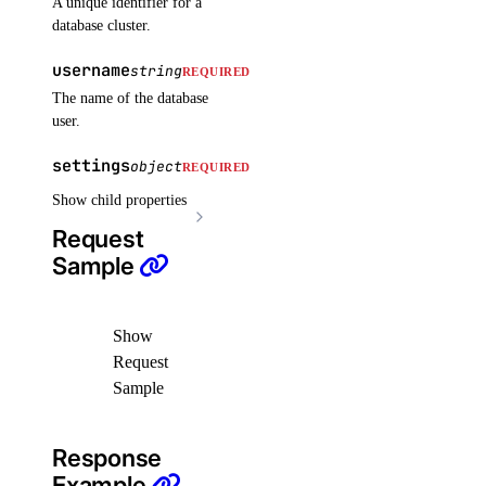
A unique identifier for a
delete_cluster()
database cluster.
delete_node()
username
string
REQUIRED
delete_node_pool()
The name of the database
user.
destroy_associated_resources_dangerous()
destroy_associated_resources_selective()
settings
object
REQUIRED
get_available_upgrades()
Show child properties
get_cluster()
Request
Sample
get_cluster_lint_results()
get_cluster_user()
get_credentials()
Show
Request
get_kubeconfig()
Sample
get_node_pool()
get_status_messages()
Response
list_associated_resources()
Example