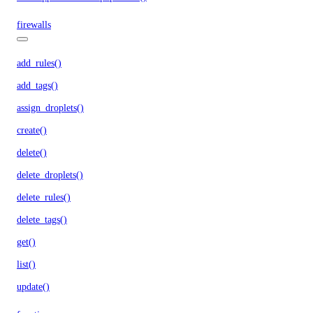
firewalls
add_rules()
add_tags()
assign_droplets()
create()
delete()
delete_droplets()
delete_rules()
delete_tags()
get()
list()
update()