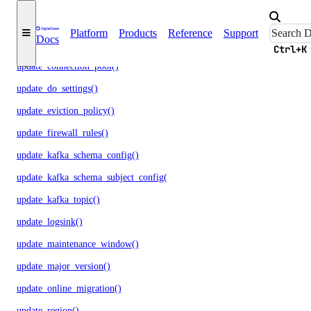
update_cluster_metrics_credentials()
Platform
Products
Reference
Support
Docs
update_cluster_size()
Ctrl+K
update_connection_pool()
update_do_settings()
update_eviction_policy()
update_firewall_rules()
update_kafka_schema_config()
update_kafka_schema_subject_config()
update_kafka_topic()
update_logsink()
update_maintenance_window()
update_major_version()
update_online_migration()
update_region()