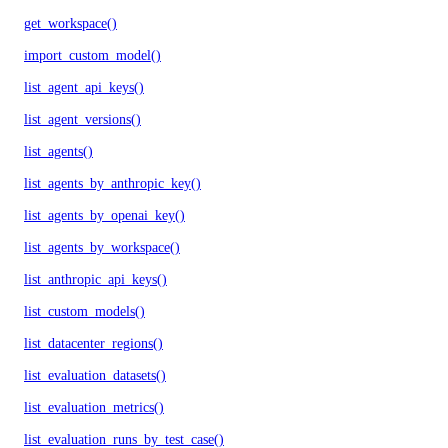
get_workspace()
import_custom_model()
list_agent_api_keys()
list_agent_versions()
list_agents()
list_agents_by_anthropic_key()
list_agents_by_openai_key()
list_agents_by_workspace()
list_anthropic_api_keys()
list_custom_models()
list_datacenter_regions()
list_evaluation_datasets()
list_evaluation_metrics()
list_evaluation_runs_by_test_case()