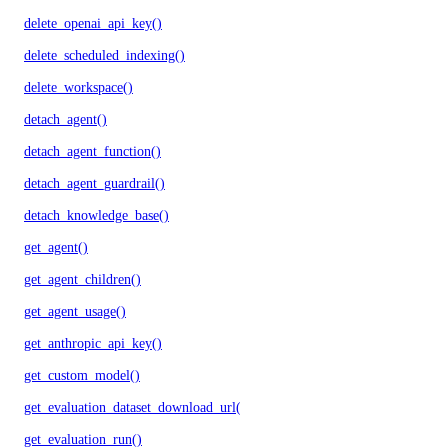
delete_openai_api_key()
delete_scheduled_indexing()
delete_workspace()
detach_agent()
detach_agent_function()
detach_agent_guardrail()
detach_knowledge_base()
get_agent()
get_agent_children()
get_agent_usage()
get_anthropic_api_key()
get_custom_model()
get_evaluation_dataset_download_url()
get_evaluation_run()