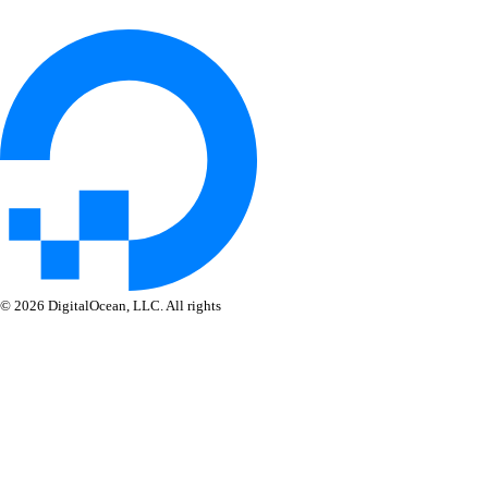
delete_destination()
delete_sink()
get_alert_policy()
get_app_cpupercentage_metrics()
get_app_memory_percentage_metrics()
get_app_restart_count_metrics.yml()
get_database_mysql_cpu_usage()
get_database_mysql_disk_usage()
get_database_mysql_index_vs_sequential_reads()
© 2026 DigitalOcean, LLC. All rights
reserved
get_database_mysql_load()
get_database_mysql_memory_usage()
get_database_mysql_op_rates()
get_database_mysql_schema_latency()
get_database_mysql_schema_throughput()