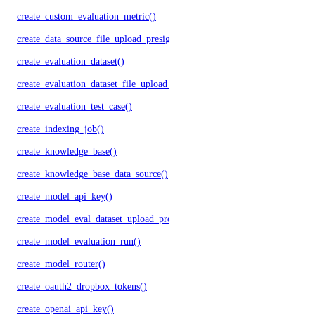
create_custom_evaluation_metric()
create_data_source_file_upload_presigned_urls()
create_evaluation_dataset()
create_evaluation_dataset_file_upload_presigned_urls()
create_evaluation_test_case()
create_indexing_job()
create_knowledge_base()
create_knowledge_base_data_source()
create_model_api_key()
create_model_eval_dataset_upload_presigned_urls()
create_model_evaluation_run()
create_model_router()
create_oauth2_dropbox_tokens()
create_openai_api_key()