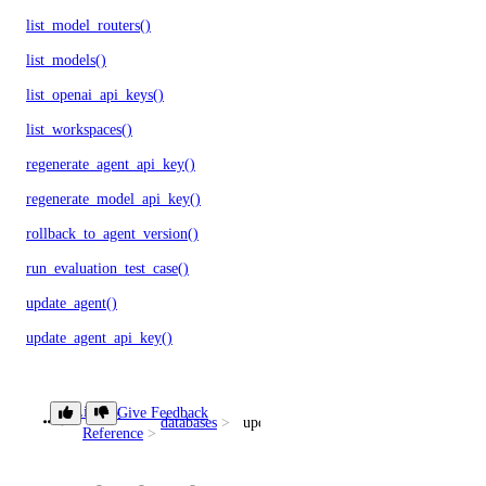
list_model_routers()
list_models()
list_openai_api_keys()
list_workspaces()
regenerate_agent_api_key()
regenerate_model_api_key()
rollback_to_agent_version()
run_evaluation_test_case()
update_agent()
update_agent_api_key()
update_agent_deployment_visibility()
update_agent_function()
Library
Give Feedback
databases
update_user()
Reference
update_agents_workspace()
update_anthropic_api_key()