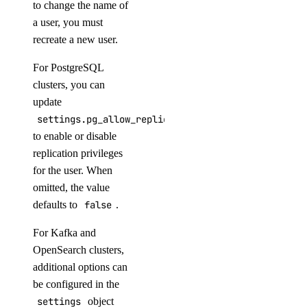
to change the name of
a user, you must
async_invoke.create()
recreate a new user.
batches.cancel()
For PostgreSQL
batches.create()
clusters, you can
update
batches.list()
settings.pg_allow_replication
batches.retrieve()
to enable or disable
chat.completions.create()
replication privileges
embeddings.create()
for the user. When
omitted, the value
files.content()
defaults to
false
.
files.create()
For Kafka and
images.generate()
OpenSearch clusters,
messages.create()
additional options can
models.list()
be configured in the
responses.create()
settings
object