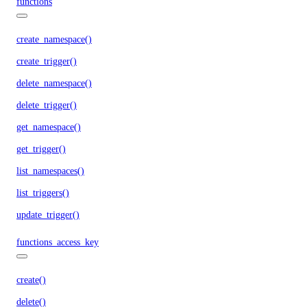
functions
create_namespace()
create_trigger()
delete_namespace()
delete_trigger()
get_namespace()
get_trigger()
list_namespaces()
list_triggers()
update_trigger()
functions_access_key
create()
delete()