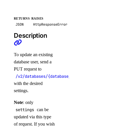
list()
post()
RETURNS
RAISES
JSON
HttpResponseError
images
Description
create_custom()
delete()
To update an existing
get()
database user, send a
PUT request to
list()
/v2/databases/{database_cluster_uuid}/users/{user
post_account_transfer_accept()
with the desired
post_account_transfer_cancel()
settings.
post_account_transfer_create()
Note
: only
post_account_transfer_decline()
settings
can be
updated via this type
update()
of request. If you wish
inference