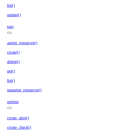
list()
update()
tags
assign_resources()
create()
delete()
get()
list()
unassign_resources()
uptime
create_alert()
create_check()