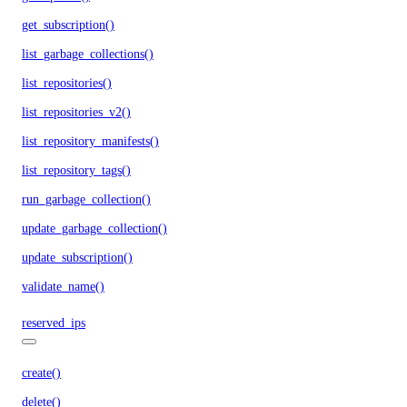
get_subscription()
list_garbage_collections()
list_repositories()
list_repositories_v2()
list_repository_manifests()
list_repository_tags()
run_garbage_collection()
update_garbage_collection()
update_subscription()
validate_name()
reserved_ips
create()
delete()