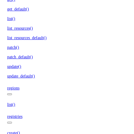
get_default()
list()
list_resources()
list_resources_default()
patch()
patch_default()
update()
update_default()
regions
list()
registries
create()