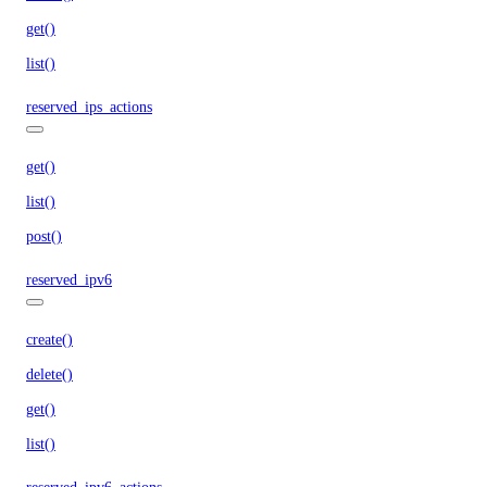
get()
list()
reserved_ips_actions
get()
list()
post()
reserved_ipv6
create()
delete()
get()
list()