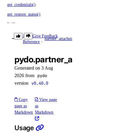
get_credentials()
get_restore_status()
list()
list_backups()
Library
Give Feedback
partner_attachments
get()
Reference
post_resize()
post_restore_backup()
pydo.partner_attachments.get(
update()
Generated on 3 Aug
update_tags()
2026 from
pydo
version
v0.40.0
volume_actions
Copy
View page
get()
page as
as
list()
Markdown
Markdown
post()
Usage
post_by_id()