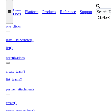
list()
list_access_points()
Platform
Products
Reference
Support
Docs
list_snapshot()
Ctrl+K
one_clicks
install_kubernetes()
list()
organizations
create_team()
list_teams()
partner_attachments
create()
create_service_key()