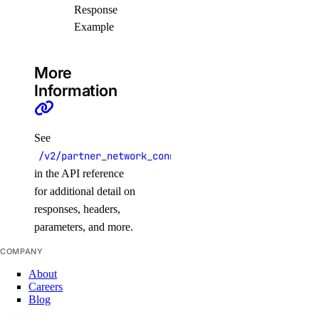
Response
Example
create()
create_peerings()
More
delete()
Information
get()
list()
See
list_members()
/v2/partner_network_connect/attachments/{pa_id}
list_peerings()
in the API reference
patch()
for additional detail on
responses, headers,
patch_peerings()
parameters, and more.
update()
COMPANY
About
Libraries
Careers
Blog