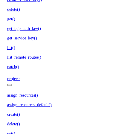
delete()
get()
get_bgp_auth_key()
get_service_key()
list()
list_remote_routes()
patch()
projects
assign_resources()
assign_resources_default()
create()
delete()
get()