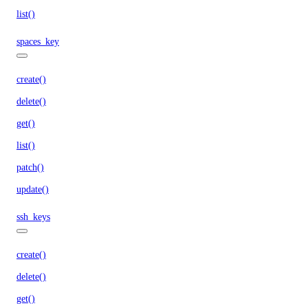
list()
spaces_key
create()
delete()
get()
list()
patch()
update()
ssh_keys
create()
delete()
get()