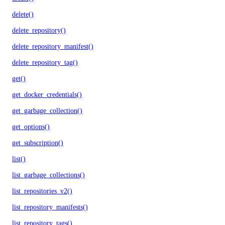
delete()
delete_repository()
delete_repository_manifest()
delete_repository_tag()
get()
get_docker_credentials()
get_garbage_collection()
get_options()
get_subscription()
list()
list_garbage_collections()
list_repositories_v2()
list_repository_manifests()
list_repository_tags()