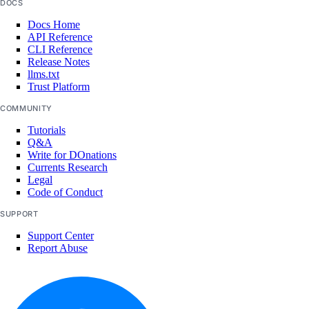
DOCS
Open Source
Docs Home
API Reference
CLI Reference
Release Notes
llms.txt
Trust Platform
COMMUNITY
Tutorials
Q&A
Write for DOnations
Currents Research
Legal
Code of Conduct
SUPPORT
Support Center
Report Abuse