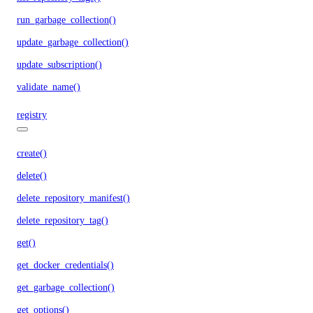
run_garbage_collection()
update_garbage_collection()
update_subscription()
validate_name()
registry
create()
delete()
delete_repository_manifest()
delete_repository_tag()
get()
get_docker_credentials()
get_garbage_collection()
get_options()