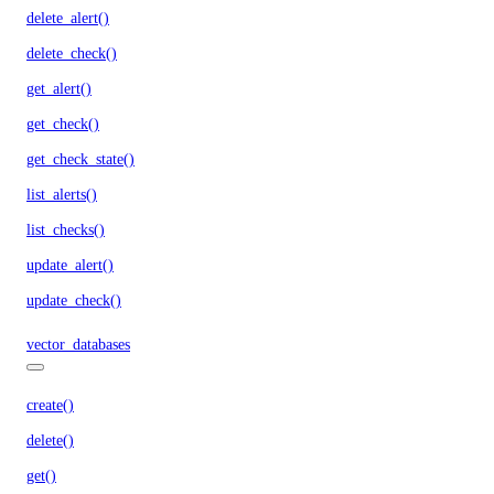
delete_alert()
delete_check()
get_alert()
get_check()
get_check_state()
list_alerts()
list_checks()
update_alert()
update_check()
vector_databases
create()
delete()
get()