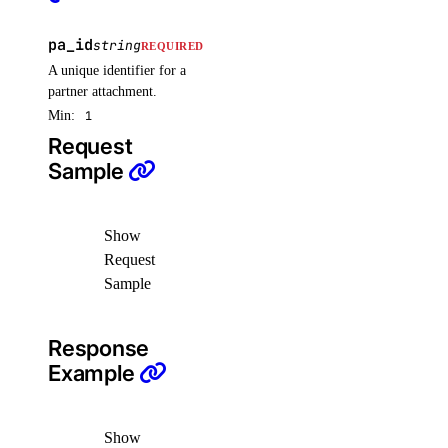
pa_id
create()
string
REQUIRED
A unique identifier for a
delete()
partner attachment.
get()
Min:
1
list()
Request
Sample
patch()
vpcnatgateways
Show
Request
create()
Sample
delete()
get()
Response
list()
Example
update()
vpcs
Show