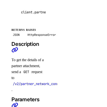
volume_snapshots
client
.
partner_attachments
.
get
(
pa_id
=
"4de7ac8
create()
delete_by_id()
RETURNS
RAISES
get_by_id()
JSON
HttpResponseError
list()
Description
volumes
To get the details of a
create()
partner attachment,
send a
GET
request
delete()
to
delete_by_name()
/v2/partner_network_connect/attachments/{pa_id}
get()
.
list()
Parameters
vpc_peerings