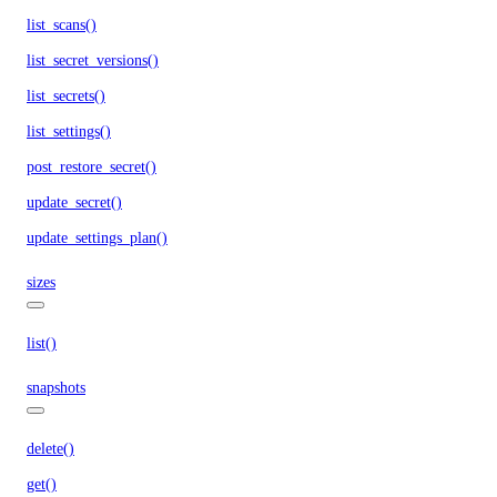
list_scans()
list_secret_versions()
list_secrets()
list_settings()
post_restore_secret()
update_secret()
update_settings_plan()
sizes
list()
snapshots
delete()
get()