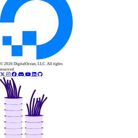
© 2026 DigitalOcean, LLC. All rights
reserved