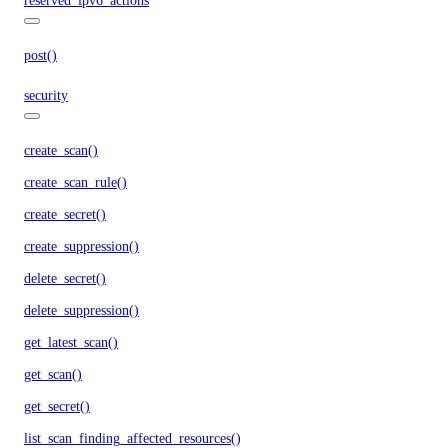
reserved_ipv6_actions
post()
security
create_scan()
create_scan_rule()
create_secret()
create_suppression()
delete_secret()
delete_suppression()
get_latest_scan()
get_scan()
get_secret()
list_scan_finding_affected_resources()