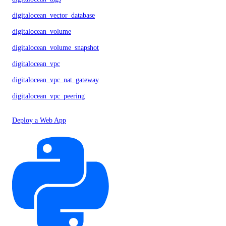
digitalocean_vector_database
digitalocean_volume
digitalocean_volume_snapshot
digitalocean_vpc
digitalocean_vpc_nat_gateway
digitalocean_vpc_peering
Deploy a Web App