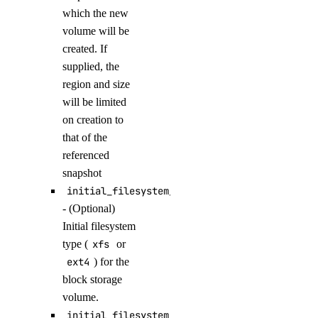
attach_knowledge_base()
which the new
volume will be
attach_knowledge_bases()
created. If
cancel_indexing_job()
supplied, the
cancel_model_evaluation_run()
region and size
create_agent()
will be limited
on creation to
create_agent_api_key()
that of the
create_anthropic_api_key()
referenced
create_custom_evaluation_metric()
snapshot
initial_filesystem_type
create_data_source_file_upload_presigned_urls()
- (Optional)
create_evaluation_dataset()
Initial filesystem
create_evaluation_dataset_file_upload_presigned_urls()
type (
xfs
or
create_evaluation_test_case()
ext4
) for the
block storage
create_indexing_job()
volume.
create_knowledge_base()
initial_filesystem_label