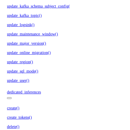
update_kafka_schema_subject_config()
update_kafka_topic()
update_logsink()
update_maintenance_window()
update_major_version()
update_online_migration()
update_region()
update_sql_mode()
update_user()
dedicated_inferences
create()
create_tokens()
delete()