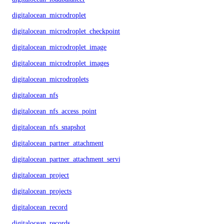
digitalocean_microdroplet
digitalocean_microdroplet_checkpoints
digitalocean_microdroplet_image
digitalocean_microdroplet_images
digitalocean_microdroplets
digitalocean_nfs
digitalocean_nfs_access_point
digitalocean_nfs_snapshot
digitalocean_partner_attachment
digitalocean_partner_attachment_service_key
digitalocean_project
digitalocean_projects
digitalocean_record
digitalocean_records