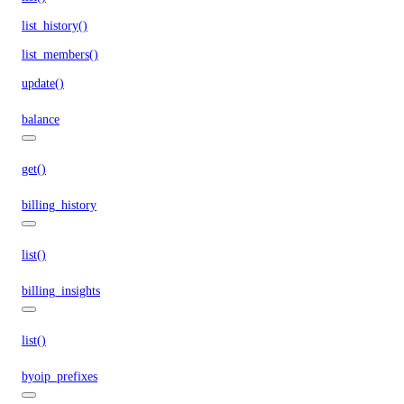
list_history()
list_members()
update()
balance
get()
billing_history
list()
billing_insights
list()
byoip_prefixes