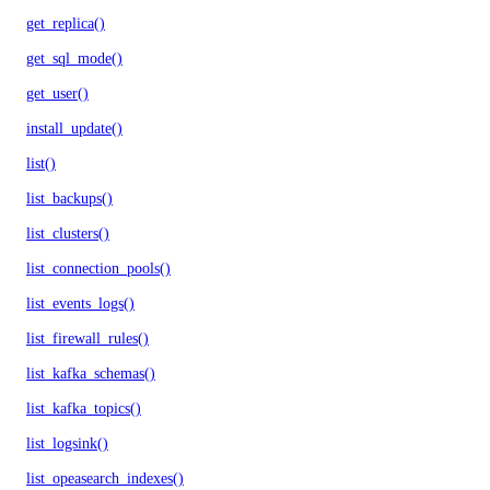
get_replica()
get_sql_mode()
get_user()
install_update()
list()
list_backups()
list_clusters()
list_connection_pools()
list_events_logs()
list_firewall_rules()
list_kafka_schemas()
list_kafka_topics()
list_logsink()
list_opeasearch_indexes()