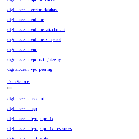
digitalocean_vector_database
digitalocean_volume
digitalocean_volume_attachment
digitalocean_volume_snapshot
digitalocean_vpc
digitalocean_vpc_nat_gateway
digitalocean_vpc_peering
Data Sources
digitalocean_account
digitalocean_app
digitalocean_byoip_prefix
digitalocean_byoip_prefix_resources
digitalocean_certificate