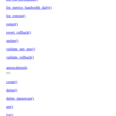
list_metrics_bandwidth_daily()
list_regions()
restart()
revert_rollback()
update()
validate_app_spec()
validate_rollback()
autoscalepools
create()
delete()
delete_dangerous()
get()
list()