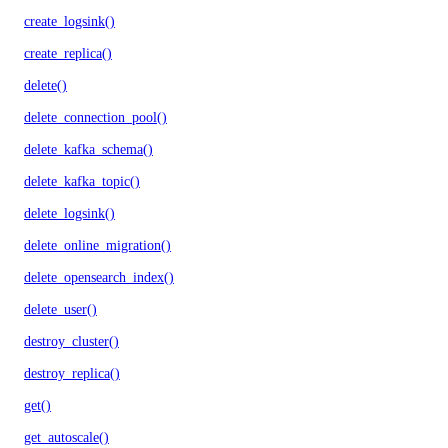
create_logsink()
create_replica()
delete()
delete_connection_pool()
delete_kafka_schema()
delete_kafka_topic()
delete_logsink()
delete_online_migration()
delete_opensearch_index()
delete_user()
destroy_cluster()
destroy_replica()
get()
get_autoscale()