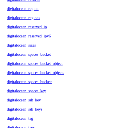
digitalocean_region
digitalocean_regions
digitalocean_reserved_ip
digitalocean_reserved_ipv6
digitalocean_sizes
digitalocean_spaces_bucket
digitalocean_spaces_bucket_object
digitalocean_spaces_bucket_objects
digitalocean_spaces_buckets
digitalocean_spaces_key
digitalocean_ssh_key
digitalocean_ssh_keys
digitalocean_tag
digitalocean_tags