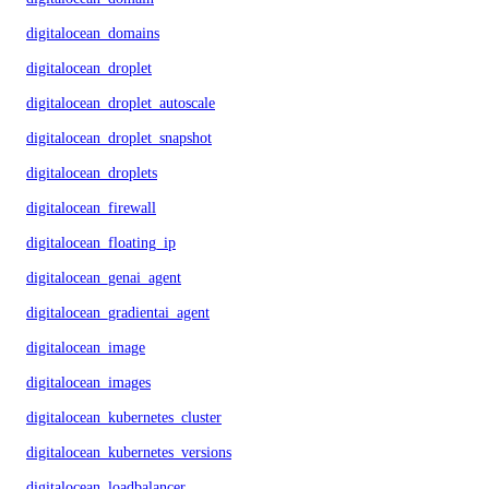
digitalocean_domains
digitalocean_droplet
digitalocean_droplet_autoscale
digitalocean_droplet_snapshot
digitalocean_droplets
digitalocean_firewall
digitalocean_floating_ip
digitalocean_genai_agent
digitalocean_gradientai_agent
digitalocean_image
digitalocean_images
digitalocean_kubernetes_cluster
digitalocean_kubernetes_versions
digitalocean_loadbalancer