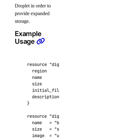
Droplet in order to
delete()
provide expanded
delete_record()
storage.
get()
Example
get_record()
Usage
list()
list_records()
resource
"digitalocean_volume" "foobar"
patch_record()
  region
=
"nyc1"
update_record()
  name
=
"baz"
  size
=
100
droplet_actions
  initial_filesystem_type
=
"ext4"
  description
=
"an example volum
get()
list()
resource
"digitalocean_droplet" "foobar"
  name
=
"baz"
post()
  size
=
"s-1vcpu-1gb"
post_by_tag()
  image
=
"ubuntu-18-04-x64"