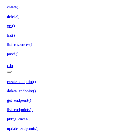
create()
delete()
get()
list()
list_resources()
patch()
cdn
create_endpoint()
delete_endpoint()
get_endpoint()
list_endpoints()
purge_cache()
update_endpoints()