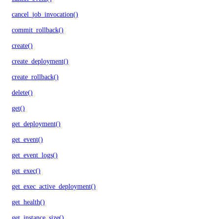
cancel_job_invocation()
commit_rollback()
create()
create_deployment()
create_rollback()
delete()
get()
get_deployment()
get_event()
get_event_logs()
get_exec()
get_exec_active_deployment()
get_health()
get_instance_size()