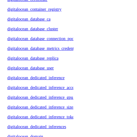
digitalocean_container_registry
digitalocean_database_ca
digitalocean_database_cluster
digitalocean_database_connection_pool
digitalocean_database_metrics_credentials
digitalocean_database_replica
digitalocean_database_user
digitalocean_dedicated_inference
digitalocean_dedicated_inference_accelerators
digitalocean_dedicated_inference_gpu_model_config
digitalocean_dedicated_inference_sizes
digitalocean_dedicated_inference_tokens
digitalocean_dedicated_inferences
digitalocean_domain