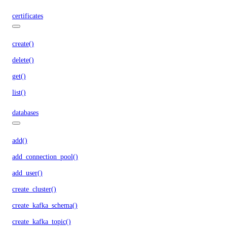
certificates
create()
delete()
get()
list()
databases
add()
add_connection_pool()
add_user()
create_cluster()
create_kafka_schema()
create_kafka_topic()