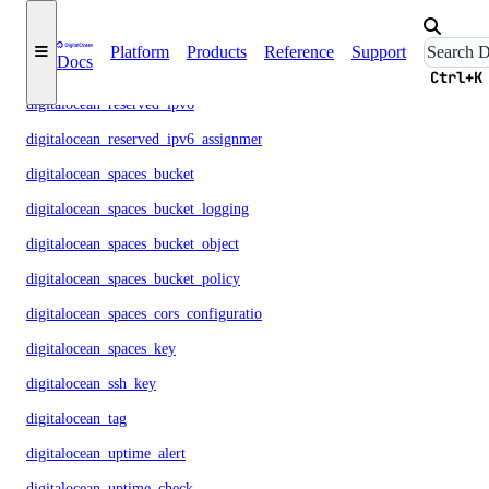
digitalocean_reserved_ip
Platform
Products
Reference
Support
Docs
digitalocean_reserved_ip_assignment
Ctrl+K
digitalocean_reserved_ipv6
digitalocean_reserved_ipv6_assignment
digitalocean_spaces_bucket
digitalocean_spaces_bucket_logging
digitalocean_spaces_bucket_object
digitalocean_spaces_bucket_policy
digitalocean_spaces_cors_configuration
digitalocean_spaces_key
digitalocean_ssh_key
digitalocean_tag
digitalocean_uptime_alert
digitalocean_uptime_check