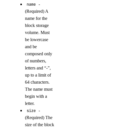
name
-
delete_droplets()
(Required) A
delete_rules()
name for the
delete_tags()
block storage
get()
volume. Must
be lowercase
list()
and be
update()
composed only
of numbers,
functions
letters and “-”,
up to a limit of
create_namespace()
64 characters.
create_trigger()
The name must
delete_namespace()
begin with a
letter.
delete_trigger()
size
-
get_namespace()
(Required) The
get_trigger()
size of the block