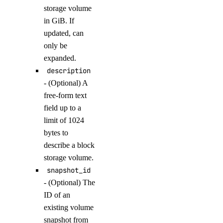
list_namespaces()
storage volume
in GiB. If
list_triggers()
updated, can
update_trigger()
only be
expanded.
functions_access_key
description
- (Optional) A
create()
free-form text
delete()
field up to a
list()
limit of 1024
bytes to
update()
describe a block
genai
storage volume.
snapshot_id
attach_agent()
- (Optional) The
ID of an
attach_agent_function()
existing volume
attach_agent_guardrails()
snapshot from