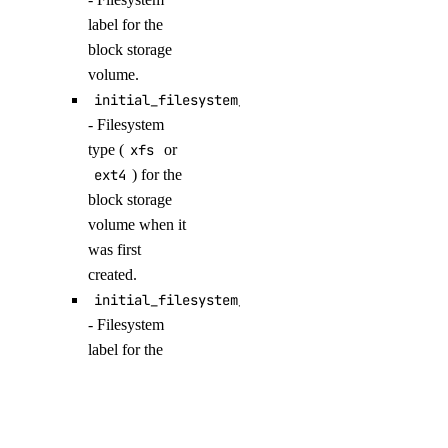
get_model_evaluation_preset()
label for the
get_model_evaluation_run()
block storage
volume.
get_model_evaluation_run_results_download_url()
initial_filesystem_type
get_model_router()
- Filesystem
get_oauth2_url()
type (
xfs
or
get_openai_api_key()
ext4
) for the
block storage
get_scheduled_indexing()
volume when it
get_workspace()
was first
import_custom_model()
created.
initial_filesystem_label
list_agent_api_keys()
- Filesystem
list_agent_versions()
label for the
list_agents()
block storage
list_agents_by_anthropic_key()
volume when it
was first
list_agents_by_openai_key()