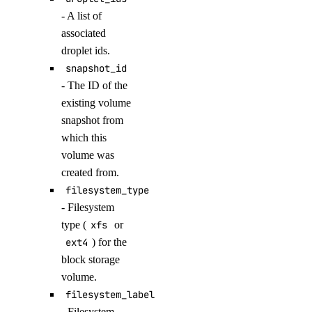
get_agent()
- A list of
get_agent_children()
associated
droplet ids.
get_agent_usage()
snapshot_id
get_anthropic_api_key()
- The ID of the
get_custom_model()
existing volume
snapshot from
get_evaluation_dataset_download_url()
which this
get_evaluation_run()
volume was
get_evaluation_run_prompt_results()
created from.
get_evaluation_run_results()
filesystem_type
- Filesystem
get_evaluation_test_case()
type (
xfs
or
get_indexing_job()
ext4
) for the
get_indexing_job_details_signed_url()
block storage
volume.
get_knowledge_base()
filesystem_label
get_model_catalog_card()
- Filesystem