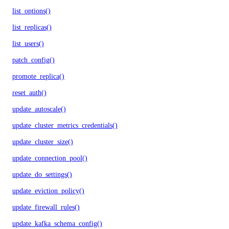
list_options()
list_replicas()
list_users()
patch_config()
promote_replica()
reset_auth()
update_autoscale()
update_cluster_metrics_credentials()
update_cluster_size()
update_connection_pool()
update_do_settings()
update_eviction_policy()
update_firewall_rules()
update_kafka_schema_config()