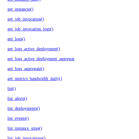
get_instances()
get_job_invocation()
get_job_invocation_logs()
get_logs()
get_logs_active_deployment()
get_logs_active_deployment_aggregate()
get_logs_aggregate()
get_metrics_bandwidth_daily()
list()
list_alerts()
list_deployments()
list_events()
list_instance_sizes()
list_job_invocations()