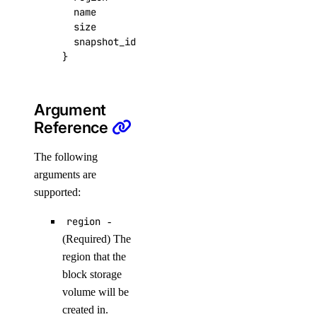
  name
=
"foo"
list_backups()
  size
=
data
.
digitalocean_volume_snap
list_firewalls()
  snapshot_id
=
data
.
digitalocean_volume_snap
}
list_kernels()
list_neighbors()
list_neighbors_ids()
Argument
Reference
list_snapshots()
list_supported_backup_policies()
The following
arguments are
firewalls
supported:
add_rules()
region
-
add_tags()
(Required) The
region that the
assign_droplets()
block storage
create()
volume will be
delete()
created in.