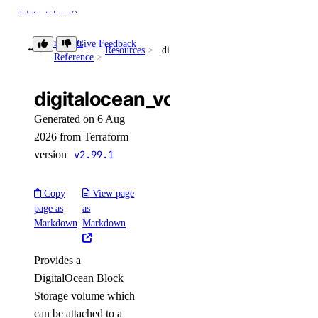
delete_tokens()
get()
Provider
Give Feedback
Resources
digitalocean_volume
Reference
get_accelerator()
get_ca()
digitalocean_volume
get_gpu_model_config()
Generated on 6 Aug
list()
2026 from Terraform
list_accelerators()
version
v2.99.1
list_sizes()
Copy
View page
list_tokens()
page as
as
patch()
Markdown
Markdown
domains
Provides a
DigitalOcean Block
create()
Storage volume which
create_record()
can be attached to a