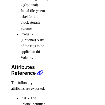
create_knowledge_base_data_source()
- (Optional)
Initial filesystem
create_model_api_key()
label for the
create_model_eval_dataset_upload_presigned_urls()
block storage
create_model_evaluation_run()
volume.
create_model_router()
tags
-
(Optional) A list
create_oauth2_dropbox_tokens()
of the tags to be
create_openai_api_key()
applied to this
create_scheduled_indexing()
Volume.
create_workspace()
Attributes
delete_agent()
Reference
delete_agent_api_key()
The following
delete_anthropic_api_key()
attributes are exported:
delete_custom_evaluation_metric()
id
- The
delete_custom_model()
unique identifier