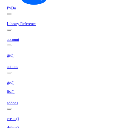
PyDo
Library Reference
account
get()
actions
get()
list()
addons
create()
delete()