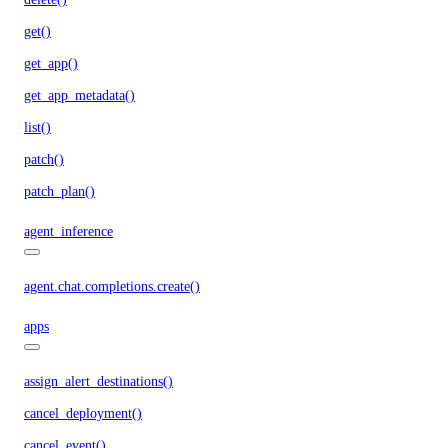
get()
get_app()
get_app_metadata()
list()
patch()
patch_plan()
agent_inference
agent.chat.completions.create()
apps
assign_alert_destinations()
cancel_deployment()
cancel_event()