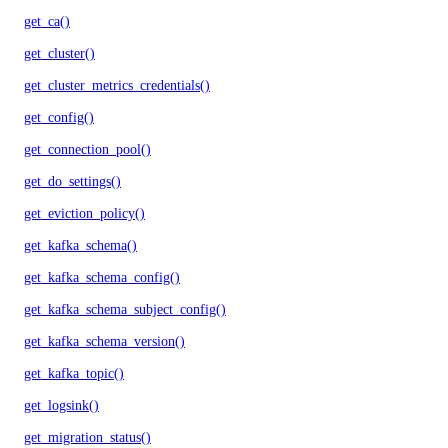
get_ca()
get_cluster()
get_cluster_metrics_credentials()
get_config()
get_connection_pool()
get_do_settings()
get_eviction_policy()
get_kafka_schema()
get_kafka_schema_config()
get_kafka_schema_subject_config()
get_kafka_schema_version()
get_kafka_topic()
get_logsink()
get_migration_status()