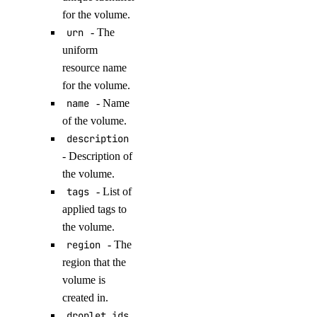
delete_evaluation_dataset()
for the volume.
urn
- The
delete_knowledge_base()
uniform
delete_knowledge_base_data_source()
resource name
delete_model_api_key()
for the volume.
delete_model_evaluation_preset()
name
- Name
of the volume.
delete_model_evaluation_run()
description
delete_model_router()
- Description of
delete_openai_api_key()
the volume.
delete_scheduled_indexing()
tags
- List of
applied tags to
delete_workspace()
the volume.
detach_agent()
region
- The
detach_agent_function()
region that the
volume is
detach_agent_guardrail()
created in.
detach_knowledge_base()
droplet_ids