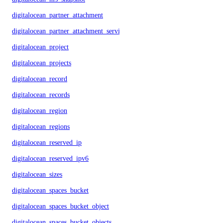
digitalocean_partner_attachment
digitalocean_partner_attachment_service_key
digitalocean_project
digitalocean_projects
digitalocean_record
digitalocean_records
digitalocean_region
digitalocean_regions
digitalocean_reserved_ip
digitalocean_reserved_ipv6
digitalocean_sizes
digitalocean_spaces_bucket
digitalocean_spaces_bucket_object
digitalocean_spaces_bucket_objects