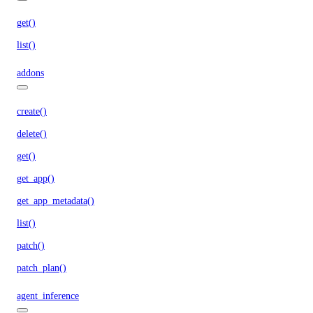
get()
list()
addons
create()
delete()
get()
get_app()
get_app_metadata()
list()
patch()
patch_plan()
agent_inference