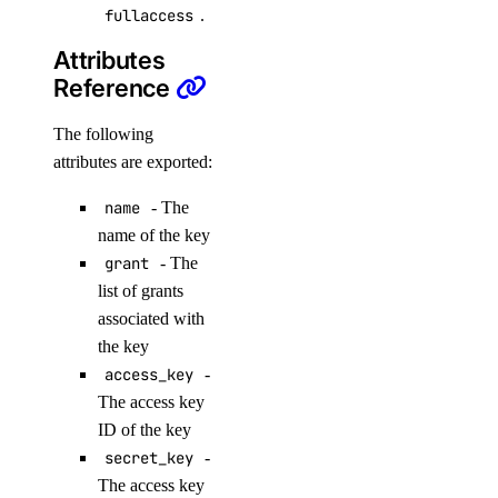
fullaccess
.
add_rules()
Attributes
Reference
add_tags()
assign_droplets()
The following
create()
attributes are exported:
delete()
name
- The
delete_droplets()
name of the key
grant
- The
delete_rules()
list of grants
delete_tags()
associated with
get()
the key
access_key
-
list()
The access key
update()
ID of the key
functions
secret_key
-
The access key