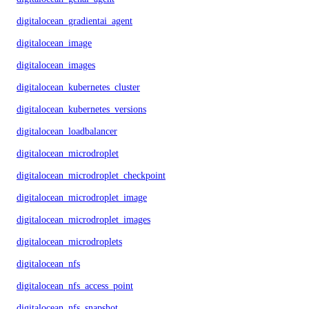
digitalocean_gradientai_agent
digitalocean_image
digitalocean_images
digitalocean_kubernetes_cluster
digitalocean_kubernetes_versions
digitalocean_loadbalancer
digitalocean_microdroplet
digitalocean_microdroplet_checkpoints
digitalocean_microdroplet_image
digitalocean_microdroplet_images
digitalocean_microdroplets
digitalocean_nfs
digitalocean_nfs_access_point
digitalocean_nfs_snapshot