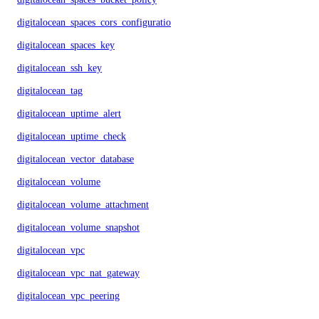
digitalocean_spaces_cors_configuration
digitalocean_spaces_key
digitalocean_ssh_key
digitalocean_tag
digitalocean_uptime_alert
digitalocean_uptime_check
digitalocean_vector_database
digitalocean_volume
digitalocean_volume_attachment
digitalocean_volume_snapshot
digitalocean_vpc
digitalocean_vpc_nat_gateway
digitalocean_vpc_peering