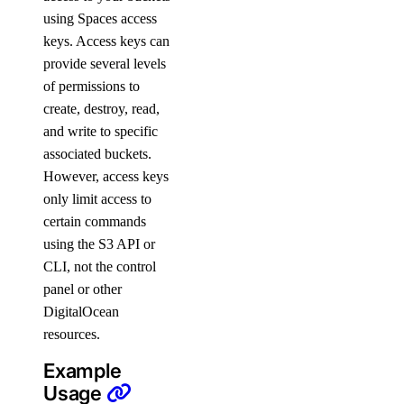
using Spaces access
update_cluster_size()
keys. Access keys can
update_connection_pool()
provide several levels
update_do_settings()
of permissions to
update_eviction_policy()
create, destroy, read,
and write to specific
update_firewall_rules()
associated buckets.
update_kafka_schema_config()
However, access keys
update_kafka_schema_subject_config()
only limit access to
certain commands
update_kafka_topic()
using the S3 API or
update_logsink()
CLI, not the control
update_maintenance_window()
panel or other
update_major_version()
DigitalOcean
resources.
update_online_migration()
update_region()
Example
Usage
update_sql_mode()