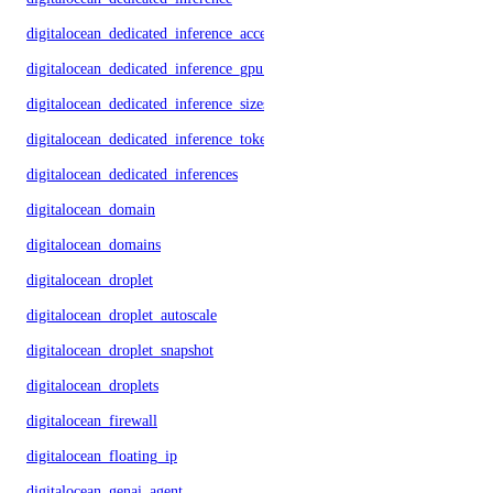
digitalocean_dedicated_inference_accelerators
digitalocean_dedicated_inference_gpu_model_config
digitalocean_dedicated_inference_sizes
digitalocean_dedicated_inference_tokens
digitalocean_dedicated_inferences
digitalocean_domain
digitalocean_domains
digitalocean_droplet
digitalocean_droplet_autoscale
digitalocean_droplet_snapshot
digitalocean_droplets
digitalocean_firewall
digitalocean_floating_ip
digitalocean_genai_agent