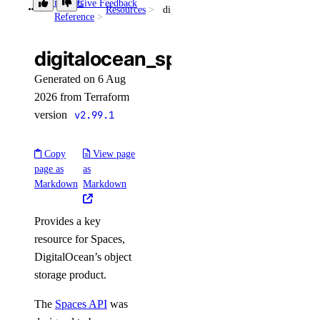
Provider
Give Feedback
Resources
digitalocean_spaces_key
get_kafka_schema_config()
Reference
get_kafka_schema_subject_config()
digitalocean_spaces_key
get_kafka_schema_version()
Generated on 6 Aug
get_kafka_topic()
2026 from Terraform
get_logsink()
version
v2.99.1
get_migration_status()
get_replica()
Copy
View page
page as
as
get_sql_mode()
Markdown
Markdown
get_user()
Provides a key
install_update()
resource for Spaces,
list()
DigitalOcean’s object
list_backups()
storage product.
list_clusters()
The
Spaces API
was
list_connection_pools()