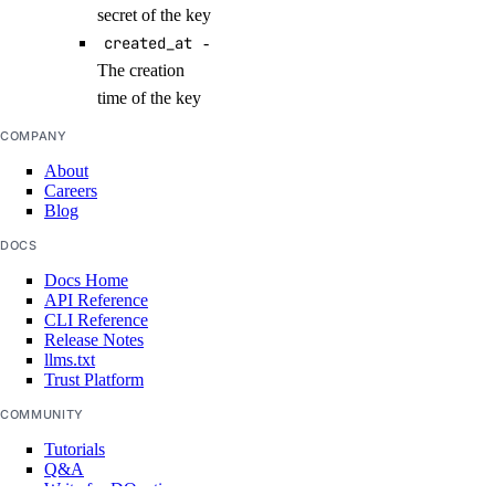
secret of the key
create_namespace()
created_at
-
create_trigger()
The creation
delete_namespace()
time of the key
delete_trigger()
COMPANY
get_namespace()
About
Careers
get_trigger()
Blog
list_namespaces()
DOCS
list_triggers()
Docs Home
API Reference
update_trigger()
CLI Reference
Release Notes
functions_access_key
llms.txt
Trust Platform
create()
COMMUNITY
delete()
Tutorials
Q&A
list()
Write for DOnations