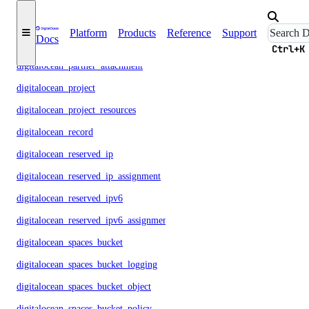
digitalocean_nfs_attachment
Platform
Products
Reference
Support
Docs
digitalocean_nfs_snapshot
Ctrl+K
digitalocean_partner_attachment
digitalocean_project
digitalocean_project_resources
digitalocean_record
digitalocean_reserved_ip
digitalocean_reserved_ip_assignment
digitalocean_reserved_ipv6
digitalocean_reserved_ipv6_assignment
digitalocean_spaces_bucket
digitalocean_spaces_bucket_logging
digitalocean_spaces_bucket_object
digitalocean_spaces_bucket_policy