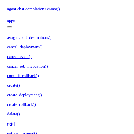
agent.chat.completions.create()
apps
assign_alert_destinations()
cancel_deployment()
cancel_event()
cancel_job_invocation()
commit_rollback()
create()
create_deployment()
create_rollback()
delete()
get()
get_deployment()