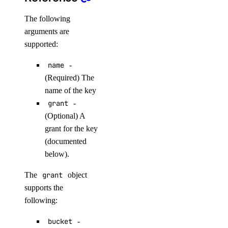
droplet_actions
The following
arguments are
get()
supported:
list()
name
-
post()
(Required) The
name of the key
post_by_tag()
grant
-
droplets
(Optional) A
grant for the key
create()
(documented
below).
destroy()
destroy_by_tag()
The
grant
object
supports the
destroy_retry_with_associated_resources()
following:
destroy_with_associated_resources_dangerous()
destroy_with_associated_resources_selective()
bucket
-