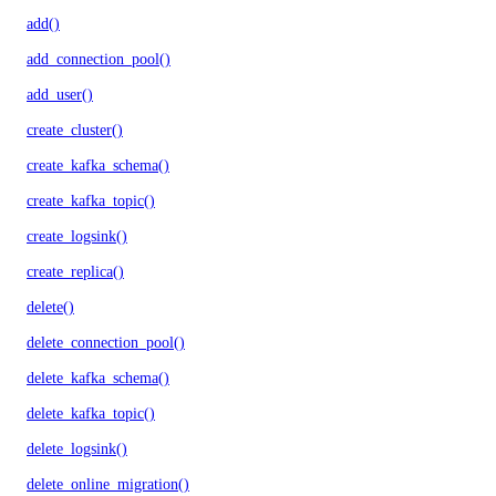
add()
add_connection_pool()
add_user()
create_cluster()
create_kafka_schema()
create_kafka_topic()
create_logsink()
create_replica()
delete()
delete_connection_pool()
delete_kafka_schema()
delete_kafka_topic()
delete_logsink()
delete_online_migration()