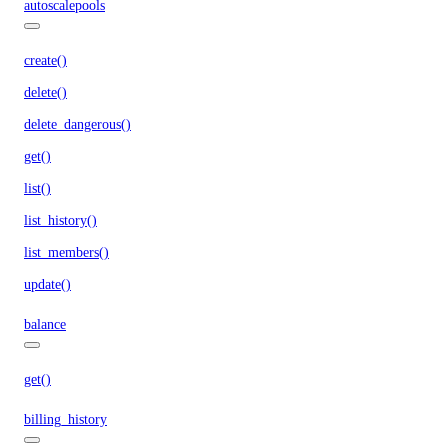
autoscalepools
create()
delete()
delete_dangerous()
get()
list()
list_history()
list_members()
update()
balance
get()
billing_history