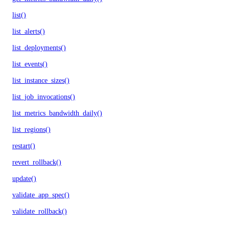
list()
list_alerts()
list_deployments()
list_events()
list_instance_sizes()
list_job_invocations()
list_metrics_bandwidth_daily()
list_regions()
restart()
revert_rollback()
update()
validate_app_spec()
validate_rollback()