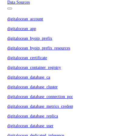
Data Sources
digitalocean_account
digitalocean_app
digitalocean_byoip_prefix
digitalocean_byoip_prefix_resources
digitalocean_certificate
digitalocean_container_registry
digitalocean_database_ca
digitalocean_database_cluster
digitalocean_database_connection_pool
digitalocean_database_metrics_credentials
digitalocean_database_replica
digitalocean_database_user
digitalocean_dedicated_inference