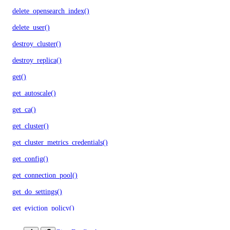
delete_opensearch_index()
delete_user()
destroy_cluster()
destroy_replica()
get()
get_autoscale()
get_ca()
get_cluster()
get_cluster_metrics_credentials()
get_config()
get_connection_pool()
get_do_settings()
get_eviction_policy()
get_kafka_schema()