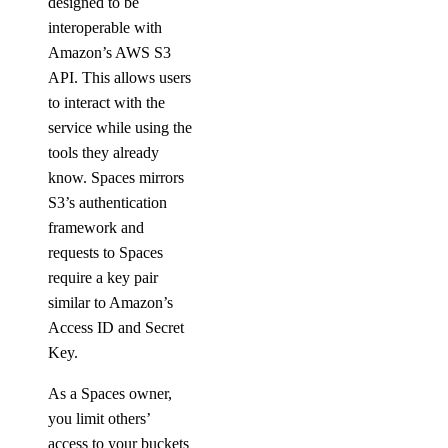
designed to be
list_events_logs()
interoperable with
Amazon’s AWS S3
list_firewall_rules()
API. This allows users
list_kafka_schemas()
to interact with the
list_kafka_topics()
service while using the
list_logsink()
tools they already
know. Spaces mirrors
list_opeasearch_indexes()
S3’s authentication
list_options()
framework and
list_replicas()
requests to Spaces
require a key pair
list_users()
similar to Amazon’s
patch_config()
Access ID and Secret
promote_replica()
Key.
reset_auth()
As a Spaces owner,
update_autoscale()
you limit others’
update_cluster_metrics_credentials()
access to your buckets