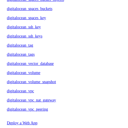
digitalocean_spaces_buckets
digitalocean_spaces_key
digitalocean_ssh_key
digitalocean_ssh_keys
digitalocean_tag
digitalocean_tags
digitalocean_vector_database
digitalocean_volume
digitalocean_volume_snapshot
digitalocean_vpc
digitalocean_vpc_nat_gateway
digitalocean_vpc_peering
Deploy a Web App