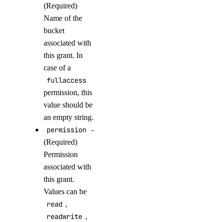
(Required)
get()
Name of the
get_backup_policy()
bucket
get_destroy_associated_resources_status()
associated with
this grant. In
list()
case of a
list_associated_resources()
fullaccess
list_backup_policies()
permission, this
list_backups()
value should be
an empty string.
list_firewalls()
permission
-
list_kernels()
(Required)
list_neighbors()
Permission
associated with
list_neighbors_ids()
this grant.
list_snapshots()
Values can be
list_supported_backup_policies()
read
,
readwrite
,
firewalls