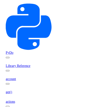
PyDo
Library Reference
account
get()
actions