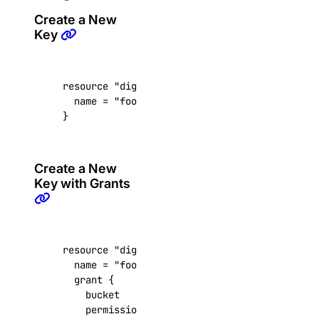
update_user()
Create a New
Key
dedicated_inferences
create()
resource
"digitalocean_spaces_key" "foobar"
  name
=
"foobar"
create_tokens()
}
delete()
delete_tokens()
Create a New
get()
Key with Grants
get_accelerator()
get_ca()
get_gpu_model_config()
resource
"digitalocean_spaces_key" "foobar"
  name
=
"foobar"
list()
grant
list_accelerators()
    bucket
=
"my-bucket"
    permission
=
"read"
list_sizes()