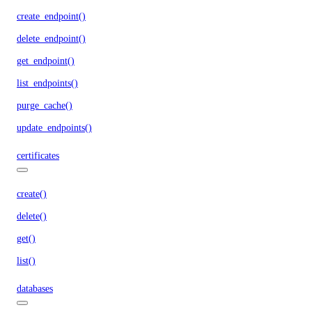
create_endpoint()
delete_endpoint()
get_endpoint()
list_endpoints()
purge_cache()
update_endpoints()
certificates
create()
delete()
get()
list()
databases