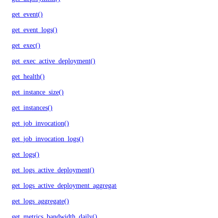
get_event()
get_event_logs()
get_exec()
get_exec_active_deployment()
get_health()
get_instance_size()
get_instances()
get_job_invocation()
get_job_invocation_logs()
get_logs()
get_logs_active_deployment()
get_logs_active_deployment_aggregate()
get_logs_aggregate()
get_metrics_bandwidth_daily()