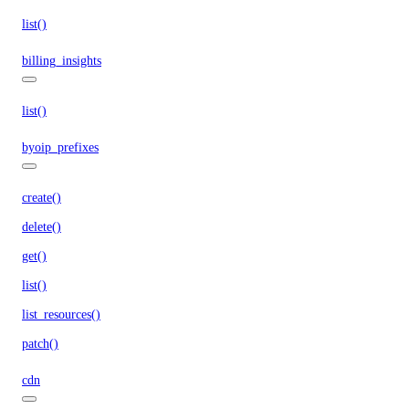
list()
billing_insights
list()
byoip_prefixes
create()
delete()
get()
list()
list_resources()
patch()
cdn