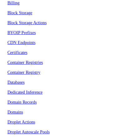
Billing
Block Storage
Block Storage Actions
BYOIP Prefixes
CDN Endpoints
Certificates
Container Registries
Container Registry
Databases
Dedicated Inference
Domain Records
Domains
Droplet Actions
Droplet Autoscale Pools