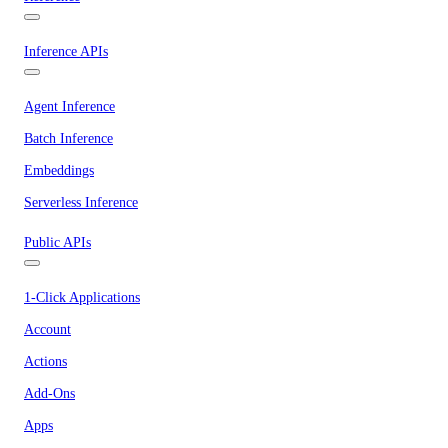
Inference APIs
Agent Inference
Batch Inference
Embeddings
Serverless Inference
Public APIs
1-Click Applications
Account
Actions
Add-Ons
Apps