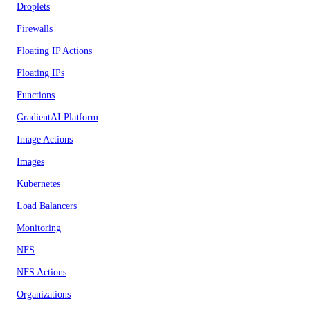
Droplets
Firewalls
Floating IP Actions
Floating IPs
Functions
GradientAI Platform
Image Actions
Images
Kubernetes
Load Balancers
Monitoring
NFS
NFS Actions
Organizations