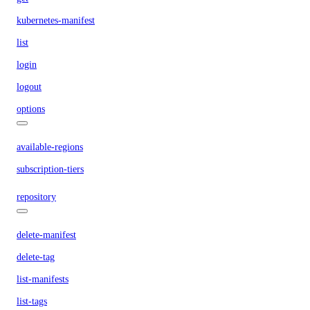
kubernetes-manifest
list
login
logout
options
available-regions
subscription-tiers
repository
delete-manifest
delete-tag
list-manifests
list-tags