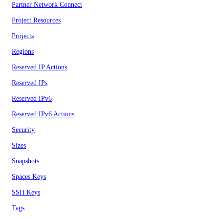
Partner Network Connect
Project Resources
Projects
Regions
Reserved IP Actions
Reserved IPs
Reserved IPv6
Reserved IPv6 Actions
Security
Sizes
Snapshots
Spaces Keys
SSH Keys
Tags