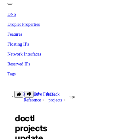
DNS
Droplet Properties
Features
Floating IPs
Network Interfaces
Reserved IPs
Tags
Virtual IPs
Command
doctl
Give Feedback
Access Metadata
update
Reference
projects
Token Scopes
doctl
projects
account
update