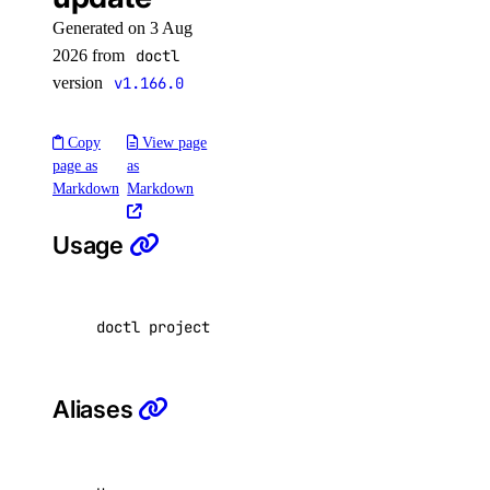
account:read
Generated on 3 Aug
2026 from
doctl
actions
version
v1.166.0
actions:read
Copy
View page
addon
page as
as
Markdown
Markdown
addon:create
Usage
addon:delete
addon:read
doctl projects update <project-id> 
[
flags
]
addon:update
api
Aliases
api:read
api:write