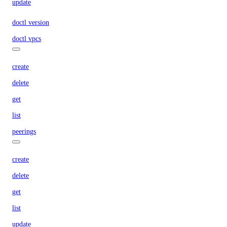
update
doctl version
doctl vpcs
create
delete
get
list
peerings
create
delete
get
list
update