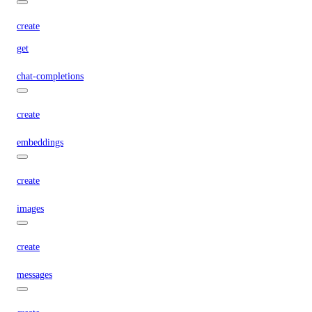
create
get
chat-completions
create
embeddings
create
images
create
messages