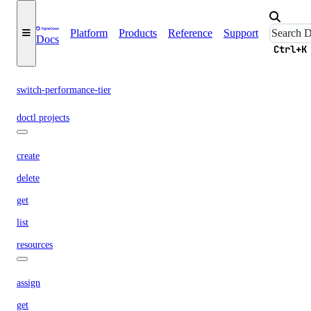
delete
Platform
Products
Reference
Support
Docs
get
Ctrl+K
list
switch-performance-tier
doctl projects
create
delete
get
list
resources
assign
get