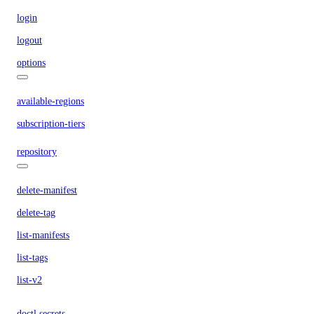
login
logout
options
available-regions
subscription-tiers
repository
delete-manifest
delete-tag
list-manifests
list-tags
list-v2
doctl secrets