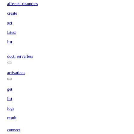
affected-resources
create
get
latest
list
doctl serverless
activations
get
list
logs
result
connect