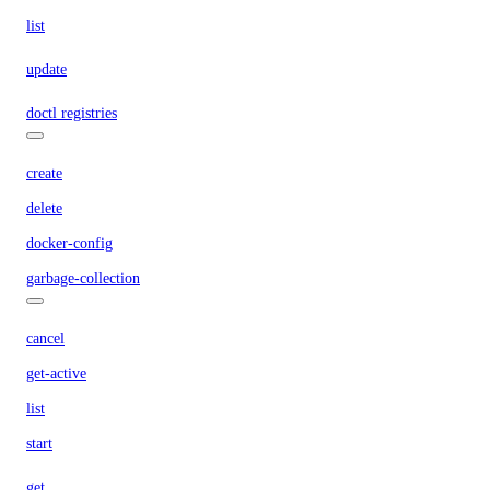
list
update
doctl registries
create
delete
docker-config
garbage-collection
cancel
get-active
list
start
get