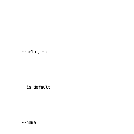
domain
,
Purpose
,
Environment
domain:create
,
IsDefault
,
CreatedAt
,
domain:delete
UpdatedAt
.
domain:read
Help for this
domain:update
--help
,
-h
command
droplet
Sets the
specified
droplet:admin
project as your
droplet:create
--is_default
default project
droplet:delete
Default:
droplet:read
false
droplet:update
The project’s
--name
name
firewall