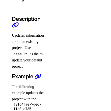
u
app
Description
app:access_console
app:create
app:delete
Updates information
about an existing
app:read
project. Use
app:update
default
as the
to
billing
update your default
project.
billing:read
Example
block_storage
The following
example updates the
block_storage:create
project with the ID
f81d4fae-7dec-
block_storage:delete
11d0-a765-