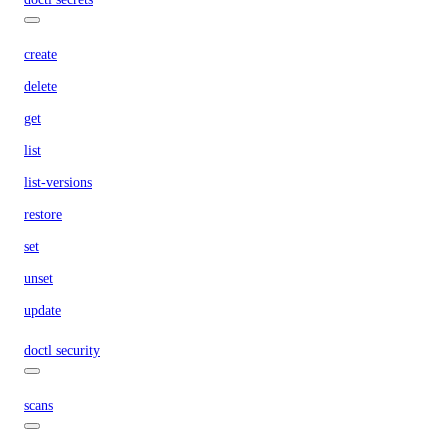
create
delete
get
list
list-versions
restore
set
unset
update
doctl security
scans