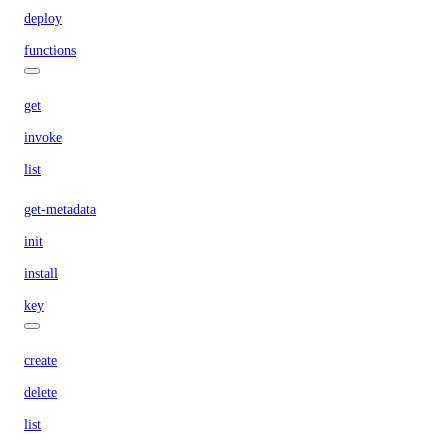
deploy
functions
get
invoke
list
get-metadata
init
install
key
create
delete
list