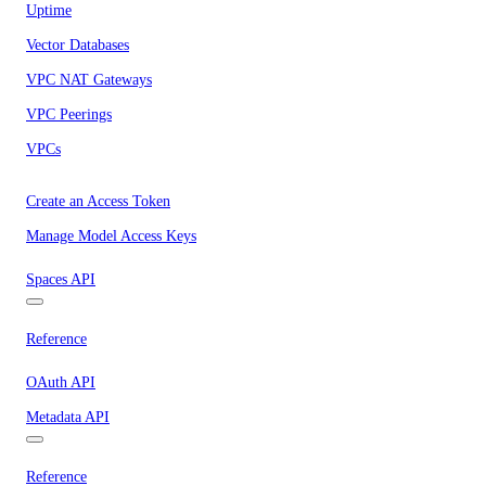
Uptime
Vector Databases
VPC NAT Gateways
VPC Peerings
VPCs
Create an Access Token
Manage Model Access Keys
Spaces API
Reference
OAuth API
Metadata API
Reference