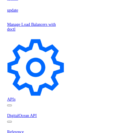
update
Manage Load Balancers with
doctl
APIs
DigitalOcean API
Reference