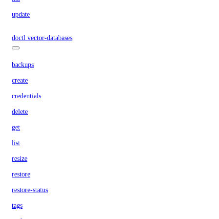
update
doctl vector-databases
backups
create
credentials
delete
get
list
resize
restore
restore-status
tags