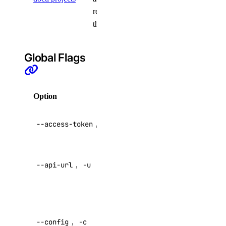
resources to
genai:delete
them
genai:read
genai:update
Global Flags
image
image:create
Option
Description
image:delete
API V2
--access-token
,
-t
image:read
access token
image:update
Override
kubernetes
--api-url
,
-u
default API
endpoint
kubernetes:access_cluster
Specify a
kubernetes:create
custom
--config
,
-c
kubernetes:delete
config file