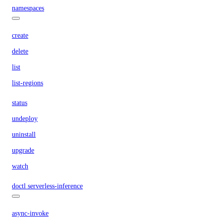
namespaces
create
delete
list
list-regions
status
undeploy
uninstall
upgrade
watch
doctl serverless-inference
async-invoke