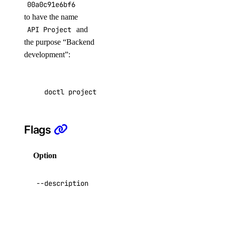
block_storage:read
00a0c91e6bf6
to have the name
block_storage_action
API Project
and
the purpose “Backend
block_storage_action:create
development”:
block_storage_action:read
block_storage_snapshot
doctl projects update f81d4fae-7dec-11d0-a765
block_storage_snapshot:create
Flags
block_storage_snapshot:delete
block_storage_snapshot:read
Option
Description
cdn
A description
--description
of the project
cdn:create
cdn:delete
The
environment in