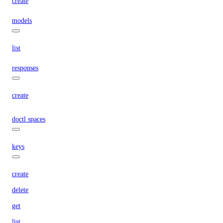
create
models
list
responses
create
doctl spaces
keys
create
delete
get
list