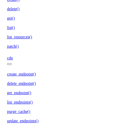
delete()
get()
list()
list_resources()
patch()
cdn
create_endpoint()
delete_endpoint()
get_endpoint()
list_endpoints()
purge_cache()
update_endpoints()