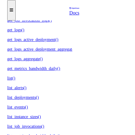
get_instances()
get_job_invocation()
Docs
get_job_invocation_logs()
get_logs()
get_logs_active_deployment()
get_logs_active_deployment_aggregate()
get_logs_aggregate()
get_metrics_bandwidth_daily()
list()
list_alerts()
list_deployments()
list_events()
list_instance_sizes()
list_job_invocations()