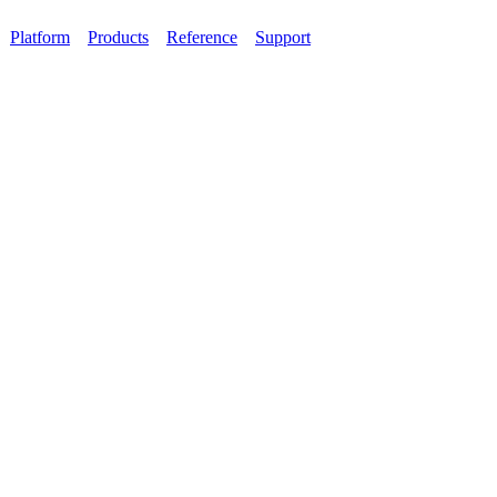
Platform
Products
Reference
Support