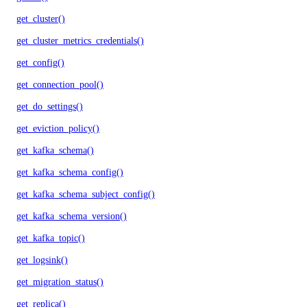
get_cluster()
get_cluster_metrics_credentials()
get_config()
get_connection_pool()
get_do_settings()
get_eviction_policy()
get_kafka_schema()
get_kafka_schema_config()
get_kafka_schema_subject_config()
get_kafka_schema_version()
get_kafka_topic()
get_logsink()
get_migration_status()
get_replica()