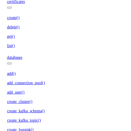
certificates
create()
delete()
get()
list()
databases
add()
add_connection_pool()
add_user()
create_cluster()
create_kafka_schema()
create_kafka_topic()
create_logsink()