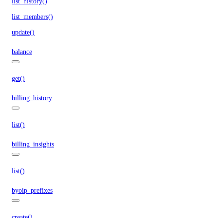
list_history()
list_members()
update()
balance
get()
billing_history
list()
billing_insights
list()
byoip_prefixes
create()