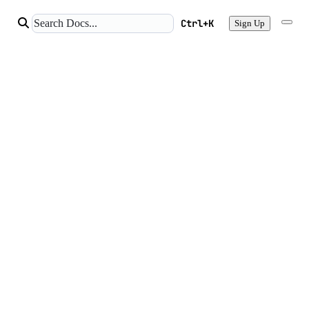
Ctrl+K
Sign Up