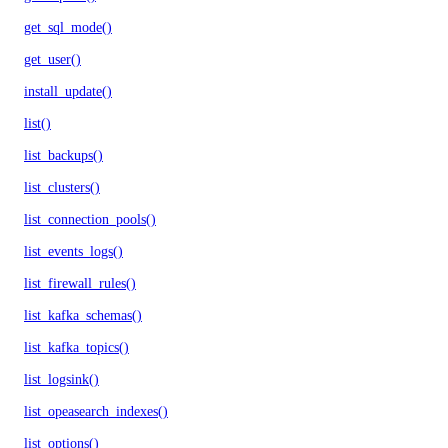
get_sql_mode()
get_user()
install_update()
list()
list_backups()
list_clusters()
list_connection_pools()
list_events_logs()
list_firewall_rules()
list_kafka_schemas()
list_kafka_topics()
list_logsink()
list_opeasearch_indexes()
list_options()