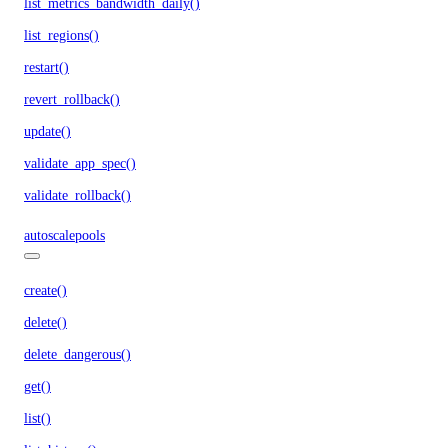
list_metrics_bandwidth_daily()
list_regions()
restart()
revert_rollback()
update()
validate_app_spec()
validate_rollback()
autoscalepools
create()
delete()
delete_dangerous()
get()
list()