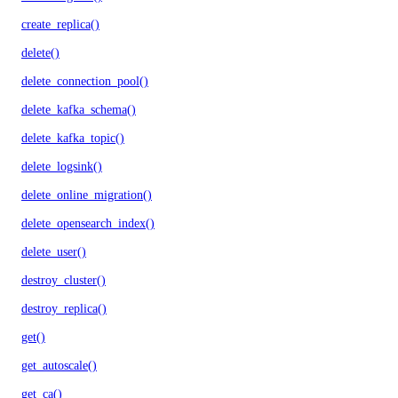
create_replica()
delete()
delete_connection_pool()
delete_kafka_schema()
delete_kafka_topic()
delete_logsink()
delete_online_migration()
delete_opensearch_index()
delete_user()
destroy_cluster()
destroy_replica()
get()
get_autoscale()
get_ca()