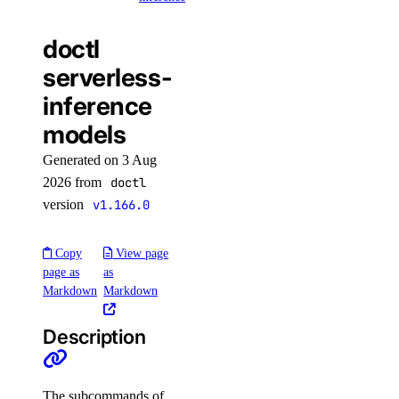
dedicated_inference_token
doctl
serverless-
dedicated_inference_token:create
inference
dedicated_inference_token:delete
models
dedicated_inference_token:read
Generated on 3 Aug
dedicated_inference_token:update
2026 from
doctl
domain
version
v1.166.0
domain:create
Copy
View page
page as
as
domain:delete
Markdown
Markdown
domain:read
domain:update
Description
droplet
The subcommands of