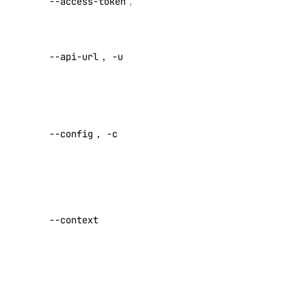
--access-token
,
-t
access token
genai_genie:read
genai_genie:update
Override
--api-url
,
-u
default API
image
endpoint
image:create
Specify a
image:delete
custom
--config
,
-c
config file
image:read
Default:
image:update
kubernetes
Specify a
custom
--context
kubernetes:access_cluster
authentication
context name
kubernetes:create
kubernetes:delete
Set maximum
number of
kubernetes:read