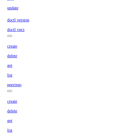
update
doctl version
doctl vpcs
create
delete
get
list
peerings
create
delete
get
list