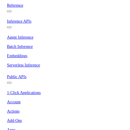
Reference
Inference APIs
Agent Inference
Batch Inference
Embeddings
Serverless Inference
Public APIs
1-Click Applications
Account
Actions
Add-Ons
Apps