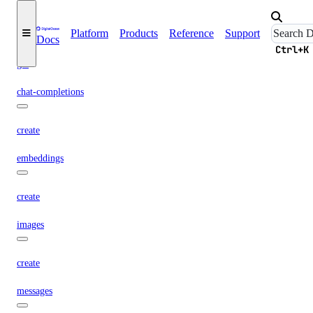
async-invoke
Platform
Products
Reference
Support
Docs
create
Ctrl+K
get
chat-completions
create
embeddings
create
images
create
messages