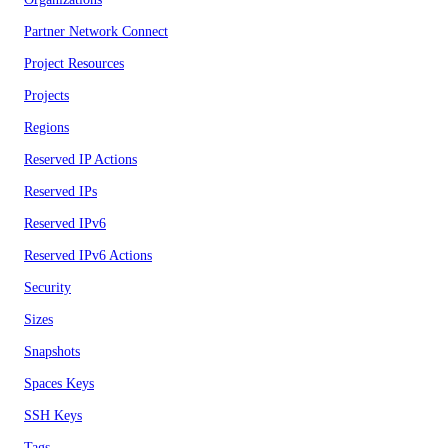
Partner Network Connect
Project Resources
Projects
Regions
Reserved IP Actions
Reserved IPs
Reserved IPv6
Reserved IPv6 Actions
Security
Sizes
Snapshots
Spaces Keys
SSH Keys
Tags