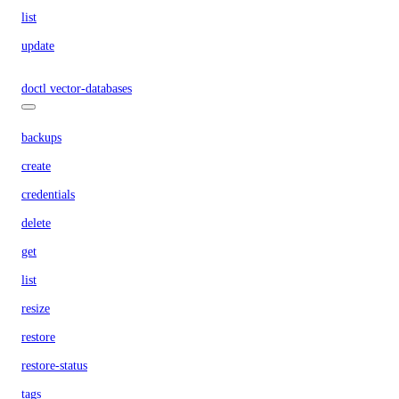
list
update
doctl vector-databases
backups
create
credentials
delete
get
list
resize
restore
restore-status
tags