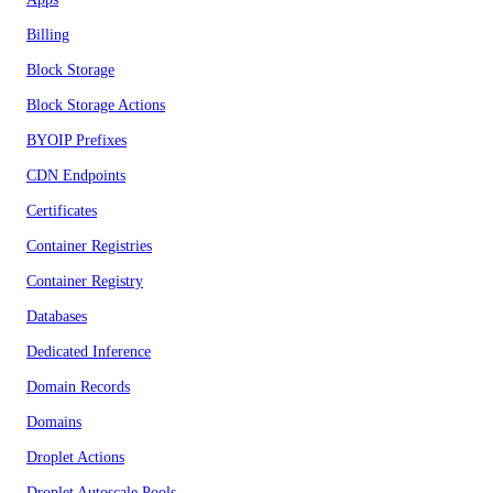
Billing
Block Storage
Block Storage Actions
BYOIP Prefixes
CDN Endpoints
Certificates
Container Registries
Container Registry
Databases
Dedicated Inference
Domain Records
Domains
Droplet Actions
Droplet Autoscale Pools