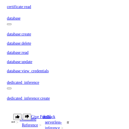
certificate:read
database
database:create
database:delete
database:read
database:update
database:view_credentials
dedicated_inference
dedicated_inference:create
dedicated_inference:delete
doctl
dedicated_inference:read
Give Feedback
Command
serverless-
models
Reference
dedicated_inference:update
inference