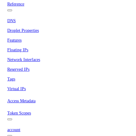
Reference
DNS
Droplet Properties
Features
Floating IPs
Network Interfaces
Reserved IPs
Tags
Virtual IPs
Access Metadata
Token Scopes
account