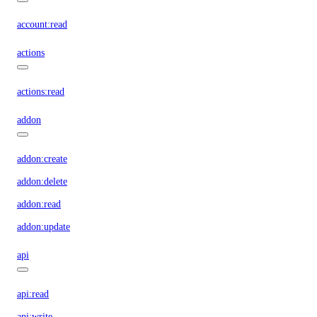
account:read
actions
actions:read
addon
addon:create
addon:delete
addon:read
addon:update
api
api:read
api:write