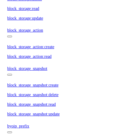
block_storage:read
block_storage:update
block_storage_action
block_storage_action:create
block_storage_action:read
block_storage_snapshot
block_storage_snapshot:create
block_storage_snapshot:delete
block_storage_snapshot:read
block_storage_snapshot:update
byoip_prefix