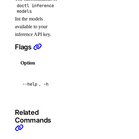
doctl inference
droplet:admin
models
droplet:create
list the models
droplet:delete
available to your
inference API key.
droplet:read
Flags
droplet:update
firewall
Option
Description
firewall:create
Help for
--help
,
-h
this
firewall:delete
command
firewall:read
firewall:update
Related
function
Commands
function:create