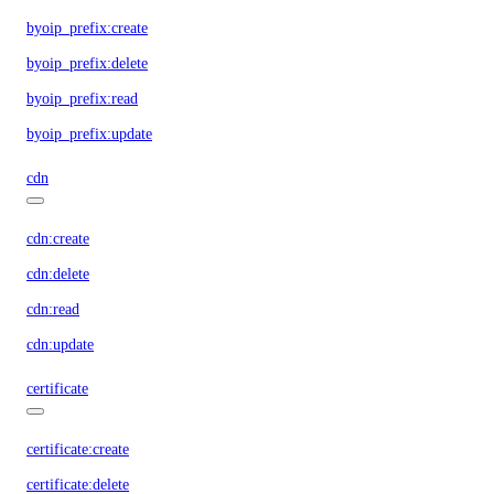
byoip_prefix:create
byoip_prefix:delete
byoip_prefix:read
byoip_prefix:update
cdn
cdn:create
cdn:delete
cdn:read
cdn:update
certificate
certificate:create
certificate:delete