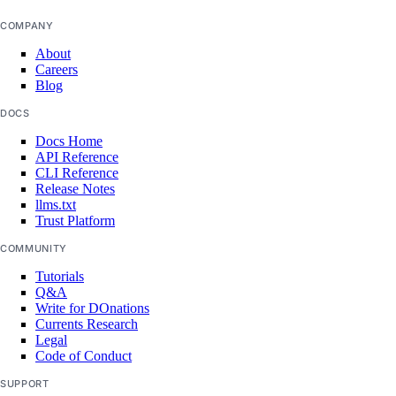
project:delete
COMPANY
project:read
About
projects:update
Careers
Blog
regions
DOCS
Docs Home
regions:read
API Reference
CLI Reference
registry
Release Notes
llms.txt
Trust Platform
registry:create
COMMUNITY
registry:delete
Tutorials
registry:read
Q&A
Write for DOnations
registry:update
Currents Research
Legal
reserved_ip
Code of Conduct
SUPPORT