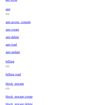
app
app:access_console
app:create
app:delete
app:read
app:update
billing
billing:read
block_storage
block_storage:create
block_storage:delete