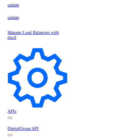
update
update
Manage Load Balancers with
doctl
APIs
DigitalOcean API