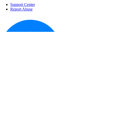
reserved_ip:create
Support Center
reserved_ip:delete
Report Abuse
reserved_ip:read
reserved_ip:update
role_management
role_management:read
security
security:create
security:delete
© 2026 DigitalOcean, LLC. All rights
reserved
security:read
security:update
signals