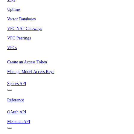
Uptime
Vector Databases
VPC NAT Gateways
VPC Peerings
VPCs
Create an Access Token
Manage Model Access Keys
Spaces API
Reference
OAuth API
Metadata API