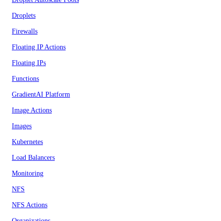
Droplets
Firewalls
Floating IP Actions
Floating IPs
Functions
GradientAI Platform
Image Actions
Images
Kubernetes
Load Balancers
Monitoring
NFS
NFS Actions
Organizations