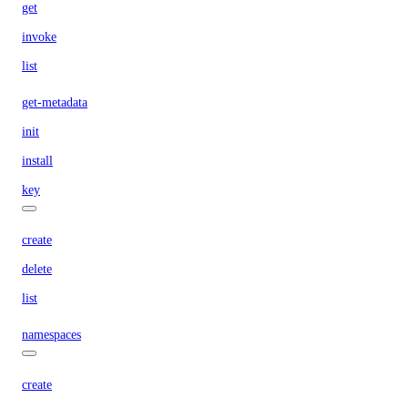
get
invoke
list
get-metadata
init
install
key
create
delete
list
namespaces
create