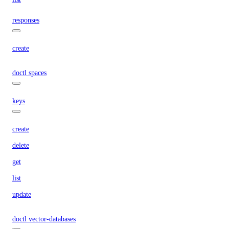
responses
create
doctl spaces
keys
create
delete
get
list
update
doctl vector-databases