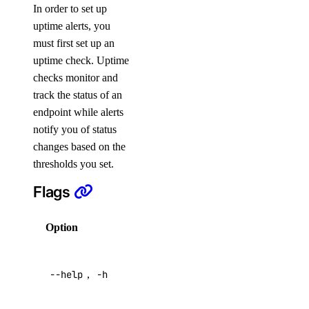
BYOIP Prefixes
In order to set up
uptime alerts, you
CDN Endpoints
must first set up an
Certificates
uptime check. Uptime
Container Registries
checks monitor and
Container Registry
track the status of an
endpoint while alerts
Databases
notify you of status
Dedicated Inference
changes based on the
Domain Records
thresholds you set.
Domains
Flags
Droplet Actions
Droplet Autoscale Pools
Option
Description
Droplets
Help for
Firewalls
--help
,
-h
this
command
Floating IP Actions