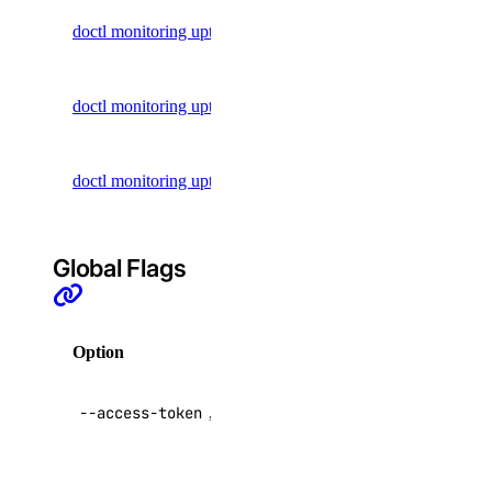
Regions
Get uptime
doctl monitoring uptime alert get
Reserved IP Actions
alert
Reserved IPs
List uptime
doctl monitoring uptime alert list
Reserved IPv6
alerts
Reserved IPv6 Actions
Update an
doctl monitoring uptime alert update
Security
uptime alert
Sizes
Snapshots
Global Flags
Spaces Keys
SSH Keys
Option
Description
Tags
Uptime
API V2
--access-token
,
-t
access token
Vector Databases
VPC NAT Gateways
Override