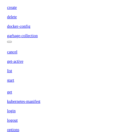
create
delete
docker-config
garbage-collection
cancel
get-active
list
start
get
kubernetes-manifest
login
logout
options