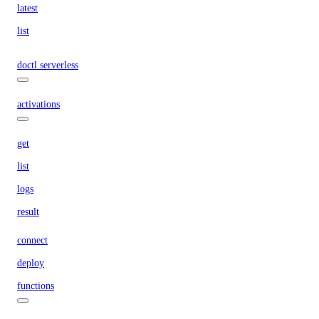
latest
list
doctl serverless
activations
get
list
logs
result
connect
deploy
functions