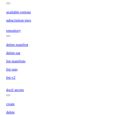
available-regions
subscription-tiers
repository
delete-manifest
delete-tag
list-manifests
list-tags
list-v2
doctl secrets
create
delete