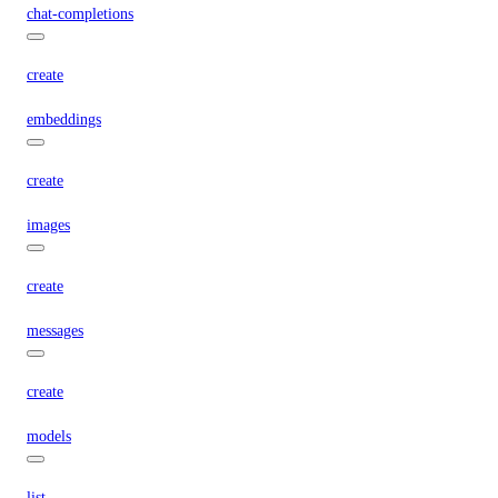
chat-completions
create
embeddings
create
images
create
messages
create
models
list