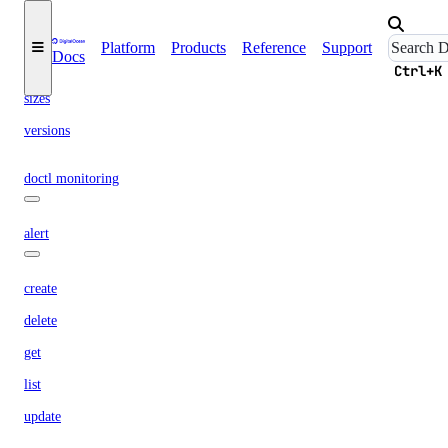
options
Platform
Products
Reference
Support
Docs
regions
Ctrl+K
sizes
versions
doctl monitoring
alert
create
delete
get
list
update