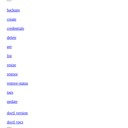
backups
create
credentials
delete
get
list
resize
restore
restore-status
tags
update
doctl version
doctl vpcs