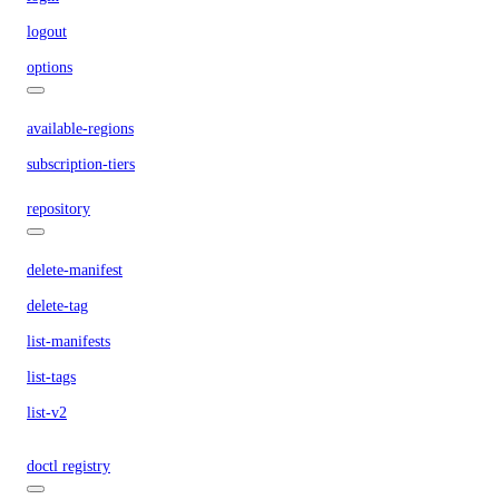
logout
options
available-regions
subscription-tiers
repository
delete-manifest
delete-tag
list-manifests
list-tags
list-v2
doctl registry