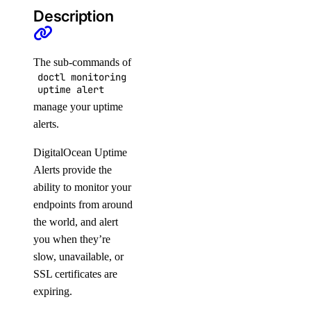
Agent Inference
Description
Batch Inference
Embeddings
The sub-commands of
Serverless Inference
doctl monitoring
uptime alert
Public APIs
manage your uptime
alerts.
1-Click Applications
DigitalOcean Uptime
Account
Alerts provide the
Actions
ability to monitor your
endpoints from around
Add-Ons
the world, and alert
Apps
you when they’re
Billing
slow, unavailable, or
Block Storage
SSL certificates are
expiring.
Block Storage Actions