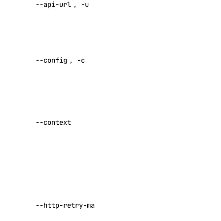
--api-url
,
-u
default API
VPC Peerings
endpoint
VPCs
Specify a
Create an Access Token
custom
Manage Model Access Keys
--config
,
-c
config file
Default:
Spaces API
Specify a
Reference
custom
--context
OAuth API
authentication
context name
Metadata API
Set maximum
Reference
number of
retries for
DNS
requests that
--http-retry-max
fail with a
Droplet Properties