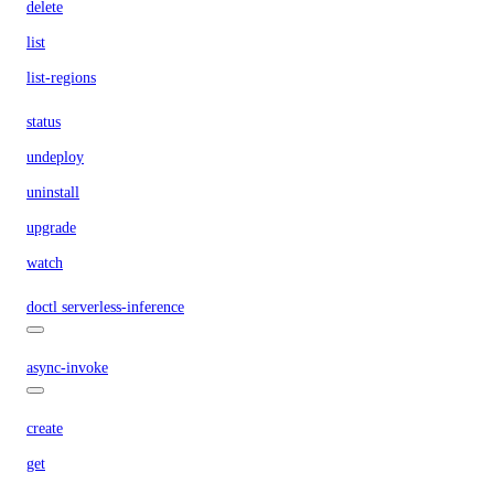
delete
list
list-regions
status
undeploy
uninstall
upgrade
watch
doctl serverless-inference
async-invoke
create
get