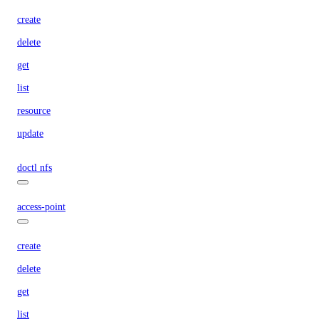
create
delete
get
list
resource
update
doctl nfs
access-point
create
delete
get
list