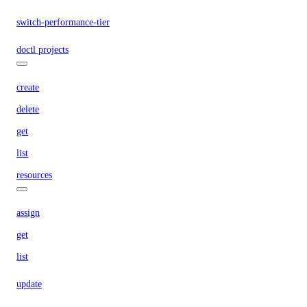
switch-performance-tier
doctl projects
create
delete
get
list
resources
assign
get
list
update