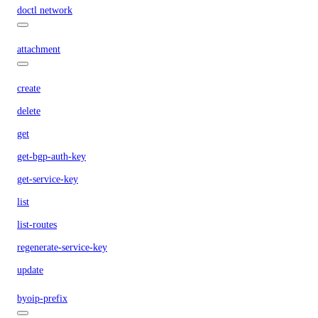
doctl network
attachment
create
delete
get
get-bgp-auth-key
get-service-key
list
list-routes
regenerate-service-key
update
byoip-prefix