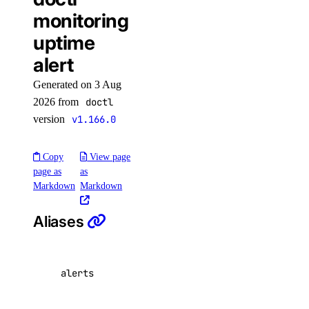
doctl
monitoring
uptime
alert
Generated on 3 Aug
2026 from
doctl
version
v1.166.0
Copy
View page
APIs
page as
as
Markdown
Markdown
DigitalOcean API
Aliases
Reference
alerts
Inference APIs