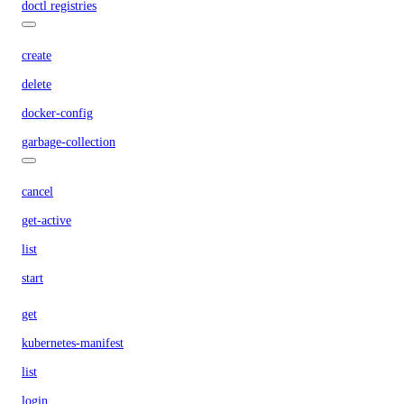
doctl registries
create
delete
docker-config
garbage-collection
cancel
get-active
list
start
get
kubernetes-manifest
list
login