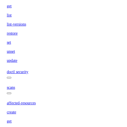
get
list
list-versions
restore
set
unset
update
doctl security
scans
affected-resources
create
get