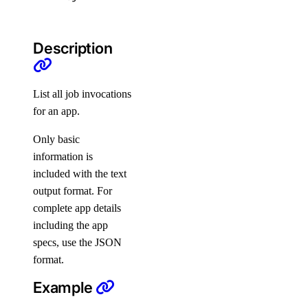
engines
regions
Description
slugs
versions
List all job invocations
pool
for an app.
Only basic
create
information is
delete
included with the text
get
output format. For
list
complete app details
including the app
update
specs, use the JSON
replica
format.
Example
connection