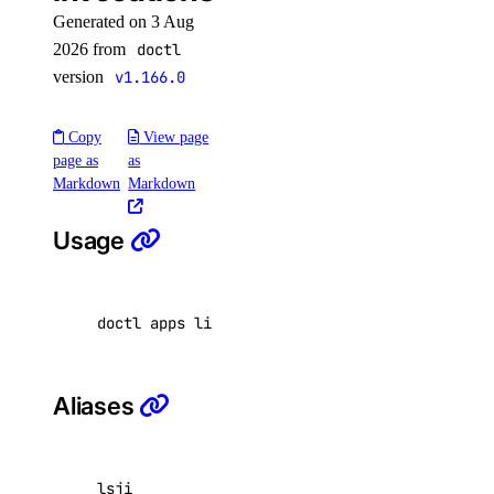
Generated on 3 Aug
get-ca
2026 from
doctl
indexes
version
v1.166.0
delete
Copy
View page
list
page as
as
Markdown
Markdown
list
Usage
maintenance-window
get
doctl apps list-job-invocations <app id> 
[
fla
install
update
Aliases
migrate
options
lsji