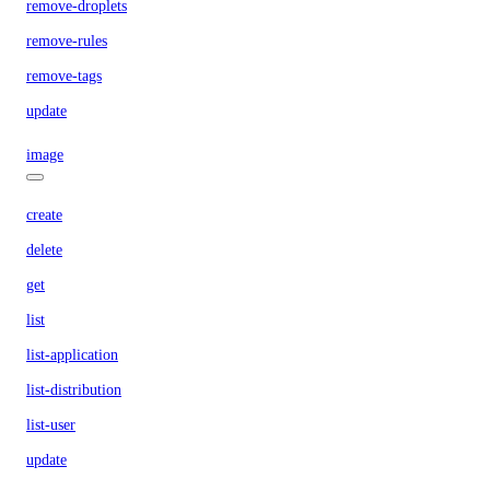
remove-droplets
remove-rules
remove-tags
update
image
create
delete
get
list
list-application
list-distribution
list-user
update