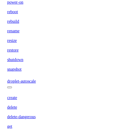
power-on
reboot
rebuild
rename
resize
restore
shutdown
snapshot
droplet-autoscale
create
delete
delete-dangerous
get