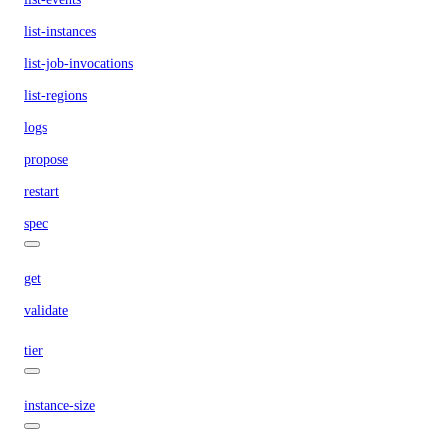
list-instances
list-job-invocations
list-regions
logs
propose
restart
spec
get
validate
tier
instance-size