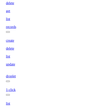
delete
get
list
records
create
delete
list
update
droplet
1-click
list