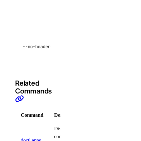
invocations
doctl gradient
for given app
are returned.
agent
Return raw
data with no
apikeys
--no-header
headers
Default:
create
false
delete
list
Related
regenerate
Commands
update
create
Command
Description
delete
Displays
functionroute
commands
doctl apps