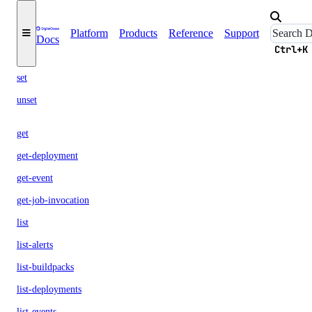
build
Platform
Products
Reference
Support
Docs
config
Ctrl+K
set
unset
get
get-deployment
get-event
get-job-invocation
list
list-alerts
list-buildpacks
list-deployments
list-events