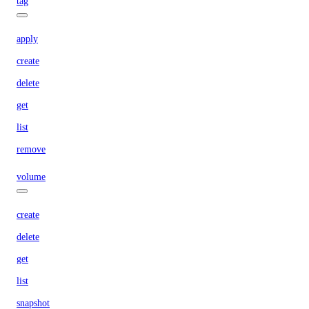
tag
apply
create
delete
get
list
remove
volume
create
delete
get
list
snapshot