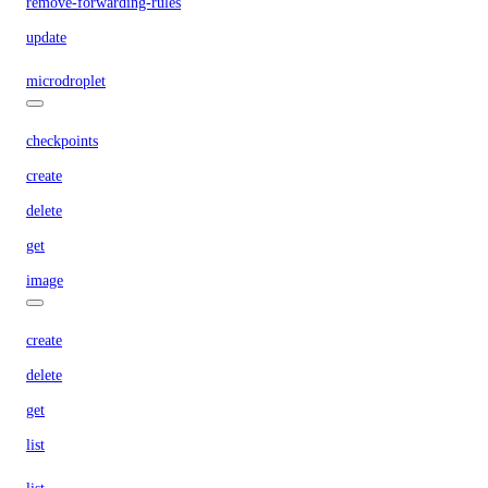
remove-forwarding-rules
update
microdroplet
checkpoints
create
delete
get
image
create
delete
get
list