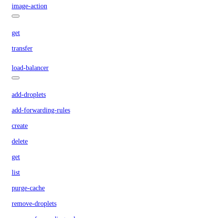
image-action
get
transfer
load-balancer
add-droplets
add-forwarding-rules
create
delete
get
list
purge-cache
remove-droplets