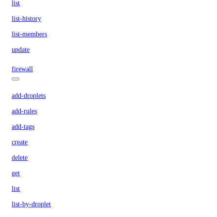
list
list-history
list-members
update
firewall
add-droplets
add-rules
add-tags
create
delete
get
list
list-by-droplet