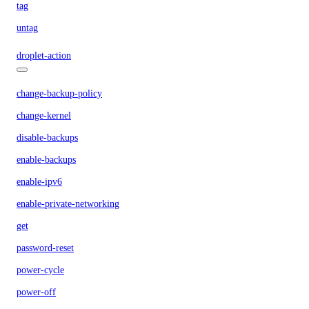
tag
untag
droplet-action
change-backup-policy
change-kernel
disable-backups
enable-backups
enable-ipv6
enable-private-networking
get
password-reset
power-cycle
power-off