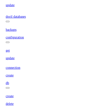
update
doctl databases
backups
configuration
get
update
connection
create
db
create
delete