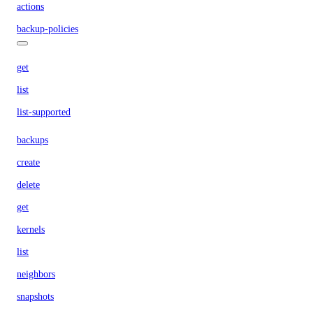
actions
backup-policies
get
list
list-supported
backups
create
delete
get
kernels
list
neighbors
snapshots