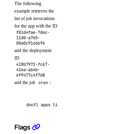
The following
create
example retrieves the
delete
list of job invocations
get
for the app with the ID
f81d4fae-7dec-
list
11d0-a765-
promote
00a0c91e6bf6
and the deployment
resize
ID
sql-mode
418b7972-fc67-
41ea-ab4b-
6f9477c4f7d8
get
and the job
cron
:
set
storage-autoscale
doctl apps list-job-invocations f81d4fae-7dec
get
Flags
update