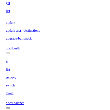
get
list
update
update-alert-destinations
upgrade-buildpack
doctl auth
init
list
remove
switch
token
doctl balance