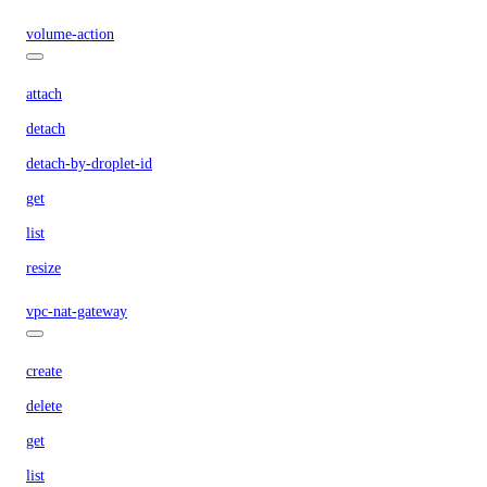
volume-action
attach
detach
detach-by-droplet-id
get
list
resize
vpc-nat-gateway
create
delete
get
list