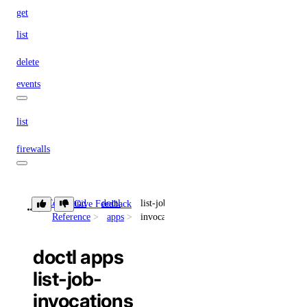
get
list
delete
events
list
firewalls
append
Command
doctl
list-job-
Give Feedback
list
Reference
apps
invocations
remove
doctl apps
replace
list-job-
fork
invocations
get