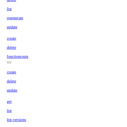
list
regenerate
update
create
delete
functionroute
create
delete
update
get
list
list-versions