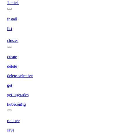
1-click
install
list
cluster
create
delete
delete-selective
get
get-upgrades
kubeconfig
remove
save