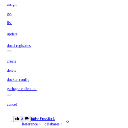
assign
get
list
update
doctl registries
create
delete
docker-config
garbage-collection
cancel
get-active
Command
doctl
Give Feedback
connection
list
Reference
databases