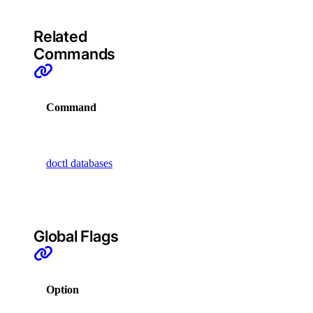
async-invoke
Related
Commands
create
get
Command
Description
chat-completions
Display
create
commands
doctl databases
that manage
embeddings
databases
create
Global Flags
images
create
Option
Description