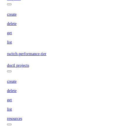
create
delete
get
list
switch-performance-tier
doctl projects
create
delete
get
list
resources