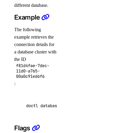
scans
different database.
Example
affected-resources
The following
create
example retrieves the
get
connection details for
latest
a database cluster with
list
the ID
f81d4fae-7dec-
11d0-a765-
doctl serverless
00a0c91e6bf6
:
activations
get
doctl databases connection f81d4fae-7dec-11d0
list
logs
Flags