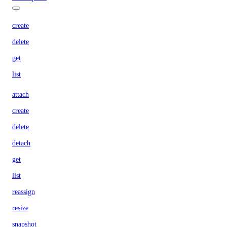
create
delete
get
list
attach
create
delete
detach
get
list
reassign
resize
snapshot