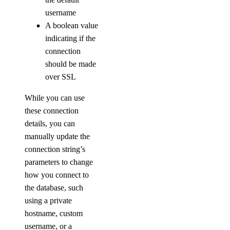
list-v2
username
A boolean value
doctl secrets
indicating if the
connection
create
should be made
delete
over SSL
get
While you can use
list
these connection
list-versions
details, you can
manually update the
restore
connection string’s
set
parameters to change
unset
how you connect to
the database, such
update
using a private
doctl security
hostname, custom
username, or a