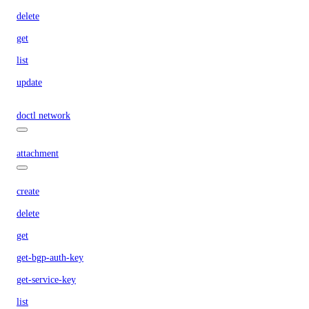
delete
get
list
update
doctl network
attachment
create
delete
get
get-bgp-auth-key
get-service-key
list