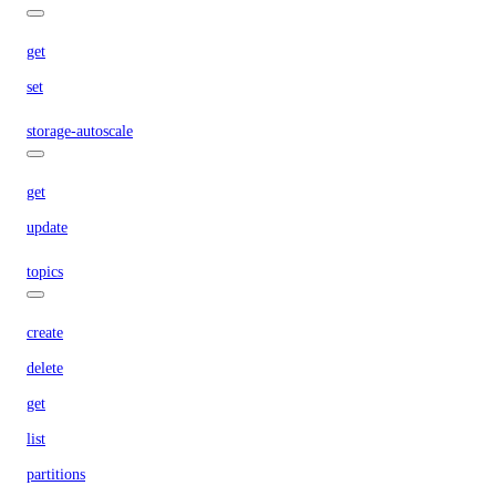
get
set
storage-autoscale
get
update
topics
create
delete
get
list
partitions