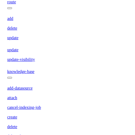
route
add
delete
update
update
update-visibility
knowledge-base
add-datasource
attach
cancel-indexing-job
create
delete