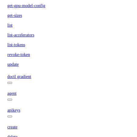
get-gpu-model-config
get-sizes
list
list-accelerators
list-tokens
revoke-token
update
doctl gradient
agent
apikeys
create
delete