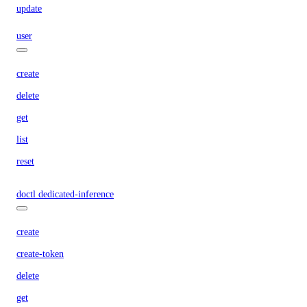
update
user
create
delete
get
list
reset
doctl dedicated-inference
create
create-token
delete
get