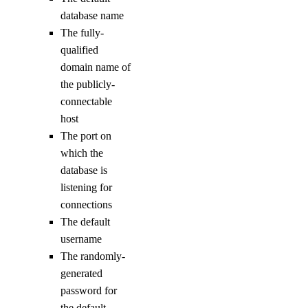
get
database name
The fully-
kubernetes-manifest
qualified
login
domain name of
logout
the publicly-
options
connectable
host
The port on
available-regions
which the
subscription-tiers
database is
listening for
repository
connections
The default
delete-manifest
username
delete-tag
The randomly-
list-manifests
generated
password for
list-tags
the default