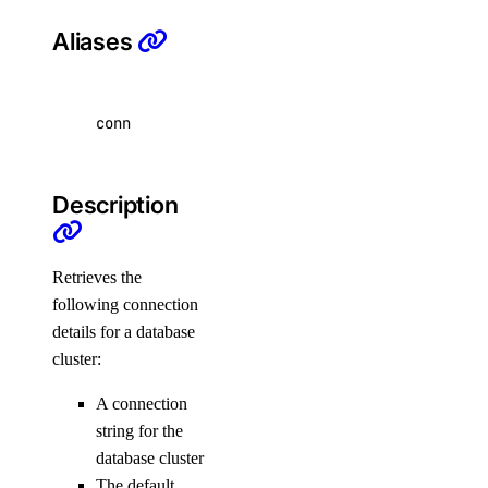
list-manifests
Aliases
list-tags
list-v2
conn
doctl registry
create
Description
delete
docker-config
Retrieves the
garbage-collection
following connection
details for a database
cluster:
cancel
get-active
A connection
list
string for the
database cluster
start
The default