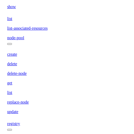
show
list
list-associated-resources
node-pool
create
delete
delete-node
get
list
replace-node
update
registry