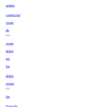
update
connection
create
db
create
delete
get
list
delete
events
list
firewalls