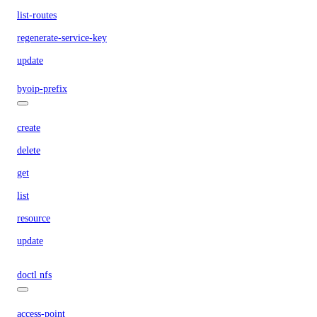
list-routes
regenerate-service-key
update
byoip-prefix
create
delete
get
list
resource
update
doctl nfs
access-point