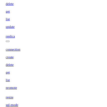
delete
get
list
update
replica
connection
create
delete
get
list
promote
resize
sql-mode