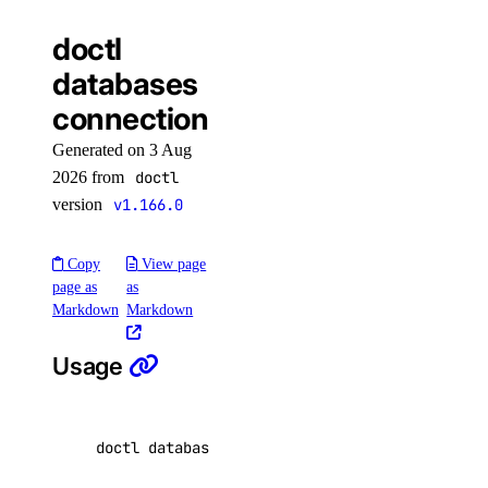
start
doctl
get
databases
kubernetes-manifest
connection
list
Generated on 3 Aug
login
2026 from
doctl
logout
version
v1.166.0
options
Copy
View page
page as
as
available-regions
Markdown
Markdown
subscription-tiers
Usage
repository
delete-manifest
doctl databases connection <database-cluster-
delete-tag