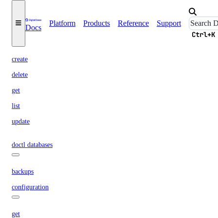
resize
Platform
Products
Reference
Support
Docs
vpc-nat-gateway
Ctrl+K
create
delete
get
list
update
doctl databases
backups
configuration
get