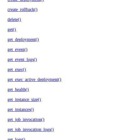
create_rollback()
delete()
get()
get_deployment()
get_event()
get_event_logs()
get_exec()
get_exec_active_deployment()
get_health()
get_instance_size()
get_instances()
get_job_invocation()
get_job_invocation_logs()
get_logs()