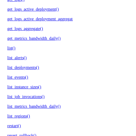
get_logs_active_deployment()
get_logs_active_deployment_aggregate()
get_logs_aggregate()
get_metrics_bandwidth_daily()
list()
list_alerts()
list_deployments()
list_events()
list_instance_sizes()
list_job_invocations()
list_metrics_bandwidth_daily()
list_regions()
restart()
revert_rollback()