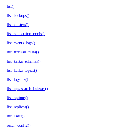
list()
list_backups()
list_clusters()
list_connection_pools()
list_events_logs()
list_firewall_rules()
list_kafka_schemas()
list_kafka_topics()
list_logsink()
list_opeasearch_indexes()
list_options()
list_replicas()
list_users()
patch_config()