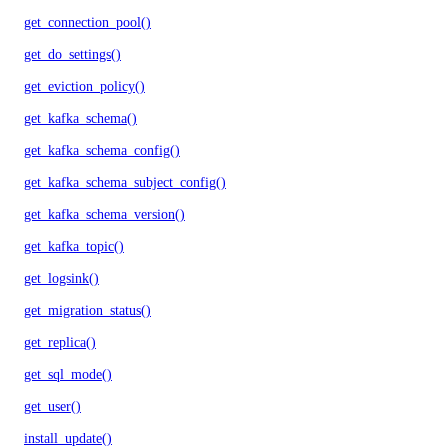
get_connection_pool()
get_do_settings()
get_eviction_policy()
get_kafka_schema()
get_kafka_schema_config()
get_kafka_schema_subject_config()
get_kafka_schema_version()
get_kafka_topic()
get_logsink()
get_migration_status()
get_replica()
get_sql_mode()
get_user()
install_update()