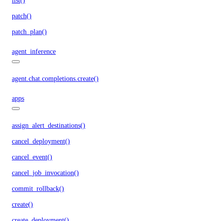
list()
patch()
patch_plan()
agent_inference
agent.chat.completions.create()
apps
assign_alert_destinations()
cancel_deployment()
cancel_event()
cancel_job_invocation()
commit_rollback()
create()
create_deployment()