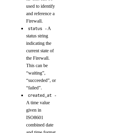
create_model_router()
used to identify
and reference a
create_oauth2_dropbox_tokens()
Firewall.
create_openai_api_key()
status
- A
create_scheduled_indexing()
status string
create_workspace()
indicating the
current state of
delete_agent()
the Firewall.
delete_agent_api_key()
This can be
delete_anthropic_api_key()
“waiting”,
“succeeded”, or
delete_custom_evaluation_metric()
“failed”.
delete_custom_model()
created_at
-
delete_evaluation_dataset()
A time value
delete_knowledge_base()
given in
ISO8601
delete_knowledge_base_data_source()
combined date
delete_model_api_key()
and time format