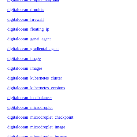
digitalocean_droplets
digitalocean_firewall
digitalocean_floating_ip
digitalocean_genai_agent
digitalocean_gradientai_agent
digitalocean_image
digitalocean_images
digitalocean_kubernetes_cluster
digitalocean_kubernetes_versions
digitalocean_loadbalancer
digitalocean_microdroplet
digitalocean_microdroplet_checkpoints
digitalocean_microdroplet_image
digitalocean_microdroplet_images