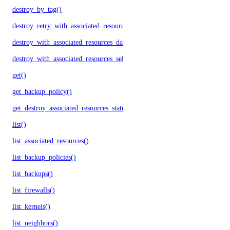
destroy_by_tag()
destroy_retry_with_associated_resources()
destroy_with_associated_resources_dangerous()
destroy_with_associated_resources_selective()
get()
get_backup_policy()
get_destroy_associated_resources_status()
list()
list_associated_resources()
list_backup_policies()
list_backups()
list_firewalls()
list_kernels()
list_neighbors()