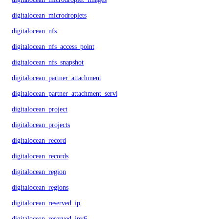
digitalocean_microdroplets
digitalocean_nfs
digitalocean_nfs_access_point
digitalocean_nfs_snapshot
digitalocean_partner_attachment
digitalocean_partner_attachment_service_key
digitalocean_project
digitalocean_projects
digitalocean_record
digitalocean_records
digitalocean_region
digitalocean_regions
digitalocean_reserved_ip
digitalocean_reserved_ipv6