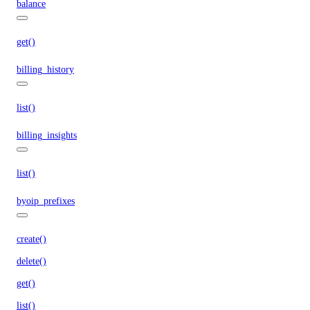
balance
get()
billing_history
list()
billing_insights
list()
byoip_prefixes
create()
delete()
get()
list()