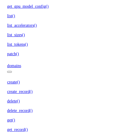
get_gpu_model_config()
list()
list_accelerators()
list_sizes()
list_tokens()
patch()
domains
create()
create_record()
delete()
delete_record()
get()
get_record()