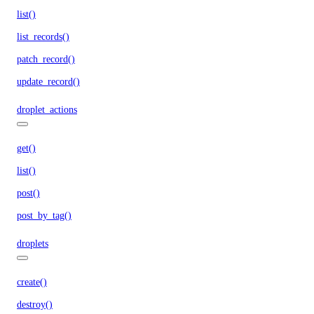
list()
list_records()
patch_record()
update_record()
droplet_actions
get()
list()
post()
post_by_tag()
droplets
create()
destroy()