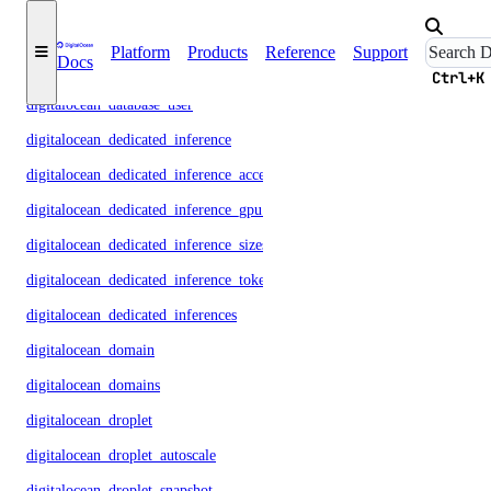
digitalocean_database_metrics_credentials
Platform
Products
Reference
Support
Docs
digitalocean_database_replica
Ctrl+K
digitalocean_database_user
digitalocean_dedicated_inference
digitalocean_dedicated_inference_accelerators
digitalocean_dedicated_inference_gpu_model_config
digitalocean_dedicated_inference_sizes
digitalocean_dedicated_inference_tokens
digitalocean_dedicated_inferences
digitalocean_domain
digitalocean_domains
digitalocean_droplet
digitalocean_droplet_autoscale
digitalocean_droplet_snapshot