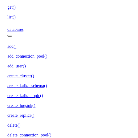
get()
list()
databases
add()
add_connection_pool()
add_user()
create_cluster()
create_kafka_schema()
create_kafka_topic()
create_logsink()
create_replica()
delete()
delete_connection_pool()