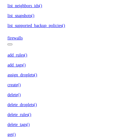
list_neighbors_ids()
list_snapshots()
list_supported_backup_policies()
firewalls
add_rules()
add_tags()
assign_droplets()
create()
delete()
delete_droplets()
delete_rules()
delete_tags()
get()