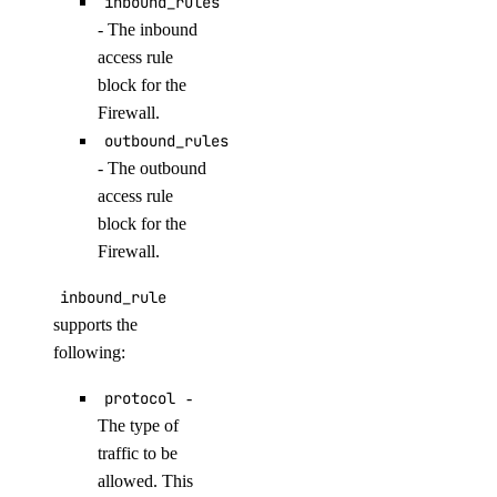
inbound_rules
get_oauth2_url()
- The inbound
get_openai_api_key()
access rule
block for the
get_scheduled_indexing()
Firewall.
get_workspace()
outbound_rules
import_custom_model()
- The outbound
list_agent_api_keys()
access rule
block for the
list_agent_versions()
Firewall.
list_agents()
inbound_rule
list_agents_by_anthropic_key()
supports the
list_agents_by_openai_key()
following:
list_agents_by_workspace()
protocol
-
list_anthropic_api_keys()
The type of
list_custom_models()
traffic to be
list_datacenter_regions()
allowed. This