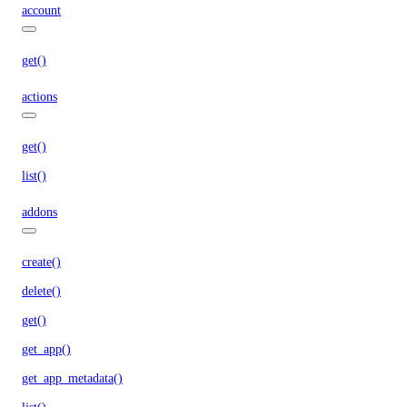
account
get()
actions
get()
list()
addons
create()
delete()
get()
get_app()
get_app_metadata()