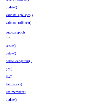
update()
validate_app_spec()
validate_rollback()
autoscalepools
create()
delete()
delete_dangerous()
get()
list()
list_history()
list_members()
update()