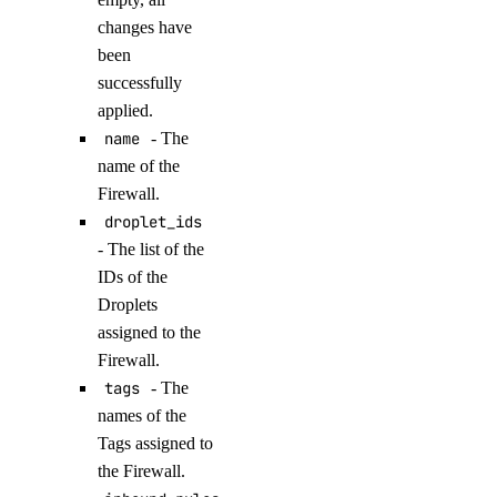
get_custom_model()
changes have
get_evaluation_dataset_download_url()
been
successfully
get_evaluation_run()
applied.
get_evaluation_run_prompt_results()
name
- The
get_evaluation_run_results()
name of the
Firewall.
get_evaluation_test_case()
droplet_ids
get_indexing_job()
- The list of the
get_indexing_job_details_signed_url()
IDs of the
get_knowledge_base()
Droplets
assigned to the
get_model_catalog_card()
Firewall.
get_model_evaluation_preset()
tags
- The
get_model_evaluation_run()
names of the
get_model_evaluation_run_results_download_url()
Tags assigned to
the Firewall.
get_model_router()