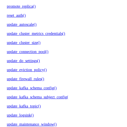
promote_replica()
reset_auth()
update_autoscale()
update_cluster_metrics_credentials()
update_cluster_size()
update_connection_pool()
update_do_settings()
update_eviction_policy()
update_firewall_rules()
update_kafka_schema_config()
update_kafka_schema_subject_config()
update_kafka_topic()
update_logsink()
update_maintenance_window()