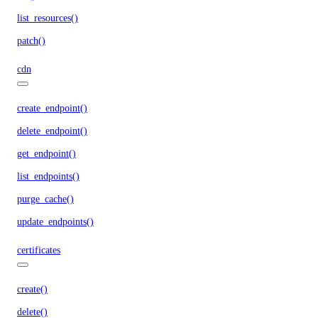
list_resources()
patch()
cdn
create_endpoint()
delete_endpoint()
get_endpoint()
list_endpoints()
purge_cache()
update_endpoints()
certificates
create()
delete()