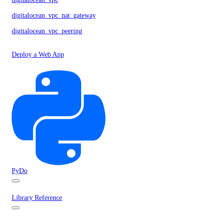
digitalocean_vpc_nat_gateway
digitalocean_vpc_peering
Deploy a Web App
PyDo
Library Reference