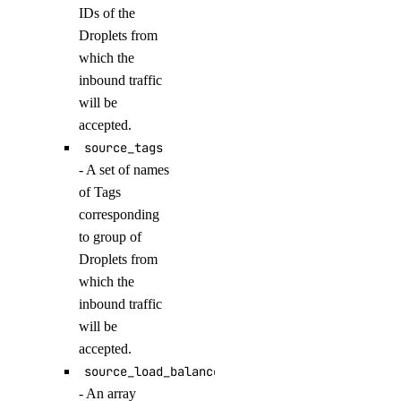
IDs of the
update_agent_function()
Droplets from
update_agents_workspace()
which the
update_anthropic_api_key()
inbound traffic
update_attached_agent()
will be
accepted.
update_custom_evaluation_metric()
source_tags
update_custom_model_metadata()
- A set of names
update_evaluation_test_case()
of Tags
update_knowledge_base()
corresponding
to group of
update_knowledge_base_data_source()
Droplets from
update_model_api_key()
which the
update_model_evaluation_run()
inbound traffic
will be
update_model_router()
accepted.
update_openai_api_key()
source_load_balancer_uids
update_workspace()
- An array