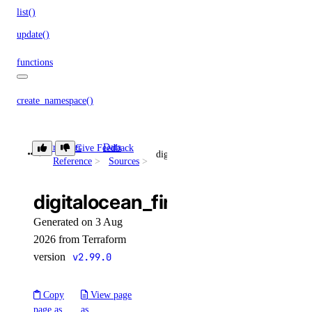
list()
update()
functions
create_namespace()
create_trigger()
delete_namespace()
Provider
Data
Give Feedback
digitalocean_firewall
Reference
Sources
delete_trigger()
get_namespace()
digitalocean_firewall
get_trigger()
Generated on 3 Aug
list_namespaces()
2026 from Terraform
version
v2.99.0
list_triggers()
update_trigger()
Copy
View page
functions_access_key
page as
as