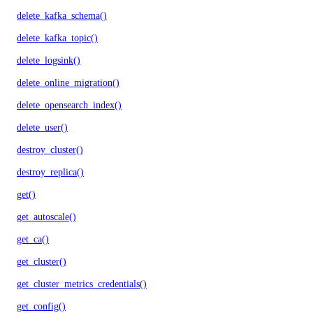
delete_kafka_schema()
delete_kafka_topic()
delete_logsink()
delete_online_migration()
delete_opensearch_index()
delete_user()
destroy_cluster()
destroy_replica()
get()
get_autoscale()
get_ca()
get_cluster()
get_cluster_metrics_credentials()
get_config()