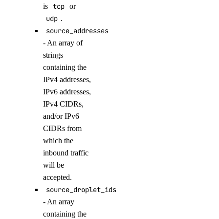
is
tcp
or
list_model_evaluation_runs()
udp
.
list_model_router_presets()
source_addresses
list_model_router_task_presets()
- An array of
list_model_routers()
strings
containing the
list_models()
IPv4 addresses,
list_openai_api_keys()
IPv6 addresses,
list_workspaces()
IPv4 CIDRs,
and/or IPv6
regenerate_agent_api_key()
CIDRs from
regenerate_model_api_key()
which the
rollback_to_agent_version()
inbound traffic
run_evaluation_test_case()
will be
accepted.
update_agent()
source_droplet_ids
update_agent_api_key()
- An array
update_agent_deployment_visibility()
containing the