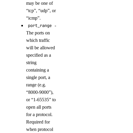
may be one of
list_evaluation_datasets()
“tcp”, “udp”, or
list_evaluation_metrics()
“icmp”.
list_evaluation_runs_by_test_case()
port_range
-
The ports on
list_evaluation_test_cases()
which traffic
list_evaluation_test_cases_by_workspace()
will be allowed
list_indexing_job_data_sources()
specified as a
list_indexing_jobs()
string
containing a
list_indexing_jobs_by_knowledge_base()
single port, a
list_knowledge_base_data_sources()
range (e.g.
list_knowledge_bases()
“8000-9000”),
list_model_api_keys()
or “1-65535” to
open all ports
list_model_catalog()
for a protocol.
list_model_evaluation_metrics()
Required for
list_model_evaluation_presets()
when protocol