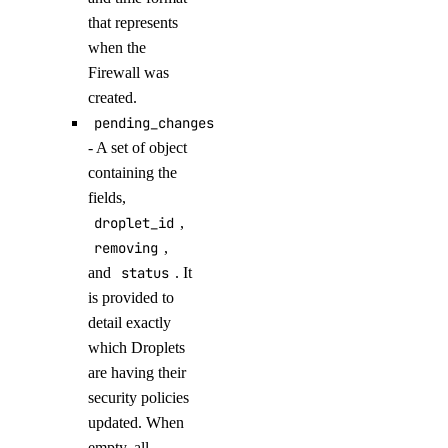
delete_model_evaluation_preset()
that represents
delete_model_evaluation_run()
when the
Firewall was
delete_model_router()
created.
delete_openai_api_key()
pending_changes
delete_scheduled_indexing()
- A set of object
containing the
delete_workspace()
fields,
detach_agent()
droplet_id
,
detach_agent_function()
removing
,
detach_agent_guardrail()
and
status
. It
is provided to
detach_knowledge_base()
detail exactly
get_agent()
which Droplets
get_agent_children()
are having their
security policies
get_agent_usage()
updated. When
get_anthropic_api_key()
empty, all