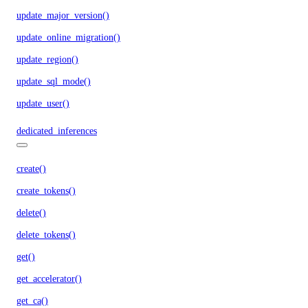
update_major_version()
update_online_migration()
update_region()
update_sql_mode()
update_user()
dedicated_inferences
create()
create_tokens()
delete()
delete_tokens()
get()
get_accelerator()
get_ca()