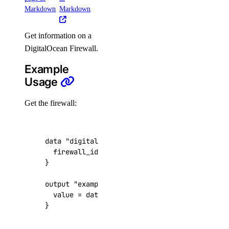
Markdown
Markdown
create()
Get information on a
delete()
DigitalOcean Firewall.
list()
Example
update()
Usage
genai
Get the firewall:
attach_agent()
attach_agent_function()
data
"digitalocean_firewall" "example"
  firewall_id
=
"1df48973-6eef-4214-854f-fa77
attach_agent_guardrails()
attach_knowledge_base()
output
"example_firewall_name"
attach_knowledge_bases()
  value
=
data
.
digitalocean_firewall
.
example
.
cancel_indexing_job()
}
cancel_model_evaluation_run()