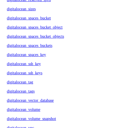
digitalocean_sizes
digitalocean_spaces_bucket
digitalocean_spaces_bucket_object
digitalocean_spaces_bucket_objects
digitalocean_spaces_buckets
digitalocean_spaces_key
digitalocean_ssh_key
digitalocean_ssh_keys
digitalocean_tag
digitalocean_tags
digitalocean_vector_database
digitalocean_volume
digitalocean_volume_snapshot
digitalocean_vpc