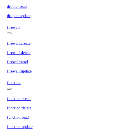
droplet:read
droplet:update
firewall
firewall:create
firewall:delete
firewall:read
firewall:update
function
function:create
function:delete
function:read
function:update