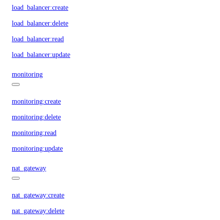
load_balancer:create
load_balancer:delete
load_balancer:read
load_balancer:update
monitoring
monitoring:create
monitoring:delete
monitoring:read
monitoring:update
nat_gateway
nat_gateway:create
nat_gateway:delete