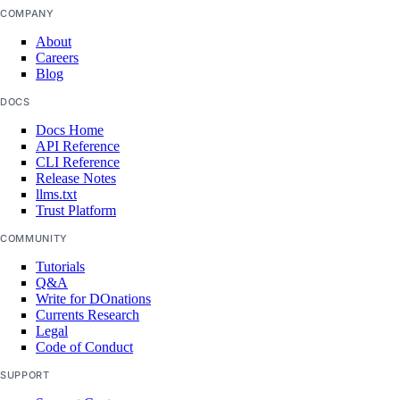
COMPANY
vendor_portal:update
About
Careers
vpc
Blog
DOCS
vpc:create
Docs Home
vpc:delete
API Reference
CLI Reference
vpc:read
Release Notes
vpc:update
llms.txt
Trust Platform
vpc_peering
COMMUNITY
Tutorials
vpc_peering:create
Q&A
Write for DOnations
vpc_peering:delete
Currents Research
Legal
vpc_peering:read
Code of Conduct
vpc_peering:update
SUPPORT