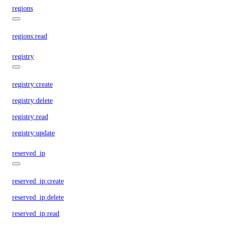
regions
regions:read
registry
registry:create
registry:delete
registry:read
registry:update
reserved_ip
reserved_ip:create
reserved_ip:delete
reserved_ip:read