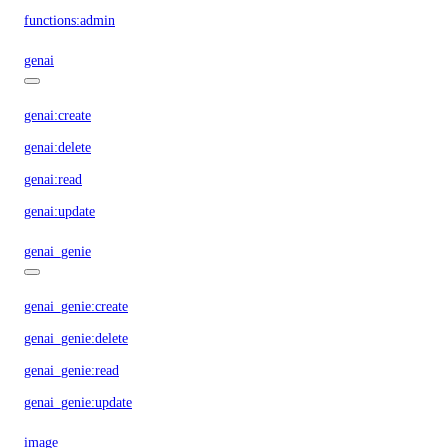
functions:admin
genai
genai:create
genai:delete
genai:read
genai:update
genai_genie
genai_genie:create
genai_genie:delete
genai_genie:read
genai_genie:update
image