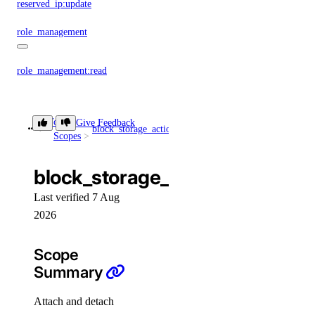
reserved_ip:update
role_management
role_management:read
security
Token
Give Feedback
block_storage_action
block_storage_action:create
Scopes
security:create
security:delete
block_storage_action:create
security:read
Last verified 7 Aug
security:update
2026
signals
Scope
Summary
signals:query
signals:update
Attach and detach