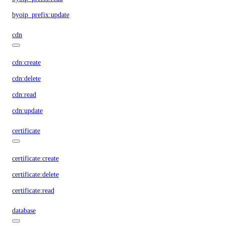
byoip_prefix:update
cdn
cdn:create
cdn:delete
cdn:read
cdn:update
certificate
certificate:create
certificate:delete
certificate:read
database