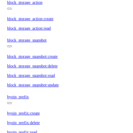
block_storage_action
block_storage_action:create
block_storage_action:read
block_storage_snapshot
block_storage_snapshot:create
block_storage_snapshot:delete
block_storage_snapshot:read
block_storage_snapshot:update
byoip_prefix
byoip_prefix:create
byoip_prefix:delete
byoip_prefix:read