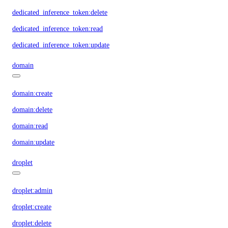
dedicated_inference_token:delete
dedicated_inference_token:read
dedicated_inference_token:update
domain
domain:create
domain:delete
domain:read
domain:update
droplet
droplet:admin
droplet:create
droplet:delete