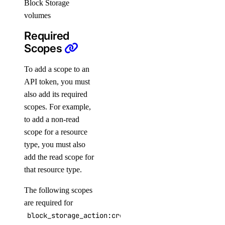
Block Storage
sizes
volumes
sizes:read
Required
Scopes
snapshot
To add a scope to an
snapshot:delete
API token, you must
also add its required
snapshot:read
scopes. For example,
spaces
to add a non-read
scope for a resource
type, you must also
spaces:read
add the read scope for
spaces:update
that resource type.
spaces_key
The following scopes
are required for
spaces_key:create_credentials
block_storage_action:create
spaces_key:delete