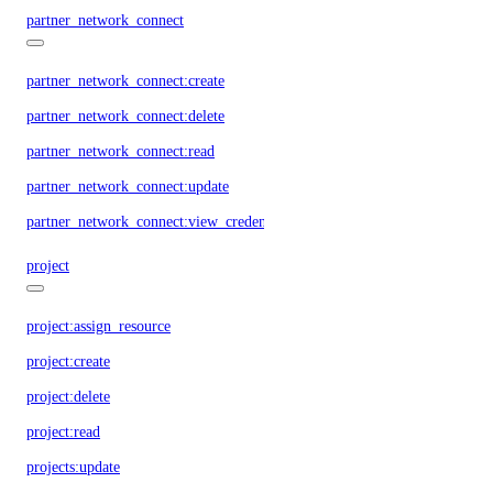
partner_network_connect
partner_network_connect:create
partner_network_connect:delete
partner_network_connect:read
partner_network_connect:update
partner_network_connect:view_credentials
project
project:assign_resource
project:create
project:delete
project:read
projects:update