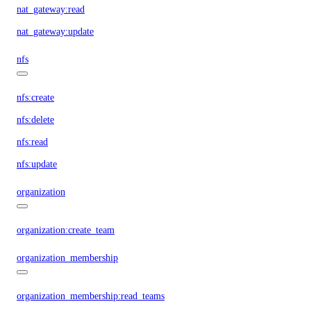
nat_gateway:read
nat_gateway:update
nfs
nfs:create
nfs:delete
nfs:read
nfs:update
organization
organization:create_team
organization_membership
organization_membership:read_teams