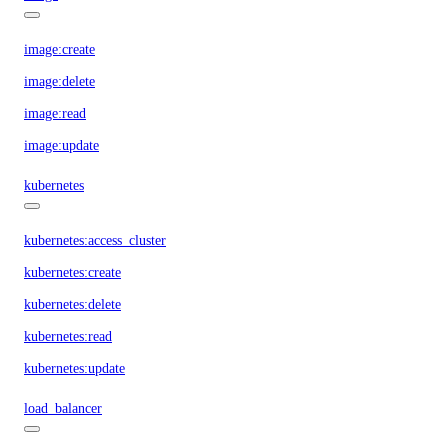
image:create
image:delete
image:read
image:update
kubernetes
kubernetes:access_cluster
kubernetes:create
kubernetes:delete
kubernetes:read
kubernetes:update
load_balancer