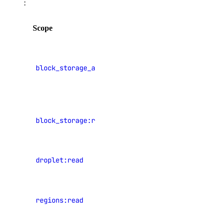
:
spaces_key:read
Scope
Description
spaces_key:update
spaces_keys:create
View Block
Storage
ssh_key
block_storage_action:read
volume
history
ssh_key:create
View Block
ssh_key:delete
block_storage:read
Storage
ssh_key:read
volumes
ssh_key:update
View
droplet:read
tag
Droplets
View data
tag:create
regions:read
center
tag:delete
regions
tag:read