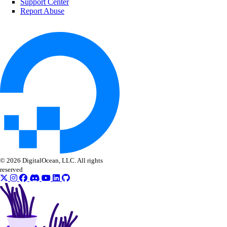
Support Center
Reference
Report Abuse
MCP Server
Configure Remote MCP
Configure Local MCP
Tools Reference
Accounts
App Platform
Dedicated Inference
© 2026 DigitalOcean, LLC. All rights
DBaaS
reserved
Evaluations
Batch Inference
GenAI Custom Models