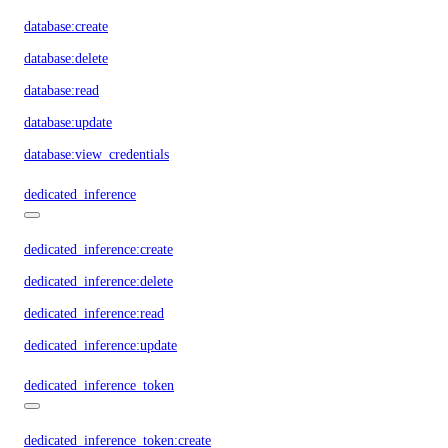
database:create
database:delete
database:read
database:update
database:view_credentials
dedicated_inference
dedicated_inference:create
dedicated_inference:delete
dedicated_inference:read
dedicated_inference:update
dedicated_inference_token
dedicated_inference_token:create