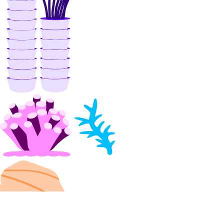
DOKS
GenAI Inference Router
Container Registry
Droplets
Functions
Insights
Knowledge Bases
Model Catalog
Marketplace
Networking
Network File Storage
Spaces
Documentation
Volumes Block Storage