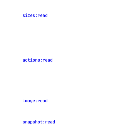
View
team_membership
sizes:read
Droplet
plan sizes
team_membership:read
View events
uptime
of shared
resources
uptime:create
actions:read
that have
occurred in
uptime:delete
the current
uptime:read
team
uptime:update
View
image:read
vendor_portal
images
View
vendor_portal:create
snapshot:read
snapshots
vendor_portal:delete
vendor_portal:read