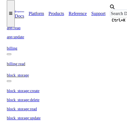
app:access_console
app:create
Platform
Products
Reference
Support
Docs
app:delete
Ctrl+K
app:read
app:update
billing
billing:read
block_storage
block_storage:create
block_storage:delete
block_storage:read
block_storage:update