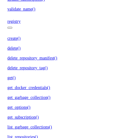
validate_name()
registry
create()
delete()
delete_repository_manifest()
delete_repository_tag()
get()
get_docker_credentials()
get_garbage_collection()
get_options()
get_subscription()
list_garbage_collections()
list_repositories()