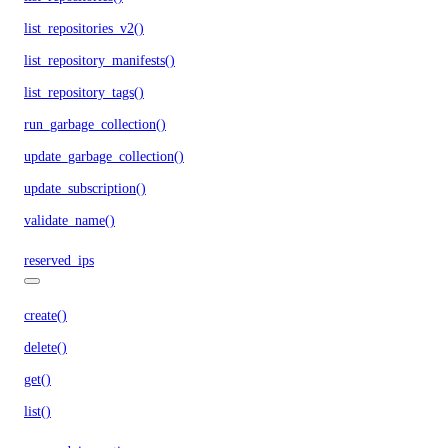
list_repositories_v2()
list_repository_manifests()
list_repository_tags()
run_garbage_collection()
update_garbage_collection()
update_subscription()
validate_name()
reserved_ips
create()
delete()
get()
list()