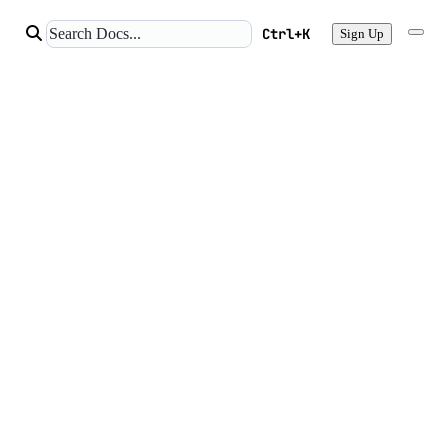
Ctrl+K
Sign Up