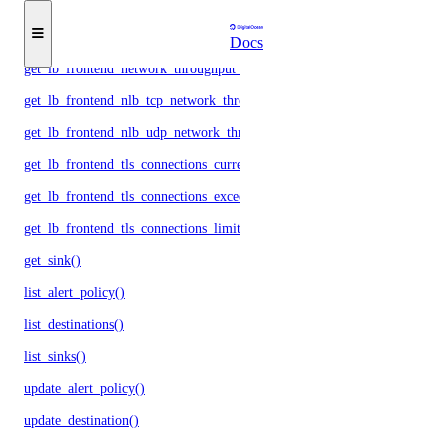
get_lb_frontend_network_throughput_http()
get_lb_frontend_network_throughput_tcp()
Docs
get_lb_frontend_network_throughput_udp()
get_lb_frontend_nlb_tcp_network_throughput()
get_lb_frontend_nlb_udp_network_throughput()
get_lb_frontend_tls_connections_current()
get_lb_frontend_tls_connections_exceeding_rate_limit()
get_lb_frontend_tls_connections_limit()
get_sink()
list_alert_policy()
list_destinations()
list_sinks()
update_alert_policy()
update_destination()