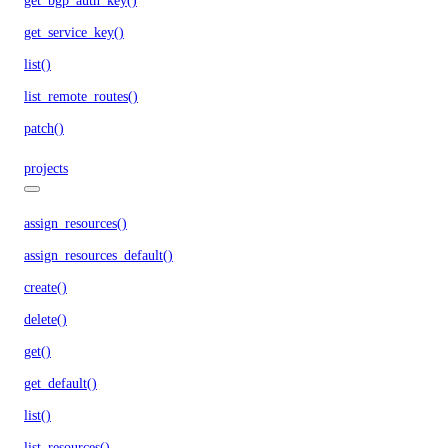
get_bgp_auth_key()
get_service_key()
list()
list_remote_routes()
patch()
projects
assign_resources()
assign_resources_default()
create()
delete()
get()
get_default()
list()
list_resources()