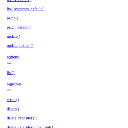
list_resources_default()
patch()
patch_default()
update()
update_default()
regions
list()
registries
create()
delete()
delete_repository()
delete_repository_manifest()