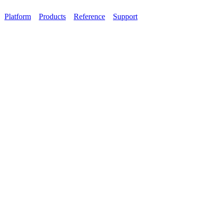
Platform
Products
Reference
Support