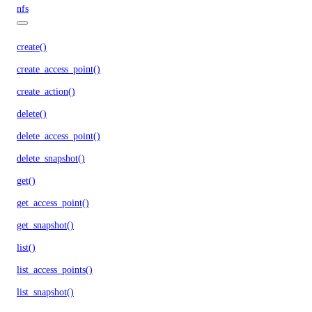
nfs
create()
create_access_point()
create_action()
delete()
delete_access_point()
delete_snapshot()
get()
get_access_point()
get_snapshot()
list()
list_access_points()
list_snapshot()