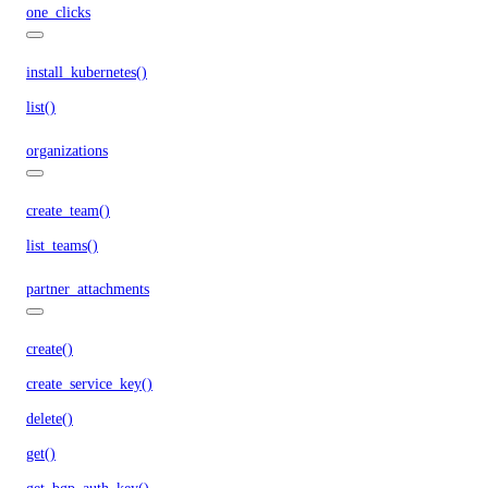
one_clicks
install_kubernetes()
list()
organizations
create_team()
list_teams()
partner_attachments
create()
create_service_key()
delete()
get()