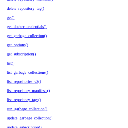
delete_repository_tag()
get()
get_docker_credentials()
get_garbage_collection()
get_options()
get_subscription()
list()
list_garbage_collections()
list_repositories_v2()
list_repository_manifests()
list_repository_tags()
run_garbage_collection()
update_garbage_collection()
update_subscription()