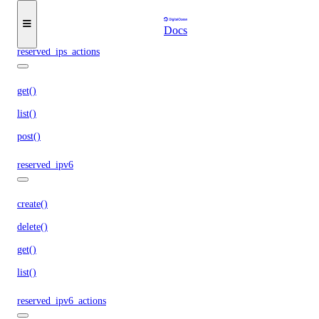
get()
list()
Docs
reserved_ips_actions
get()
list()
post()
reserved_ipv6
create()
delete()
get()
list()
reserved_ipv6_actions