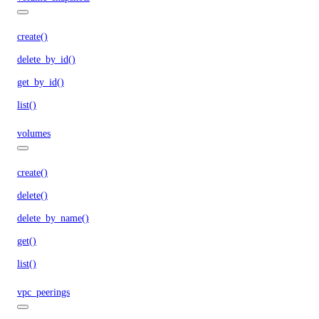
create()
delete_by_id()
get_by_id()
list()
volumes
create()
delete()
delete_by_name()
get()
list()
vpc_peerings