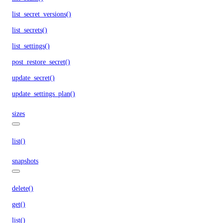
list_secret_versions()
list_secrets()
list_settings()
post_restore_secret()
update_secret()
update_settings_plan()
sizes
list()
snapshots
delete()
get()
list()