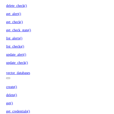
delete_check()
get_alert()
get_check()
get_check_state()
list_alerts()
list_checks()
update_alert()
update_check()
vector_databases
create()
delete()
get()
get_credentials()