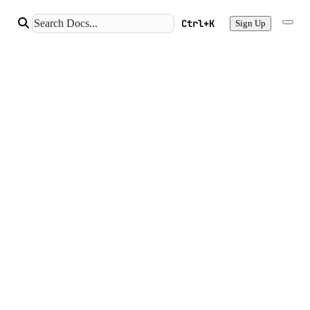
Ctrl+K
Sign Up