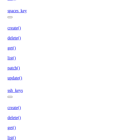
spaces_key
create()
delete()
get()
list()
patch()
update()
ssh_keys
create()
delete()
get()
list()