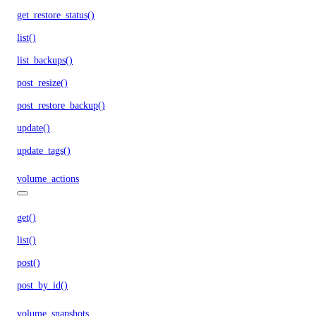
get_restore_status()
list()
list_backups()
post_resize()
post_restore_backup()
update()
update_tags()
volume_actions
get()
list()
post()
post_by_id()
volume_snapshots