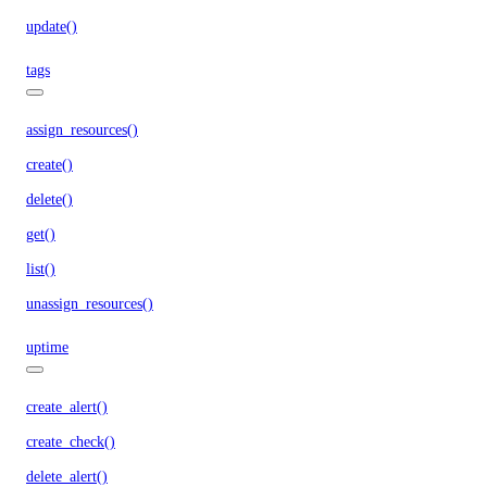
update()
tags
assign_resources()
create()
delete()
get()
list()
unassign_resources()
uptime
create_alert()
create_check()
delete_alert()