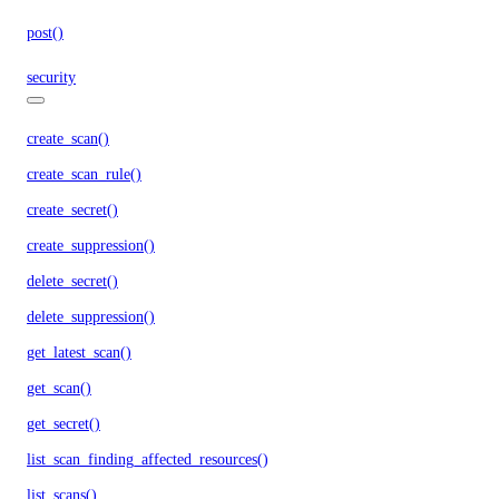
post()
security
create_scan()
create_scan_rule()
create_secret()
create_suppression()
delete_secret()
delete_suppression()
get_latest_scan()
get_scan()
get_secret()
list_scan_finding_affected_resources()
list_scans()