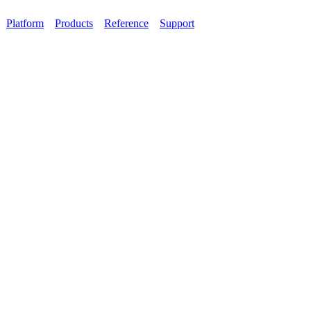
Platform
Products
Reference
Support