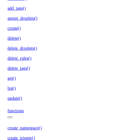
add_tags()
assign_droplets()
create()
delete()
delete_droplets()
delete_rules()
delete_tags()
get()
list()
update()
functions
create_namespace()
create_trigger()