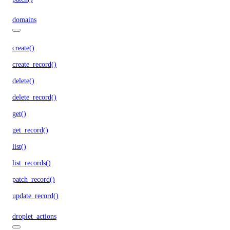
domains
create()
create_record()
delete()
delete_record()
get()
get_record()
list()
list_records()
patch_record()
update_record()
droplet_actions