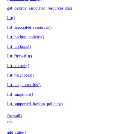
get_destroy_associated_resources_status()
list()
list_associated_resources()
list_backup_policies()
list_backups()
list_firewalls()
list_kernels()
list_neighbors()
list_neighbors_ids()
list_snapshots()
list_supported_backup_policies()
firewalls
add_rules()