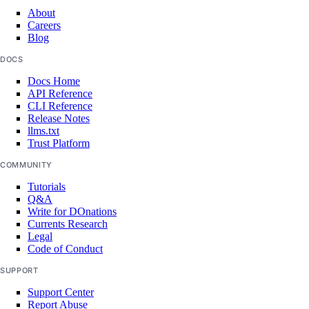
About
list_indexing_jobs()
Careers
Blog
list_indexing_jobs_by_knowledge_base()
DOCS
list_knowledge_base_data_sources()
Docs Home
list_knowledge_bases()
API Reference
list_model_api_keys()
CLI Reference
Release Notes
list_model_catalog()
llms.txt
Trust Platform
list_model_evaluation_metrics()
COMMUNITY
list_model_evaluation_presets()
Tutorials
list_model_evaluation_runs()
Q&A
Write for DOnations
list_model_router_presets()
Currents Research
Legal
list_model_router_task_presets()
Code of Conduct
list_model_routers()
SUPPORT
list_models()
Support Center
list_openai_api_keys()
Report Abuse