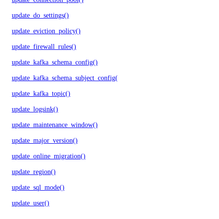
update_do_settings()
update_eviction_policy()
update_firewall_rules()
update_kafka_schema_config()
update_kafka_schema_subject_config()
update_kafka_topic()
update_logsink()
update_maintenance_window()
update_major_version()
update_online_migration()
update_region()
update_sql_mode()
update_user()