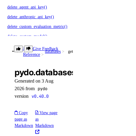
delete_agent_api_key()
delete_anthropic_api_key()
delete_custom_evaluation_metric()
delete_custom_model()
delete_evaluation_dataset()
Library
Give Feedback
databases
get_kafka_topic()
Reference
delete_knowledge_base()
delete_knowledge_base_data_source()
pydo.databases.get_kafka_topi
delete_model_api_key()
Generated on 3 Aug
delete_model_evaluation_preset()
2026 from
pydo
delete_model_evaluation_run()
version
v0.40.0
delete_model_router()
Copy
View page
delete_openai_api_key()
page as
as
delete_scheduled_indexing()
Markdown
Markdown
delete_workspace()