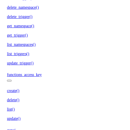
delete_namespace()
delete_trigger()
get_namespace()
get_trigger()
list_namespaces()
list_triggers()
update_trigger()
functions_access_key
create()
delete()
list()
update()