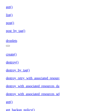
get()
list()
post()
post_by_tag()
droplets
create()
destroy()
destroy_by_tag()
destroy_retry_with_associated_resources()
destroy_with_associated_resources_dangerous()
destroy_with_associated_resources_selective()
get()
get_backup_policy()