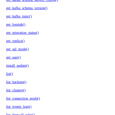
get_kafka_schema_version()
get_kafka_topic()
get_logsink()
get_migration_status()
get_replica()
get_sql_mode()
get_user()
install_update()
list()
list_backups()
list_clusters()
list_connection_pools()
list_events_logs()
list_firewall_rules()