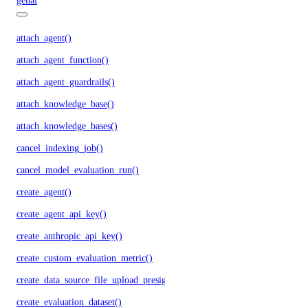
genai
attach_agent()
attach_agent_function()
attach_agent_guardrails()
attach_knowledge_base()
attach_knowledge_bases()
cancel_indexing_job()
cancel_model_evaluation_run()
create_agent()
create_agent_api_key()
create_anthropic_api_key()
create_custom_evaluation_metric()
create_data_source_file_upload_presigned_urls()
create_evaluation_dataset()