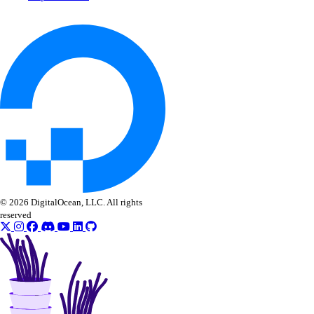
list_workspaces()
regenerate_agent_api_key()
regenerate_model_api_key()
rollback_to_agent_version()
run_evaluation_test_case()
update_agent()
update_agent_api_key()
update_agent_deployment_visibility()
update_agent_function()
© 2026 DigitalOcean, LLC. All rights
reserved
update_agents_workspace()
update_anthropic_api_key()
update_attached_agent()
update_custom_evaluation_metric()
update_custom_model_metadata()