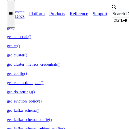
destroy_cluster()
Platform
Products
Reference
Support
Docs
destroy_replica()
Ctrl+K
get()
get_autoscale()
get_ca()
get_cluster()
get_cluster_metrics_credentials()
get_config()
get_connection_pool()
get_do_settings()
get_eviction_policy()
get_kafka_schema()
get_kafka_schema_config()
get_kafka_schema_subject_config()