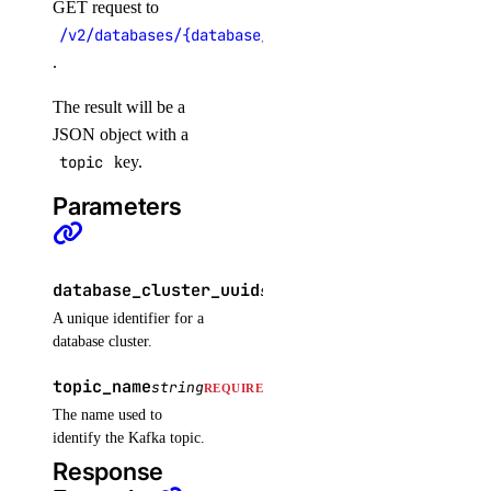
GET request to
get_indexing_job()
/v2/databases/{database_cluster_uuid}/topics/{top
get_indexing_job_details_signed_url()
.
get_knowledge_base()
The result will be a
get_model_catalog_card()
JSON object with a
topic
key.
get_model_evaluation_preset()
Parameters
get_model_evaluation_run()
get_model_evaluation_run_results_download_url()
get_model_router()
database_cluster_uuid
string
REQUIRED
get_oauth2_url()
A unique identifier for a
database cluster.
get_openai_api_key()
get_scheduled_indexing()
topic_name
string
REQUIRED
get_workspace()
The name used to
identify the Kafka topic.
import_custom_model()
Response
list_agent_api_keys()