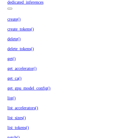
dedicated_inferences
create()
create_tokens()
delete()
delete_tokens()
get()
get_accelerator()
get_ca()
get_gpu_model_config()
list()
list_accelerators()
list_sizes()
list_tokens()
patch()