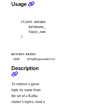
Usage
detach_agent()
detach_agent_function()
detach_agent_guardrail()
client
.
databases
.
get_kafka_topic
(
database_cluster_uuid
=
"9cc10173-e9ea-4176
detach_knowledge_base()
topic_name
=
"customer-events"
,
get_agent()
)
get_agent_children()
get_agent_usage()
RETURNS
RAISES
get_anthropic_api_key()
JSON
HttpResponseError
get_custom_model()
Description
get_evaluation_dataset_download_url()
get_evaluation_run()
To retrieve a given
get_evaluation_run_prompt_results()
topic by name from
the set of a Kafka
get_evaluation_run_results()
cluster’s topics, send a
get_evaluation_test_case()