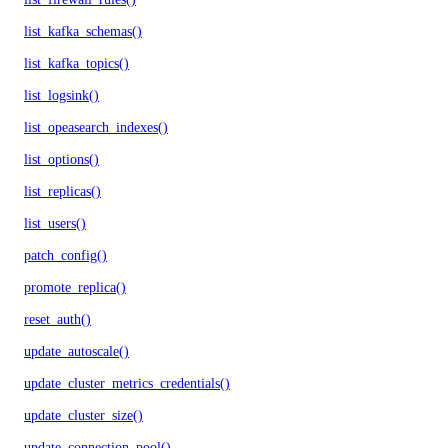
list_kafka_schemas()
list_kafka_topics()
list_logsink()
list_opeasearch_indexes()
list_options()
list_replicas()
list_users()
patch_config()
promote_replica()
reset_auth()
update_autoscale()
update_cluster_metrics_credentials()
update_cluster_size()
update_connection_pool()