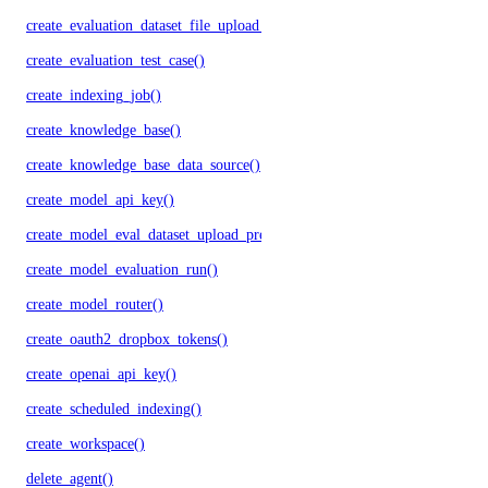
create_evaluation_dataset_file_upload_presigned_urls()
create_evaluation_test_case()
create_indexing_job()
create_knowledge_base()
create_knowledge_base_data_source()
create_model_api_key()
create_model_eval_dataset_upload_presigned_urls()
create_model_evaluation_run()
create_model_router()
create_oauth2_dropbox_tokens()
create_openai_api_key()
create_scheduled_indexing()
create_workspace()
delete_agent()