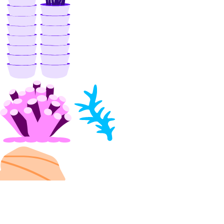
update_evaluation_test_case()
update_knowledge_base()
update_knowledge_base_data_source()
update_model_api_key()
update_model_evaluation_run()
update_model_router()
update_openai_api_key()
update_workspace()
image_actions
get()
list()
post()
images