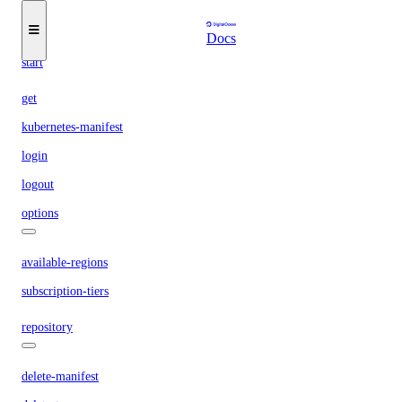
get-active
list
Docs
start
get
kubernetes-manifest
login
logout
options
available-regions
subscription-tiers
repository
delete-manifest