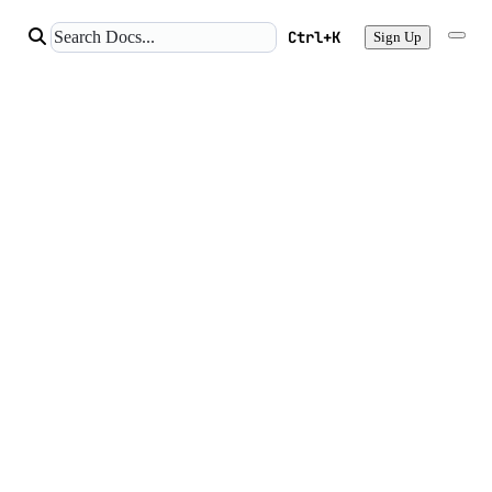
Ctrl+K
Sign Up