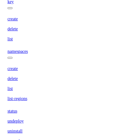
key
create
delete
list
namespaces
create
delete
list
list-regions
status
undeploy
uninstall