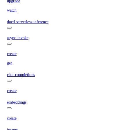
upgrade
watch
doctl serverless-inference
async-invoke
create
get
chat-completions
create
embeddings
create
images