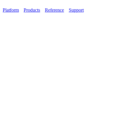
Platform
Products
Reference
Support