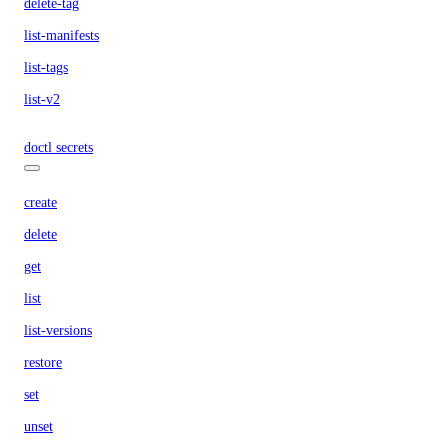
delete-tag
list-manifests
list-tags
list-v2
doctl secrets
create
delete
get
list
list-versions
restore
set
unset