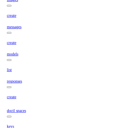
create
messages
create
models
list
responses
create
doctl spaces
keys