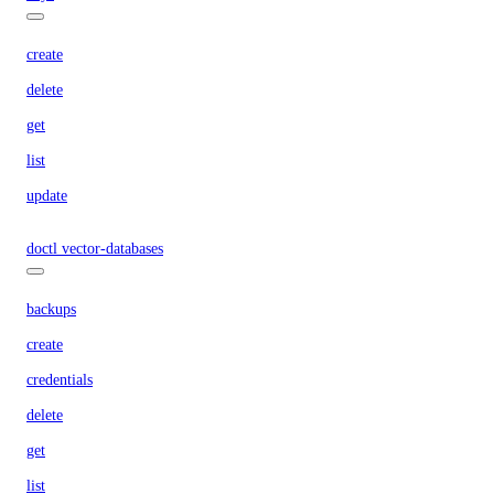
create
delete
get
list
update
doctl vector-databases
backups
create
credentials
delete
get
list