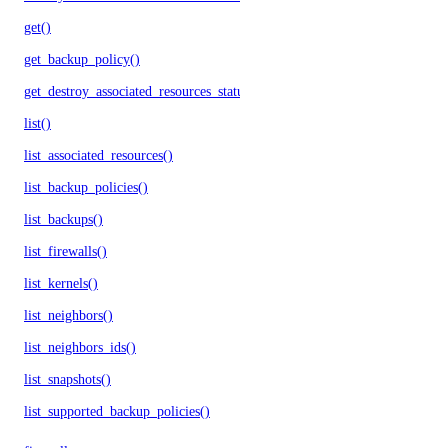
get()
get_backup_policy()
get_destroy_associated_resources_status()
list()
list_associated_resources()
list_backup_policies()
list_backups()
list_firewalls()
list_kernels()
list_neighbors()
list_neighbors_ids()
list_snapshots()
list_supported_backup_policies()