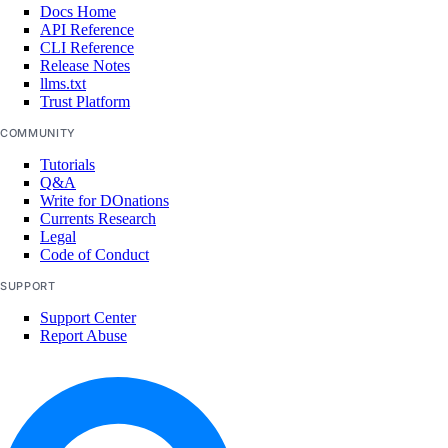
Docs Home
list_node_pools()
API Reference
CLI Reference
list_options()
Release Notes
recycle_node_pool()
llms.txt
Trust Platform
remove_registries()
COMMUNITY
remove_registry()
Tutorials
run_cluster_lint()
Q&A
Write for DOnations
update_cluster()
Currents Research
Legal
update_node_pool()
Code of Conduct
upgrade_cluster()
SUPPORT
load_balancers
Support Center
Report Abuse
add_droplets()
add_forwarding_rules()
create()