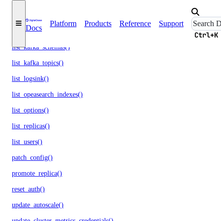
list_events_logs()
Platform
Products
Reference
Support
Docs
list_firewall_rules()
Ctrl+K
list_kafka_schemas()
list_kafka_topics()
list_logsink()
list_opeasearch_indexes()
list_options()
list_replicas()
list_users()
patch_config()
promote_replica()
reset_auth()
update_autoscale()
update_cluster_metrics_credentials()