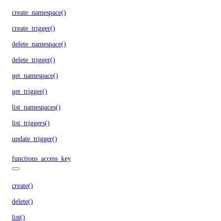
create_namespace()
create_trigger()
delete_namespace()
delete_trigger()
get_namespace()
get_trigger()
list_namespaces()
list_triggers()
update_trigger()
functions_access_key
create()
delete()
list()