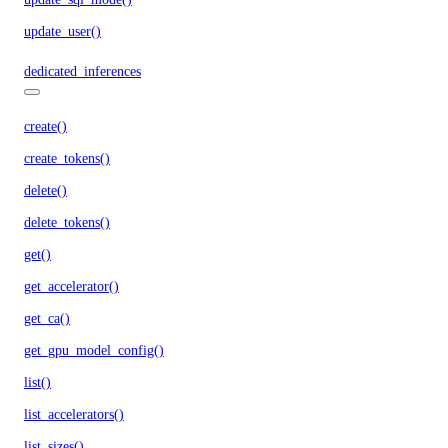
update_user()
dedicated_inferences
create()
create_tokens()
delete()
delete_tokens()
get()
get_accelerator()
get_ca()
get_gpu_model_config()
list()
list_accelerators()
list_sizes()