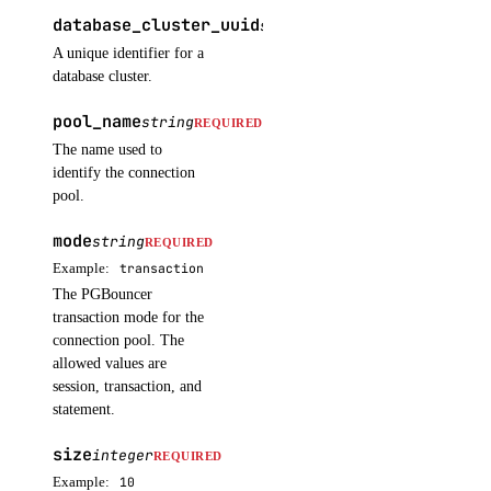
database_cluster_uuid
post()
string
REQUIRED
A unique identifier for a
images
database cluster.
pool_name
string
REQUIRED
create_custom()
The name used to
delete()
identify the connection
pool.
get()
list()
mode
string
REQUIRED
Example:
transaction
post_account_transfer_accept()
The PGBouncer
post_account_transfer_cancel()
transaction mode for the
post_account_transfer_create()
connection pool. The
allowed values are
post_account_transfer_decline()
session, transaction, and
statement.
update()
size
inference
integer
REQUIRED
Example:
10