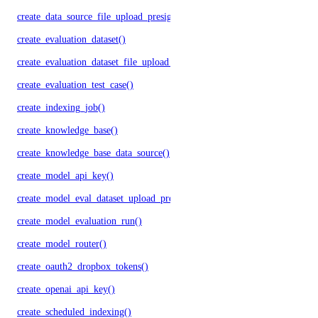
create_data_source_file_upload_presigned_urls()
create_evaluation_dataset()
create_evaluation_dataset_file_upload_presigned_urls()
create_evaluation_test_case()
create_indexing_job()
create_knowledge_base()
create_knowledge_base_data_source()
create_model_api_key()
create_model_eval_dataset_upload_presigned_urls()
create_model_evaluation_run()
create_model_router()
create_oauth2_dropbox_tokens()
create_openai_api_key()
create_scheduled_indexing()