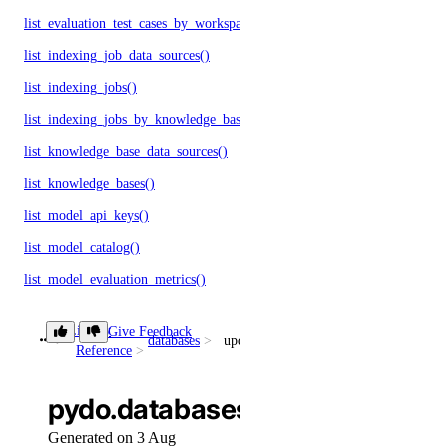
list_evaluation_test_cases_by_workspace()
list_indexing_job_data_sources()
list_indexing_jobs()
list_indexing_jobs_by_knowledge_base()
list_knowledge_base_data_sources()
list_knowledge_bases()
list_model_api_keys()
list_model_catalog()
list_model_evaluation_metrics()
list_model_evaluation_presets()
Library
Give Feedback
databases
update_connection_pool()
list_model_evaluation_runs()
Reference
list_model_router_presets()
pydo.databases.update_connec
list_model_router_task_presets()
Generated on 3 Aug
list_model_routers()