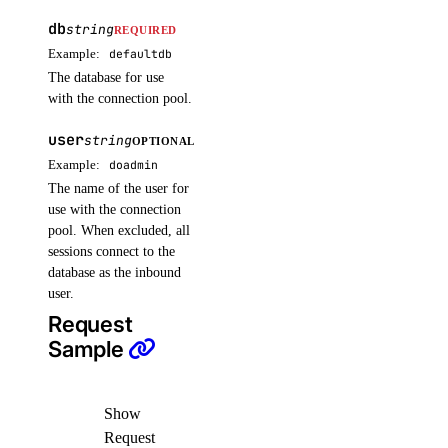
db
invoices
string
REQUIRED
Example:
defaultdb
The database for use
get_by_uuid()
with the connection pool.
get_csv_by_uuid()
user
string
OPTIONAL
get_pdf_by_uuid()
Example:
doadmin
get_summary_by_uuid()
The name of the user for
use with the connection
list()
pool. When excluded, all
sessions connect to the
kubernetes
database as the inbound
user.
add_node_pool()
Request
add_registries()
Sample
add_registry()
create_cluster()
Show
delete_cluster()
Request