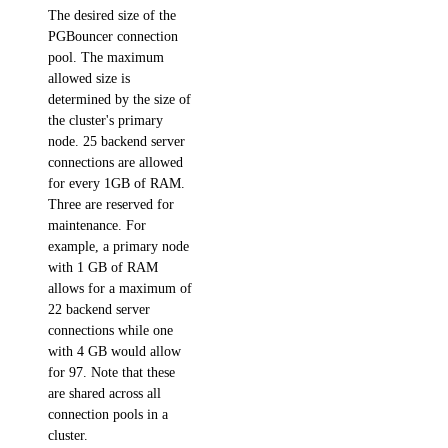
The desired size of the
async_invoke.create()
PGBouncer connection
batches.cancel()
pool. The maximum
allowed size is
batches.create()
determined by the size of
batches.list()
the cluster's primary
node. 25 backend server
batches.retrieve()
connections are allowed
chat.completions.create()
for every 1GB of RAM.
Three are reserved for
embeddings.create()
maintenance. For
files.content()
example, a primary node
with 1 GB of RAM
files.create()
allows for a maximum of
images.generate()
22 backend server
connections while one
messages.create()
with 4 GB would allow
for 97. Note that these
models.list()
are shared across all
responses.create()
connection pools in a
cluster.
upload_batch_file()