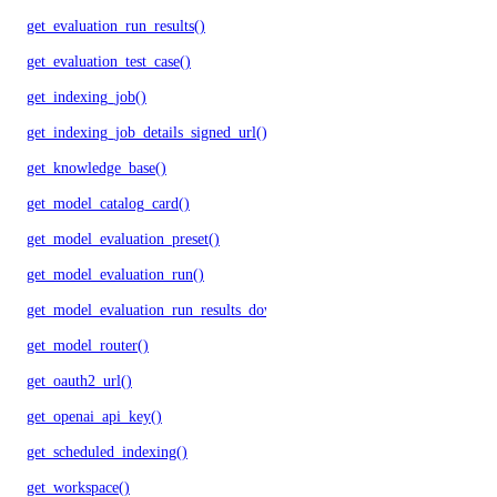
get_evaluation_run_results()
get_evaluation_test_case()
get_indexing_job()
get_indexing_job_details_signed_url()
get_knowledge_base()
get_model_catalog_card()
get_model_evaluation_preset()
get_model_evaluation_run()
get_model_evaluation_run_results_download_url()
get_model_router()
get_oauth2_url()
get_openai_api_key()
get_scheduled_indexing()
get_workspace()