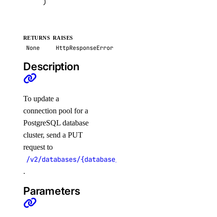
)
update_custom_evaluation_metric()
update_custom_model_metadata()
RETURNS
RAISES
update_evaluation_test_case()
None
HttpResponseError
update_knowledge_base()
Description
update_knowledge_base_data_source()
update_model_api_key()
To update a
update_model_evaluation_run()
connection pool for a
update_model_router()
PostgreSQL database
cluster, send a PUT
update_openai_api_key()
request to
update_workspace()
/v2/databases/{database_cluster_uuid}/pools/{pool
image_actions
.
Parameters
get()
list()