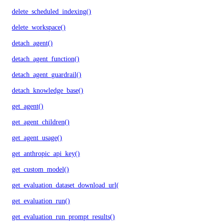
delete_scheduled_indexing()
delete_workspace()
detach_agent()
detach_agent_function()
detach_agent_guardrail()
detach_knowledge_base()
get_agent()
get_agent_children()
get_agent_usage()
get_anthropic_api_key()
get_custom_model()
get_evaluation_dataset_download_url()
get_evaluation_run()
get_evaluation_run_prompt_results()