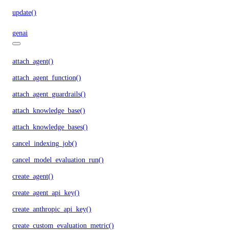
update()
genai
attach_agent()
attach_agent_function()
attach_agent_guardrails()
attach_knowledge_base()
attach_knowledge_bases()
cancel_indexing_job()
cancel_model_evaluation_run()
create_agent()
create_agent_api_key()
create_anthropic_api_key()
create_custom_evaluation_metric()