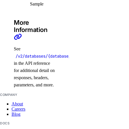
Sample
delete_node()
delete_node_pool()
More
destroy_associated_resources_dangerous()
Information
destroy_associated_resources_selective()
get_available_upgrades()
See
get_cluster()
/v2/databases/{database_cluster_uuid}/pools/{pool
get_cluster_lint_results()
in the API reference
get_cluster_user()
for additional detail on
responses, headers,
get_credentials()
parameters, and more.
get_kubeconfig()
COMPANY
get_node_pool()
About
get_status_messages()
Careers
Blog
list_associated_resources()
DOCS
list_clusters()