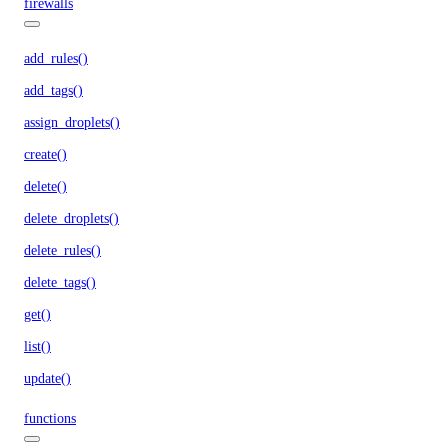
firewalls
add_rules()
add_tags()
assign_droplets()
create()
delete()
delete_droplets()
delete_rules()
delete_tags()
get()
list()
update()
functions