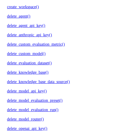
create_workspace()
delete_agent()
delete_agent_api_key()
delete_anthropic_api_key()
delete_custom_evaluation_metric()
delete_custom_model()
delete_evaluation_dataset()
delete_knowledge_base()
delete_knowledge_base_data_source()
delete_model_api_key()
delete_model_evaluation_preset()
delete_model_evaluation_run()
delete_model_router()
delete_openai_api_key()