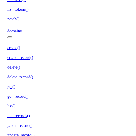
list_tokens()
patch()
domains
create()
create_record()
delete()
delete_record()
get()
get_record()
list()
list_records()
patch_record()
update_record()