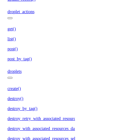
droplet_actions
get()
list()
post()
post_by_tag()
droplets
create()
destroy()
destroy_by_tag()
destroy_retry_with_associated_resources()
destroy_with_associated_resources_dangerous()
destroy_with_associated_resources_selective()