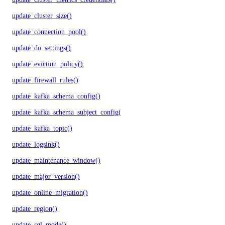
update_cluster_size()
update_connection_pool()
update_do_settings()
update_eviction_policy()
update_firewall_rules()
update_kafka_schema_config()
update_kafka_schema_subject_config()
update_kafka_topic()
update_logsink()
update_maintenance_window()
update_major_version()
update_online_migration()
update_region()
update_sql_mode()