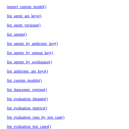
import_custom_model()
list_agent_api_keys()
list_agent_versions()
list_agents()
list_agents_by_anthropic_key()
list_agents_by_openai_key()
list_agents_by_workspace()
list_anthropic_api_keys()
list_custom_models()
list_datacenter_regions()
list_evaluation_datasets()
list_evaluation_metrics()
list_evaluation_runs_by_test_case()
list_evaluation_test_cases()