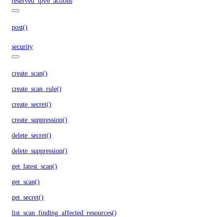
reserved_ipv6_actions
post()
security
create_scan()
create_scan_rule()
create_secret()
create_suppression()
delete_secret()
delete_suppression()
get_latest_scan()
get_scan()
get_secret()
list_scan_finding_affected_resources()