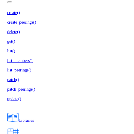
create()
create_peerings()
delete()
get()
list()
list_members()
list_peerings()
patch()
patch_peerings()
update()
Libraries