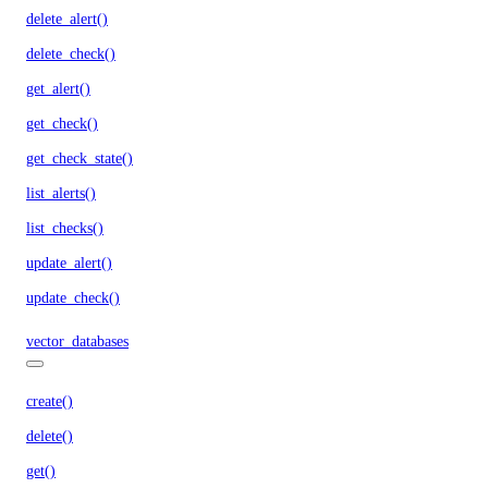
delete_alert()
delete_check()
get_alert()
get_check()
get_check_state()
list_alerts()
list_checks()
update_alert()
update_check()
vector_databases
create()
delete()
get()