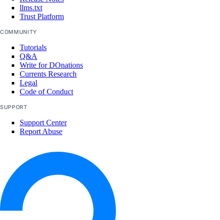
llms.txt
Trust Platform
COMMUNITY
Tutorials
Q&A
Write for DOnations
Currents Research
Legal
Code of Conduct
SUPPORT
Support Center
Report Abuse