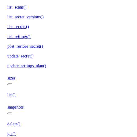
list_scans()
list_secret_versions()
list_secrets()
list_settings()
post_restore_secret()
update_secret()
update_settings_plan()
sizes
list()
snapshots
delete()
get()