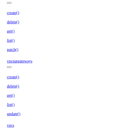
create()
delete()
get()
list()
patch()
vpcnatgateways
create()
delete()
get()
list()
update()
vpcs