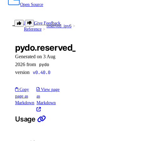
Open Source
Library
Give Feedback
reserved_ipv6
get()
Reference
pydo.reserved_ipv6.get()
Generated on 3 Aug
2026 from
pydo
version
v0.40.0
Copy
View page
page as
as
Markdown
Markdown
Usage