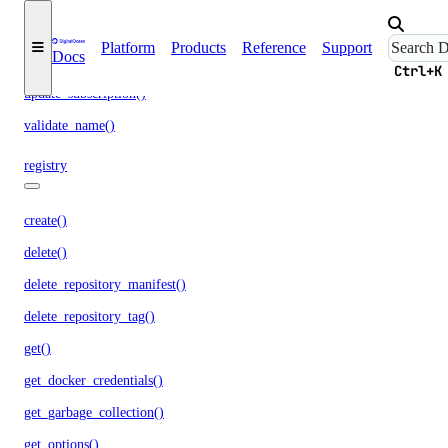
run_garbage_collection()
Platform
Products
Reference
Support
Docs
update_garbage_collection()
Ctrl+K
update_subscription()
validate_name()
registry
create()
delete()
delete_repository_manifest()
delete_repository_tag()
get()
get_docker_credentials()
get_garbage_collection()
get_options()