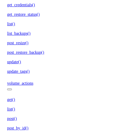
get_credentials()
get_restore_status()
list()
list_backups()
post_resize()
post_restore_backup()
update()
update_tags()
volume_actions
get()
list()
post()
post_by_id()