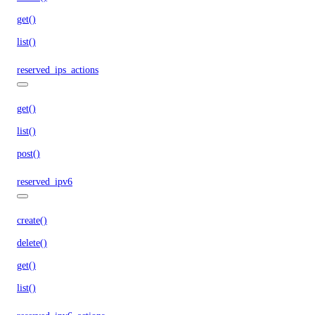
get()
list()
reserved_ips_actions
get()
list()
post()
reserved_ipv6
create()
delete()
get()
list()