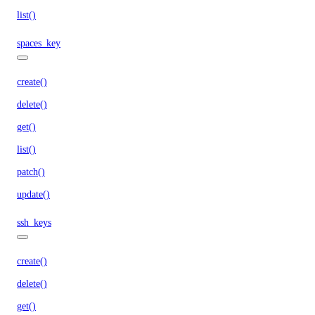
list()
spaces_key
create()
delete()
get()
list()
patch()
update()
ssh_keys
create()
delete()
get()