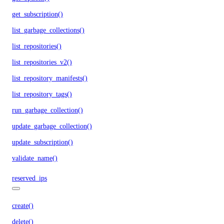
get_subscription()
list_garbage_collections()
list_repositories()
list_repositories_v2()
list_repository_manifests()
list_repository_tags()
run_garbage_collection()
update_garbage_collection()
update_subscription()
validate_name()
reserved_ips
create()
delete()