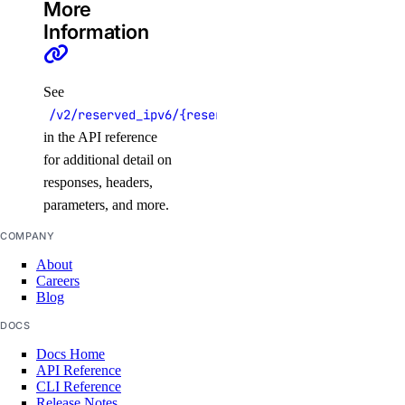
More
Information
See
/v2/reserved_ipv6/{reserved_ipv6}
in the API reference
for additional detail on
responses, headers,
parameters, and more.
COMPANY
About
Careers
Blog
DOCS
Docs Home
API Reference
CLI Reference
Release Notes