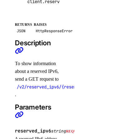
client
.
reserved_ipv6
.
get
(
reserved_ipv6
=
"2409:
RETURNS
RAISES
JSON
HttpResponseError
Description
To show information
about a reserved IPv6,
send a GET request to
/v2/reserved_ipv6/{reserved_ipv6}
.
Parameters
reserved_ipv6
string
REQUIRED
A reserved IPv6 address.