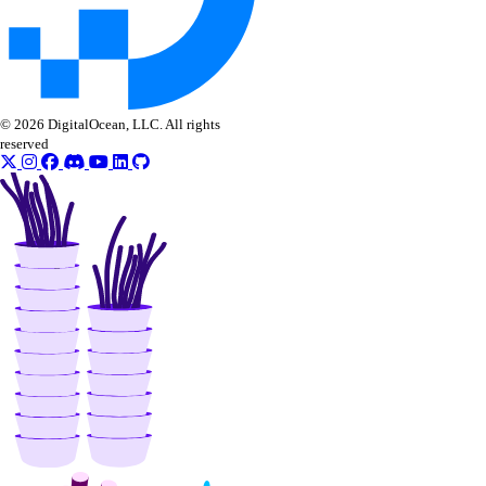
© 2026 DigitalOcean, LLC. All rights
reserved