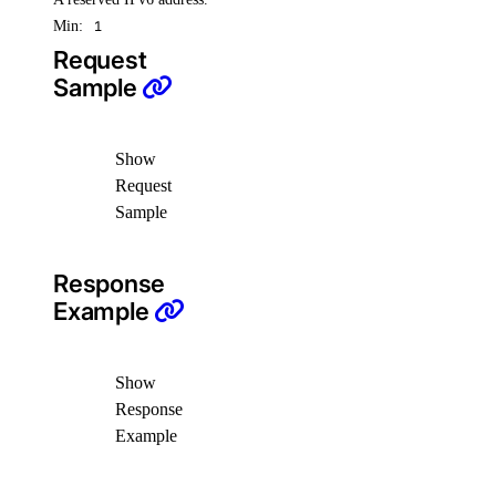
Min:
1
Request
Sample
Show
Request
Sample
Response
Example
Show
Response
Example