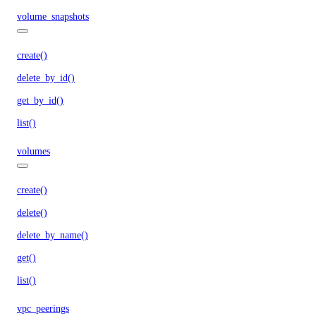
volume_snapshots
create()
delete_by_id()
get_by_id()
list()
volumes
create()
delete()
delete_by_name()
get()
list()
vpc_peerings