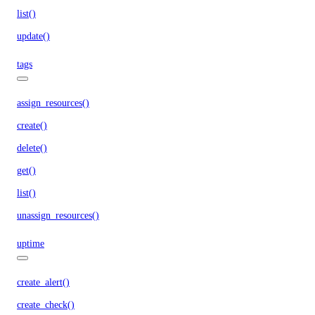
list()
update()
tags
assign_resources()
create()
delete()
get()
list()
unassign_resources()
uptime
create_alert()
create_check()