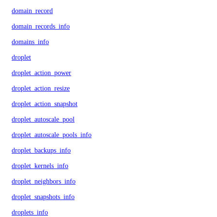
domain_record
domain_records_info
domains_info
droplet
droplet_action_power
droplet_action_resize
droplet_action_snapshot
droplet_autoscale_pool
droplet_autoscale_pools_info
droplet_backups_info
droplet_kernels_info
droplet_neighbors_info
droplet_snapshots_info
droplets_info