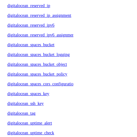
digitalocean_reserved_ip
digitalocean_reserved_ip_assignment
digitalocean_reserved_ipv6
digitalocean_reserved_ipv6_assignment
digitalocean_spaces_bucket
digitalocean_spaces_bucket_logging
digitalocean_spaces_bucket_object
digitalocean_spaces_bucket_policy
digitalocean_spaces_cors_configuration
digitalocean_spaces_key
digitalocean_ssh_key
digitalocean_tag
digitalocean_uptime_alert
digitalocean_uptime_check