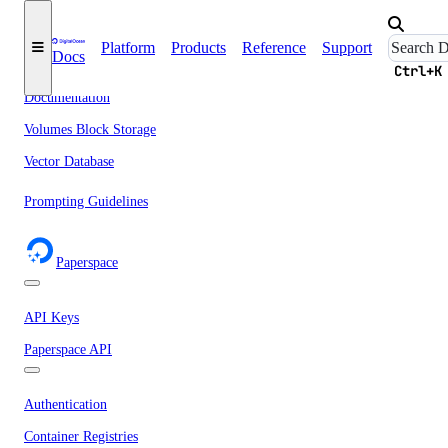
Networking
Network File Storage
Platform
Products
Reference
Support
Docs
Spaces
Ctrl+K
Documentation
Volumes Block Storage
Vector Database
Prompting Guidelines
Paperspace
API Keys
Paperspace API
Authentication
Container Registries