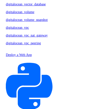
digitalocean_vector_database
digitalocean_volume
digitalocean_volume_snapshot
digitalocean_vpc
digitalocean_vpc_nat_gateway
digitalocean_vpc_peering
Deploy a Web App