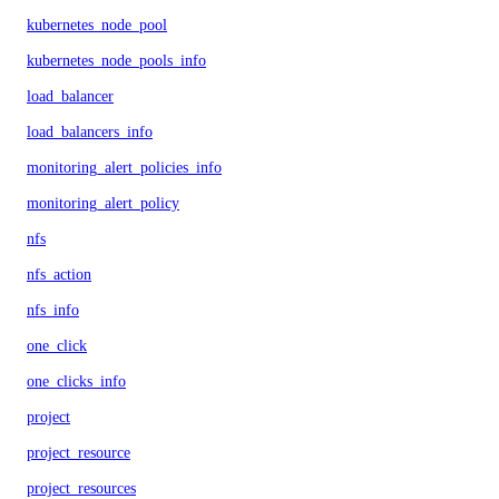
kubernetes_node_pool
kubernetes_node_pools_info
load_balancer
load_balancers_info
monitoring_alert_policies_info
monitoring_alert_policy
nfs
nfs_action
nfs_info
one_click
one_clicks_info
project
project_resource
project_resources