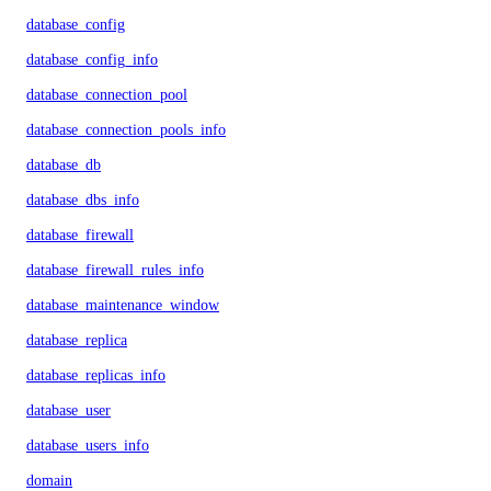
database_config
database_config_info
database_connection_pool
database_connection_pools_info
database_db
database_dbs_info
database_firewall
database_firewall_rules_info
database_maintenance_window
database_replica
database_replicas_info
database_user
database_users_info
domain