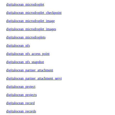
digitalocean_microdroplet
digitalocean_microdroplet_checkpoints
digitalocean_microdroplet_image
digitalocean_microdroplet_images
digitalocean_microdroplets
digitalocean_nfs
digitalocean_nfs_access_point
digitalocean_nfs_snapshot
digitalocean_partner_attachment
digitalocean_partner_attachment_service_key
digitalocean_project
digitalocean_projects
digitalocean_record
digitalocean_records