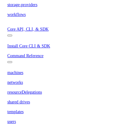
storage-providers
workflows
Core API, CLI, & SDK
Install Core CLI & SDK
Command Reference
machines
networks
resourceDelegations
shared drives
templates
users