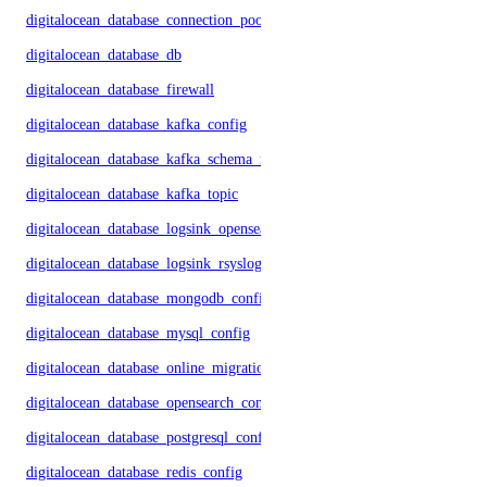
digitalocean_database_connection_pool
digitalocean_database_db
digitalocean_database_firewall
digitalocean_database_kafka_config
digitalocean_database_kafka_schema_registry
digitalocean_database_kafka_topic
digitalocean_database_logsink_opensearch
digitalocean_database_logsink_rsyslog
digitalocean_database_mongodb_config
digitalocean_database_mysql_config
digitalocean_database_online_migration
digitalocean_database_opensearch_config
digitalocean_database_postgresql_config
digitalocean_database_redis_config