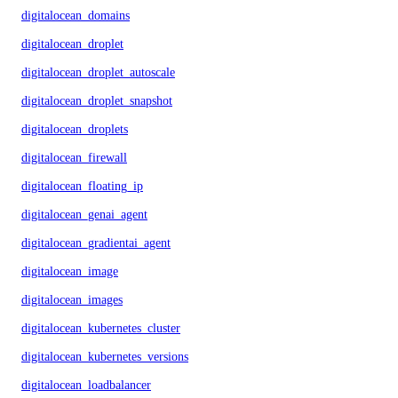
digitalocean_domains
digitalocean_droplet
digitalocean_droplet_autoscale
digitalocean_droplet_snapshot
digitalocean_droplets
digitalocean_firewall
digitalocean_floating_ip
digitalocean_genai_agent
digitalocean_gradientai_agent
digitalocean_image
digitalocean_images
digitalocean_kubernetes_cluster
digitalocean_kubernetes_versions
digitalocean_loadbalancer