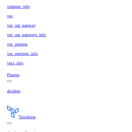
volumes_info
vpc
vpc_nat_gateway
vpc_nat_gateways_info
vpc_peering
vpc_peerings_info
vpcs_info
Plugins
droplets
Terraform