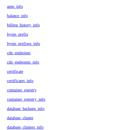
apps_info
balance_info
billing_history_info
byoip_prefix
byoip_prefixes_info
cdn_endpoints
cdn_endpoints_info
certificate
certificates_info
container_registry
container_registry_info
database_backups_info
database_cluster
database_clusters_info