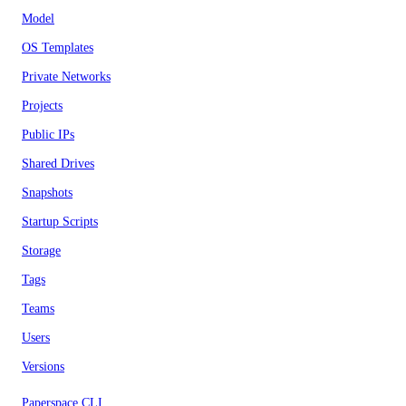
Model
OS Templates
Private Networks
Projects
Public IPs
Shared Drives
Snapshots
Startup Scripts
Storage
Tags
Teams
Users
Versions
Paperspace CLI