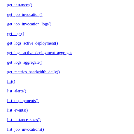
get_instances()
get_job_invocation()
get_job_invocation_logs()
get_logs()
get_logs_active_deployment()
get_logs_active_deployment_aggregate()
get_logs_aggregate()
get_metrics_bandwidth_daily()
list()
list_alerts()
list_deployments()
list_events()
list_instance_sizes()
list_job_invocations()