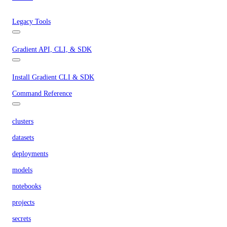
Legacy Tools
Gradient API, CLI, & SDK
Install Gradient CLI & SDK
Command Reference
clusters
datasets
deployments
models
notebooks
projects
secrets