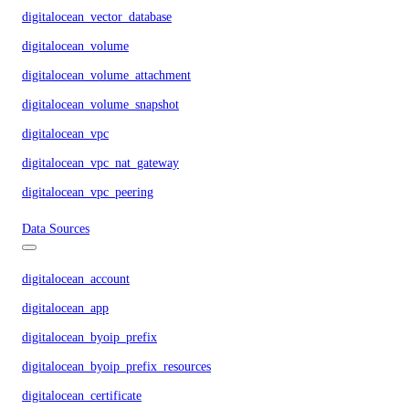
digitalocean_vector_database
digitalocean_volume
digitalocean_volume_attachment
digitalocean_volume_snapshot
digitalocean_vpc
digitalocean_vpc_nat_gateway
digitalocean_vpc_peering
Data Sources
digitalocean_account
digitalocean_app
digitalocean_byoip_prefix
digitalocean_byoip_prefix_resources
digitalocean_certificate