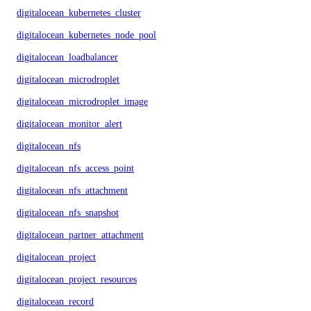
digitalocean_kubernetes_cluster
digitalocean_kubernetes_node_pool
digitalocean_loadbalancer
digitalocean_microdroplet
digitalocean_microdroplet_image
digitalocean_monitor_alert
digitalocean_nfs
digitalocean_nfs_access_point
digitalocean_nfs_attachment
digitalocean_nfs_snapshot
digitalocean_partner_attachment
digitalocean_project
digitalocean_project_resources
digitalocean_record