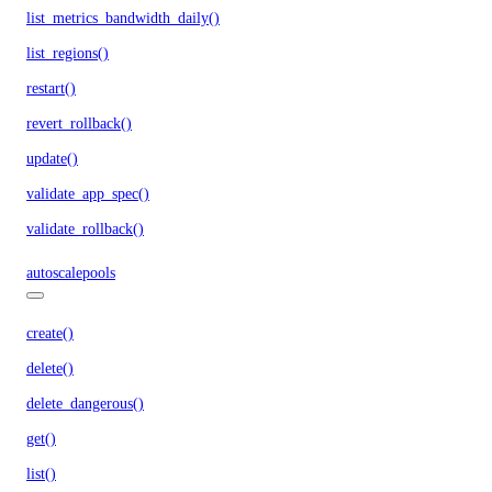
list_metrics_bandwidth_daily()
list_regions()
restart()
revert_rollback()
update()
validate_app_spec()
validate_rollback()
autoscalepools
create()
delete()
delete_dangerous()
get()
list()