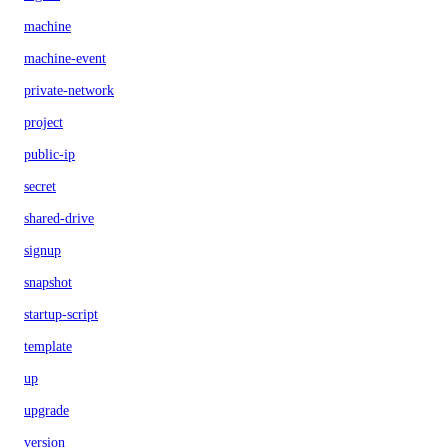
machine
machine-event
private-network
project
public-ip
secret
shared-drive
signup
snapshot
startup-script
template
up
upgrade
version