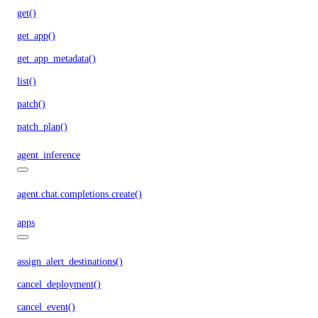
get()
get_app()
get_app_metadata()
list()
patch()
patch_plan()
agent_inference
agent.chat.completions.create()
apps
assign_alert_destinations()
cancel_deployment()
cancel_event()