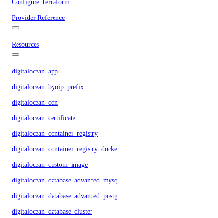
Configure Terraform
Provider Reference
Resources
digitalocean_app
digitalocean_byoip_prefix
digitalocean_cdn
digitalocean_certificate
digitalocean_container_registry
digitalocean_container_registry_docker_credentials
digitalocean_custom_image
digitalocean_database_advanced_mysql_config
digitalocean_database_advanced_postgresql_config
digitalocean_database_cluster