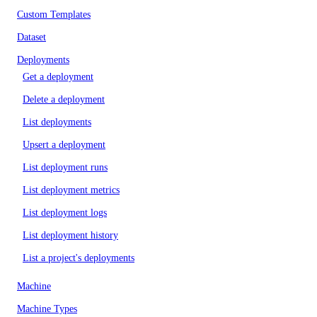
Custom Templates
Dataset
Deployments
Get a deployment
Delete a deployment
List deployments
Upsert a deployment
List deployment runs
List deployment metrics
List deployment logs
List deployment history
List a project's deployments
Machine
Machine Types