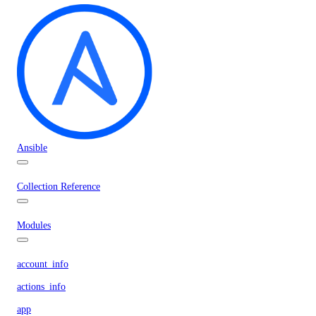
Ansible
Collection Reference
Modules
account_info
actions_info
app