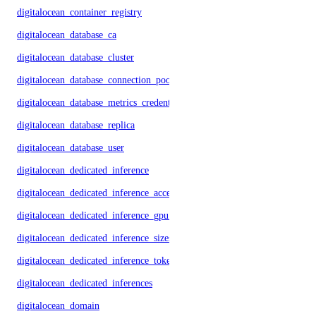
digitalocean_container_registry
digitalocean_database_ca
digitalocean_database_cluster
digitalocean_database_connection_pool
digitalocean_database_metrics_credentials
digitalocean_database_replica
digitalocean_database_user
digitalocean_dedicated_inference
digitalocean_dedicated_inference_accelerators
digitalocean_dedicated_inference_gpu_model_config
digitalocean_dedicated_inference_sizes
digitalocean_dedicated_inference_tokens
digitalocean_dedicated_inferences
digitalocean_domain