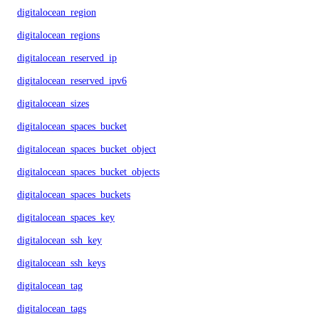
digitalocean_region
digitalocean_regions
digitalocean_reserved_ip
digitalocean_reserved_ipv6
digitalocean_sizes
digitalocean_spaces_bucket
digitalocean_spaces_bucket_object
digitalocean_spaces_bucket_objects
digitalocean_spaces_buckets
digitalocean_spaces_key
digitalocean_ssh_key
digitalocean_ssh_keys
digitalocean_tag
digitalocean_tags