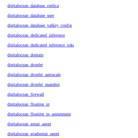
digitalocean_database_replica
digitalocean_database_user
digitalocean_database_valkey_config
digitalocean_dedicated_inference
digitalocean_dedicated_inference_token
digitalocean_domain
digitalocean_droplet
digitalocean_droplet_autoscale
digitalocean_droplet_snapshot
digitalocean_firewall
digitalocean_floating_ip
digitalocean_floating_ip_assignment
digitalocean_genai_agent
digitalocean_gradientai_agent