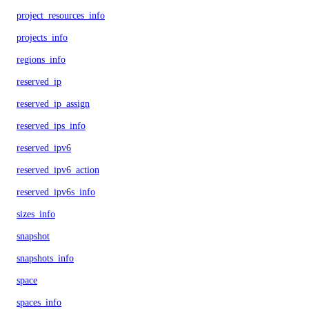
project_resources_info
projects_info
regions_info
reserved_ip
reserved_ip_assign
reserved_ips_info
reserved_ipv6
reserved_ipv6_action
reserved_ipv6s_info
sizes_info
snapshot
snapshots_info
space
spaces_info