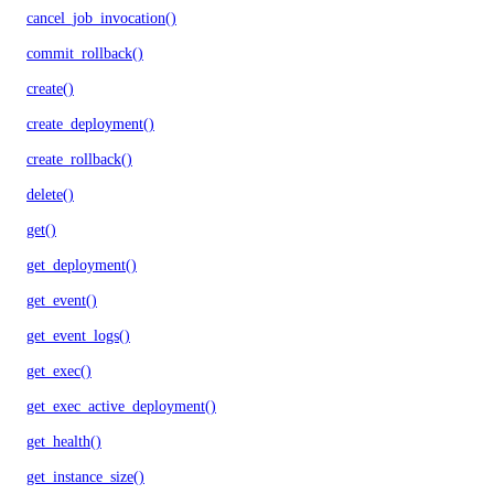
cancel_job_invocation()
commit_rollback()
create()
create_deployment()
create_rollback()
delete()
get()
get_deployment()
get_event()
get_event_logs()
get_exec()
get_exec_active_deployment()
get_health()
get_instance_size()