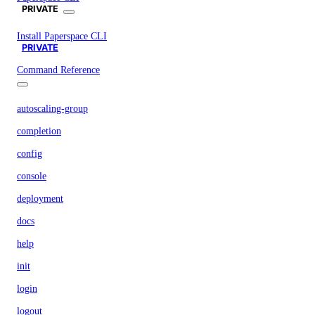
PRIVATE
Install Paperspace CLI
PRIVATE
Command Reference
autoscaling-group
completion
config
console
deployment
docs
help
init
login
logout