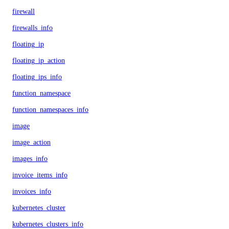
firewall
firewalls_info
floating_ip
floating_ip_action
floating_ips_info
function_namespace
function_namespaces_info
image
image_action
images_info
invoice_items_info
invoices_info
kubernetes_cluster
kubernetes_clusters_info