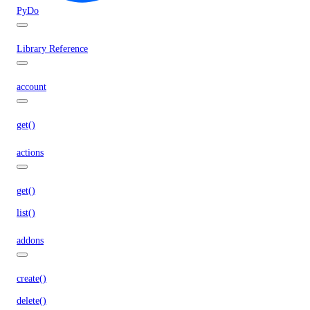
PyDo
Library Reference
account
get()
actions
get()
list()
addons
create()
delete()