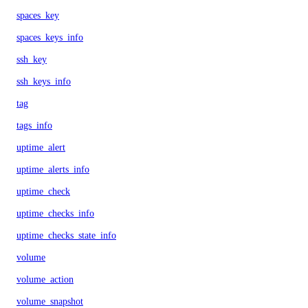
spaces_key
spaces_keys_info
ssh_key
ssh_keys_info
tag
tags_info
uptime_alert
uptime_alerts_info
uptime_check
uptime_checks_info
uptime_checks_state_info
volume
volume_action
volume_snapshot