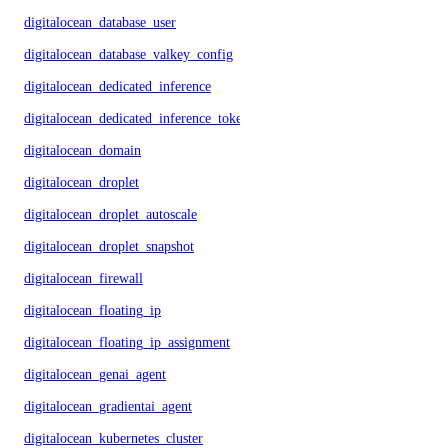
digitalocean_database_user
digitalocean_database_valkey_config
digitalocean_dedicated_inference
digitalocean_dedicated_inference_token
digitalocean_domain
digitalocean_droplet
digitalocean_droplet_autoscale
digitalocean_droplet_snapshot
digitalocean_firewall
digitalocean_floating_ip
digitalocean_floating_ip_assignment
digitalocean_genai_agent
digitalocean_gradientai_agent
digitalocean_kubernetes_cluster