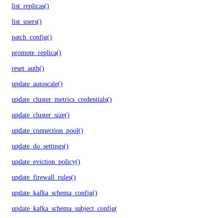
list_replicas()
list_users()
patch_config()
promote_replica()
reset_auth()
update_autoscale()
update_cluster_metrics_credentials()
update_cluster_size()
update_connection_pool()
update_do_settings()
update_eviction_policy()
update_firewall_rules()
update_kafka_schema_config()
update_kafka_schema_subject_config()