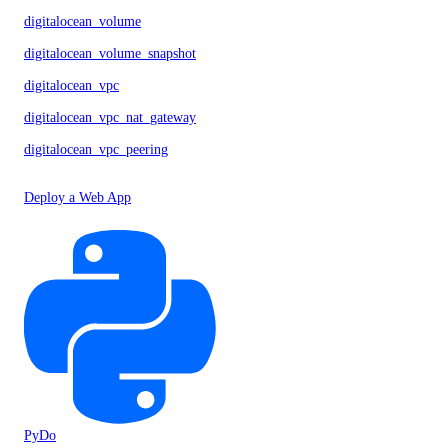
digitalocean_volume
digitalocean_volume_snapshot
digitalocean_vpc
digitalocean_vpc_nat_gateway
digitalocean_vpc_peering
Deploy a Web App
PyDo