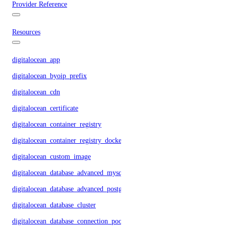
Provider Reference
Resources
digitalocean_app
digitalocean_byoip_prefix
digitalocean_cdn
digitalocean_certificate
digitalocean_container_registry
digitalocean_container_registry_docker_credentials
digitalocean_custom_image
digitalocean_database_advanced_mysql_config
digitalocean_database_advanced_postgresql_config
digitalocean_database_cluster
digitalocean_database_connection_pool