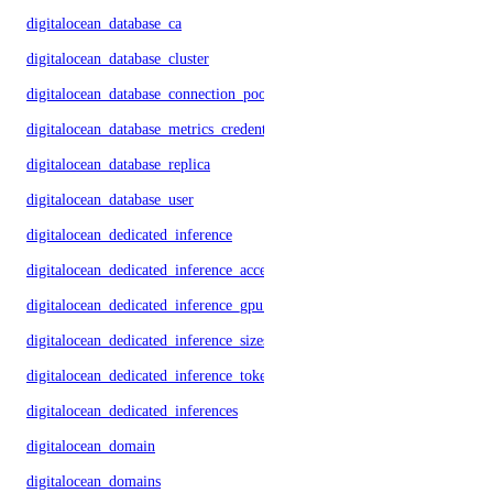
digitalocean_database_ca
digitalocean_database_cluster
digitalocean_database_connection_pool
digitalocean_database_metrics_credentials
digitalocean_database_replica
digitalocean_database_user
digitalocean_dedicated_inference
digitalocean_dedicated_inference_accelerators
digitalocean_dedicated_inference_gpu_model_config
digitalocean_dedicated_inference_sizes
digitalocean_dedicated_inference_tokens
digitalocean_dedicated_inferences
digitalocean_domain
digitalocean_domains