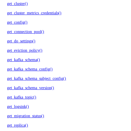
get_cluster()
get_cluster_metrics_credentials()
get_config()
get_connection_pool()
get_do_settings()
get_eviction_policy()
get_kafka_schema()
get_kafka_schema_config()
get_kafka_schema_subject_config()
get_kafka_schema_version()
get_kafka_topic()
get_logsink()
get_migration_status()
get_replica()