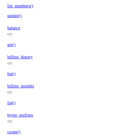
list_members()
update()
balance
get()
billing_history
list()
billing_insights
list()
byoip_prefixes
create()