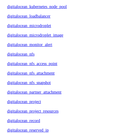
digitalocean_kubernetes_node_pool
digitalocean_loadbalancer
digitalocean_microdroplet
digitalocean_microdroplet_image
digitalocean_monitor_alert
digitalocean_nfs
digitalocean_nfs_access_point
digitalocean_nfs_attachment
digitalocean_nfs_snapshot
digitalocean_partner_attachment
digitalocean_project
digitalocean_project_resources
digitalocean_record
digitalocean_reserved_ip