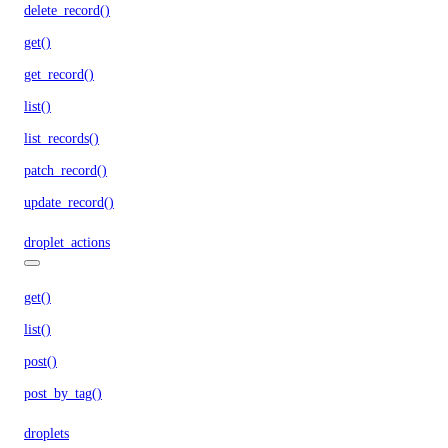
delete_record()
get()
get_record()
list()
list_records()
patch_record()
update_record()
droplet_actions
get()
list()
post()
post_by_tag()
droplets