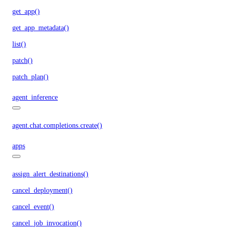
get_app()
get_app_metadata()
list()
patch()
patch_plan()
agent_inference
agent.chat.completions.create()
apps
assign_alert_destinations()
cancel_deployment()
cancel_event()
cancel_job_invocation()