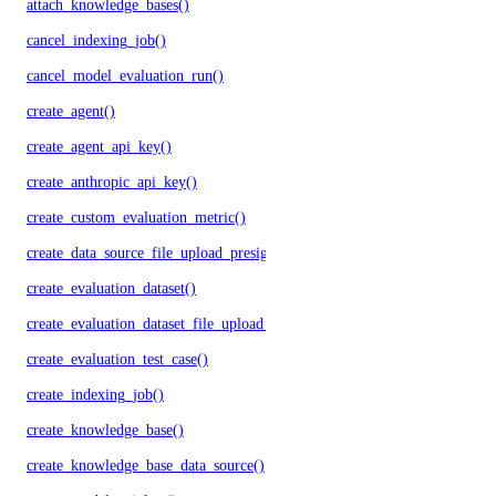
attach_knowledge_bases()
cancel_indexing_job()
cancel_model_evaluation_run()
create_agent()
create_agent_api_key()
create_anthropic_api_key()
create_custom_evaluation_metric()
create_data_source_file_upload_presigned_urls()
create_evaluation_dataset()
create_evaluation_dataset_file_upload_presigned_urls()
create_evaluation_test_case()
create_indexing_job()
create_knowledge_base()
create_knowledge_base_data_source()