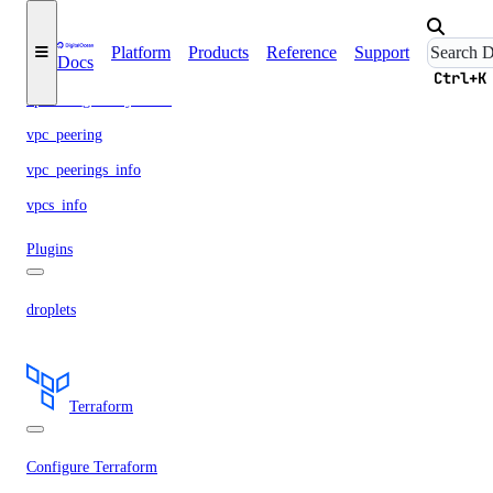
vpc
Platform
Products
Reference
Support
Docs
vpc_nat_gateway
Ctrl+K
vpc_nat_gateways_info
vpc_peering
vpc_peerings_info
vpcs_info
Plugins
droplets
Terraform
Configure Terraform