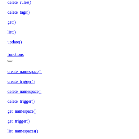
delete_rules()
delete_tags()
get()
list()
update()
functions
create_namespace()
create_trigger()
delete_namespace()
delete_trigger()
get_namespace()
get_trigger()
list_namespaces()