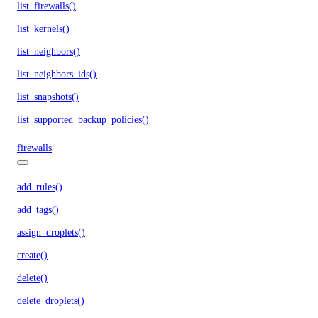
list_firewalls()
list_kernels()
list_neighbors()
list_neighbors_ids()
list_snapshots()
list_supported_backup_policies()
firewalls
add_rules()
add_tags()
assign_droplets()
create()
delete()
delete_droplets()