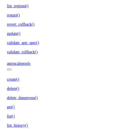
list_regions()
restart()
revert_rollback()
update()
validate_app_spec()
validate_rollback()
autoscalepools
create()
delete()
delete_dangerous()
get()
list()
list_history()