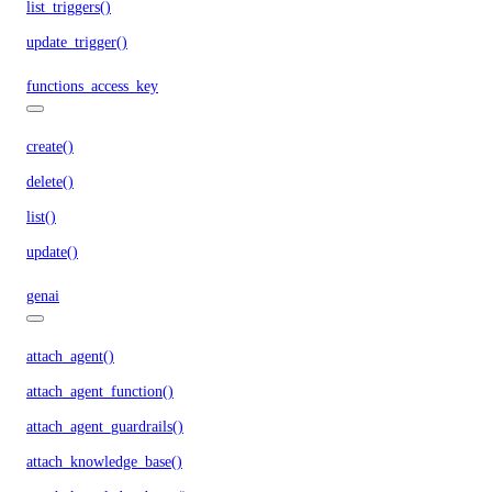
list_triggers()
update_trigger()
functions_access_key
create()
delete()
list()
update()
genai
attach_agent()
attach_agent_function()
attach_agent_guardrails()
attach_knowledge_base()