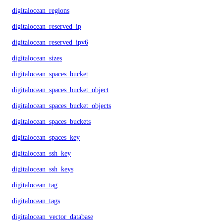
digitalocean_regions
digitalocean_reserved_ip
digitalocean_reserved_ipv6
digitalocean_sizes
digitalocean_spaces_bucket
digitalocean_spaces_bucket_object
digitalocean_spaces_bucket_objects
digitalocean_spaces_buckets
digitalocean_spaces_key
digitalocean_ssh_key
digitalocean_ssh_keys
digitalocean_tag
digitalocean_tags
digitalocean_vector_database