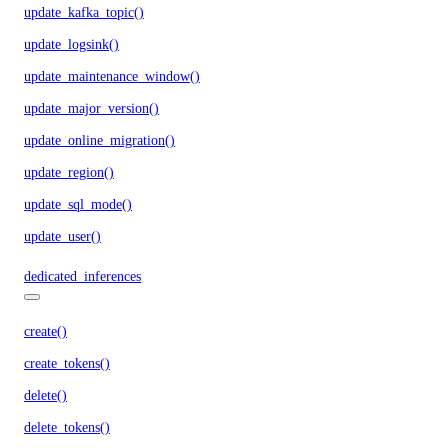
update_kafka_topic()
update_logsink()
update_maintenance_window()
update_major_version()
update_online_migration()
update_region()
update_sql_mode()
update_user()
dedicated_inferences
create()
create_tokens()
delete()
delete_tokens()