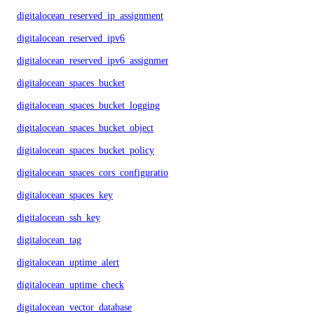
digitalocean_reserved_ip_assignment
digitalocean_reserved_ipv6
digitalocean_reserved_ipv6_assignment
digitalocean_spaces_bucket
digitalocean_spaces_bucket_logging
digitalocean_spaces_bucket_object
digitalocean_spaces_bucket_policy
digitalocean_spaces_cors_configuration
digitalocean_spaces_key
digitalocean_ssh_key
digitalocean_tag
digitalocean_uptime_alert
digitalocean_uptime_check
digitalocean_vector_database