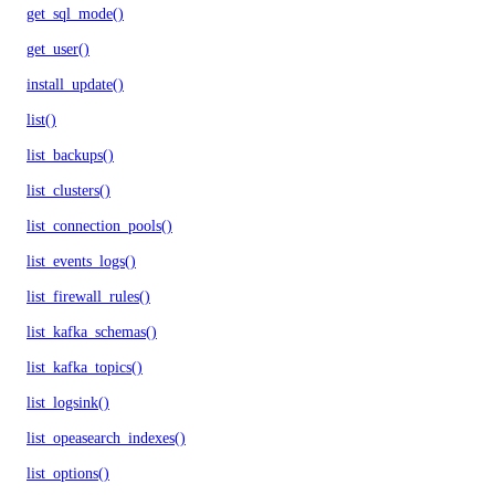
get_sql_mode()
get_user()
install_update()
list()
list_backups()
list_clusters()
list_connection_pools()
list_events_logs()
list_firewall_rules()
list_kafka_schemas()
list_kafka_topics()
list_logsink()
list_opeasearch_indexes()
list_options()