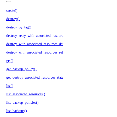
create()
destroy()
destroy_by_tag()
destroy_retry_with_associated_resources()
destroy_with_associated_resources_dangerous()
destroy_with_associated_resources_selective()
get()
get_backup_policy()
get_destroy_associated_resources_status()
list()
list_associated_resources()
list_backup_policies()
list_backups()