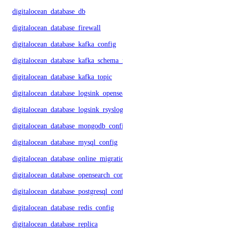
digitalocean_database_db
digitalocean_database_firewall
digitalocean_database_kafka_config
digitalocean_database_kafka_schema_registry
digitalocean_database_kafka_topic
digitalocean_database_logsink_opensearch
digitalocean_database_logsink_rsyslog
digitalocean_database_mongodb_config
digitalocean_database_mysql_config
digitalocean_database_online_migration
digitalocean_database_opensearch_config
digitalocean_database_postgresql_config
digitalocean_database_redis_config
digitalocean_database_replica