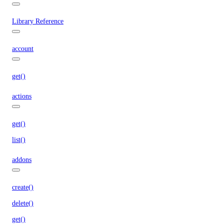
Library Reference
account
get()
actions
get()
list()
addons
create()
delete()
get()