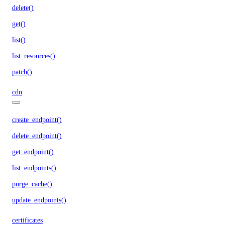
delete()
get()
list()
list_resources()
patch()
cdn
create_endpoint()
delete_endpoint()
get_endpoint()
list_endpoints()
purge_cache()
update_endpoints()
certificates