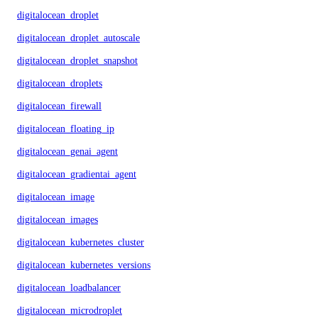
digitalocean_droplet
digitalocean_droplet_autoscale
digitalocean_droplet_snapshot
digitalocean_droplets
digitalocean_firewall
digitalocean_floating_ip
digitalocean_genai_agent
digitalocean_gradientai_agent
digitalocean_image
digitalocean_images
digitalocean_kubernetes_cluster
digitalocean_kubernetes_versions
digitalocean_loadbalancer
digitalocean_microdroplet