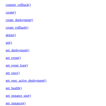
commit_rollback()
create()
create_deployment()
create_rollback()
delete()
get()
get_deployment()
get_event()
get_event_logs()
get_exec()
get_exec_active_deployment()
get_health()
get_instance_size()
get_instances()