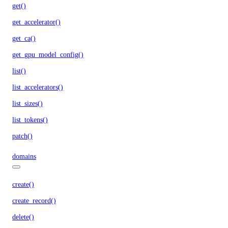
get()
get_accelerator()
get_ca()
get_gpu_model_config()
list()
list_accelerators()
list_sizes()
list_tokens()
patch()
domains
create()
create_record()
delete()