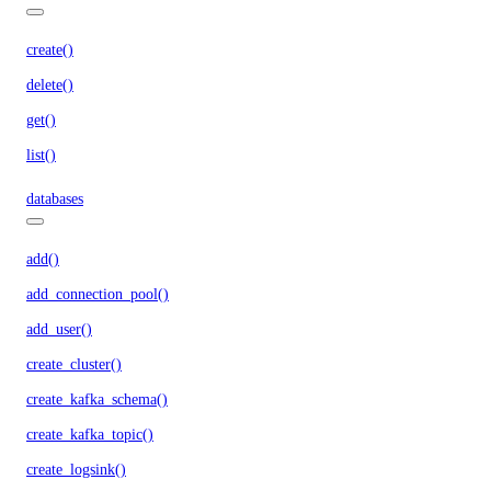
create()
delete()
get()
list()
databases
add()
add_connection_pool()
add_user()
create_cluster()
create_kafka_schema()
create_kafka_topic()
create_logsink()