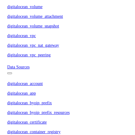
digitalocean_volume
digitalocean_volume_attachment
digitalocean_volume_snapshot
digitalocean_vpc
digitalocean_vpc_nat_gateway
digitalocean_vpc_peering
Data Sources
digitalocean_account
digitalocean_app
digitalocean_byoip_prefix
digitalocean_byoip_prefix_resources
digitalocean_certificate
digitalocean_container_registry