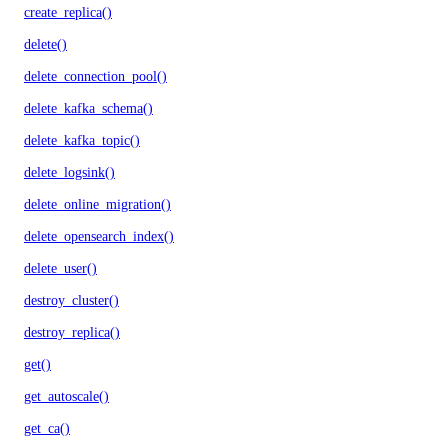
create_replica()
delete()
delete_connection_pool()
delete_kafka_schema()
delete_kafka_topic()
delete_logsink()
delete_online_migration()
delete_opensearch_index()
delete_user()
destroy_cluster()
destroy_replica()
get()
get_autoscale()
get_ca()