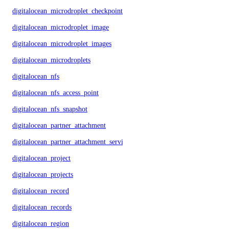
digitalocean_microdroplet_checkpoints
digitalocean_microdroplet_image
digitalocean_microdroplet_images
digitalocean_microdroplets
digitalocean_nfs
digitalocean_nfs_access_point
digitalocean_nfs_snapshot
digitalocean_partner_attachment
digitalocean_partner_attachment_service_key
digitalocean_project
digitalocean_projects
digitalocean_record
digitalocean_records
digitalocean_region