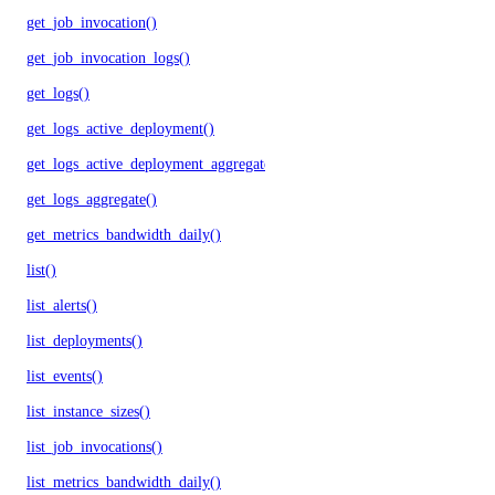
get_job_invocation()
get_job_invocation_logs()
get_logs()
get_logs_active_deployment()
get_logs_active_deployment_aggregate()
get_logs_aggregate()
get_metrics_bandwidth_daily()
list()
list_alerts()
list_deployments()
list_events()
list_instance_sizes()
list_job_invocations()
list_metrics_bandwidth_daily()