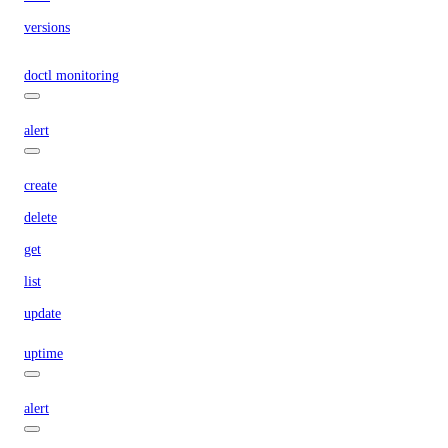
versions
doctl monitoring
alert
create
delete
get
list
update
uptime
alert