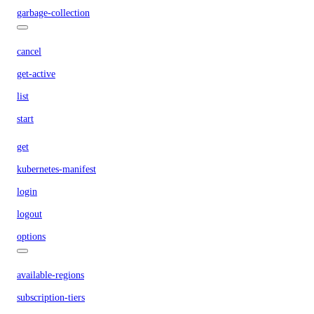
garbage-collection
cancel
get-active
list
start
get
kubernetes-manifest
login
logout
options
available-regions
subscription-tiers