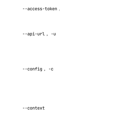
Serverless Inference
API V2
--access-token
,
-t
access token
Public APIs
Override
1-Click Applications
--api-url
,
-u
default API
Account
endpoint
Actions
Specify a
Add-Ons
custom
--config
,
-c
Apps
config file
Default:
Billing
Block Storage
Specify a
Block Storage Actions
custom
--context
BYOIP Prefixes
authentication
context name
CDN Endpoints
Certificates
Set maximum