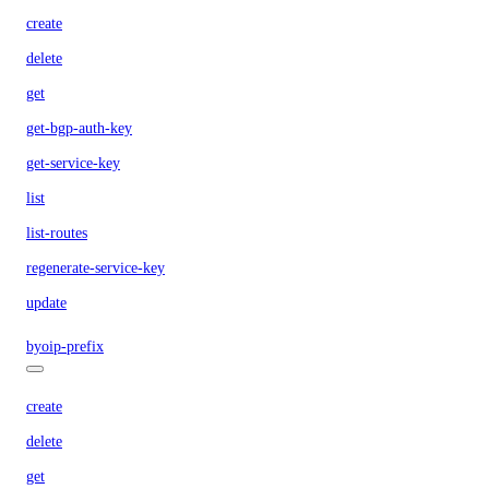
create
delete
get
get-bgp-auth-key
get-service-key
list
list-routes
regenerate-service-key
update
byoip-prefix
create
delete
get