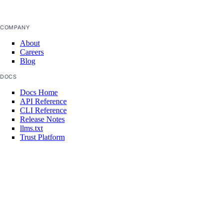
Manage Model Access Keys
COMPANY
Spaces API
About
Careers
Reference
Blog
OAuth API
DOCS
Metadata API
Docs Home
API Reference
CLI Reference
Release Notes
Reference
llms.txt
Trust Platform
DNS
COMMUNITY
Droplet Properties
Tutorials
Q&A
Features
Write for DOnations
Floating IPs
Currents Research
Legal
Network Interfaces
Code of Conduct