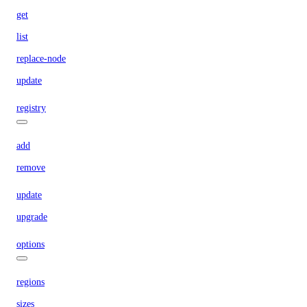
get
list
replace-node
update
registry
add
remove
update
upgrade
options
regions
sizes