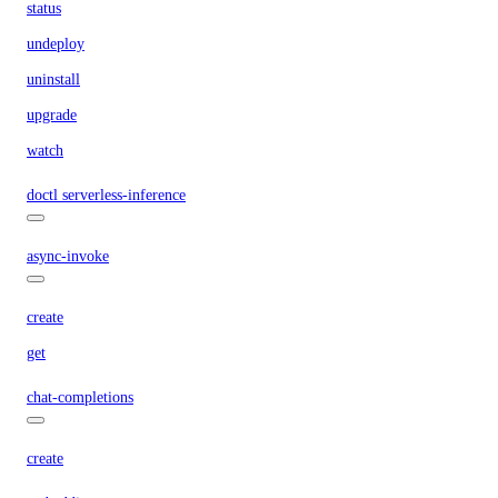
status
undeploy
uninstall
upgrade
watch
doctl serverless-inference
async-invoke
create
get
chat-completions
create