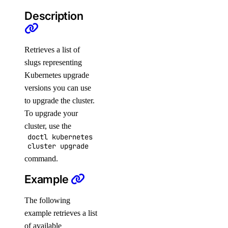
Description
delete
get
list
Retrieves a list of
slugs representing
resize
Kubernetes upgrade
restore
versions you can use
restore-status
to upgrade the cluster.
tags
To upgrade your
cluster, use the
update
doctl kubernetes
cluster upgrade
doctl version
command.
doctl vpcs
Example
create
The following
delete
example retrieves a list
of available
get