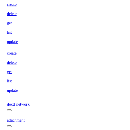
create
delete
get
list
update
create
delete
get
list
update
doctl network
attachment