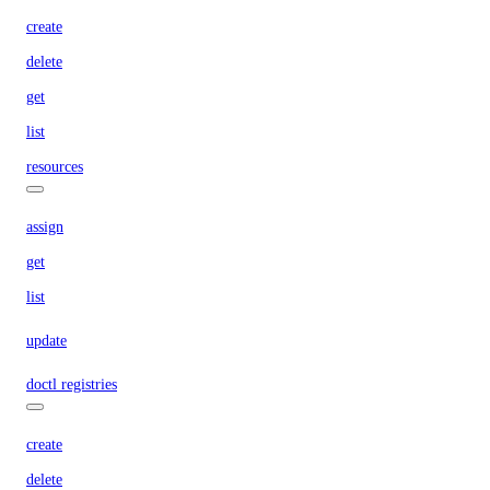
create
delete
get
list
resources
assign
get
list
update
doctl registries
create
delete