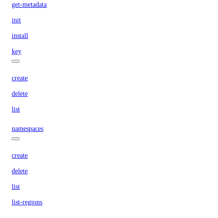
get-metadata
init
install
key
create
delete
list
namespaces
create
delete
list
list-regions