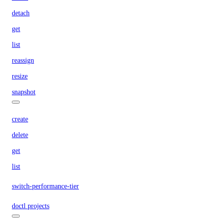
detach
get
list
reassign
resize
snapshot
create
delete
get
list
switch-performance-tier
doctl projects