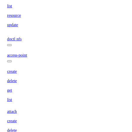
list
resource
update
doctl nfs
access-point
create
delete
get
list
attach
create
delete