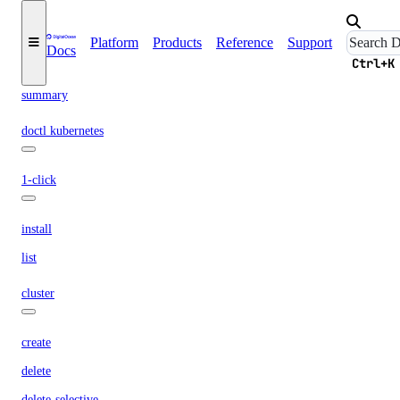
get
list
Platform
Products
Reference
Support
Docs
Ctrl+K
pdf
summary
doctl kubernetes
1-click
install
list
cluster
create
delete
delete-selective