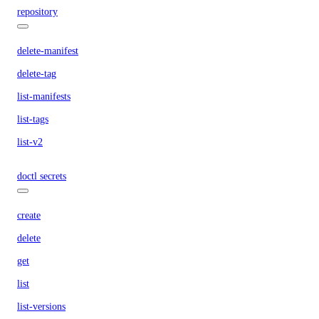
repository
delete-manifest
delete-tag
list-manifests
list-tags
list-v2
doctl secrets
create
delete
get
list
list-versions