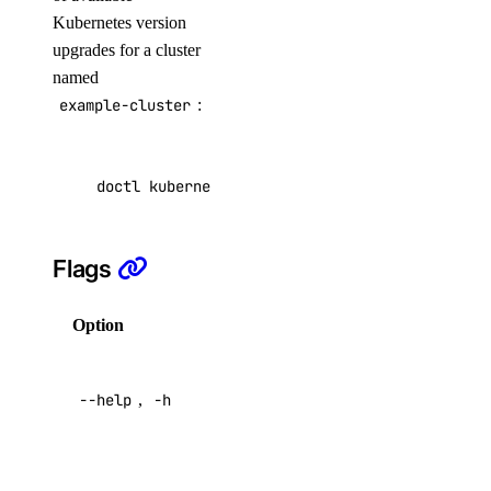
Kubernetes version
list
upgrades for a cluster
peerings
named
example-cluster
:
create
delete
doctl kubernetes cluster get-upgrades example
get
list
Flags
update
update
Option
Description
Manage Load Balancers with
Help for
doctl
--help
,
-h
this
command