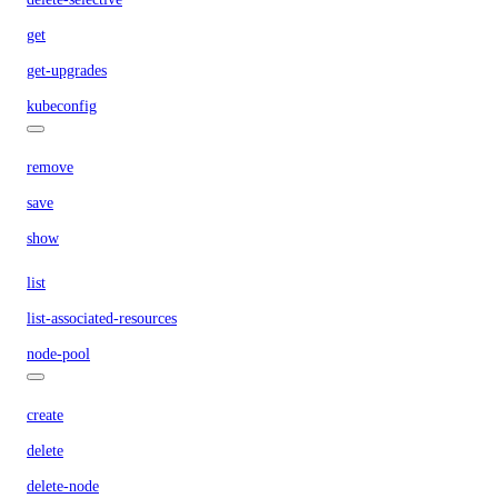
get
get-upgrades
kubeconfig
remove
save
show
list
list-associated-resources
node-pool
create
delete
delete-node