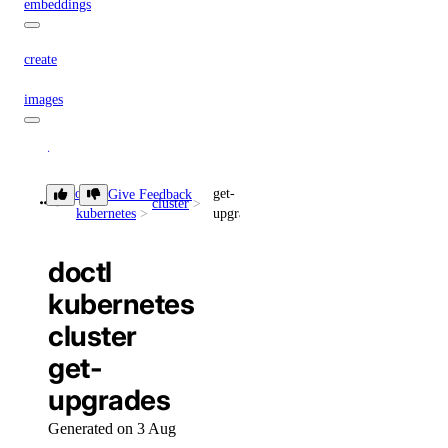
embeddings
create
images
create
doctl
get-
messages
Give Feedback
cluster
kubernetes
upgrades
create
doctl
models
kubernetes
cluster
list
get-
responses
upgrades
Generated on 3 Aug
create