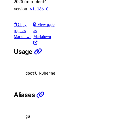
2026 from
doctl
version
v1.166.0
doctl spaces
Copy
View page
keys
page as
as
Markdown
Markdown
create
Usage
delete
get
list
doctl kubernetes cluster get-upgrades <id
|
nam
update
Aliases
doctl vector-databases
backups
gu
create
credentials