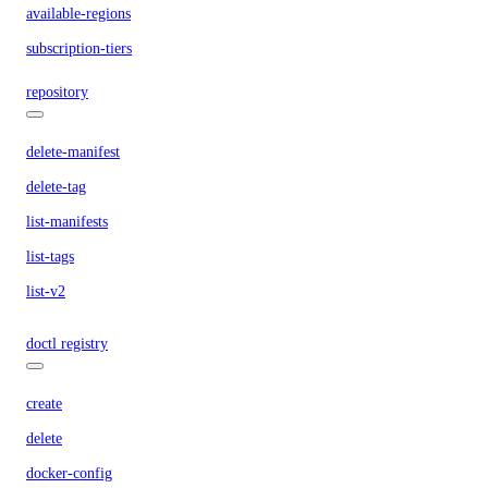
available-regions
subscription-tiers
repository
delete-manifest
delete-tag
list-manifests
list-tags
list-v2
doctl registry
create
delete
docker-config