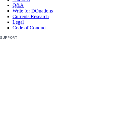
Q&A
delete
Write for DOnations
delete-selective
Currents Research
Legal
get
Code of Conduct
get-upgrades
SUPPORT
kubeconfig
Support Center
Report Abuse
remove
save
show
list
list-associated-resources
node-pool
create