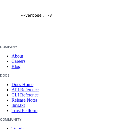
Enable
verbose
csv
--verbose
,
-v
output
get
Default:
list
false
pdf
summary
COMPANY
About
doctl kubernetes
Careers
Blog
1-click
DOCS
Docs Home
install
API Reference
CLI Reference
list
Release Notes
llms.txt
cluster
Trust Platform
COMMUNITY
create
Tutorials