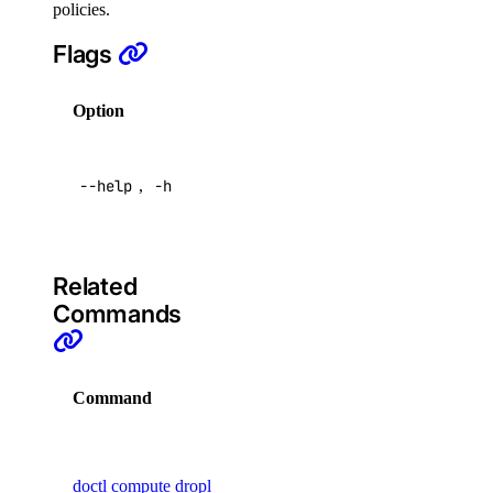
policies.
topics
Flags
create
Option
Description
delete
Help for
get
--help
,
-h
this
list
command
partitions
update
Related
Commands
user
create
Command
De
delete
Ma
get
vir
doctl compute droplet
list