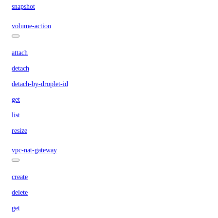
snapshot
volume-action
attach
detach
detach-by-droplet-id
get
list
resize
vpc-nat-gateway
create
delete
get