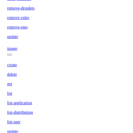
remove-droplets
remove-rules
remove-tags
update
image
create
delete
get
list
list-application
list-distribution
list-user
update