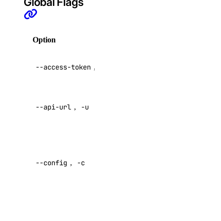
Global Flags
update
doctl gradient
Option
Description
agent
API V2
--access-token
,
-t
access token
apikeys
Override
create
--api-url
,
-u
default API
endpoint
delete
list
Specify a
regenerate
custom
--config
,
-c
config file
update
Default:
create
delete
Specify a
functionroute
custom