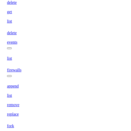
delete
get
list
delete
events
list
firewalls
append
list
remove
replace
fork