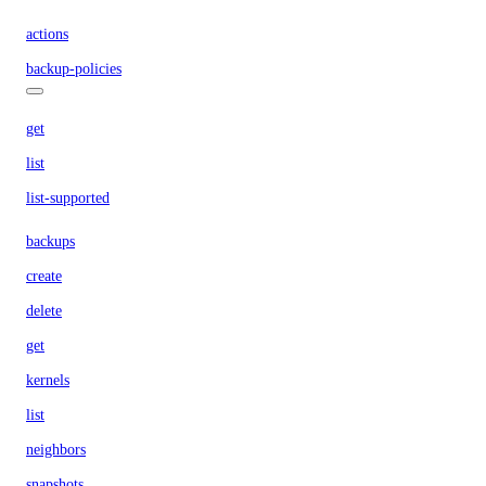
actions
backup-policies
get
list
list-supported
backups
create
delete
get
kernels
list
neighbors
snapshots