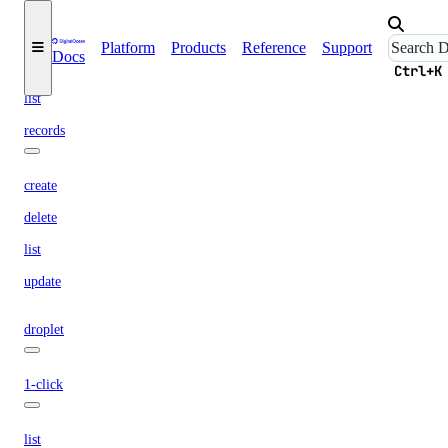
create
delete
Platform
Products
Reference
Support
Docs
get
Ctrl+K
list
records
create
delete
list
update
droplet
1-click
list