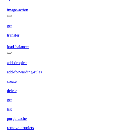
image-action
get
transfer
load-balancer
add-droplets
add-forwarding-rules
create
delete
get
list
purge-cache
remove-droplets