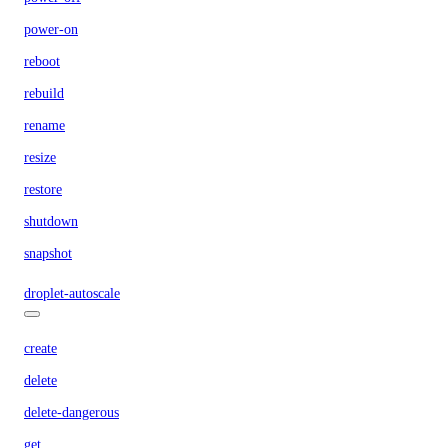
power-on
reboot
rebuild
rename
resize
restore
shutdown
snapshot
droplet-autoscale
create
delete
delete-dangerous
get