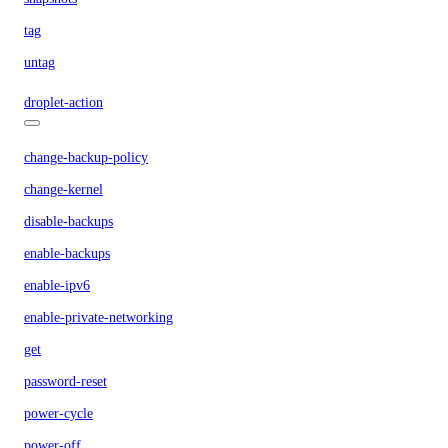
tag
untag
droplet-action
change-backup-policy
change-kernel
disable-backups
enable-backups
enable-ipv6
enable-private-networking
get
password-reset
power-cycle
power-off