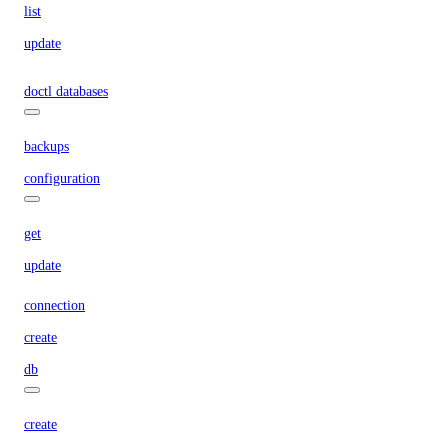
list
update
doctl databases
backups
configuration
get
update
connection
create
db
create