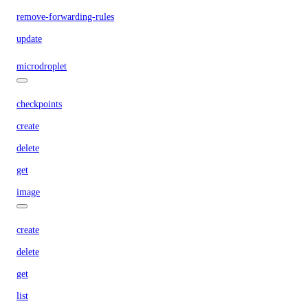
remove-forwarding-rules
update
microdroplet
checkpoints
create
delete
get
image
create
delete
get
list