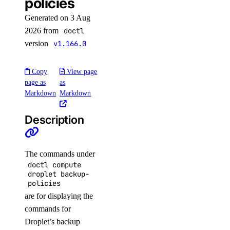
policies
connection
create
Generated on 3 Aug
2026 from
doctl
delete
version
v1.166.0
get
list
Copy
View page
page as
as
promote
Markdown
Markdown
resize
Description
sql-mode
get
The commands under
doctl compute
set
droplet backup-
policies
storage-autoscale
are for displaying the
commands for
get
Droplet’s backup
update