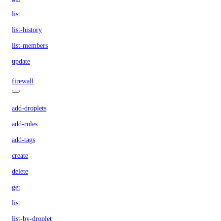
list
list-history
list-members
update
firewall
add-droplets
add-rules
add-tags
create
delete
get
list
list-by-droplet