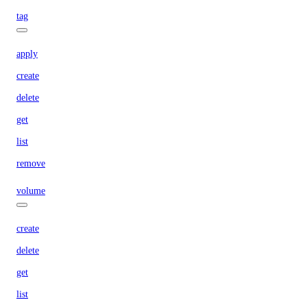
tag
apply
create
delete
get
list
remove
volume
create
delete
get
list